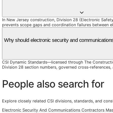
In New Jersey construction, Division 28 (Electronic Safety
prevents scope gaps and coordination failures between e
Why should electronic security and communication
CSI Dynamic Standards—licensed through The Constructio
Division 28 section numbers, governed cross-references, a
People also search for
Explore closely related CSI divisions, standards, and const
Electronic Security And Communications Contractors Mas