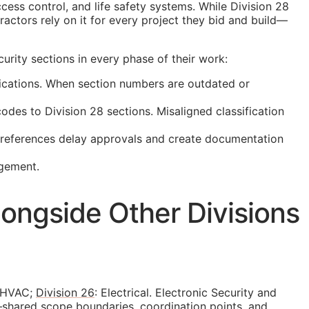
cess control, and life safety systems. While Division 28
actors rely on it for every project they bid and build—
rity sections in every phase of their work:
ications. When section numbers are outdated or
es to Division 28 sections. Misaligned classification
t references delay approvals and create documentation
agement.
ongside Other Divisions
 HVAC;
Division 26
: Electrical. Electronic Security and
—shared scope boundaries, coordination points, and