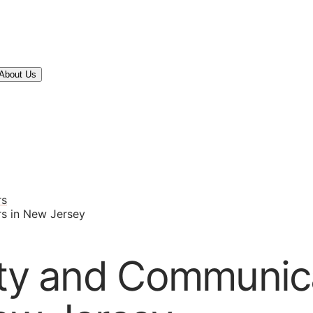
About Us
rs
rs in New Jersey
ity and Communic