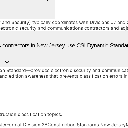
 and Security) typically coordinates with Divisions 07 and 
lectronic security and communications contractors and adj
s contractors in New Jersey use CSI Dynamic Standa
n Standard—provides electronic security and communicati
nd edition awareness that prevents classification errors i
ruction classification topics.
terFormat Division 28
Construction Standards New Jersey