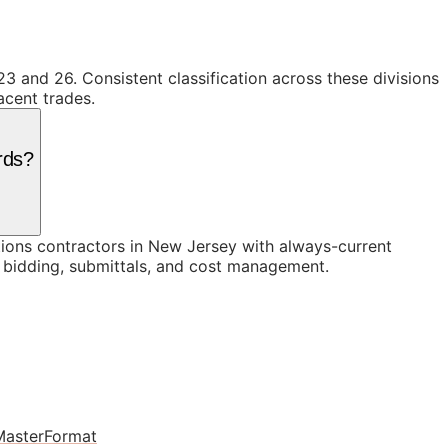
23 and 26. Consistent classification across these divisions
acent trades.
rds?
ons contractors in New Jersey with always-current
n bidding, submittals, and cost management.
MasterFormat