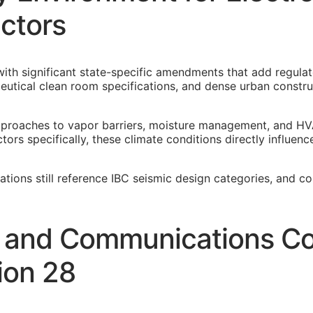
ctors
ith significant state-specific amendments that add regulat
eutical clean room specifications, and dense urban constr
pproaches to vapor barriers, moisture management, and HV
ors specifically, these climate conditions directly influen
cations still reference IBC seismic design categories, and c
y and Communications Co
ion 28