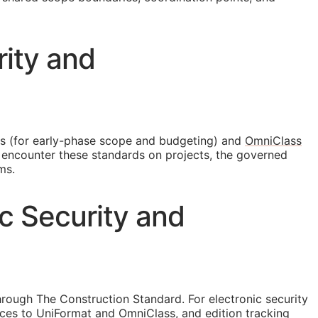
rity and
s (for early-phase scope and budgeting) and
OmniClass
y encounter these standards on projects, the governed
ms.
c Security and
rough The Construction Standard. For electronic security
ces to UniFormat and OmniClass, and edition tracking