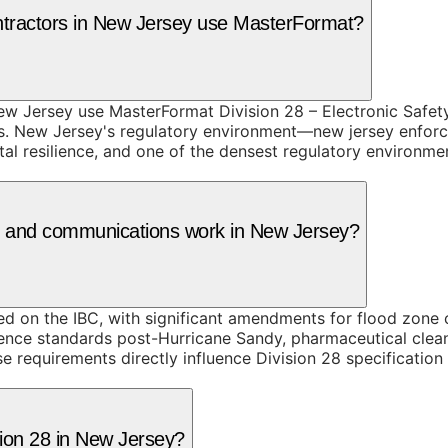
ntractors in New Jersey use MasterFormat?
w Jersey use MasterFormat Division 28 – Electronic Safety 
ns. New Jersey's regulatory environment—new jersey enforc
tal resilience, and one of the densest regulatory environm
ity and communications work in New Jersey?
on the IBC, with significant amendments for flood zone co
ilience standards post-Hurricane Sandy, pharmaceutical cle
 requirements directly influence Division 28 specification
sion 28 in New Jersey?