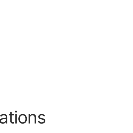
ations