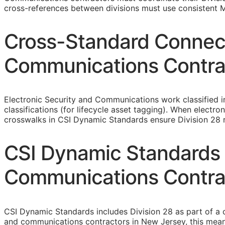
cross-references between divisions must use consistent M
Cross-Standard Connecti
Communications Contra
Electronic Security and Communications work classified 
classifications (for lifecycle asset tagging). When elect
crosswalks in CSI Dynamic Standards ensure Division 28 re
CSI Dynamic Standards 
Communications Contra
CSI Dynamic Standards includes Division 28 as part of a 
and communications contractors in New Jersey, this mean