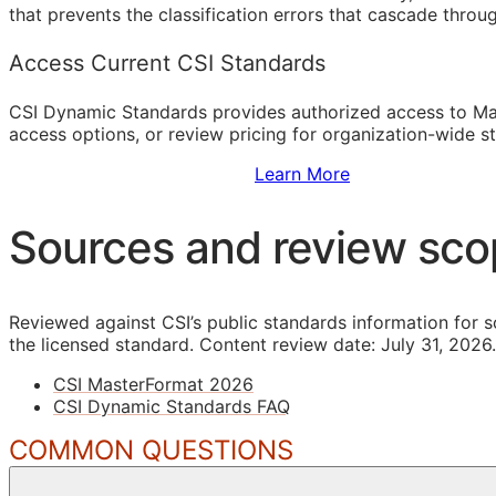
that prevents the classification errors that cascade thro
Access Current CSI Standards
CSI Dynamic Standards provides authorized access to Ma
access options, or review pricing for organization-wide s
Sign Up to Access Standards
Learn More
Sources and review sc
Reviewed against CSI’s public standards information for s
the licensed standard.
Content review date: July 31, 2026.
CSI MasterFormat 2026
CSI Dynamic Standards FAQ
COMMON QUESTIONS