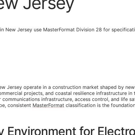
ew Jersey
in New Jersey use MasterFormat Division 28 for specificat
ew Jersey operate in a construction market shaped by new 
mercial projects, and coastal resilience infrastructure in 
 communications infrastructure, access control, and life s
pe, consistent
MasterFormat
classification is the foundatio
 Environment for Electro