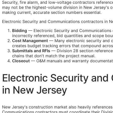
Security, fire alarm, and low-voltage contractors referenc
may not be the highest-volume division in New Jersey's ov
making current, accurate section numbers essential.
Electronic Security and Communications contractors in New
Bidding
— Electronic Security and Communications c
incorrectly referenced, bid quantities and scope b
Cost Management
— Many electronic security and co
creates budget tracking errors that compound across
Submittals and
RFIs
— Division 28 section reference
chains that don't match the project manual.
Closeout
—
O&M
manuals and warranty documentatio
Electronic Security an
in New Jersey
New Jersey's construction market also heavily reference
Communications contractors must coordinate their Divisi