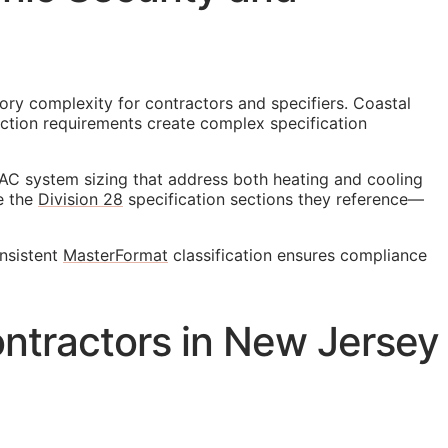
ory complexity for contractors and specifiers. Coastal
uction requirements create complex specification
AC system sizing that address both heating and cooling
ce the
Division 28
specification sections they reference—
onsistent
MasterFormat
classification ensures compliance
ntractors in New Jersey