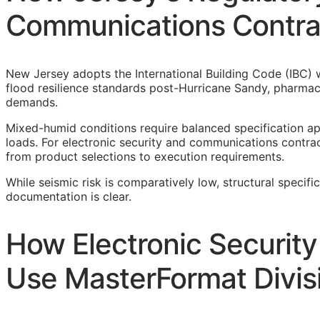
Communications Contra
New Jersey adopts the International Building Code (IBC) w
flood resilience standards post-Hurricane Sandy, pharmac
demands.
Mixed-humid conditions require balanced specification a
loads. For electronic security and communications contract
from product selections to execution requirements.
While seismic risk is comparatively low, structural specifi
documentation is clear.
How Electronic Securit
Use MasterFormat Divis