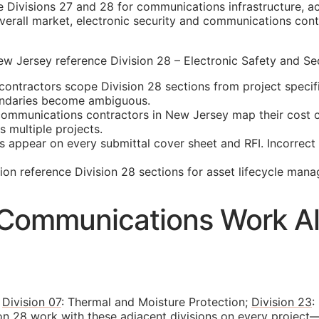
e Divisions 27 and 28 for communications infrastructure, ac
erall market, electronic security and communications contr
 Jersey reference Division 28 – Electronic Safety and Secu
ontractors scope Division 28 sections from project specif
oundaries become ambiguous.
mmunications contractors in New Jersey map their cost cod
 multiple projects.
s appear on every submittal cover sheet and
RFI
. Incorrec
n reference Division 28 sections for asset lifecycle man
d Communications Work Al
s
Division 07
: Thermal and Moisture Protection;
Division 23
:
on 28 work with these adjacent divisions on every project