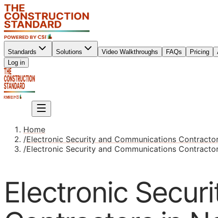
Standards
Solutions
Video Walkthroughs
FAQs
Pricing
Sign up
Log in
Sign up
Home
/
Electronic Security and Communications Contracto
/
Electronic Security and Communications Contracto
Electronic Secur