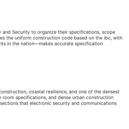
and Security to organize their specifications, scope
es the uniform construction code based on the ibc, with
ents in the nation—makes accurate specification
nstruction, coastal resilience, and one of the densest
an room specifications, and dense urban construction
 sections that electronic security and communications