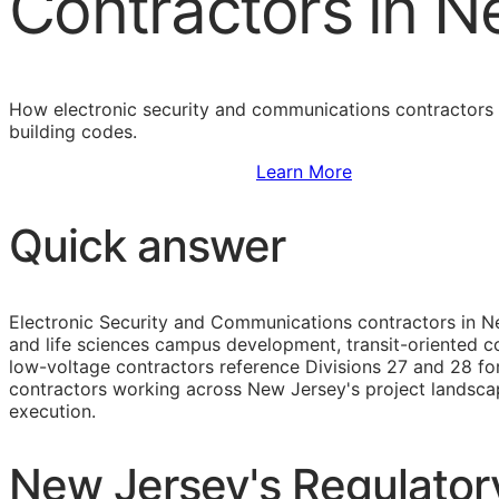
Contractors in N
How electronic security and communications contractors 
building codes.
Sign Up to Access Standards
Learn More
Quick answer
Electronic Security and Communications contractors in N
and life sciences campus development, transit-oriented com
low-voltage contractors reference Divisions 27 and 28 for
contractors working across New Jersey's project landsca
execution.
New Jersey's Regulatory