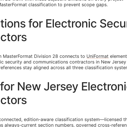
asterFormat classification to prevent scope gaps.
ons for Electronic Secu
ctors
in MasterFormat Division 28 connects to
UniFormat
element
ronic security and communications contractors in New Jerse
ferences stay aligned across all three classification syste
for New Jersey Electroni
ctors
connected, edition-aware classification system—licensed th
s always-current section numbers, governed cross-referen