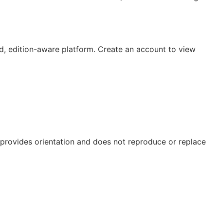
, edition-aware platform. Create an account to view
e provides orientation and does not reproduce or replace