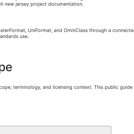
ugh new jersey project documentation.
sterFormat, UniFormat, and OmniClass through a connected
tandards use.
ope
cope, terminology, and licensing context. This public guid