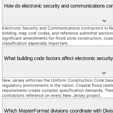
How do electronic security and communications co
Electronic Security and Communications contractors in Ne
bidding, map cost codes, and reference submittal sectio
significant amendments for flood zone construction, coas
classification especially important.
What building code factors affect electronic secur
New Jersey enforces the Uniform Construction Code based 
regulatory environments in the nation. Coastal flood res
requirements create complex specification demands. These
contractors reference on every New Jersey project.
Which MasterFormat divisions coordinate with Divi