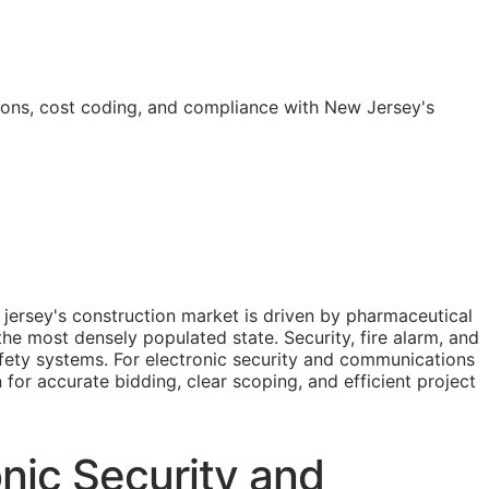
ions, cost coding, and compliance with New Jersey's
jersey's construction market is driven by pharmaceutical
the most densely populated state. Security, fire alarm, and
afety systems. For electronic security and communications
n for accurate bidding, clear scoping, and efficient project
nic Security and