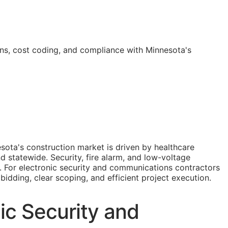
ns, cost coding, and compliance with Minnesota's
ota's construction market is driven by healthcare
 statewide. Security, fire alarm, and low-voltage
s. For electronic security and communications contractors
 bidding, clear scoping, and efficient project execution.
ic Security and