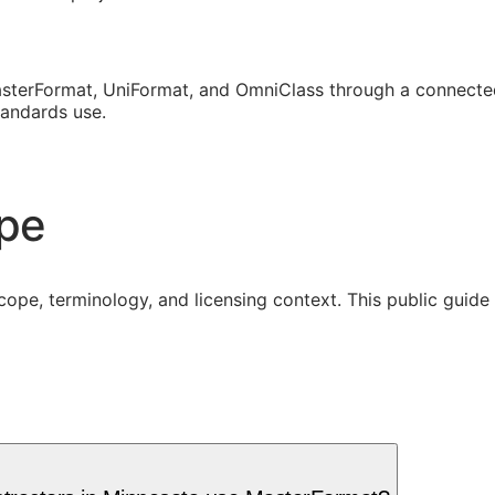
sterFormat, UniFormat, and OmniClass through a connected
tandards use.
ope
cope, terminology, and licensing context. This public guid