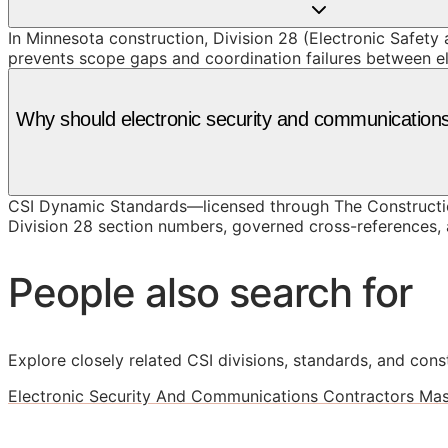
In Minnesota construction, Division 28 (Electronic Safety 
prevents scope gaps and coordination failures between e
Why should electronic security and communication
CSI Dynamic Standards—licensed through The Constructio
Division 28 section numbers, governed cross-references, a
People also search for
Explore closely related CSI divisions, standards, and const
Electronic Security And Communications Contractors Mas