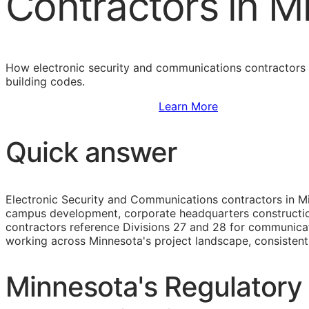
Contractors in M
How electronic security and communications contractors i
building codes.
Sign Up to Access Standards
Learn More
Quick answer
Electronic Security and Communications contractors in Mi
campus development, corporate headquarters construction, 
contractors reference Divisions 27 and 28 for communicati
working across Minnesota's project landscape, consisten
Minnesota's Regulatory 