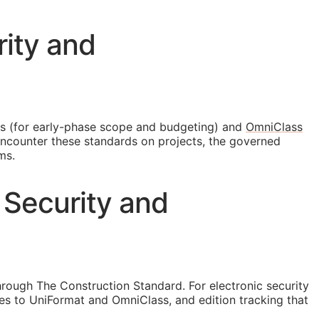
rity and
s (for early-phase scope and budgeting) and
OmniClass
 encounter these standards on projects, the governed
ms.
 Security and
rough The Construction Standard. For electronic security
s to UniFormat and OmniClass, and edition tracking that