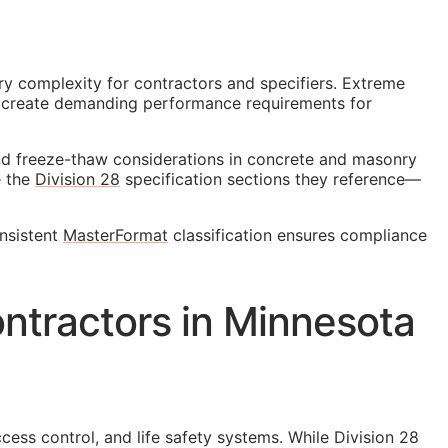
ry complexity for contractors and specifiers. Extreme
s create demanding performance requirements for
and freeze-thaw considerations in concrete and masonry
e the
Division 28
specification sections they reference—
onsistent
MasterFormat
classification ensures compliance
ntractors in Minnesota
cess control, and life safety systems. While Division 28