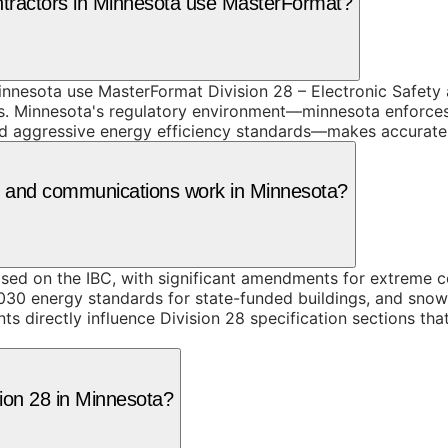
ntractors in Minnesota use MasterFormat?
nnesota use MasterFormat Division 28 – Electronic Safety a
s. Minnesota's regulatory environment—minnesota enforces 
aggressive energy efficiency standards—makes accurate spe
ity and communications work in Minnesota?
sed on the IBC, with significant amendments for extreme 
030 energy standards for state-funded buildings, and sno
s directly influence Division 28 specification sections th
sion 28 in Minnesota?