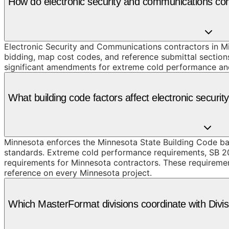
How do electronic security and communications co
Electronic Security and Communications contractors in Mi
bidding, map cost codes, and reference submittal section
significant amendments for extreme cold performance and 
What building code factors affect electronic secur
Minnesota enforces the Minnesota State Building Code ba
standards. Extreme cold performance requirements, SB 2
requirements for Minnesota contractors. These requirement
reference on every Minnesota project.
Which MasterFormat divisions coordinate with Divi