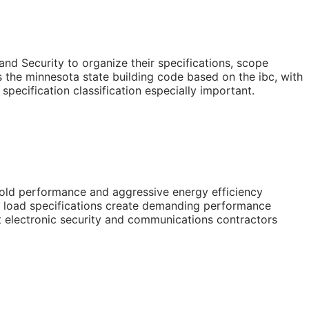
nd Security to organize their specifications, scope
the minnesota state building code based on the ibc, with
cification classification especially important.
cold performance and aggressive energy efficiency
w load specifications create demanding performance
at electronic security and communications contractors