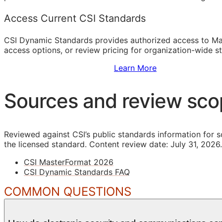
Access Current CSI Standards
CSI Dynamic Standards provides authorized access to Ma
access options, or review pricing for organization-wide s
Sign Up to Access Standards
Learn More
Sources and review sc
Reviewed against CSI’s public standards information for s
the licensed standard.
Content review date: July 31, 2026.
CSI MasterFormat 2026
CSI Dynamic Standards FAQ
COMMON QUESTIONS