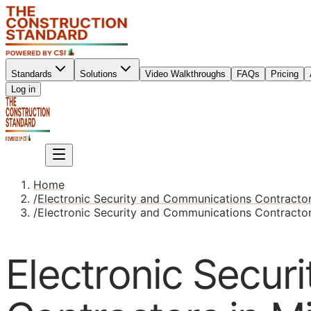
Standards
Solutions
Video Walkthroughs
FAQs
Pricing
Sign up
Log in
Sign up
Home
/
Electronic Security and Communications Contracto
/
Electronic Security and Communications Contractor
Electronic Secur