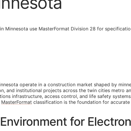
innesota
n Minnesota use MasterFormat Division 28 for specificatio
nnesota operate in a construction market shaped by minnes
and institutional projects across the twin cities metro and
ons infrastructure, access control, and life safety system
t
MasterFormat
classification is the foundation for accurate
Environment for Electron