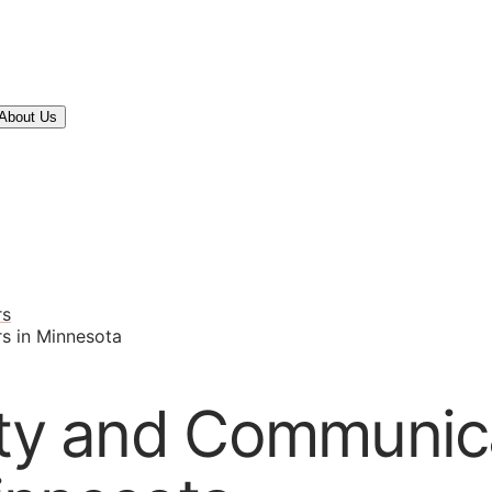
About Us
rs
s in Minnesota
ity and Communic