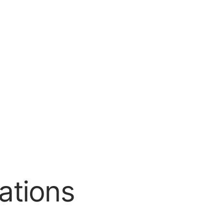
ations