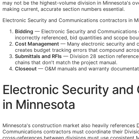
may not be the highest-volume division in Minnesota's ove
making current, accurate section numbers essential.
Electronic Security and Communications contractors in Min
Bidding
— Electronic Security and Communications c
incorrectly referenced, bid quantities and scope b
Cost Management
— Many electronic security and co
creates budget tracking errors that compound across
Submittals and
RFIs
— Division 28 section reference
chains that don't match the project manual.
Closeout
—
O&M
manuals and warranty documentatio
Electronic Security an
in Minnesota
Minnesota's construction market also heavily references
D
Communications contractors must coordinate their Divisi
cross-references between divisions must use consistent M