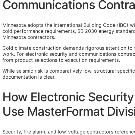
Communications Contra
Minnesota adopts the International Building Code (IBC) wi
cold performance requirements, SB 2030 energy standards
Minnesota contractors.
Cold climate construction demands rigorous attention to 
work. For electronic security and communications contracto
from product selections to execution requirements.
While seismic risk is comparatively low, structural specifi
documentation is clear.
How Electronic Securit
Use MasterFormat Divis
Security, fire alarm, and low-voltage contractors referenc