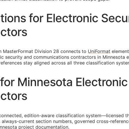
ons for Electronic Secu
ctors
in MasterFormat Division 28 connects to
UniFormat
element
ronic security and communications contractors in Minnesota
ferences stay aligned across all three classification syste
or Minnesota Electronic
ctors
connected, edition-aware classification system—licensed th
 always-current section numbers, governed cross-reference
minnesota project documentation.