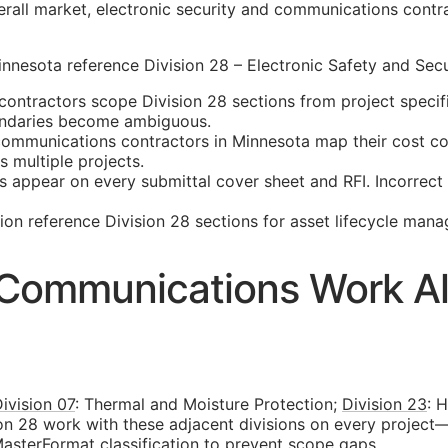
rall market, electronic security and communications contra
nesota reference Division 28 – Electronic Safety and Secur
ontractors scope Division 28 sections from project specif
oundaries become ambiguous.
mmunications contractors in Minnesota map their cost code
 multiple projects.
s appear on every submittal cover sheet and
RFI
. Incorrec
n reference Division 28 sections for asset lifecycle man
d Communications Work Al
ivision 07
: Thermal and Moisture Protection;
Division 23
: 
on 28 work with these adjacent divisions on every project
asterFormat classification to prevent scope gaps.