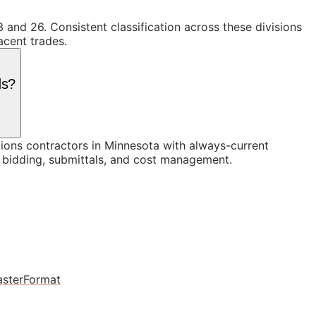
 and 26. Consistent classification across these divisions
acent trades.
ds?
ons contractors in Minnesota with always-current
n bidding, submittals, and cost management.
sterFormat