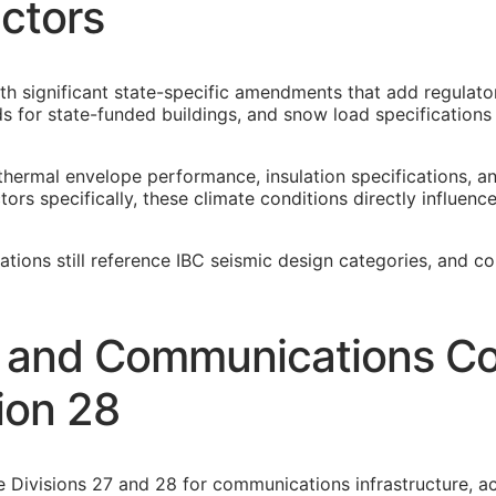
ctors
th significant state-specific amendments that add regulato
 for state-funded buildings, and snow load specification
thermal envelope performance, insulation specifications, 
rs specifically, these climate conditions directly influenc
cations still reference IBC seismic design categories, and c
y and Communications Co
ion 28
e Divisions 27 and 28 for communications infrastructure, ac