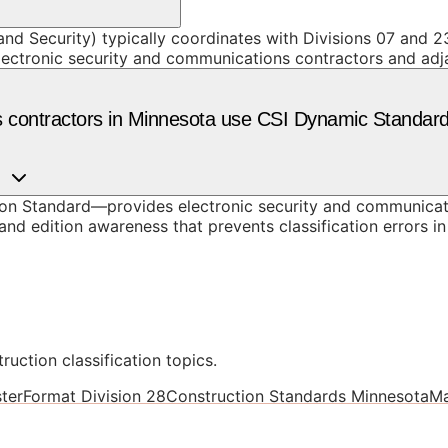
and Security) typically coordinates with Divisions 07 and 23
lectronic security and communications contractors and adj
s contractors in Minnesota use CSI Dynamic Standar
n Standard—provides electronic security and communicati
nd edition awareness that prevents classification errors i
ruction classification topics.
terFormat Division 28
Construction Standards Minnesota
Ma