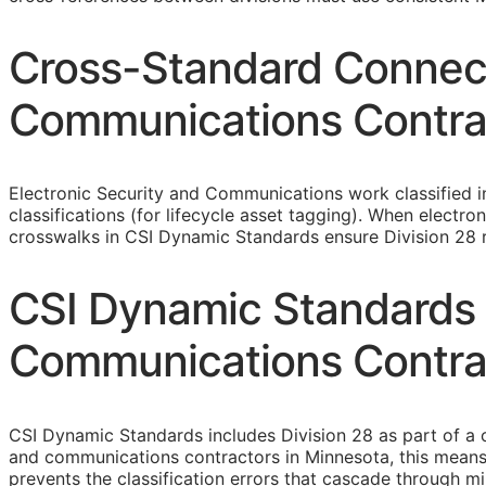
Cross-Standard Connecti
Communications Contra
Electronic Security and Communications work classified 
classifications (for lifecycle asset tagging). When elect
crosswalks in CSI Dynamic Standards ensure Division 28 re
CSI Dynamic Standards f
Communications Contra
CSI Dynamic Standards includes Division 28 as part of a 
and communications contractors in Minnesota, this means
prevents the classification errors that cascade through 