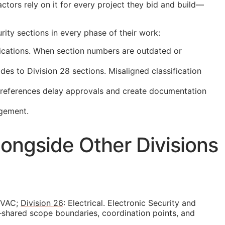
ctors rely on it for every project they bid and build—
ity sections in every phase of their work:
ications. When section numbers are outdated or
s to Division 28 sections. Misaligned classification
t references delay approvals and create documentation
agement.
ongside Other Divisions
HVAC;
Division 26
: Electrical. Electronic Security and
—shared scope boundaries, coordination points, and