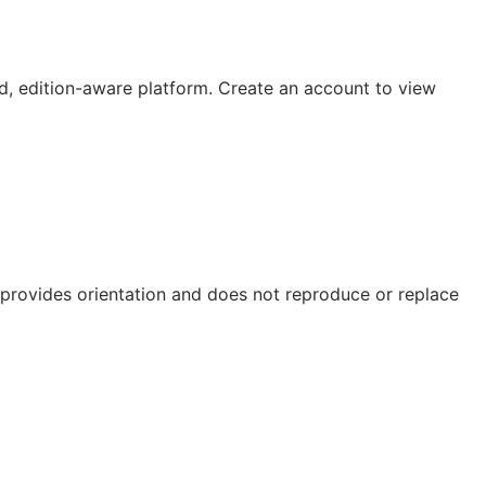
, edition-aware platform. Create an account to view
e provides orientation and does not reproduce or replace