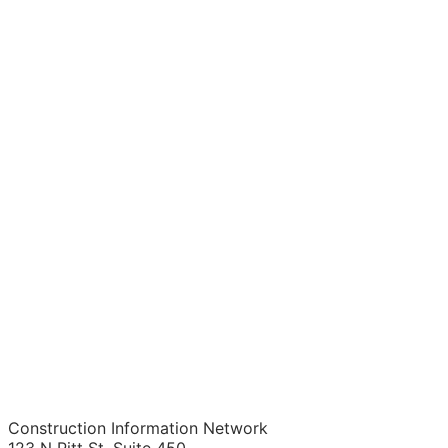
Construction Information Network