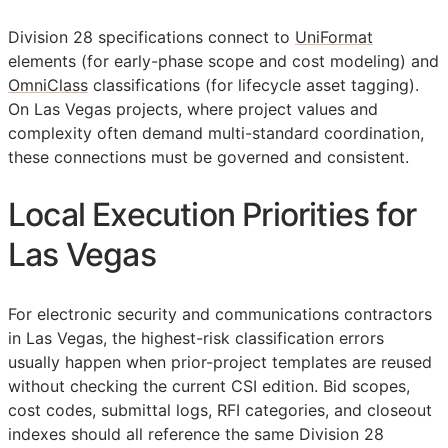
Division 28 specifications connect to
UniFormat
elements (for early-phase scope and cost modeling) and
OmniClass
classifications (for lifecycle asset tagging).
On Las Vegas projects, where project values and
complexity often demand multi-standard coordination,
these connections must be governed and consistent.
Local Execution Priorities for
Las Vegas
For electronic security and communications contractors
in Las Vegas, the highest-risk classification errors
usually happen when prior-project templates are reused
without checking the current
CSI
edition. Bid scopes,
cost codes, submittal logs,
RFI
categories, and closeout
indexes should all reference the same Division 28