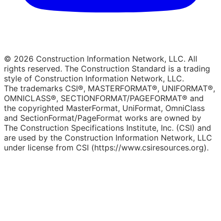
© 2026 Construction Information Network, LLC. All
rights reserved. The Construction Standard is a trading
style of Construction Information Network, LLC.
The trademarks CSI®, MASTERFORMAT®, UNIFORMAT®,
OMNICLASS®, SECTIONFORMAT/PAGEFORMAT® and
the copyrighted MasterFormat, UniFormat, OmniClass
and SectionFormat/PageFormat works are owned by
The Construction Specifications Institute, Inc. (CSI) and
are used by the Construction Information Network, LLC
under license from CSI (https://www.csiresources.org).