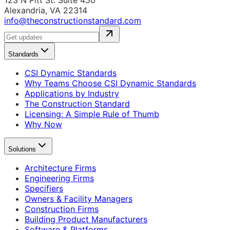
123 N Pitt St. Suite 450
Alexandria, VA 22314
info@theconstructionstandard.com
Standards
CSI Dynamic Standards
Why Teams Choose CSI Dynamic Standards
Applications by Industry
The Construction Standard
Licensing: A Simple Rule of Thumb
Why Now
Solutions
Architecture Firms
Engineering Firms
Specifiers
Owners & Facility Managers
Construction Firms
Building Product Manufacturers
Software & Platforms