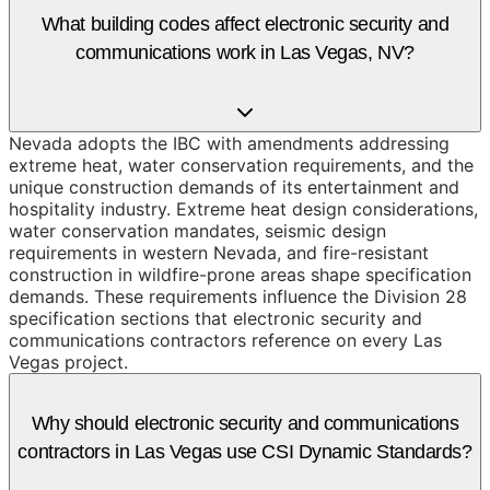
What building codes affect electronic security and
communications work in Las Vegas, NV?
Nevada adopts the IBC with amendments addressing
extreme heat, water conservation requirements, and the
unique construction demands of its entertainment and
hospitality industry. Extreme heat design considerations,
water conservation mandates, seismic design
requirements in western Nevada, and fire-resistant
construction in wildfire-prone areas shape specification
demands. These requirements influence the Division 28
specification sections that electronic security and
communications contractors reference on every Las
Vegas project.
Why should electronic security and communications
contractors in Las Vegas use CSI Dynamic Standards?