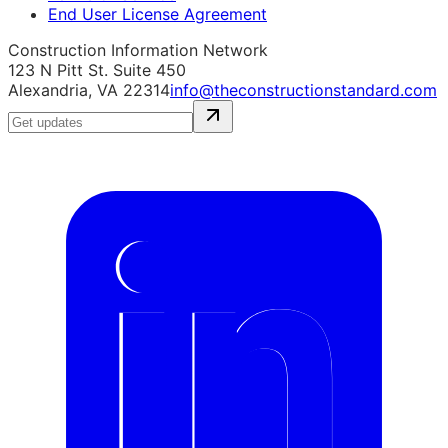
End User License Agreement
Construction Information Network
123 N Pitt St. Suite 450
Alexandria, VA 22314
info@theconstructionstandard.com