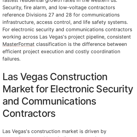
fastest residential growth rates in the western us.
Security, fire alarm, and low-voltage contractors
reference Divisions 27 and 28 for communications
infrastructure, access control, and life safety systems.
For electronic security and communications contractors
working across Las Vegas's project pipeline, consistent
MasterFormat
classification is the difference between
efficient project execution and costly coordination
failures.
Las Vegas Construction
Market for Electronic Security
and Communications
Contractors
Las Vegas's construction market is driven by