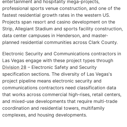
entertainment and hospitality mega-projects,
professional sports venue construction, and one of the
fastest residential growth rates in the western US.
Projects span resort and casino development on the
Strip, Allegiant Stadium and sports facility construction,
data center campuses in Henderson, and master-
planned residential communities across Clark County.
Electronic Security and Communications contractors in
Las Vegas engage with these project types through
Division 28
– Electronic Safety and Security
specification sections. The diversity of Las Vegas's
project pipeline means electronic security and
communications contractors need classification data
that works across commercial high-rises, retail centers,
and mixed-use developments that require multi-trade
coordination and residential towers, multifamily
complexes, and housing developments.