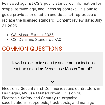
Reviewed against CSI’s public standards information for
scope, terminology, and licensing context. This public
guide provides orientation and does not reproduce or
replace the licensed standard.
Content review date: July
31, 2026.
CSI MasterFormat 2026
CSI Dynamic Standards FAQ
COMMON QUESTIONS
How do electronic security and communications
contractors in Las Vegas use MasterFormat?
Electronic Security and Communications contractors in
Las Vegas, NV use MasterFormat Division 28 –
Electronic Safety and Security to organize
specifications, scope bids, track costs, and manage