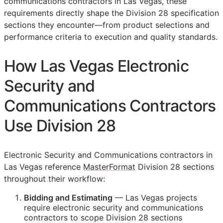
communications contractors in Las Vegas, these
requirements directly shape the Division 28 specification
sections they encounter—from product selections and
performance criteria to execution and quality standards.
How Las Vegas Electronic
Security and
Communications Contractors
Use Division 28
Electronic Security and Communications contractors in
Las Vegas reference
MasterFormat
Division 28 sections
throughout their workflow:
Bidding and Estimating
— Las Vegas projects
require electronic security and communications
contractors to scope Division 28 sections