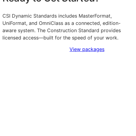
CSI Dynamic Standards includes MasterFormat,
UniFormat, and OmniClass as a connected, edition-
aware system. The Construction Standard provides
licensed access—built for the speed of your work.
Sign Up to Access Standards
View packages