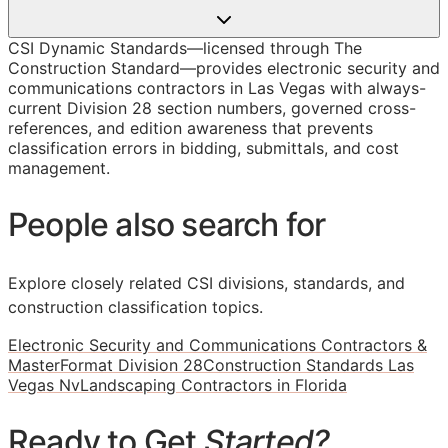
CSI Dynamic Standards—licensed through The
Construction Standard—provides electronic security and
communications contractors in Las Vegas with always-
current Division 28 section numbers, governed cross-
references, and edition awareness that prevents
classification errors in bidding, submittals, and cost
management.
People also search for
Explore closely related CSI divisions, standards, and
construction classification topics.
Electronic Security and Communications Contractors &
MasterFormat Division 28
Construction Standards Las
Vegas Nv
Landscaping Contractors in Florida
Ready to Get
Started?