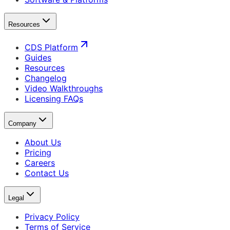
Resources
CDS Platform
Guides
Resources
Changelog
Video Walkthroughs
Licensing FAQs
Company
About Us
Pricing
Careers
Contact Us
Legal
Privacy Policy
Terms of Service