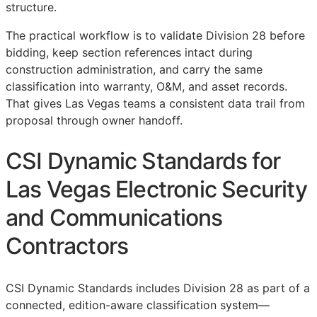
structure.
The practical workflow is to validate Division 28 before
bidding, keep section references intact during
construction administration, and carry the same
classification into warranty,
O&M
, and asset records.
That gives Las Vegas teams a consistent data trail from
proposal through owner handoff.
CSI Dynamic Standards for
Las Vegas Electronic Security
and Communications
Contractors
CSI Dynamic Standards includes Division 28 as part of a
connected, edition-aware classification system—