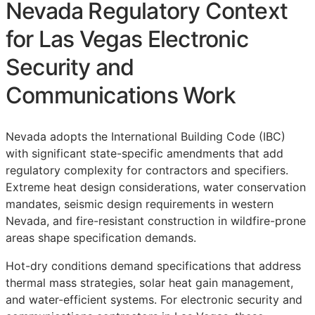
Nevada Regulatory Context
for Las Vegas Electronic
Security and
Communications Work
Nevada adopts the International Building Code (IBC)
with significant state-specific amendments that add
regulatory complexity for contractors and specifiers.
Extreme heat design considerations, water conservation
mandates, seismic design requirements in western
Nevada, and fire-resistant construction in wildfire-prone
areas shape specification demands.
Hot-dry conditions demand specifications that address
thermal mass strategies, solar heat gain management,
and water-efficient systems. For electronic security and