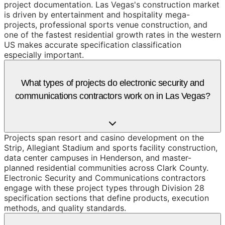
project documentation. Las Vegas's construction market
is driven by entertainment and hospitality mega-
projects, professional sports venue construction, and
one of the fastest residential growth rates in the western
US makes accurate specification classification
especially important.
What types of projects do electronic security and
communications contractors work on in Las Vegas?
Projects span resort and casino development on the
Strip, Allegiant Stadium and sports facility construction,
data center campuses in Henderson, and master-
planned residential communities across Clark County.
Electronic Security and Communications contractors
engage with these project types through Division 28
specification sections that define products, execution
methods, and quality standards.