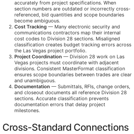
accurately from project specifications. When
section numbers are outdated or incorrectly cross-
referenced, bid quantities and scope boundaries
become ambiguous.
Cost Tracking
— Many electronic security and
communications contractors map their internal
cost codes to Division 28 sections. Misaligned
classification creates budget tracking errors across
the Las Vegas project portfolio.
Project Coordination
— Division 28 work on Las
Vegas projects must coordinate with adjacent
divisions. Consistent MasterFormat classification
ensures scope boundaries between trades are clear
and unambiguous.
Documentation
— Submittals,
RFIs
, change orders,
and closeout documents all reference Division 28
sections. Accurate classification prevents
documentation errors that delay project
milestones.
Cross-Standard Connections