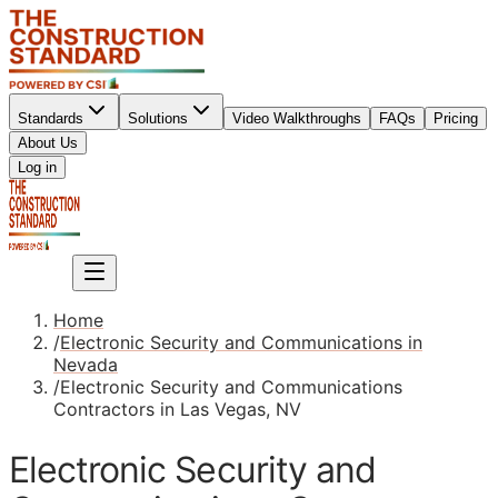
Standards
Solutions
Video Walkthroughs
FAQs
Pricing
About Us
Sign up
Log in
Sign up
Home
/
Electronic Security and Communications in
Nevada
/
Electronic Security and Communications
Contractors in Las Vegas, NV
Electronic Security and