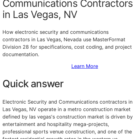
Communications Contractors
in Las Vegas, NV
How electronic security and communications
contractors in Las Vegas, Nevada use MasterFormat
Division 28 for specifications, cost coding, and project
documentation.
Sign Up to Access Standards
Learn More
Quick answer
Electronic Security and Communications contractors in
Las Vegas, NV operate in a metro construction market
defined by las vegas's construction market is driven by
entertainment and hospitality mega-projects,
professional sports venue construction, and one of the