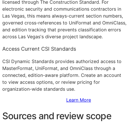
licensed through The Construction Standard. For
electronic security and communications contractors in
Las Vegas, this means always-current section numbers,
governed cross-references to UniFormat and OmniClass,
and edition tracking that prevents classification errors
across Las Vegas's diverse project landscape.
Access Current CSI Standards
CSI Dynamic Standards provides authorized access to
MasterFormat, UniFormat, and OmniClass through a
connected, edition-aware platform. Create an account
to view access options, or review pricing for
organization-wide standards use.
Sign Up to Access Standards
Learn More
Sources and review scope