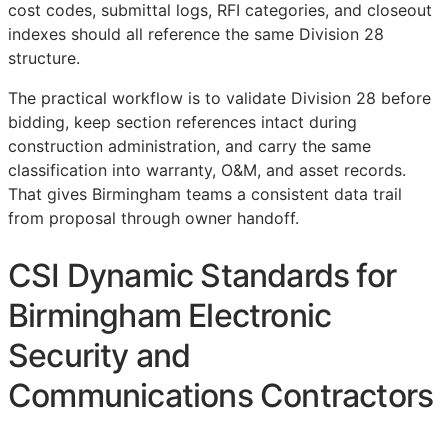
cost codes, submittal logs,
RFI
categories, and closeout
indexes should all reference the same Division 28
structure.
The practical workflow is to validate Division 28 before
bidding, keep section references intact during
construction administration, and carry the same
classification into warranty,
O&M
, and asset records.
That gives Birmingham teams a consistent data trail
from proposal through owner handoff.
CSI Dynamic Standards for
Birmingham Electronic
Security and
Communications Contractors