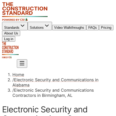
Standards
Solutions
Video Walkthroughs
FAQs
Pricing
About Us
Sign up
Log in
Sign up
Home
/
Electronic Security and Communications in
Alabama
/
Electronic Security and Communications
Contractors in Birmingham, AL
Electronic Security and