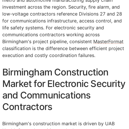
metro and automotive manufacturing supply chain
investment across the region. Security, fire alarm, and
low-voltage contractors reference Divisions 27 and 28
for communications infrastructure, access control, and
life safety systems. For electronic security and
communications contractors working across
Birmingham's project pipeline, consistent
MasterFormat
classification is the difference between efficient project
execution and costly coordination failures.
Birmingham Construction
Market for Electronic Security
and Communications
Contractors
Birmingham's construction market is driven by UAB