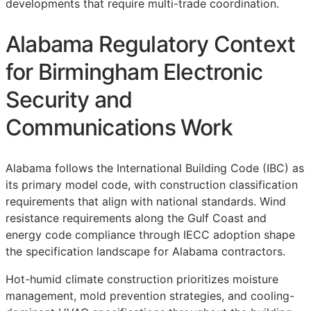
developments that require multi-trade coordination.
Alabama Regulatory Context
for Birmingham Electronic
Security and
Communications Work
Alabama follows the International Building Code (IBC) as
its primary model code, with construction classification
requirements that align with national standards. Wind
resistance requirements along the Gulf Coast and
energy code compliance through IECC adoption shape
the specification landscape for Alabama contractors.
Hot-humid climate construction prioritizes moisture
management, mold prevention strategies, and cooling-