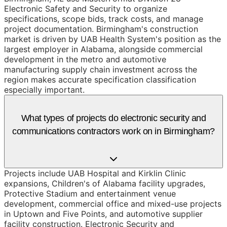
Electronic Safety and Security to organize
specifications, scope bids, track costs, and manage
project documentation. Birmingham's construction
market is driven by UAB Health System's position as the
largest employer in Alabama, alongside commercial
development in the metro and automotive
manufacturing supply chain investment across the
region makes accurate specification classification
especially important.
What types of projects do electronic security and
communications contractors work on in Birmingham?
Projects include UAB Hospital and Kirklin Clinic
expansions, Children's of Alabama facility upgrades,
Protective Stadium and entertainment venue
development, commercial office and mixed-use projects
in Uptown and Five Points, and automotive supplier
facility construction. Electronic Security and