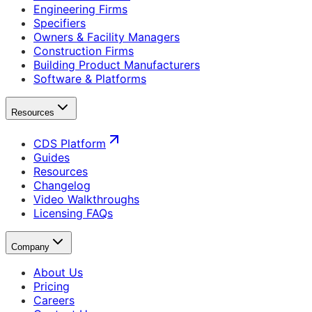
Engineering Firms
Specifiers
Owners & Facility Managers
Construction Firms
Building Product Manufacturers
Software & Platforms
Resources
CDS Platform
Guides
Resources
Changelog
Video Walkthroughs
Licensing FAQs
Company
About Us
Pricing
Careers