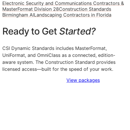
Electronic Security and Communications Contractors &
MasterFormat Division 28
Construction Standards
Birmingham Al
Landscaping Contractors in Florida
Ready to Get
Started?
CSI Dynamic Standards includes MasterFormat,
UniFormat, and OmniClass as a connected, edition-
aware system. The Construction Standard provides
licensed access—built for the speed of your work.
Sign Up to Access Standards
View packages