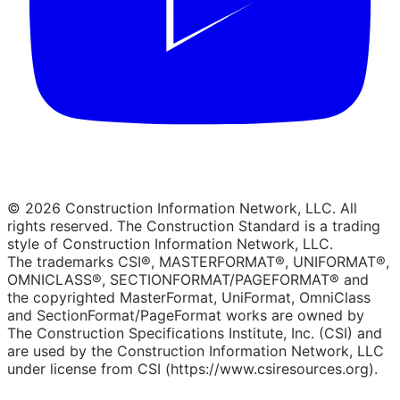
© 2026 Construction Information Network, LLC. All
rights reserved. The Construction Standard is a trading
style of Construction Information Network, LLC.
The trademarks CSI®, MASTERFORMAT®, UNIFORMAT®,
OMNICLASS®, SECTIONFORMAT/PAGEFORMAT® and
the copyrighted MasterFormat, UniFormat, OmniClass
and SectionFormat/PageFormat works are owned by
The Construction Specifications Institute, Inc. (CSI) and
are used by the Construction Information Network, LLC
under license from CSI (https://www.csiresources.org).