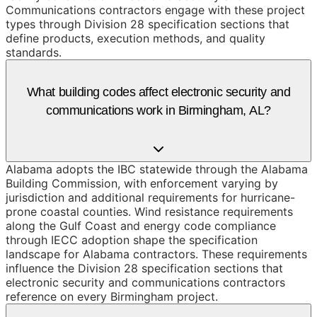
Communications contractors engage with these project
types through Division 28 specification sections that
define products, execution methods, and quality
standards.
What building codes affect electronic security and
communications work in Birmingham, AL?
Alabama adopts the IBC statewide through the Alabama
Building Commission, with enforcement varying by
jurisdiction and additional requirements for hurricane-
prone coastal counties. Wind resistance requirements
along the Gulf Coast and energy code compliance
through IECC adoption shape the specification
landscape for Alabama contractors. These requirements
influence the Division 28 specification sections that
electronic security and communications contractors
reference on every Birmingham project.