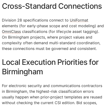
Cross-Standard Connections
Division 28 specifications connect to
UniFormat
elements (for early-phase scope and cost modeling) and
OmniClass
classifications (for lifecycle asset tagging).
On Birmingham projects, where project values and
complexity often demand multi-standard coordination,
these connections must be governed and consistent.
Local Execution Priorities for
Birmingham
For electronic security and communications contractors
in Birmingham, the highest-risk classification errors
usually happen when prior-project templates are reused
without checking the current
CSI
edition. Bid scopes,