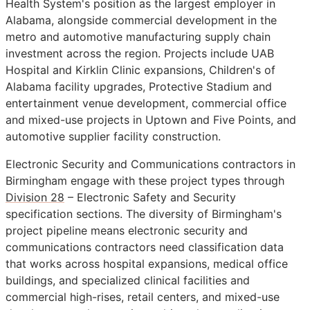
Health System's position as the largest employer in
Alabama, alongside commercial development in the
metro and automotive manufacturing supply chain
investment across the region. Projects include UAB
Hospital and Kirklin Clinic expansions, Children's of
Alabama facility upgrades, Protective Stadium and
entertainment venue development, commercial office
and mixed-use projects in Uptown and Five Points, and
automotive supplier facility construction.
Electronic Security and Communications contractors in
Birmingham engage with these project types through
Division 28
– Electronic Safety and Security
specification sections. The diversity of Birmingham's
project pipeline means electronic security and
communications contractors need classification data
that works across hospital expansions, medical office
buildings, and specialized clinical facilities and
commercial high-rises, retail centers, and mixed-use