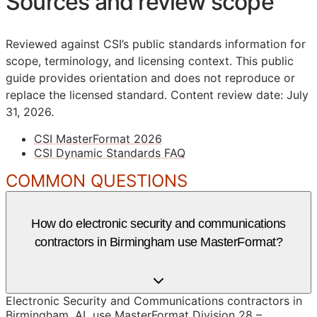
Sources and review scope
Reviewed against CSI’s public standards information for
scope, terminology, and licensing context. This public
guide provides orientation and does not reproduce or
replace the licensed standard.
Content review date: July
31, 2026.
CSI MasterFormat 2026
CSI Dynamic Standards FAQ
COMMON QUESTIONS
How do electronic security and communications
contractors in Birmingham use MasterFormat?
Electronic Security and Communications contractors in
Birmingham, AL use MasterFormat Division 28 –