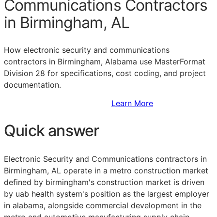
Communications Contractors
in Birmingham, AL
How electronic security and communications
contractors in Birmingham, Alabama use MasterFormat
Division 28 for specifications, cost coding, and project
documentation.
Sign Up to Access Standards
Learn More
Quick answer
Electronic Security and Communications contractors in
Birmingham, AL operate in a metro construction market
defined by birmingham's construction market is driven
by uab health system's position as the largest employer
in alabama, alongside commercial development in the