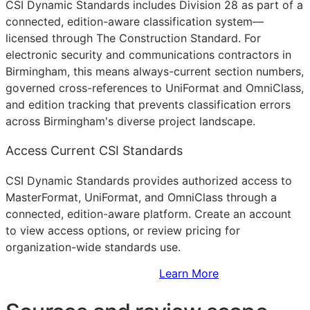
CSI Dynamic Standards includes Division 28 as part of a
connected, edition-aware classification system—
licensed through The Construction Standard. For
electronic security and communications contractors in
Birmingham, this means always-current section numbers,
governed cross-references to UniFormat and OmniClass,
and edition tracking that prevents classification errors
across Birmingham's diverse project landscape.
Access Current CSI Standards
CSI Dynamic Standards provides authorized access to
MasterFormat, UniFormat, and OmniClass through a
connected, edition-aware platform. Create an account
to view access options, or review pricing for
organization-wide standards use.
Sign Up to Access Standards
Learn More