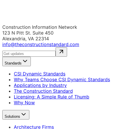
Construction Information Network
123 N Pitt St. Suite 450
Alexandria, VA 22314
info@theconstructionstandard.com
Standards
CSI Dynamic Standards
Why Teams Choose CSI Dynamic Standards
Applications by Industry
The Construction Standard
Licensing: A Simple Rule of Thumb
Why Now
Solutions
Architecture Firms