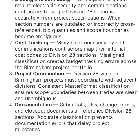
require electronic security and communications
contractors to scope Division 28 sections
accurately from project specifications. When
section numbers are outdated or incorrectly cross-
referenced, bid quantities and scope boundaries
become ambiguous.
Cost Tracking
— Many electronic security and
communications contractors map their internal
cost codes to Division 28 sections. Misaligned
classification creates budget tracking errors across
the Birmingham project portfolio.
Project Coordination
— Division 28 work on
Birmingham projects must coordinate with adjacent
divisions. Consistent MasterFormat classification
ensures scope boundaries between trades are clear
and unambiguous.
Documentation
— Submittals,
RFIs
, change orders,
and closeout documents all reference Division 28
sections. Accurate classification prevents
documentation errors that delay project
milestones.