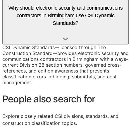
Why should electronic security and communications
contractors in Birmingham use CSI Dynamic
Standards?
CSI Dynamic Standards—licensed through The
Construction Standard—provides electronic security and
communications contractors in Birmingham with always-
current Division 28 section numbers, governed cross-
references, and edition awareness that prevents
classification errors in bidding, submittals, and cost
management.
People also search for
Explore closely related CSI divisions, standards, and
construction classification topics.