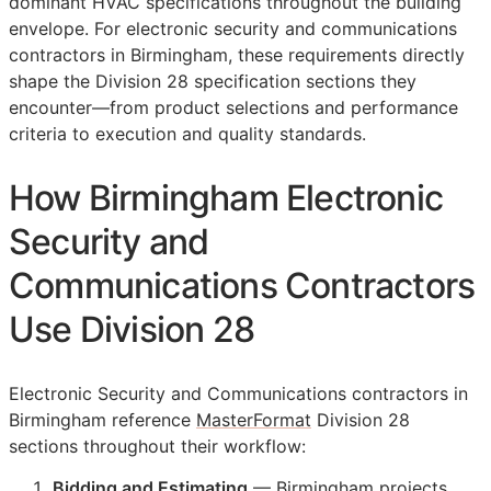
dominant HVAC specifications throughout the building
envelope. For electronic security and communications
contractors in Birmingham, these requirements directly
shape the Division 28 specification sections they
encounter—from product selections and performance
criteria to execution and quality standards.
How Birmingham Electronic
Security and
Communications Contractors
Use Division 28
Electronic Security and Communications contractors in
Birmingham reference
MasterFormat
Division 28
sections throughout their workflow:
Bidding and Estimating
— Birmingham projects