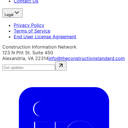
Contact Us
Legal
Privacy Policy
Terms of Service
End User License Agreement
Construction Information Network
123 N Pitt St. Suite 450
Alexandria, VA 22314
info@theconstructionstandard.com