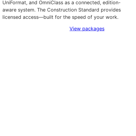
UniFormat, and OmniClass as a connected, edition-
aware system. The Construction Standard provides
licensed access—built for the speed of your work.
Sign Up to Access Standards
View packages