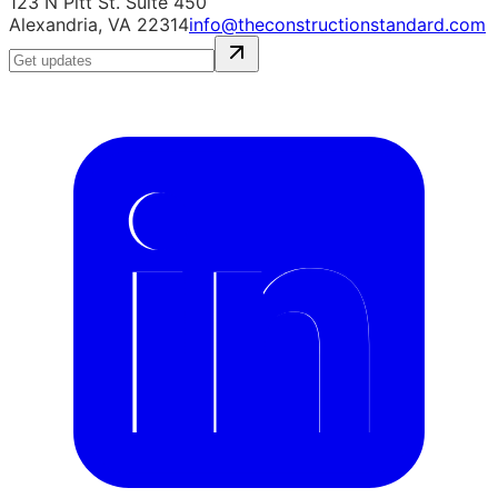
123 N Pitt St. Suite 450
Alexandria, VA 22314
info@theconstructionstandard.com