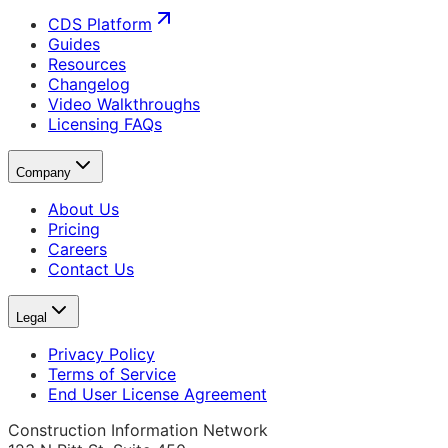
CDS Platform
Guides
Resources
Changelog
Video Walkthroughs
Licensing FAQs
Company
About Us
Pricing
Careers
Contact Us
Legal
Privacy Policy
Terms of Service
End User License Agreement
Construction Information Network