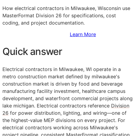
How electrical contractors in Milwaukee, Wisconsin use
MasterFormat Division 26 for specifications, cost
coding, and project documentation.
Sign Up to Access Standards
Learn More
Quick answer
Electrical contractors in Milwaukee, WI operate in a
metro construction market defined by milwaukee's
construction market is driven by food and beverage
manufacturing facility investment, healthcare campus
development, and waterfront commercial projects along
lake michigan. Electrical contractors reference
Division
26
for power distribution, lighting, and wiring—one of
the highest-value
MEP
divisions on every project. For
electrical contractors working across Milwaukee's
project pipeline, consistent
MasterFormat
classification