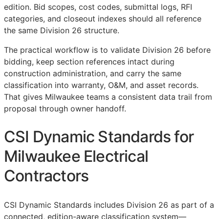
edition. Bid scopes, cost codes, submittal logs,
RFI
categories, and closeout indexes should all reference
the same Division 26 structure.
The practical workflow is to validate Division 26 before
bidding, keep section references intact during
construction administration, and carry the same
classification into warranty,
O&M
, and asset records.
That gives Milwaukee teams a consistent data trail from
proposal through owner handoff.
CSI Dynamic Standards for
Milwaukee Electrical
Contractors
CSI Dynamic Standards includes Division 26 as part of a
connected, edition-aware classification system—