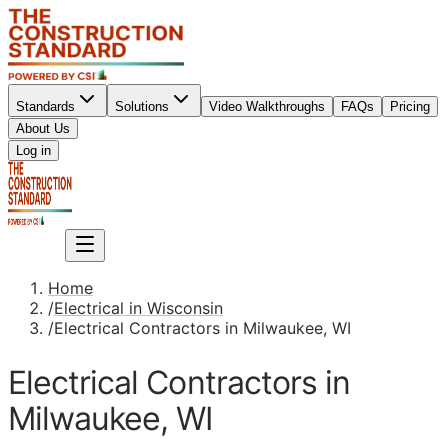
Standards
Solutions
Video Walkthroughs
FAQs
Pricing
About Us
Sign up
Log in
Sign up
Home
/
Electrical in Wisconsin
/
Electrical Contractors in Milwaukee, WI
Electrical Contractors in
Milwaukee, WI