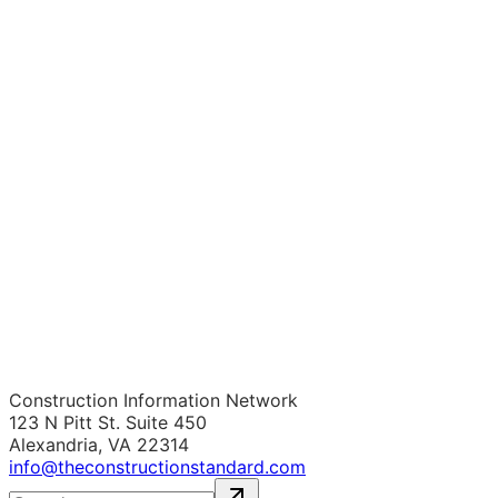
Construction Information Network
123 N Pitt St. Suite 450
Alexandria, VA 22314
info@theconstructionstandard.com