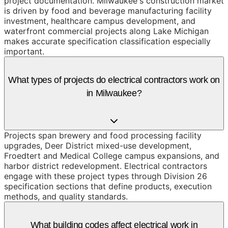
project documentation. Milwaukee's construction market
is driven by food and beverage manufacturing facility
investment, healthcare campus development, and
waterfront commercial projects along Lake Michigan
makes accurate specification classification especially
important.
What types of projects do electrical contractors work on
in Milwaukee?
Projects span brewery and food processing facility
upgrades, Deer District mixed-use development,
Froedtert and Medical College campus expansions, and
harbor district redevelopment. Electrical contractors
engage with these project types through Division 26
specification sections that define products, execution
methods, and quality standards.
What building codes affect electrical work in