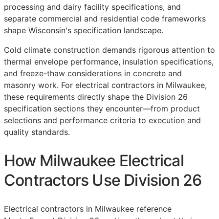
processing and dairy facility specifications, and
separate commercial and residential code frameworks
shape Wisconsin's specification landscape.
Cold climate construction demands rigorous attention to
thermal envelope performance, insulation specifications,
and freeze-thaw considerations in concrete and
masonry work. For electrical contractors in Milwaukee,
these requirements directly shape the Division 26
specification sections they encounter—from product
selections and performance criteria to execution and
quality standards.
How Milwaukee Electrical
Contractors Use Division 26
Electrical contractors in Milwaukee reference