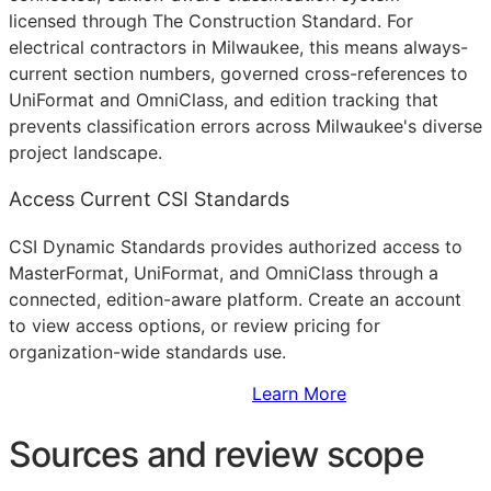
licensed through The Construction Standard. For
electrical contractors in Milwaukee, this means always-
current section numbers, governed cross-references to
UniFormat and OmniClass, and edition tracking that
prevents classification errors across Milwaukee's diverse
project landscape.
Access Current CSI Standards
CSI Dynamic Standards provides authorized access to
MasterFormat, UniFormat, and OmniClass through a
connected, edition-aware platform. Create an account
to view access options, or review pricing for
organization-wide standards use.
Sign Up to Access Standards
Learn More
Sources and review scope