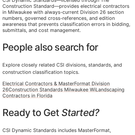
CSI Dynamic Standards—licensed through The
Construction Standard—provides electrical contractors
in Milwaukee with always-current Division 26 section
numbers, governed cross-references, and edition
awareness that prevents classification errors in bidding,
submittals, and cost management.
People also search for
Explore closely related CSI divisions, standards, and
construction classification topics.
Electrical Contractors & MasterFormat Division
26
Construction Standards Milwaukee Wi
Landscaping
Contractors in Florida
Ready to Get
Started?
CSI Dynamic Standards includes MasterFormat,