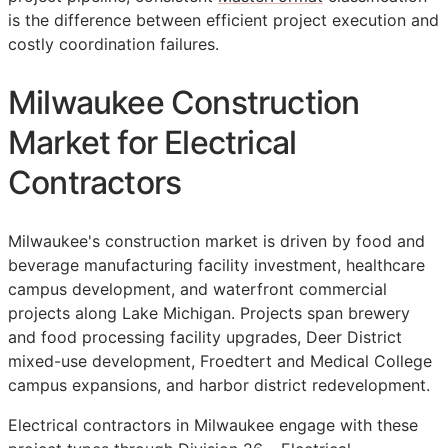
is the difference between efficient project execution and
costly coordination failures.
Milwaukee Construction
Market for Electrical
Contractors
Milwaukee's construction market is driven by food and
beverage manufacturing facility investment, healthcare
campus development, and waterfront commercial
projects along Lake Michigan. Projects span brewery
and food processing facility upgrades, Deer District
mixed-use development, Froedtert and Medical College
campus expansions, and harbor district redevelopment.
Electrical contractors in Milwaukee engage with these