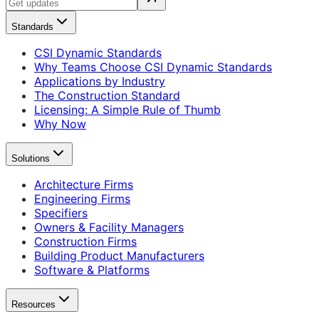
Standards
CSI Dynamic Standards
Why Teams Choose CSI Dynamic Standards
Applications by Industry
The Construction Standard
Licensing: A Simple Rule of Thumb
Why Now
Solutions
Architecture Firms
Engineering Firms
Specifiers
Owners & Facility Managers
Construction Firms
Building Product Manufacturers
Software & Platforms
Resources