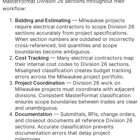
MasterFormat
Division 26 sections throughout their
workflow:
Bidding and Estimating
— Milwaukee projects
require electrical contractors to scope Division 26
sections accurately from project specifications.
When section numbers are outdated or incorrectly
cross-referenced, bid quantities and scope
boundaries become ambiguous.
Cost Tracking
— Many electrical contractors map
their internal cost codes to Division 26 sections.
Misaligned classification creates budget tracking
errors across the Milwaukee project portfolio.
Project Coordination
— Division 26 work on
Milwaukee projects must coordinate with adjacent
divisions. Consistent MasterFormat classification
ensures scope boundaries between trades are clear
and unambiguous.
Documentation
— Submittals,
RFIs
, change orders,
and closeout documents all reference Division 26
sections. Accurate classification prevents
documentation errors that delay project
milestones.