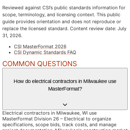
Reviewed against CSI’s public standards information for
scope, terminology, and licensing context. This public
guide provides orientation and does not reproduce or
replace the licensed standard.
Content review date: July
31, 2026.
CSI MasterFormat 2026
CSI Dynamic Standards FAQ
COMMON QUESTIONS
How do electrical contractors in Milwaukee use
MasterFormat?
Electrical contractors in Milwaukee, WI use
MasterFormat Division 26 – Electrical to organize
specifications, scope bids, track costs, and manage