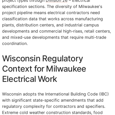
project types through
Division 26
– Electrical
specification sections. The diversity of Milwaukee's
project pipeline means electrical contractors need
classification data that works across manufacturing
plants, distribution centers, and industrial campus
developments and commercial high-rises, retail centers,
and mixed-use developments that require multi-trade
coordination.
Wisconsin Regulatory
Context for Milwaukee
Electrical Work
Wisconsin adopts the International Building Code (IBC)
with significant state-specific amendments that add
regulatory complexity for contractors and specifiers.
Extreme cold weather construction standards, food