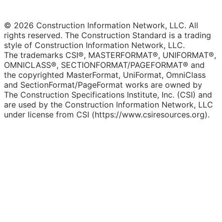
© 2026 Construction Information Network, LLC. All
rights reserved. The Construction Standard is a trading
style of Construction Information Network, LLC.
The trademarks CSI®, MASTERFORMAT®, UNIFORMAT®,
OMNICLASS®, SECTIONFORMAT/PAGEFORMAT® and
the copyrighted MasterFormat, UniFormat, OmniClass
and SectionFormat/PageFormat works are owned by
The Construction Specifications Institute, Inc. (CSI) and
are used by the Construction Information Network, LLC
under license from CSI (https://www.csiresources.org).