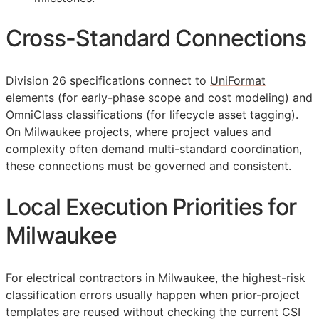
Cross-Standard Connections
Division 26 specifications connect to
UniFormat
elements (for early-phase scope and cost modeling) and
OmniClass
classifications (for lifecycle asset tagging).
On Milwaukee projects, where project values and
complexity often demand multi-standard coordination,
these connections must be governed and consistent.
Local Execution Priorities for
Milwaukee
For electrical contractors in Milwaukee, the highest-risk
classification errors usually happen when prior-project
templates are reused without checking the current
CSI