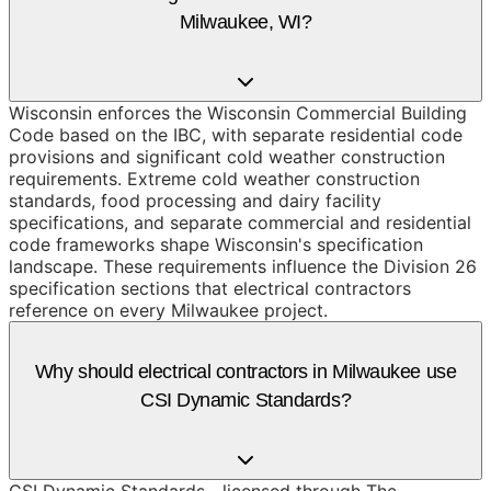
Milwaukee, WI?
Wisconsin enforces the Wisconsin Commercial Building
Code based on the IBC, with separate residential code
provisions and significant cold weather construction
requirements. Extreme cold weather construction
standards, food processing and dairy facility
specifications, and separate commercial and residential
code frameworks shape Wisconsin's specification
landscape. These requirements influence the Division 26
specification sections that electrical contractors
reference on every Milwaukee project.
Why should electrical contractors in Milwaukee use
CSI Dynamic Standards?