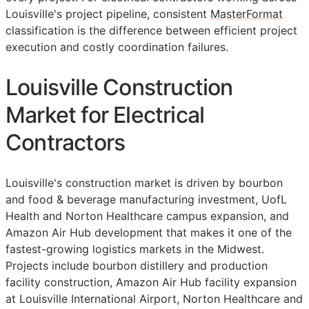
Louisville's project pipeline, consistent
MasterFormat
classification is the difference between efficient project
execution and costly coordination failures.
Louisville Construction
Market for Electrical
Contractors
Louisville's construction market is driven by bourbon
and food & beverage manufacturing investment, UofL
Health and Norton Healthcare campus expansion, and
Amazon Air Hub development that makes it one of the
fastest-growing logistics markets in the Midwest.
Projects include bourbon distillery and production
facility construction, Amazon Air Hub facility expansion
at Louisville International Airport, Norton Healthcare and