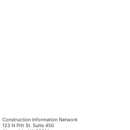
Construction Information Network
123 N Pitt St. Suite 450