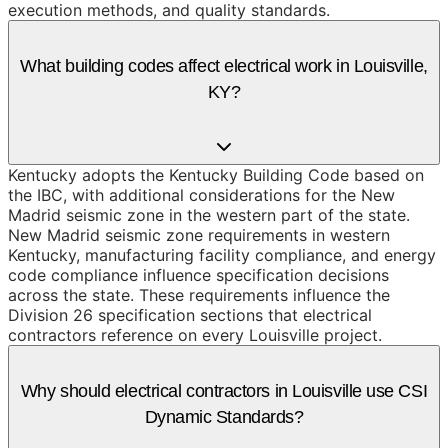
execution methods, and quality standards.
What building codes affect electrical work in Louisville,
KY?
Kentucky adopts the Kentucky Building Code based on
the IBC, with additional considerations for the New
Madrid seismic zone in the western part of the state.
New Madrid seismic zone requirements in western
Kentucky, manufacturing facility compliance, and energy
code compliance influence specification decisions
across the state. These requirements influence the
Division 26 specification sections that electrical
contractors reference on every Louisville project.
Why should electrical contractors in Louisville use CSI
Dynamic Standards?