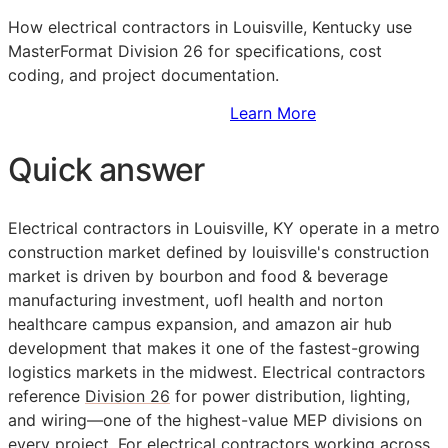
How electrical contractors in Louisville, Kentucky use
MasterFormat Division 26 for specifications, cost
coding, and project documentation.
Sign Up to Access Standards
Learn More
Quick answer
Electrical contractors in Louisville, KY operate in a metro
construction market defined by louisville's construction
market is driven by bourbon and food & beverage
manufacturing investment, uofl health and norton
healthcare campus expansion, and amazon air hub
development that makes it one of the fastest-growing
logistics markets in the midwest. Electrical contractors
reference
Division 26
for power distribution, lighting,
and wiring—one of the highest-value
MEP
divisions on
every project. For electrical contractors working across