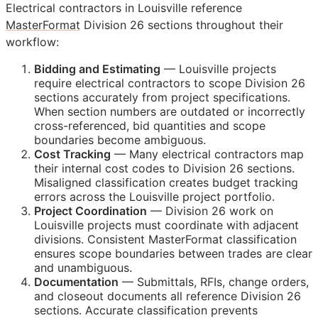
Electrical contractors in Louisville reference
MasterFormat
Division 26 sections throughout their
workflow:
Bidding and Estimating
— Louisville projects
require electrical contractors to scope Division 26
sections accurately from project specifications.
When section numbers are outdated or incorrectly
cross-referenced, bid quantities and scope
boundaries become ambiguous.
Cost Tracking
— Many electrical contractors map
their internal cost codes to Division 26 sections.
Misaligned classification creates budget tracking
errors across the Louisville project portfolio.
Project Coordination
— Division 26 work on
Louisville projects must coordinate with adjacent
divisions. Consistent MasterFormat classification
ensures scope boundaries between trades are clear
and unambiguous.
Documentation
— Submittals,
RFIs
, change orders,
and closeout documents all reference Division 26
sections. Accurate classification prevents