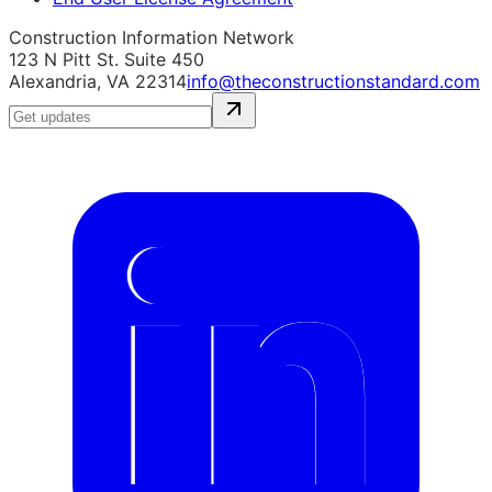
Construction Information Network
123 N Pitt St. Suite 450
Alexandria, VA 22314
info@theconstructionstandard.com