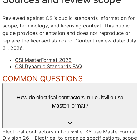
Reviewed against CSI’s public standards information for
scope, terminology, and licensing context. This public
guide provides orientation and does not reproduce or
replace the licensed standard.
Content review date: July
31, 2026.
CSI MasterFormat 2026
CSI Dynamic Standards FAQ
COMMON QUESTIONS
How do electrical contractors in Louisville use
MasterFormat?
Electrical contractors in Louisville, KY use MasterFormat
Division 26 – Electrical to organize specifications, scope