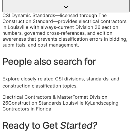
CSI Dynamic Standards—licensed through The
Construction Standard—provides electrical contractors
in Louisville with always-current Division 26 section
numbers, governed cross-references, and edition
awareness that prevents classification errors in bidding,
submittals, and cost management.
People also search for
Explore closely related CSI divisions, standards, and
construction classification topics.
Electrical Contractors & MasterFormat Division
26
Construction Standards Louisville Ky
Landscaping
Contractors in Florida
Ready to Get
Started?