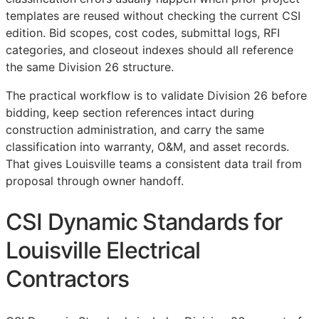
templates are reused without checking the current
CSI
edition. Bid scopes, cost codes, submittal logs,
RFI
categories, and closeout indexes should all reference
the same Division 26 structure.
The practical workflow is to validate Division 26 before
bidding, keep section references intact during
construction administration, and carry the same
classification into warranty,
O&M
, and asset records.
That gives Louisville teams a consistent data trail from
proposal through owner handoff.
CSI Dynamic Standards for
Louisville Electrical
Contractors