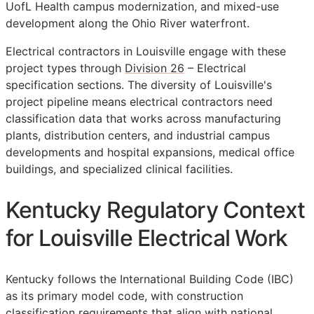
UofL Health campus modernization, and mixed-use
development along the Ohio River waterfront.
Electrical contractors in Louisville engage with these
project types through
Division 26
– Electrical
specification sections. The diversity of Louisville's
project pipeline means electrical contractors need
classification data that works across manufacturing
plants, distribution centers, and industrial campus
developments and hospital expansions, medical office
buildings, and specialized clinical facilities.
Kentucky Regulatory Context
for Louisville Electrical Work
Kentucky follows the International Building Code (IBC)
as its primary model code, with construction
classification requirements that align with national