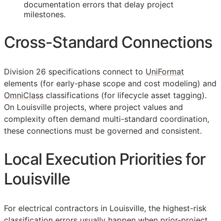
documentation errors that delay project
milestones.
Cross-Standard Connections
Division 26 specifications connect to
UniFormat
elements (for early-phase scope and cost modeling) and
OmniClass
classifications (for lifecycle asset tagging).
On Louisville projects, where project values and
complexity often demand multi-standard coordination,
these connections must be governed and consistent.
Local Execution Priorities for
Louisville
For electrical contractors in Louisville, the highest-risk
classification errors usually happen when prior-project