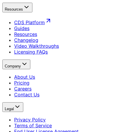
Resources
CDS Platform
Guides
Resources
Changelog
Video Walkthroughs
Licensing FAQs
Company
About Us
Pricing
Careers
Contact Us
Legal
Privacy Policy
Terms of Service
End User License Agreement