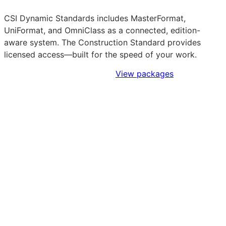
CSI Dynamic Standards includes MasterFormat,
UniFormat, and OmniClass as a connected, edition-
aware system. The Construction Standard provides
licensed access—built for the speed of your work.
Sign Up to Access Standards
View packages