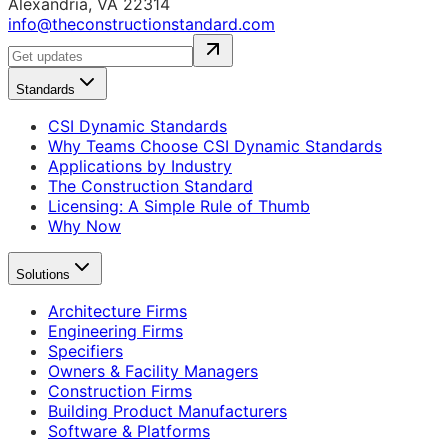
Alexandria, VA 22314
info@theconstructionstandard.com
Standards
CSI Dynamic Standards
Why Teams Choose CSI Dynamic Standards
Applications by Industry
The Construction Standard
Licensing: A Simple Rule of Thumb
Why Now
Solutions
Architecture Firms
Engineering Firms
Specifiers
Owners & Facility Managers
Construction Firms
Building Product Manufacturers
Software & Platforms