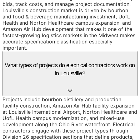
bids, track costs, and manage project documentation.
Louisville's construction market is driven by bourbon
and food & beverage manufacturing investment, UofL
Health and Norton Healthcare campus expansion, and
Amazon Air Hub development that makes it one of the
fastest-growing logistics markets in the Midwest makes
accurate specification classification especially
important.
What types of projects do electrical contractors work on
in Louisville?
Projects include bourbon distillery and production
facility construction, Amazon Air Hub facility expansion
at Louisville International Airport, Norton Healthcare and
UofL Health campus modernization, and mixed-use
development along the Ohio River waterfront. Electrical
contractors engage with these project types through
Division 26 specification sections that define products,