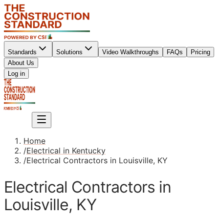
Standards
Solutions
Video Walkthroughs
FAQs
Pricing
About Us
Sign up
Log in
Sign up
Home
/
Electrical in Kentucky
/
Electrical Contractors in Louisville, KY
Electrical Contractors in
Louisville, KY