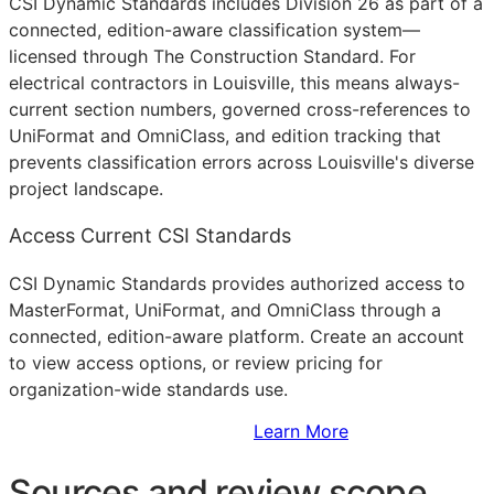
CSI Dynamic Standards includes Division 26 as part of a
connected, edition-aware classification system—
licensed through The Construction Standard. For
electrical contractors in Louisville, this means always-
current section numbers, governed cross-references to
UniFormat and OmniClass, and edition tracking that
prevents classification errors across Louisville's diverse
project landscape.
Access Current CSI Standards
CSI Dynamic Standards provides authorized access to
MasterFormat, UniFormat, and OmniClass through a
connected, edition-aware platform. Create an account
to view access options, or review pricing for
organization-wide standards use.
Sign Up to Access Standards
Learn More
Sources and review scope