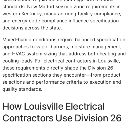
standards. New Madrid seismic zone requirements in
western Kentucky, manufacturing facility compliance,
and energy code compliance influence specification
decisions across the state.
Mixed-humid conditions require balanced specification
approaches to vapor barriers, moisture management,
and HVAC system sizing that address both heating and
cooling loads. For electrical contractors in Louisville,
these requirements directly shape the Division 26
specification sections they encounter—from product
selections and performance criteria to execution and
quality standards.
How Louisville Electrical
Contractors Use Division 26