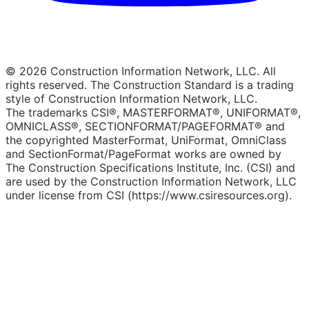
© 2026 Construction Information Network, LLC. All
rights reserved. The Construction Standard is a trading
style of Construction Information Network, LLC.
The trademarks CSI®, MASTERFORMAT®, UNIFORMAT®,
OMNICLASS®, SECTIONFORMAT/PAGEFORMAT® and
the copyrighted MasterFormat, UniFormat, OmniClass
and SectionFormat/PageFormat works are owned by
The Construction Specifications Institute, Inc. (CSI) and
are used by the Construction Information Network, LLC
under license from CSI (https://www.csiresources.org).