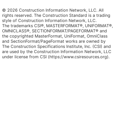
© 2026 Construction Information Network, LLC. All
rights reserved. The Construction Standard is a trading
style of Construction Information Network, LLC.
The trademarks CSI®, MASTERFORMAT®, UNIFORMAT®,
OMNICLASS®, SECTIONFORMAT/PAGEFORMAT® and
the copyrighted MasterFormat, UniFormat, OmniClass
and SectionFormat/PageFormat works are owned by
The Construction Specifications Institute, Inc. (CSI) and
are used by the Construction Information Network, LLC
under license from CSI (https://www.csiresources.org).