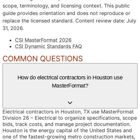
scope, terminology, and licensing context. This public
guide provides orientation and does not reproduce or
replace the licensed standard.
Content review date: July
31, 2026.
CSI MasterFormat 2026
CSI Dynamic Standards FAQ
COMMON QUESTIONS
How do electrical contractors in Houston use
MasterFormat?
Electrical contractors in Houston, TX use MasterFormat
Division 26 – Electrical to organize specifications, scope
bids, track costs, and manage project documentation.
Houston is the energy capital of the United States and
one of the fastest-growing metro construction markets,