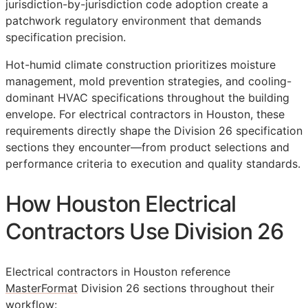
jurisdiction-by-jurisdiction code adoption create a
patchwork regulatory environment that demands
specification precision.
Hot-humid climate construction prioritizes moisture
management, mold prevention strategies, and cooling-
dominant HVAC specifications throughout the building
envelope. For electrical contractors in Houston, these
requirements directly shape the Division 26 specification
sections they encounter—from product selections and
performance criteria to execution and quality standards.
How Houston Electrical
Contractors Use Division 26
Electrical contractors in Houston reference
MasterFormat
Division 26 sections throughout their
workflow: