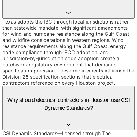
Texas adopts the IBC through local jurisdictions rather
than statewide mandate, with significant amendments
for wind and hurricane resistance along the Gulf Coast
and wildfire considerations in western regions. Wind
resistance requirements along the Gulf Coast, energy
code compliance through IECC adoption, and
jurisdiction-by-jurisdiction code adoption create a
patchwork regulatory environment that demands
specification precision. These requirements influence the
Division 26 specification sections that electrical
contractors reference on every Houston project.
Why should electrical contractors in Houston use CSI
Dynamic Standards?
CSI Dynamic Standards—licensed through The