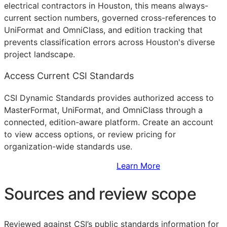
electrical contractors in Houston, this means always-
current section numbers, governed cross-references to
UniFormat and OmniClass, and edition tracking that
prevents classification errors across Houston's diverse
project landscape.
Access Current CSI Standards
CSI Dynamic Standards provides authorized access to
MasterFormat, UniFormat, and OmniClass through a
connected, edition-aware platform. Create an account
to view access options, or review pricing for
organization-wide standards use.
Sign Up to Access Standards
Learn More
Sources and review scope
Reviewed against CSI’s public standards information for