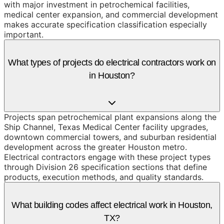
with major investment in petrochemical facilities,
medical center expansion, and commercial development
makes accurate specification classification especially
important.
What types of projects do electrical contractors work on
in Houston?
Projects span petrochemical plant expansions along the
Ship Channel, Texas Medical Center facility upgrades,
downtown commercial towers, and suburban residential
development across the greater Houston metro.
Electrical contractors engage with these project types
through Division 26 specification sections that define
products, execution methods, and quality standards.
What building codes affect electrical work in Houston,
TX?