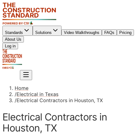
Standards
Solutions
Video Walkthroughs
FAQs
Pricing
About Us
Sign up
Log in
Sign up
Home
/
Electrical in Texas
/
Electrical Contractors in Houston, TX
Electrical Contractors in
Houston, TX