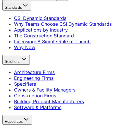
Standards
CSI Dynamic Standards
Why Teams Choose CSI Dynamic Standards
Applications by Industry
The Construction Standard
Licensing: A Simple Rule of Thumb
Why Now
Solutions
Architecture Firms
Engineering Firms
Specifiers
Owners & Facility Managers
Construction Firms
Building Product Manufacturers
Software & Platforms
Resources