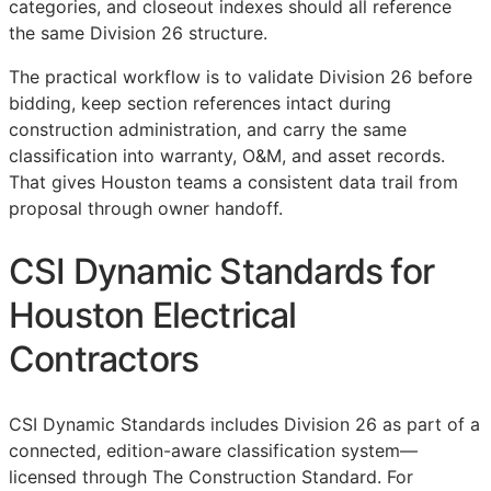
categories, and closeout indexes should all reference
the same Division 26 structure.
The practical workflow is to validate Division 26 before
bidding, keep section references intact during
construction administration, and carry the same
classification into warranty,
O&M
, and asset records.
That gives Houston teams a consistent data trail from
proposal through owner handoff.
CSI Dynamic Standards for
Houston Electrical
Contractors
CSI Dynamic Standards includes Division 26 as part of a
connected, edition-aware classification system—
licensed through The Construction Standard. For