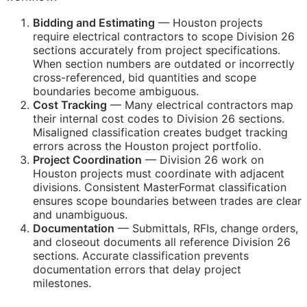
Bidding and Estimating
— Houston projects
require electrical contractors to scope Division 26
sections accurately from project specifications.
When section numbers are outdated or incorrectly
cross-referenced, bid quantities and scope
boundaries become ambiguous.
Cost Tracking
— Many electrical contractors map
their internal cost codes to Division 26 sections.
Misaligned classification creates budget tracking
errors across the Houston project portfolio.
Project Coordination
— Division 26 work on
Houston projects must coordinate with adjacent
divisions. Consistent MasterFormat classification
ensures scope boundaries between trades are clear
and unambiguous.
Documentation
— Submittals,
RFIs
, change orders,
and closeout documents all reference Division 26
sections. Accurate classification prevents
documentation errors that delay project
milestones.