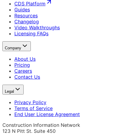
CDS Platform
Guides
Resources
Changelog
Video Walkthroughs
Licensing FAQs
Company
About Us
Pricing
Careers
Contact Us
Legal
Privacy Policy
Terms of Service
End User License Agreement
Construction Information Network
123 N Pitt St. Suite 450