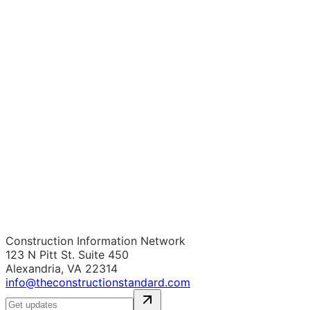
Construction Information Network
123 N Pitt St. Suite 450
Alexandria, VA 22314
info@theconstructionstandard.com