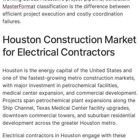
MasterFormat
classification is the difference between
efficient project execution and costly coordination
failures.
Houston Construction Market
for Electrical Contractors
Houston is the energy capital of the United States and
one of the fastest-growing metro construction markets,
with major investment in petrochemical facilities,
medical center expansion, and commercial development.
Projects span petrochemical plant expansions along the
Ship Channel, Texas Medical Center facility upgrades,
downtown commercial towers, and suburban residential
development across the greater Houston metro.
Electrical contractors in Houston engage with these