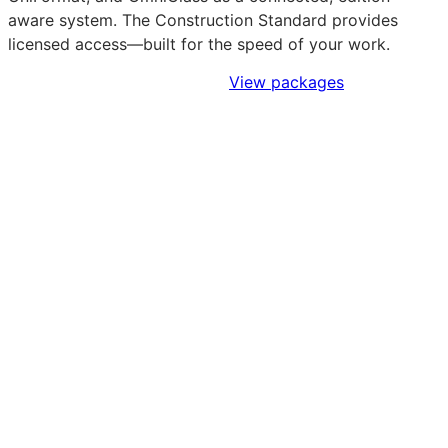
aware system. The Construction Standard provides
licensed access—built for the speed of your work.
Sign Up to Access Standards
View packages