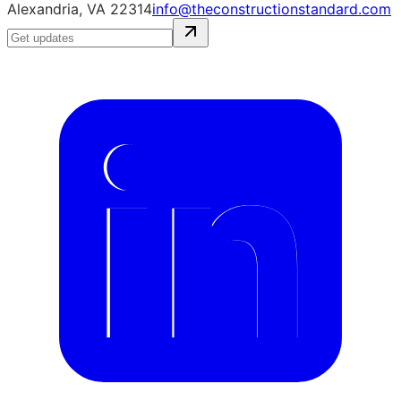
Alexandria, VA 22314
info@theconstructionstandard.com