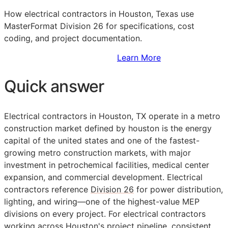
How electrical contractors in Houston, Texas use
MasterFormat Division 26 for specifications, cost
coding, and project documentation.
Sign Up to Access Standards
Learn More
Quick answer
Electrical contractors in Houston, TX operate in a metro
construction market defined by houston is the energy
capital of the united states and one of the fastest-
growing metro construction markets, with major
investment in petrochemical facilities, medical center
expansion, and commercial development. Electrical
contractors reference
Division 26
for power distribution,
lighting, and wiring—one of the highest-value
MEP
divisions on every project. For electrical contractors
working across Houston's project pipeline, consistent