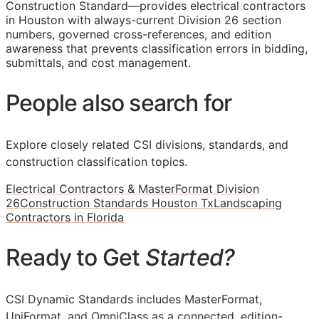
Construction Standard—provides electrical contractors
in Houston with always-current Division 26 section
numbers, governed cross-references, and edition
awareness that prevents classification errors in bidding,
submittals, and cost management.
People also search for
Explore closely related CSI divisions, standards, and
construction classification topics.
Electrical Contractors & MasterFormat Division
26
Construction Standards Houston Tx
Landscaping
Contractors in Florida
Ready to Get
Started?
CSI Dynamic Standards includes MasterFormat,
UniFormat, and OmniClass as a connected, edition-