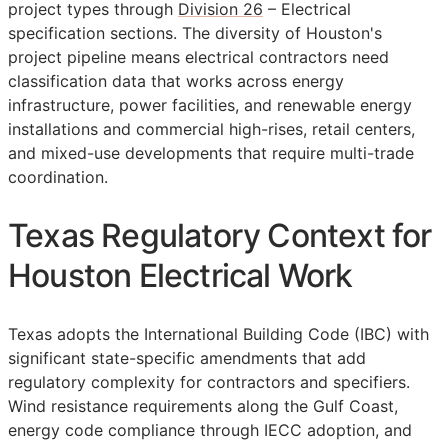
project types through
Division 26
– Electrical
specification sections. The diversity of Houston's
project pipeline means electrical contractors need
classification data that works across energy
infrastructure, power facilities, and renewable energy
installations and commercial high-rises, retail centers,
and mixed-use developments that require multi-trade
coordination.
Texas Regulatory Context for
Houston Electrical Work
Texas adopts the International Building Code (IBC) with
significant state-specific amendments that add
regulatory complexity for contractors and specifiers.
Wind resistance requirements along the Gulf Coast,
energy code compliance through IECC adoption, and