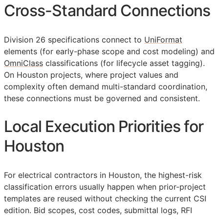
Cross-Standard Connections
Division 26 specifications connect to
UniFormat
elements (for early-phase scope and cost modeling) and
OmniClass
classifications (for lifecycle asset tagging).
On Houston projects, where project values and
complexity often demand multi-standard coordination,
these connections must be governed and consistent.
Local Execution Priorities for
Houston
For electrical contractors in Houston, the highest-risk
classification errors usually happen when prior-project
templates are reused without checking the current
CSI
edition. Bid scopes, cost codes, submittal logs,
RFI