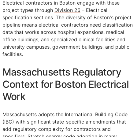
Electrical contractors in Boston engage with these
project types through
Division 26
– Electrical
specification sections. The diversity of Boston's project
pipeline means electrical contractors need classification
data that works across hospital expansions, medical
office buildings, and specialized clinical facilities and
university campuses, government buildings, and public
facilities.
Massachusetts Regulatory
Context for Boston Electrical
Work
Massachusetts adopts the International Building Code
(IBC) with significant state-specific amendments that
add regulatory complexity for contractors and
specifiers. Stretch energy code adoption in many