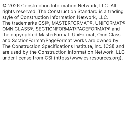
© 2026 Construction Information Network, LLC. All
rights reserved. The Construction Standard is a trading
style of Construction Information Network, LLC.
The trademarks CSI®, MASTERFORMAT®, UNIFORMAT®,
OMNICLASS®, SECTIONFORMAT/PAGEFORMAT® and
the copyrighted MasterFormat, UniFormat, OmniClass
and SectionFormat/PageFormat works are owned by
The Construction Specifications Institute, Inc. (CSI) and
are used by the Construction Information Network, LLC
under license from CSI (https://www.csiresources.org).