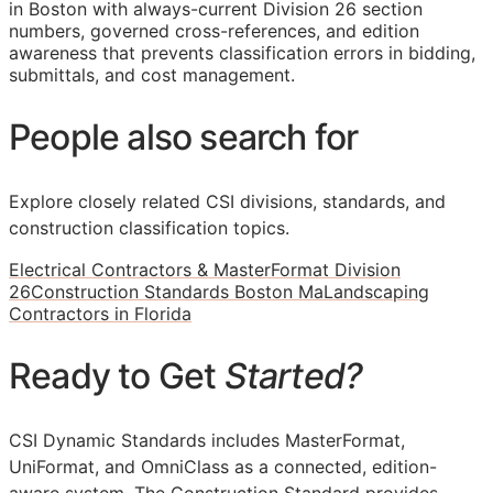
in Boston with always-current Division 26 section
numbers, governed cross-references, and edition
awareness that prevents classification errors in bidding,
submittals, and cost management.
People also search for
Explore closely related CSI divisions, standards, and
construction classification topics.
Electrical Contractors & MasterFormat Division
26
Construction Standards Boston Ma
Landscaping
Contractors in Florida
Ready to Get
Started?
CSI Dynamic Standards includes MasterFormat,
UniFormat, and OmniClass as a connected, edition-