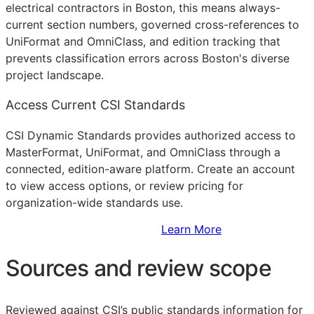
electrical contractors in Boston, this means always-
current section numbers, governed cross-references to
UniFormat and OmniClass, and edition tracking that
prevents classification errors across Boston's diverse
project landscape.
Access Current CSI Standards
CSI Dynamic Standards provides authorized access to
MasterFormat, UniFormat, and OmniClass through a
connected, edition-aware platform. Create an account
to view access options, or review pricing for
organization-wide standards use.
Sign Up to Access Standards
Learn More
Sources and review scope
Reviewed against CSI’s public standards information for