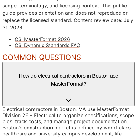
scope, terminology, and licensing context. This public
guide provides orientation and does not reproduce or
replace the licensed standard.
Content review date: July
31, 2026.
CSI MasterFormat 2026
CSI Dynamic Standards FAQ
COMMON QUESTIONS
How do electrical contractors in Boston use
MasterFormat?
Electrical contractors in Boston, MA use MasterFormat
Division 26 – Electrical to organize specifications, scope
bids, track costs, and manage project documentation.
Boston's construction market is defined by world-class
healthcare and university campus development, life