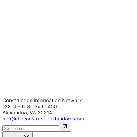
Construction Information Network
123 N Pitt St. Suite 450
Alexandria, VA 22314
info@theconstructionstandard.com