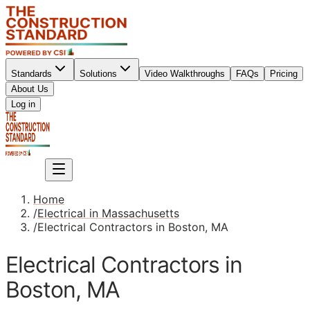
Standards
Solutions
Video Walkthroughs
FAQs
Pricing
About Us
Sign up
Log in
Sign up
Home
/
Electrical in Massachusetts
/
Electrical Contractors in Boston, MA
Electrical Contractors in
Boston, MA