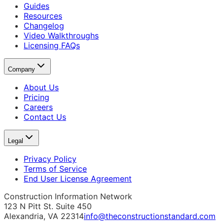
Guides
Resources
Changelog
Video Walkthroughs
Licensing FAQs
Company
About Us
Pricing
Careers
Contact Us
Legal
Privacy Policy
Terms of Service
End User License Agreement
Construction Information Network
123 N Pitt St. Suite 450
Alexandria, VA 22314
info@theconstructionstandard.com