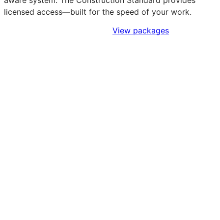
aware system. The Construction Standard provides
licensed access—built for the speed of your work.
Sign Up to Access Standards
View packages