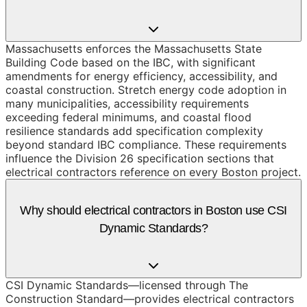
Massachusetts enforces the Massachusetts State
Building Code based on the IBC, with significant
amendments for energy efficiency, accessibility, and
coastal construction. Stretch energy code adoption in
many municipalities, accessibility requirements
exceeding federal minimums, and coastal flood
resilience standards add specification complexity
beyond standard IBC compliance. These requirements
influence the Division 26 specification sections that
electrical contractors reference on every Boston project.
Why should electrical contractors in Boston use CSI
Dynamic Standards?
CSI Dynamic Standards—licensed through The
Construction Standard—provides electrical contractors