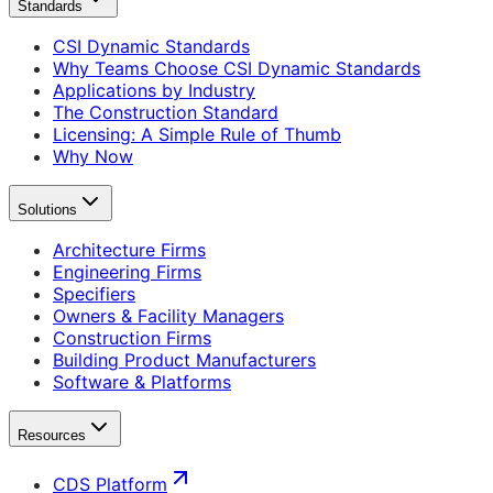
Standards
CSI Dynamic Standards
Why Teams Choose CSI Dynamic Standards
Applications by Industry
The Construction Standard
Licensing: A Simple Rule of Thumb
Why Now
Solutions
Architecture Firms
Engineering Firms
Specifiers
Owners & Facility Managers
Construction Firms
Building Product Manufacturers
Software & Platforms
Resources
CDS Platform