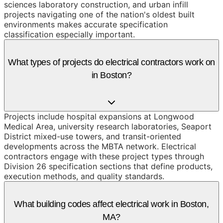
sciences laboratory construction, and urban infill
projects navigating one of the nation's oldest built
environments makes accurate specification
classification especially important.
What types of projects do electrical contractors work on
in Boston?
Projects include hospital expansions at Longwood
Medical Area, university research laboratories, Seaport
District mixed-use towers, and transit-oriented
developments across the MBTA network. Electrical
contractors engage with these project types through
Division 26 specification sections that define products,
execution methods, and quality standards.
What building codes affect electrical work in Boston,
MA?