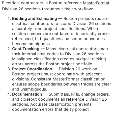
Electrical contractors in Boston reference
MasterFormat
Division 26 sections throughout their workflow:
Bidding and Estimating
— Boston projects require
electrical contractors to scope Division 26 sections
accurately from project specifications. When
section numbers are outdated or incorrectly cross-
referenced, bid quantities and scope boundaries
become ambiguous.
Cost Tracking
— Many electrical contractors map
their internal cost codes to Division 26 sections.
Misaligned classification creates budget tracking
errors across the Boston project portfolio.
Project Coordination
— Division 26 work on
Boston projects must coordinate with adjacent
divisions. Consistent MasterFormat classification
ensures scope boundaries between trades are clear
and unambiguous.
Documentation
— Submittals,
RFIs
, change orders,
and closeout documents all reference Division 26
sections. Accurate classification prevents
documentation errors that delay project