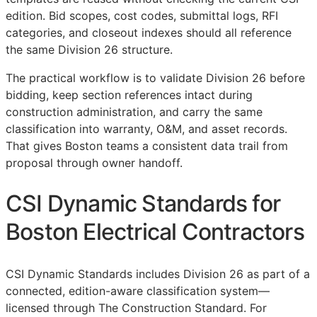
edition. Bid scopes, cost codes, submittal logs,
RFI
categories, and closeout indexes should all reference
the same Division 26 structure.
The practical workflow is to validate Division 26 before
bidding, keep section references intact during
construction administration, and carry the same
classification into warranty,
O&M
, and asset records.
That gives Boston teams a consistent data trail from
proposal through owner handoff.
CSI Dynamic Standards for
Boston Electrical Contractors
CSI Dynamic Standards includes Division 26 as part of a
connected, edition-aware classification system—
licensed through The Construction Standard. For