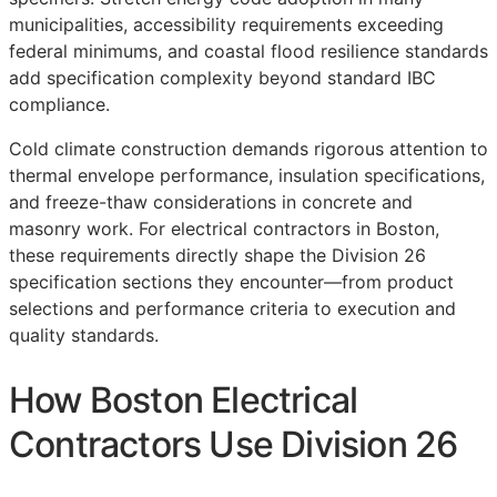
municipalities, accessibility requirements exceeding
federal minimums, and coastal flood resilience standards
add specification complexity beyond standard IBC
compliance.
Cold climate construction demands rigorous attention to
thermal envelope performance, insulation specifications,
and freeze-thaw considerations in concrete and
masonry work. For electrical contractors in Boston,
these requirements directly shape the Division 26
specification sections they encounter—from product
selections and performance criteria to execution and
quality standards.
How Boston Electrical
Contractors Use Division 26