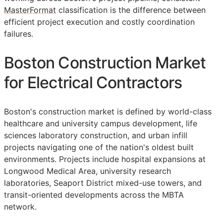
MasterFormat
classification is the difference between
efficient project execution and costly coordination
failures.
Boston Construction Market
for Electrical Contractors
Boston's construction market is defined by world-class
healthcare and university campus development, life
sciences laboratory construction, and urban infill
projects navigating one of the nation's oldest built
environments. Projects include hospital expansions at
Longwood Medical Area, university research
laboratories, Seaport District mixed-use towers, and
transit-oriented developments across the MBTA
network.