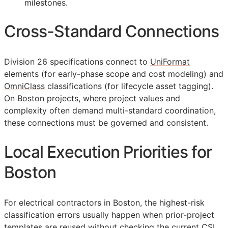
milestones.
Cross-Standard Connections
Division 26 specifications connect to
UniFormat
elements (for early-phase scope and cost modeling) and
OmniClass
classifications (for lifecycle asset tagging).
On Boston projects, where project values and
complexity often demand multi-standard coordination,
these connections must be governed and consistent.
Local Execution Priorities for
Boston
For electrical contractors in Boston, the highest-risk
classification errors usually happen when prior-project
templates are reused without checking the current
CSI