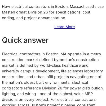
How electrical contractors in Boston, Massachusetts use
MasterFormat Division 26 for specifications, cost
coding, and project documentation.
Sign Up to Access Standards
Learn More
Quick answer
Electrical contractors in Boston, MA operate in a metro
construction market defined by boston's construction
market is defined by world-class healthcare and
university campus development, life sciences laboratory
construction, and urban infill projects navigating one of
the nation's oldest built environments. Electrical
contractors reference
Division 26
for power distribution,
lighting, and wiring—one of the highest-value
MEP
divisions on every project. For electrical contractors
working across Boston's project pipeline, consistent