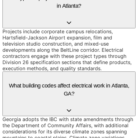
in Atlanta?
Projects include corporate campus relocations,
Hartsfield-Jackson Airport expansion, film and
television studio construction, and mixed-use
developments along the BeltLine corridor. Electrical
contractors engage with these project types through
Division 26 specification sections that define products,
execution methods, and quality standards.
What building codes affect electrical work in Atlanta,
GA?
Georgia adopts the IBC with state amendments through
the Department of Community Affairs, with additional
considerations for its diverse climate zones spanning
mountains to coastal plains. Climate zone variations