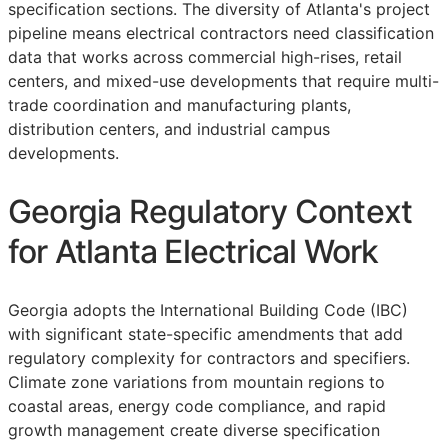
specification sections. The diversity of Atlanta's project
pipeline means electrical contractors need classification
data that works across commercial high-rises, retail
centers, and mixed-use developments that require multi-
trade coordination and manufacturing plants,
distribution centers, and industrial campus
developments.
Georgia Regulatory Context
for Atlanta Electrical Work
Georgia adopts the International Building Code (IBC)
with significant state-specific amendments that add
regulatory complexity for contractors and specifiers.
Climate zone variations from mountain regions to
coastal areas, energy code compliance, and rapid
growth management create diverse specification