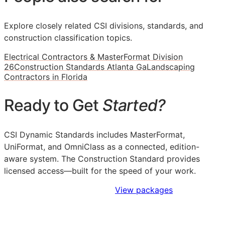
Explore closely related CSI divisions, standards, and
construction classification topics.
Electrical Contractors & MasterFormat Division
26
Construction Standards Atlanta Ga
Landscaping
Contractors in Florida
Ready to Get
Started?
CSI Dynamic Standards includes MasterFormat,
UniFormat, and OmniClass as a connected, edition-
aware system. The Construction Standard provides
licensed access—built for the speed of your work.
Sign Up to Access Standards
View packages