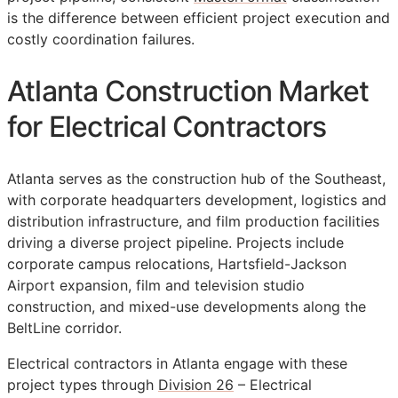
is the difference between efficient project execution and
costly coordination failures.
Atlanta Construction Market
for Electrical Contractors
Atlanta serves as the construction hub of the Southeast,
with corporate headquarters development, logistics and
distribution infrastructure, and film production facilities
driving a diverse project pipeline. Projects include
corporate campus relocations, Hartsfield-Jackson
Airport expansion, film and television studio
construction, and mixed-use developments along the
BeltLine corridor.
Electrical contractors in Atlanta engage with these
project types through
Division 26
– Electrical