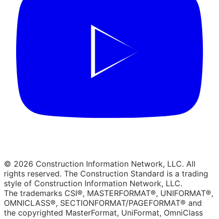
© 2026 Construction Information Network, LLC. All
rights reserved. The Construction Standard is a trading
style of Construction Information Network, LLC.
The trademarks CSI®, MASTERFORMAT®, UNIFORMAT®,
OMNICLASS®, SECTIONFORMAT/PAGEFORMAT® and
the copyrighted MasterFormat, UniFormat, OmniClass