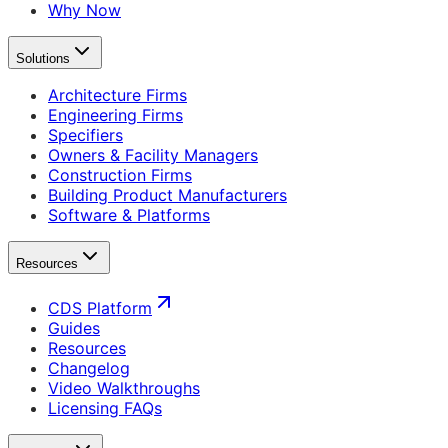
Why Now
Solutions
Architecture Firms
Engineering Firms
Specifiers
Owners & Facility Managers
Construction Firms
Building Product Manufacturers
Software & Platforms
Resources
CDS Platform
Guides
Resources
Changelog
Video Walkthroughs
Licensing FAQs