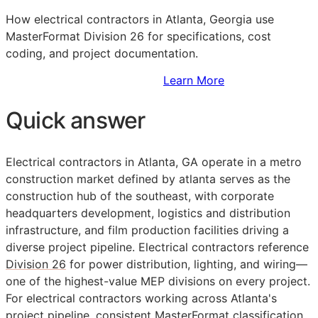
How electrical contractors in Atlanta, Georgia use
MasterFormat Division 26 for specifications, cost
coding, and project documentation.
Sign Up to Access Standards
Learn More
Quick answer
Electrical contractors in Atlanta, GA operate in a metro
construction market defined by atlanta serves as the
construction hub of the southeast, with corporate
headquarters development, logistics and distribution
infrastructure, and film production facilities driving a
diverse project pipeline. Electrical contractors reference
Division 26
for power distribution, lighting, and wiring—
one of the highest-value
MEP
divisions on every project.
For electrical contractors working across Atlanta's
project pipeline, consistent
MasterFormat
classification