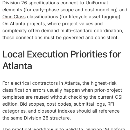
Division 26 specifications connect to
UniFormat
elements (for early-phase scope and cost modeling) and
OmniClass
classifications (for lifecycle asset tagging).
On Atlanta projects, where project values and
complexity often demand multi-standard coordination,
these connections must be governed and consistent.
Local Execution Priorities for
Atlanta
For electrical contractors in Atlanta, the highest-risk
classification errors usually happen when prior-project
templates are reused without checking the current
CSI
edition. Bid scopes, cost codes, submittal logs,
RFI
categories, and closeout indexes should all reference
the same Division 26 structure.
The practical workflow is to validate Division 26 before