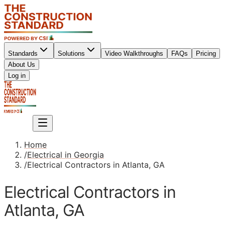
Standards
Solutions
Video Walkthroughs
FAQs
Pricing
About Us
Sign up
Log in
Sign up
Home
/
Electrical in Georgia
/
Electrical Contractors in Atlanta, GA
Electrical Contractors in
Atlanta, GA