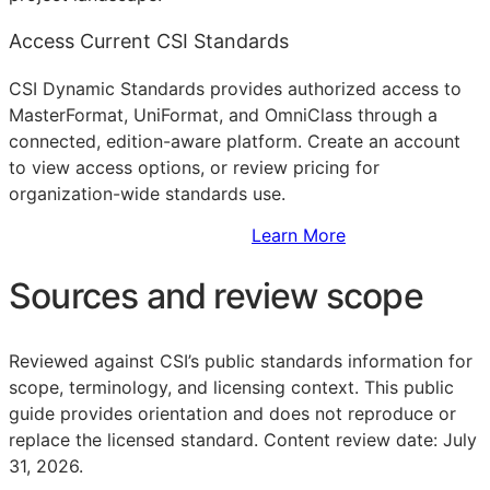
Access Current CSI Standards
CSI Dynamic Standards provides authorized access to
MasterFormat, UniFormat, and OmniClass through a
connected, edition-aware platform. Create an account
to view access options, or review pricing for
organization-wide standards use.
Sign Up to Access Standards
Learn More
Sources and review scope
Reviewed against CSI’s public standards information for
scope, terminology, and licensing context. This public
guide provides orientation and does not reproduce or
replace the licensed standard.
Content review date: July
31, 2026.