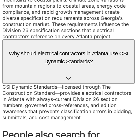
from mountain regions to coastal areas, energy code
compliance, and rapid growth management create
diverse specification requirements across Georgia's
construction market. These requirements influence the
Division 26 specification sections that electrical
contractors reference on every Atlanta project.
Why should electrical contractors in Atlanta use CSI
Dynamic Standards?
CSI Dynamic Standards—licensed through The
Construction Standard—provides electrical contractors
in Atlanta with always-current Division 26 section
numbers, governed cross-references, and edition
awareness that prevents classification errors in bidding,
submittals, and cost management.
People also search for