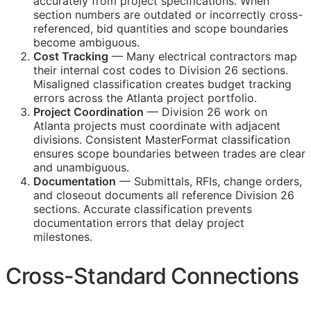
accurately from project specifications. When
section numbers are outdated or incorrectly cross-
referenced, bid quantities and scope boundaries
become ambiguous.
Cost Tracking
— Many electrical contractors map
their internal cost codes to Division 26 sections.
Misaligned classification creates budget tracking
errors across the Atlanta project portfolio.
Project Coordination
— Division 26 work on
Atlanta projects must coordinate with adjacent
divisions. Consistent MasterFormat classification
ensures scope boundaries between trades are clear
and unambiguous.
Documentation
— Submittals,
RFIs
, change orders,
and closeout documents all reference Division 26
sections. Accurate classification prevents
documentation errors that delay project
milestones.
Cross-Standard Connections