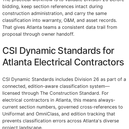
bidding, keep section references intact during
construction administration, and carry the same
classification into warranty,
O&M
, and asset records.
That gives Atlanta teams a consistent data trail from
proposal through owner handoff.
CSI Dynamic Standards for
Atlanta Electrical Contractors
CSI Dynamic Standards includes Division 26 as part of a
connected, edition-aware classification system—
licensed through The Construction Standard. For
electrical contractors in Atlanta, this means always-
current section numbers, governed cross-references to
UniFormat and OmniClass, and edition tracking that
prevents classification errors across Atlanta's diverse
project landscape.