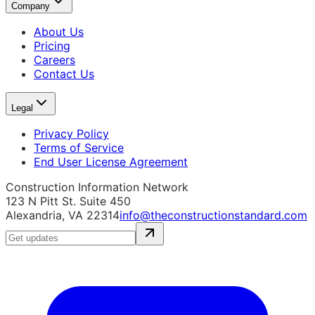
Company
About Us
Pricing
Careers
Contact Us
Legal
Privacy Policy
Terms of Service
End User License Agreement
Construction Information Network
123 N Pitt St. Suite 450
Alexandria, VA 22314
info@theconstructionstandard.com