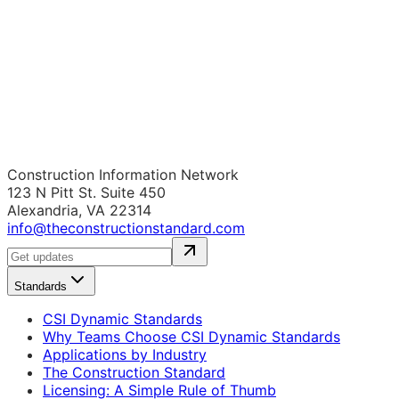
Construction Information Network
123 N Pitt St. Suite 450
Alexandria, VA 22314
info@theconstructionstandard.com
Standards
CSI Dynamic Standards
Why Teams Choose CSI Dynamic Standards
Applications by Industry
The Construction Standard
Licensing: A Simple Rule of Thumb