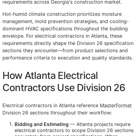
requirements across Georgia's construction market.
Hot-humid climate construction prioritizes moisture
management, mold prevention strategies, and cooling-
dominant HVAC specifications throughout the building
envelope. For electrical contractors in Atlanta, these
requirements directly shape the Division 26 specification
sections they encounter—from product selections and
performance criteria to execution and quality standards.
How Atlanta Electrical
Contractors Use Division 26
Electrical contractors in Atlanta reference
MasterFormat
Division 26 sections throughout their workflow:
Bidding and Estimating
— Atlanta projects require
electrical contractors to scope Division 26 sections