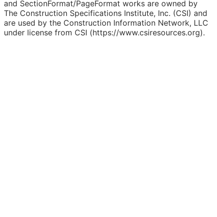
and SectionFormat/PageFormat works are owned by
The Construction Specifications Institute, Inc. (CSI) and
are used by the Construction Information Network, LLC
under license from CSI (https://www.csiresources.org).