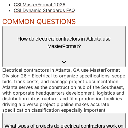
CSI MasterFormat 2026
CSI Dynamic Standards FAQ
COMMON QUESTIONS
How do electrical contractors in Atlanta use
MasterFormat?
Electrical contractors in Atlanta, GA use MasterFormat
Division 26 – Electrical to organize specifications, scope
bids, track costs, and manage project documentation.
Atlanta serves as the construction hub of the Southeast,
with corporate headquarters development, logistics and
distribution infrastructure, and film production facilities
driving a diverse project pipeline makes accurate
specification classification especially important.
What types of projects do electrical contractors work on