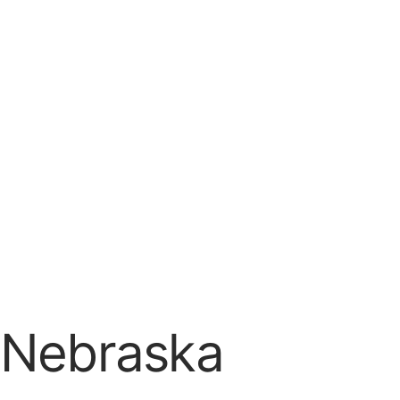
n Nebraska