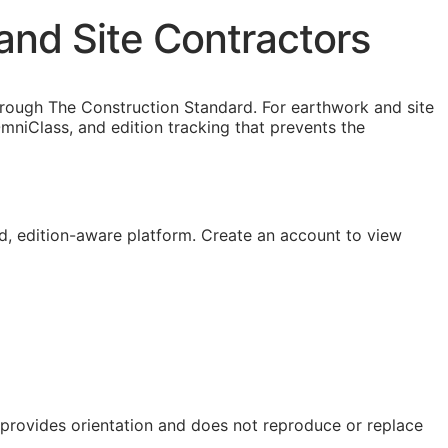
and Site Contractors
hrough The Construction Standard. For earthwork and site
niClass, and edition tracking that prevents the
, edition-aware platform. Create an account to view
e provides orientation and does not reproduce or replace