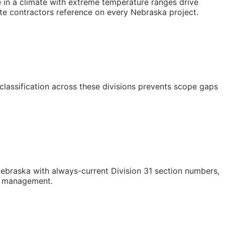
e in a climate with extreme temperature ranges drive
site contractors reference on every Nebraska project.
classification across these divisions prevents scope gaps
braska with always-current Division 31 section numbers,
st management.