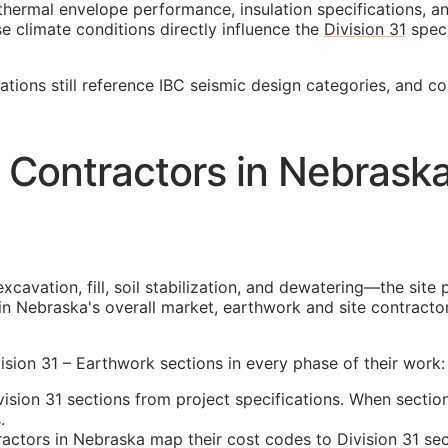
thermal envelope performance, insulation specifications, 
se climate conditions directly influence the
Division 31
speci
cations still reference IBC seismic design categories, and c
 Contractors in Nebrask
cavation, fill, soil stabilization, and dewatering—the site 
in Nebraska's overall market, earthwork and site contracto
sion 31 – Earthwork sections in every phase of their work:
sion 31 sections from project specifications. When section
.
tors in Nebraska map their cost codes to Division 31 sect