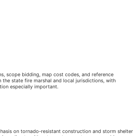
ons, scope bidding, map cost codes, and reference
e state fire marshal and local jurisdictions, with
ion especially important.
hasis on tornado-resistant construction and storm shelter