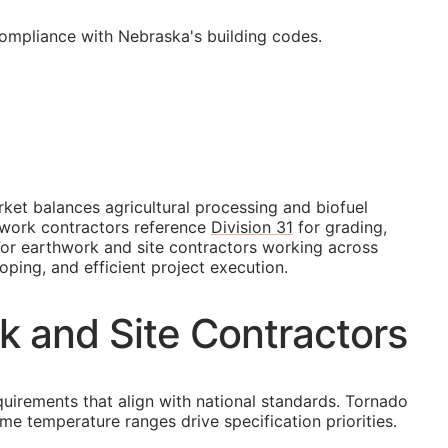
compliance with Nebraska's building codes.
ket balances agricultural processing and biofuel
thwork contractors reference
Division 31
for grading,
. For earthwork and site contractors working across
oping, and efficient project execution.
k and Site Contractors
quirements that align with national standards. Tornado
me temperature ranges drive specification priorities.