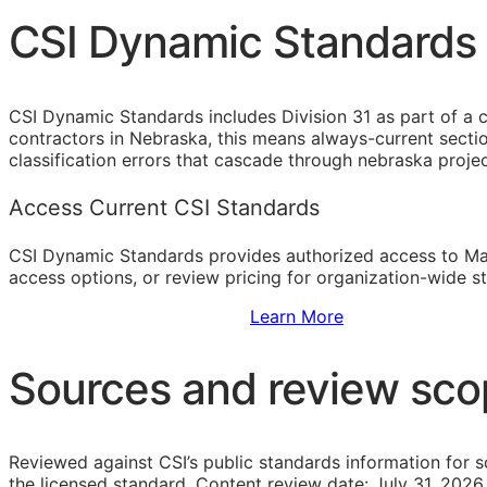
CSI Dynamic Standards 
CSI Dynamic Standards includes Division 31 as part of a 
contractors in Nebraska, this means always-current secti
classification errors that cascade through nebraska proj
Access Current CSI Standards
CSI Dynamic Standards provides authorized access to Ma
access options, or review pricing for organization-wide s
Sign Up to Access Standards
Learn More
Sources and review sc
Reviewed against CSI’s public standards information for s
the licensed standard.
Content review date: July 31, 2026.