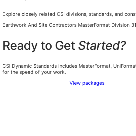
Explore closely related CSI divisions, standards, and const
Earthwork And Site Contractors MasterFormat Division 3
Ready to Get
Started?
CSI Dynamic Standards includes MasterFormat, UniFormat
for the speed of your work.
Sign Up to Access Standards
View packages