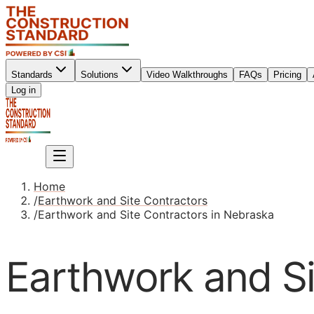
Standards
Solutions
Video Walkthroughs
FAQs
Pricing
Sign up
Log in
Sign up
Home
/
Earthwork and Site Contractors
/
Earthwork and Site Contractors in Nebraska
Earthwork and Si