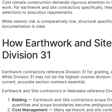
Cold climate construction demands rigorous attention to 
work. For earthwork and site contractors specifically, the
selections to execution requirements.
While seismic risk is comparatively low, structural specifi
documentation is clear.
How Earthwork and Site
Division 31
Earthwork contractors reference Division 31 for grading, ex
While Division 31 may not be the highest-volume division 
current, accurate section numbers essential.
Earthwork and Site contractors in Nebraska reference Divi
Bidding
— Earthwork and Site contractors scope Divi
quantities and scope boundaries become ambiguous
Cost Management
— Many earthwork and site contrac