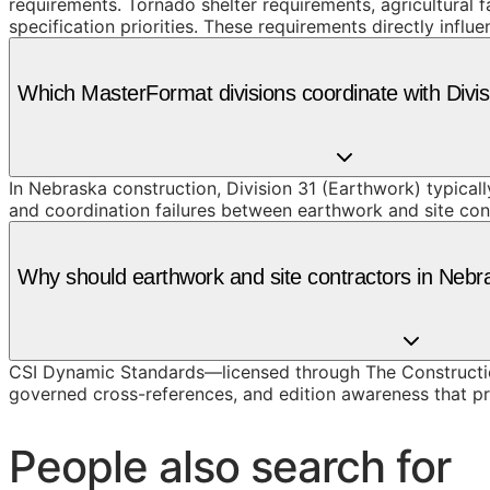
requirements. Tornado shelter requirements, agricultural 
specification priorities. These requirements directly infl
Which MasterFormat divisions coordinate with Divi
In Nebraska construction, Division 31 (Earthwork) typical
and coordination failures between earthwork and site con
Why should earthwork and site contractors in Neb
CSI Dynamic Standards—licensed through The Constructio
governed cross-references, and edition awareness that pre
People also search for