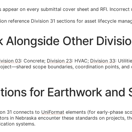
s appear on every submittal cover sheet and
RFI
. Incorrec
n reference Division 31 sections for asset lifecycle mana
 Alongside Other Divisi
ivision 03
: Concrete;
Division 23
: HVAC;
Division 33
: Utili
project—shared scope boundaries, coordination points, and
ions for Earthwork and S
ion 31 connects to
UniFormat
elements (for early-phase sc
ctors in Nebraska encounter these standards on projects, 
fication systems.