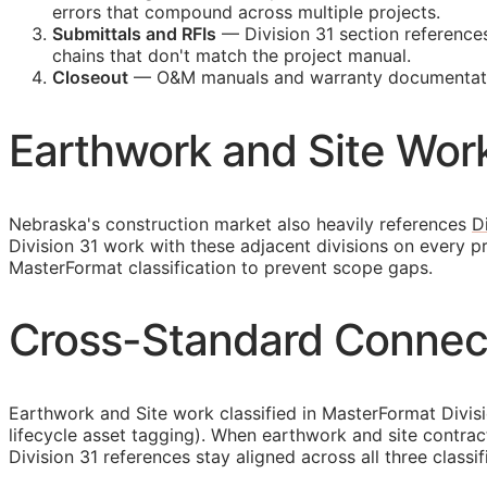
errors that compound across multiple projects.
Submittals and
RFIs
— Division 31 section reference
chains that don't match the project manual.
Closeout
—
O&M
manuals and warranty documentatio
Earthwork and Site Work
Nebraska's construction market also heavily references
D
Division 31 work with these adjacent divisions on every 
MasterFormat classification to prevent scope gaps.
Cross-Standard Connect
Earthwork and Site work classified in MasterFormat Divis
lifecycle asset tagging). When earthwork and site contra
Division 31 references stay aligned across all three classi