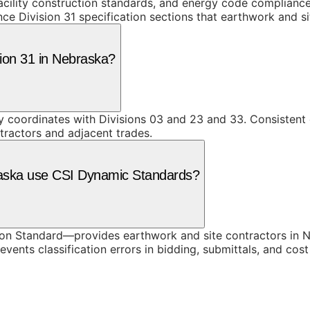
facility construction standards, and energy code complianc
uence Division 31 specification sections that earthwork and 
sion 31 in Nebraska?
ly coordinates with Divisions 03 and 23 and 33. Consistent 
tractors and adjacent trades.
raska use CSI Dynamic Standards?
n Standard—provides earthwork and site contractors in Ne
vents classification errors in bidding, submittals, and co