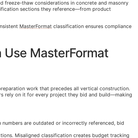
and freeze-thaw considerations in concrete and masonry
fication sections they reference—from product
onsistent
MasterFormat
classification ensures compliance
a Use MasterFormat
preparation work that precedes all vertical construction.
rs rely on it for every project they bid and build—making
 numbers are outdated or incorrectly referenced, bid
ions. Misaligned classification creates budget tracking