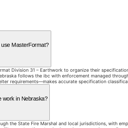
a use MasterFormat?
mat Division 31 – Earthwork to organize their specificati
braska follows the ibc with enforcement managed through th
lter requirements—makes accurate specification classificat
te work in Nebraska?
h the State Fire Marshal and local jurisdictions, with emp