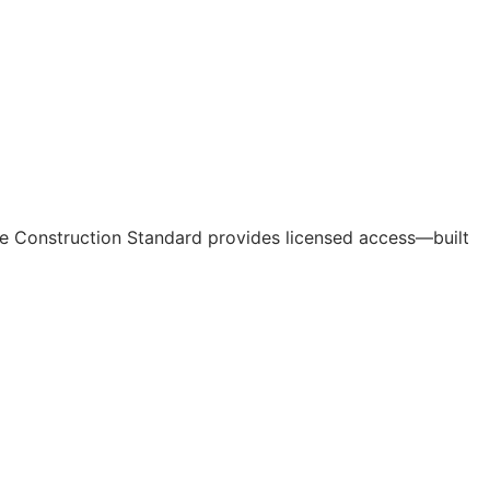
e Construction Standard provides licensed access—built