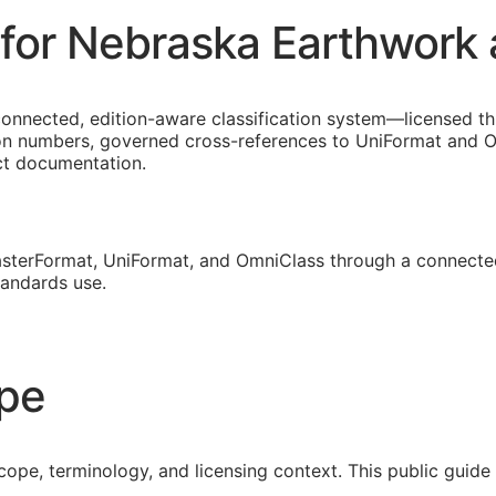
for Nebraska Earthwork 
connected, edition-aware classification system—licensed t
on numbers, governed cross-references to UniFormat and Om
ect documentation.
sterFormat, UniFormat, and OmniClass through a connected
tandards use.
ope
cope, terminology, and licensing context. This public guid