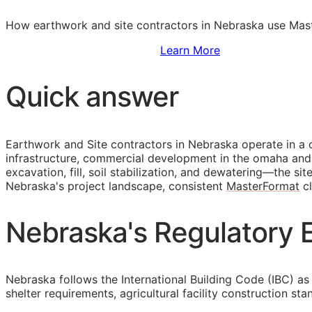
How earthwork and site contractors in Nebraska use Maste
Sign Up to Access Standards
Learn More
Quick answer
Earthwork and Site contractors in Nebraska operate in a 
infrastructure, commercial development in the omaha and 
excavation, fill, soil stabilization, and dewatering—the s
Nebraska's project landscape, consistent
MasterFormat
cl
Nebraska's Regulatory E
Nebraska follows the International Building Code (IBC) as 
shelter requirements, agricultural facility construction s