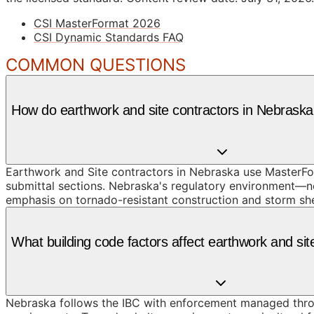
CSI MasterFormat 2026
CSI Dynamic Standards FAQ
COMMON QUESTIONS
How do earthwork and site contractors in Nebrask
Earthwork and Site contractors in Nebraska use MasterFor
submittal sections. Nebraska's regulatory environment—ne
emphasis on tornado-resistant construction and storm she
What building code factors affect earthwork and si
Nebraska follows the IBC with enforcement managed throug