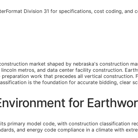
rFormat Division 31 for specifications, cost coding, and 
construction market shaped by nebraska's construction mar
lincoln metros, and data center facility construction. Ear
ite preparation work that precedes all vertical construction
assification is the foundation for accurate bidding, clear sc
nvironment for Earthwor
its primary model code, with construction classification re
tandards, and energy code compliance in a climate with extre