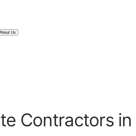
About Us
te Contractors i