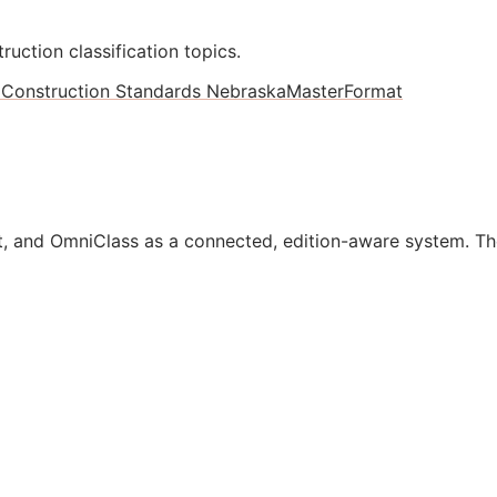
ruction classification topics.
1
Construction Standards Nebraska
MasterFormat
, and OmniClass as a connected, edition-aware system. Th