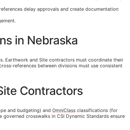
t references delay approvals and create documentation
gement.
ons in Nebraska
ties. Earthwork and Site contractors must coordinate their
 cross-references between divisions must use consistent
ite Contractors
ope and budgeting) and
OmniClass
classifications (for
the governed crosswalks in CSI Dynamic Standards ensure