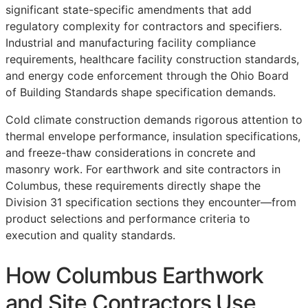
significant state-specific amendments that add
regulatory complexity for contractors and specifiers.
Industrial and manufacturing facility compliance
requirements, healthcare facility construction standards,
and energy code enforcement through the Ohio Board
of Building Standards shape specification demands.
Cold climate construction demands rigorous attention to
thermal envelope performance, insulation specifications,
and freeze-thaw considerations in concrete and
masonry work. For earthwork and site contractors in
Columbus, these requirements directly shape the
Division 31 specification sections they encounter—from
product selections and performance criteria to
execution and quality standards.
How Columbus Earthwork
and Site Contractors Use