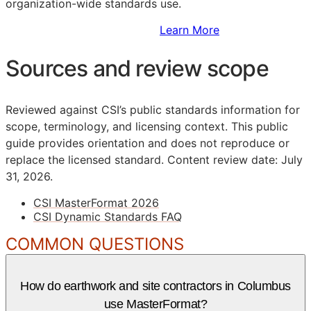
organization-wide standards use.
Sign Up to Access Standards
Learn More
Sources and review scope
Reviewed against CSI’s public standards information for
scope, terminology, and licensing context. This public
guide provides orientation and does not reproduce or
replace the licensed standard.
Content review date: July
31, 2026.
CSI MasterFormat 2026
CSI Dynamic Standards FAQ
COMMON QUESTIONS
How do earthwork and site contractors in Columbus
use MasterFormat?