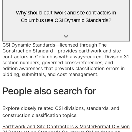
Why should earthwork and site contractors in
Columbus use CSI Dynamic Standards?
CSI Dynamic Standards—licensed through The
Construction Standard—provides earthwork and site
contractors in Columbus with always-current Division 31
section numbers, governed cross-references, and
edition awareness that prevents classification errors in
bidding, submittals, and cost management.
People also search for
Explore closely related CSI divisions, standards, and
construction classification topics.
Earthwork and Site Contractors & MasterFormat Division