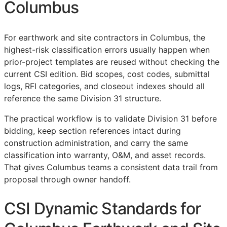
Columbus
For earthwork and site contractors in Columbus, the
highest-risk classification errors usually happen when
prior-project templates are reused without checking the
current
CSI
edition. Bid scopes, cost codes, submittal
logs,
RFI
categories, and closeout indexes should all
reference the same Division 31 structure.
The practical workflow is to validate Division 31 before
bidding, keep section references intact during
construction administration, and carry the same
classification into warranty,
O&M
, and asset records.
That gives Columbus teams a consistent data trail from
proposal through owner handoff.
CSI Dynamic Standards for