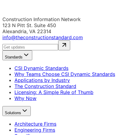
Construction Information Network
123 N Pitt St. Suite 450
Alexandria, VA 22314
info@theconstructionstandard.com
Standards
CSI Dynamic Standards
Why Teams Choose CSI Dynamic Standards
Applications by Industry
The Construction Standard
Licensing: A Simple Rule of Thumb
Why Now
Solutions
Architecture Firms
Engineering Firms