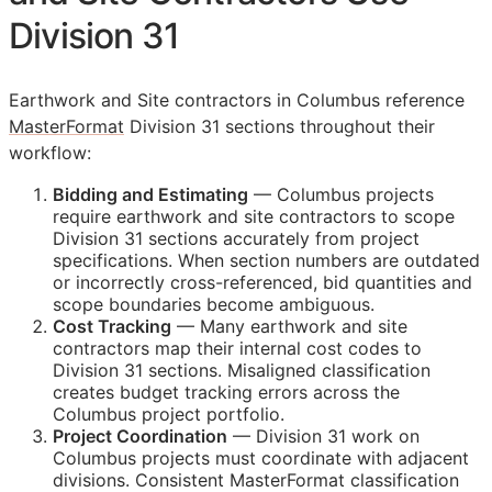
Division 31
Earthwork and Site contractors in Columbus reference
MasterFormat
Division 31 sections throughout their
workflow:
Bidding and Estimating
— Columbus projects
require earthwork and site contractors to scope
Division 31 sections accurately from project
specifications. When section numbers are outdated
or incorrectly cross-referenced, bid quantities and
scope boundaries become ambiguous.
Cost Tracking
— Many earthwork and site
contractors map their internal cost codes to
Division 31 sections. Misaligned classification
creates budget tracking errors across the
Columbus project portfolio.
Project Coordination
— Division 31 work on
Columbus projects must coordinate with adjacent
divisions. Consistent MasterFormat classification