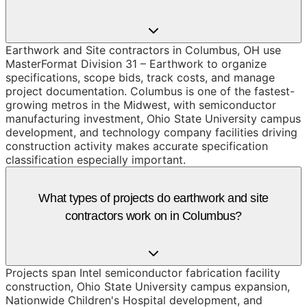
Earthwork and Site contractors in Columbus, OH use
MasterFormat Division 31 – Earthwork to organize
specifications, scope bids, track costs, and manage
project documentation. Columbus is one of the fastest-
growing metros in the Midwest, with semiconductor
manufacturing investment, Ohio State University campus
development, and technology company facilities driving
construction activity makes accurate specification
classification especially important.
What types of projects do earthwork and site
contractors work on in Columbus?
Projects span Intel semiconductor fabrication facility
construction, Ohio State University campus expansion,
Nationwide Children's Hospital development, and