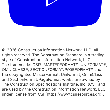
© 2026 Construction Information Network, LLC. All
rights reserved. The Construction Standard is a trading
style of Construction Information Network, LLC.
The trademarks CSI®, MASTERFORMAT®, UNIFORMAT®,
OMNICLASS®, SECTIONFORMAT/PAGEFORMAT® and
the copyrighted MasterFormat, UniFormat, OmniClass
and SectionFormat/PageFormat works are owned by
The Construction Specifications Institute, Inc. (CSI) and
are used by the Construction Information Network, LLC
under license from CSI (https://www.csiresources.org).