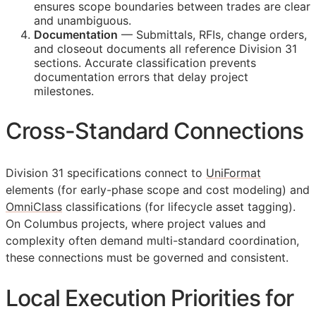
ensures scope boundaries between trades are clear
and unambiguous.
Documentation
— Submittals,
RFIs
, change orders,
and closeout documents all reference Division 31
sections. Accurate classification prevents
documentation errors that delay project
milestones.
Cross-Standard Connections
Division 31 specifications connect to
UniFormat
elements (for early-phase scope and cost modeling) and
OmniClass
classifications (for lifecycle asset tagging).
On Columbus projects, where project values and
complexity often demand multi-standard coordination,
these connections must be governed and consistent.
Local Execution Priorities for