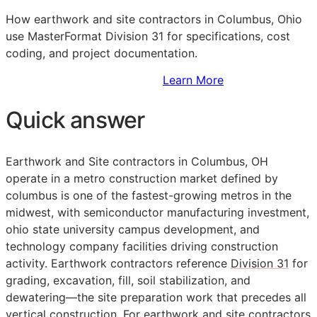
How earthwork and site contractors in Columbus, Ohio
use MasterFormat Division 31 for specifications, cost
coding, and project documentation.
Sign Up to Access Standards
Learn More
Quick answer
Earthwork and Site contractors in Columbus, OH
operate in a metro construction market defined by
columbus is one of the fastest-growing metros in the
midwest, with semiconductor manufacturing investment,
ohio state university campus development, and
technology company facilities driving construction
activity. Earthwork contractors reference
Division 31
for
grading, excavation, fill, soil stabilization, and
dewatering—the site preparation work that precedes all
vertical construction. For earthwork and site contractors