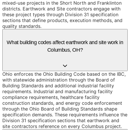
mixed-use projects in the Short North and Franklinton
districts. Earthwork and Site contractors engage with
these project types through Division 31 specification
sections that define products, execution methods, and
quality standards.
What building codes affect earthwork and site work in
Columbus, OH?
Ohio enforces the Ohio Building Code based on the IBC,
with statewide administration through the Board of
Building Standards and additional industrial facility
requirements. Industrial and manufacturing facility
compliance requirements, healthcare facility
construction standards, and energy code enforcement
through the Ohio Board of Building Standards shape
specification demands. These requirements influence the
Division 31 specification sections that earthwork and
site contractors reference on every Columbus project.