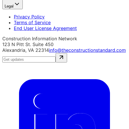
Legal
Privacy Policy
Terms of Service
End User License Agreement
Construction Information Network
123 N Pitt St. Suite 450
Alexandria, VA 22314
info@theconstructionstandard.com