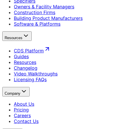
Specifiers
Owners & Facility Managers
Construction Firms
Building Product Manufacturers
Software & Platforms
Resources
CDS Platform
Guides
Resources
Changelog
Video Walkthroughs
Licensing FAQs
Company
About Us
Pricing
Careers
Contact Us