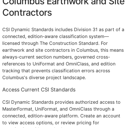
Columbus Earthwork and Site
Contractors
CSI Dynamic Standards includes Division 31 as part of a
connected, edition-aware classification system—
licensed through The Construction Standard. For
earthwork and site contractors in Columbus, this means
always-current section numbers, governed cross-
references to UniFormat and OmniClass, and edition
tracking that prevents classification errors across
Columbus's diverse project landscape.
Access Current CSI Standards
CSI Dynamic Standards provides authorized access to
MasterFormat, UniFormat, and OmniClass through a
connected, edition-aware platform. Create an account
to view access options, or review pricing for