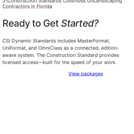
31
Construction Standards Columbus Oh
Landscaping
Contractors in Florida
Ready to Get
Started?
CSI Dynamic Standards includes MasterFormat,
UniFormat, and OmniClass as a connected, edition-
aware system. The Construction Standard provides
licensed access—built for the speed of your work.
Sign Up to Access Standards
View packages