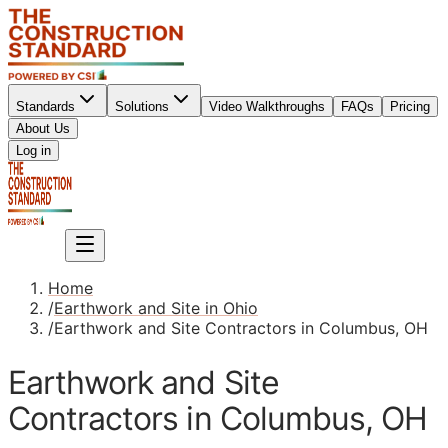
Standards
Solutions
Video Walkthroughs
FAQs
Pricing
About Us
Sign up
Log in
Sign up
Home
/
Earthwork and Site in Ohio
/
Earthwork and Site Contractors in Columbus, OH
Earthwork and Site
Contractors in Columbus, OH