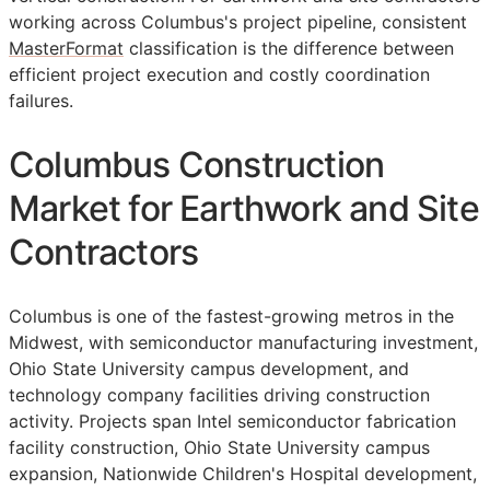
working across Columbus's project pipeline, consistent
MasterFormat
classification is the difference between
efficient project execution and costly coordination
failures.
Columbus Construction
Market for Earthwork and Site
Contractors
Columbus is one of the fastest-growing metros in the
Midwest, with semiconductor manufacturing investment,
Ohio State University campus development, and
technology company facilities driving construction
activity. Projects span Intel semiconductor fabrication
facility construction, Ohio State University campus
expansion, Nationwide Children's Hospital development,