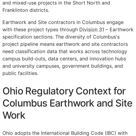
and mixed-use projects in the Short North and
Franklinton districts.
Earthwork and Site contractors in Columbus engage
with these project types through
Division 31
– Earthwork
specification sections. The diversity of Columbus's
project pipeline means earthwork and site contractors
need classification data that works across technology
campus build-outs, data centers, and innovation hubs
and university campuses, government buildings, and
public facilities.
Ohio Regulatory Context for
Columbus Earthwork and Site
Work
Ohio adopts the International Building Code (IBC) with