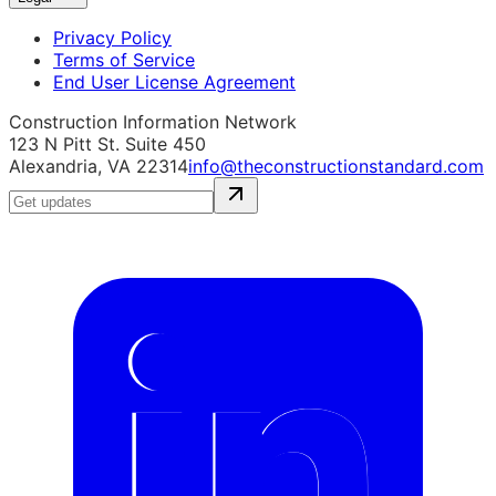
Privacy Policy
Terms of Service
End User License Agreement
Construction Information Network
123 N Pitt St. Suite 450
Alexandria, VA 22314
info@theconstructionstandard.com