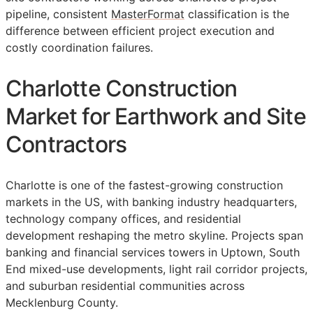
pipeline, consistent
MasterFormat
classification is the
difference between efficient project execution and
costly coordination failures.
Charlotte Construction
Market for Earthwork and Site
Contractors
Charlotte is one of the fastest-growing construction
markets in the US, with banking industry headquarters,
technology company offices, and residential
development reshaping the metro skyline. Projects span
banking and financial services towers in Uptown, South
End mixed-use developments, light rail corridor projects,
and suburban residential communities across
Mecklenburg County.