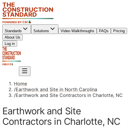
Standards
Solutions
Video Walkthroughs
FAQs
Pricing
About Us
Sign up
Log in
Sign up
Home
/
Earthwork and Site in North Carolina
/
Earthwork and Site Contractors in Charlotte, NC
Earthwork and Site
Contractors in Charlotte, NC