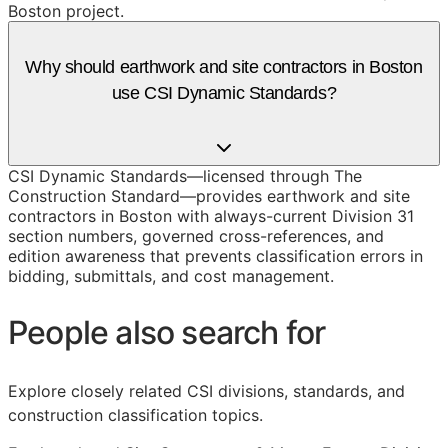
Boston project.
Why should earthwork and site contractors in Boston
use CSI Dynamic Standards?
CSI Dynamic Standards—licensed through The
Construction Standard—provides earthwork and site
contractors in Boston with always-current Division 31
section numbers, governed cross-references, and
edition awareness that prevents classification errors in
bidding, submittals, and cost management.
People also search for
Explore closely related CSI divisions, standards, and
construction classification topics.