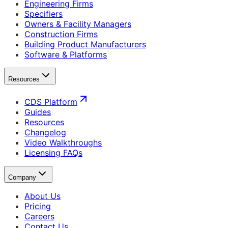
Engineering Firms
Specifiers
Owners & Facility Managers
Construction Firms
Building Product Manufacturers
Software & Platforms
Resources
CDS Platform
Guides
Resources
Changelog
Video Walkthroughs
Licensing FAQs
Company
About Us
Pricing
Careers
Contact Us