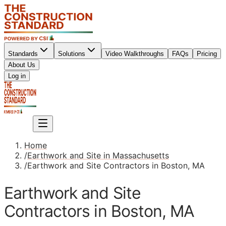
Standards
Solutions
Video Walkthroughs
FAQs
Pricing
About Us
Sign up
Log in
Sign up
Home
/
Earthwork and Site in Massachusetts
/
Earthwork and Site Contractors in Boston, MA
Earthwork and Site
Contractors in Boston, MA