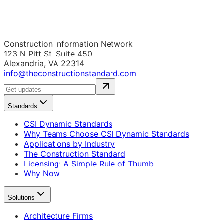
Construction Information Network
123 N Pitt St. Suite 450
Alexandria, VA 22314
info@theconstructionstandard.com
Standards
CSI Dynamic Standards
Why Teams Choose CSI Dynamic Standards
Applications by Industry
The Construction Standard
Licensing: A Simple Rule of Thumb
Why Now
Solutions
Architecture Firms