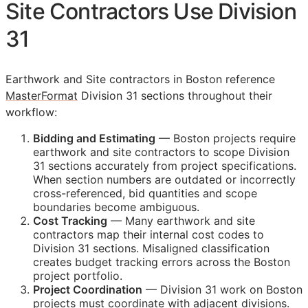
Site Contractors Use Division
31
Earthwork and Site contractors in Boston reference
MasterFormat
Division 31 sections throughout their
workflow:
Bidding and Estimating
— Boston projects require
earthwork and site contractors to scope Division
31 sections accurately from project specifications.
When section numbers are outdated or incorrectly
cross-referenced, bid quantities and scope
boundaries become ambiguous.
Cost Tracking
— Many earthwork and site
contractors map their internal cost codes to
Division 31 sections. Misaligned classification
creates budget tracking errors across the Boston
project portfolio.
Project Coordination
— Division 31 work on Boston
projects must coordinate with adjacent divisions.