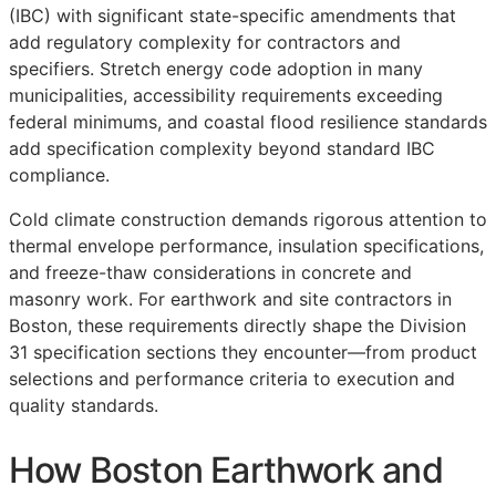
(IBC) with significant state-specific amendments that
add regulatory complexity for contractors and
specifiers. Stretch energy code adoption in many
municipalities, accessibility requirements exceeding
federal minimums, and coastal flood resilience standards
add specification complexity beyond standard IBC
compliance.
Cold climate construction demands rigorous attention to
thermal envelope performance, insulation specifications,
and freeze-thaw considerations in concrete and
masonry work. For earthwork and site contractors in
Boston, these requirements directly shape the Division
31 specification sections they encounter—from product
selections and performance criteria to execution and
quality standards.
How Boston Earthwork and