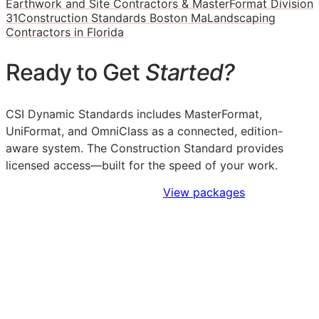
Earthwork and Site Contractors & MasterFormat Division
31
Construction Standards Boston Ma
Landscaping
Contractors in Florida
Ready to Get
Started?
CSI Dynamic Standards includes MasterFormat,
UniFormat, and OmniClass as a connected, edition-
aware system. The Construction Standard provides
licensed access—built for the speed of your work.
Sign Up to Access Standards
View packages