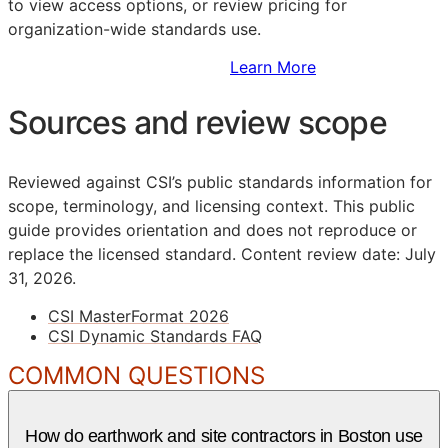
to view access options, or review pricing for
organization-wide standards use.
Sign Up to Access Standards
Learn More
Sources and review scope
Reviewed against CSI’s public standards information for
scope, terminology, and licensing context. This public
guide provides orientation and does not reproduce or
replace the licensed standard.
Content review date: July
31, 2026.
CSI MasterFormat 2026
CSI Dynamic Standards FAQ
COMMON QUESTIONS
How do earthwork and site contractors in Boston use