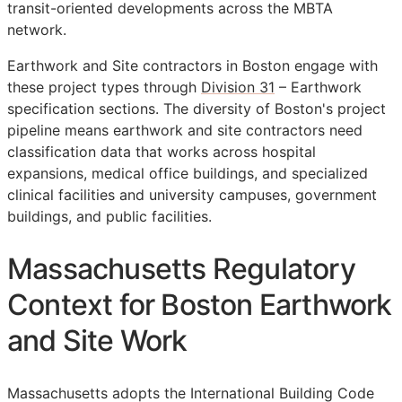
transit-oriented developments across the MBTA
network.
Earthwork and Site contractors in Boston engage with
these project types through
Division 31
– Earthwork
specification sections. The diversity of Boston's project
pipeline means earthwork and site contractors need
classification data that works across hospital
expansions, medical office buildings, and specialized
clinical facilities and university campuses, government
buildings, and public facilities.
Massachusetts Regulatory
Context for Boston Earthwork
and Site Work
Massachusetts adopts the International Building Code