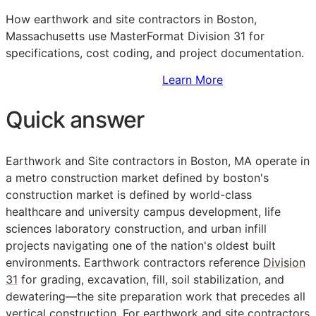
How earthwork and site contractors in Boston,
Massachusetts use MasterFormat Division 31 for
specifications, cost coding, and project documentation.
Sign Up to Access Standards
Learn More
Quick answer
Earthwork and Site contractors in Boston, MA operate in
a metro construction market defined by boston's
construction market is defined by world-class
healthcare and university campus development, life
sciences laboratory construction, and urban infill
projects navigating one of the nation's oldest built
environments. Earthwork contractors reference
Division
31
for grading, excavation, fill, soil stabilization, and
dewatering—the site preparation work that precedes all
vertical construction. For earthwork and site contractors