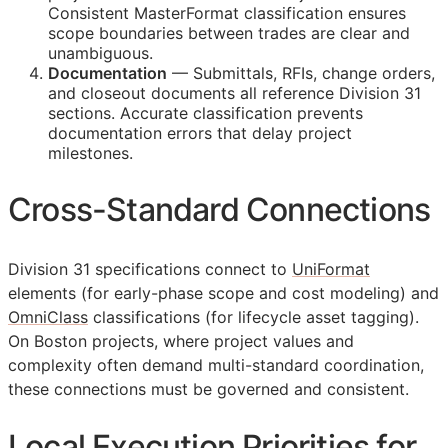
Consistent MasterFormat classification ensures
scope boundaries between trades are clear and
unambiguous.
Documentation
— Submittals,
RFIs
, change orders,
and closeout documents all reference Division 31
sections. Accurate classification prevents
documentation errors that delay project
milestones.
Cross-Standard Connections
Division 31 specifications connect to
UniFormat
elements (for early-phase scope and cost modeling) and
OmniClass
classifications (for lifecycle asset tagging).
On Boston projects, where project values and
complexity often demand multi-standard coordination,
these connections must be governed and consistent.
Local Execution Priorities for