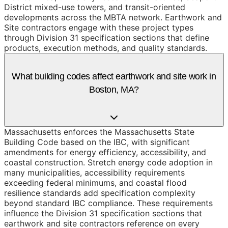
District mixed-use towers, and transit-oriented
developments across the MBTA network. Earthwork and
Site contractors engage with these project types
through Division 31 specification sections that define
products, execution methods, and quality standards.
What building codes affect earthwork and site work in
Boston, MA?
Massachusetts enforces the Massachusetts State
Building Code based on the IBC, with significant
amendments for energy efficiency, accessibility, and
coastal construction. Stretch energy code adoption in
many municipalities, accessibility requirements
exceeding federal minimums, and coastal flood
resilience standards add specification complexity
beyond standard IBC compliance. These requirements
influence the Division 31 specification sections that
earthwork and site contractors reference on every