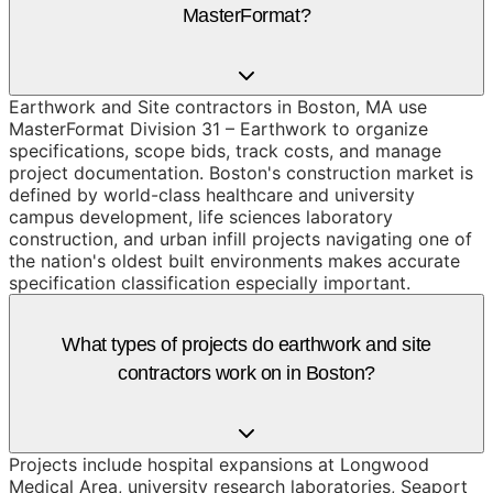
MasterFormat?
Earthwork and Site contractors in Boston, MA use
MasterFormat Division 31 – Earthwork to organize
specifications, scope bids, track costs, and manage
project documentation. Boston's construction market is
defined by world-class healthcare and university
campus development, life sciences laboratory
construction, and urban infill projects navigating one of
the nation's oldest built environments makes accurate
specification classification especially important.
What types of projects do earthwork and site
contractors work on in Boston?
Projects include hospital expansions at Longwood
Medical Area, university research laboratories, Seaport