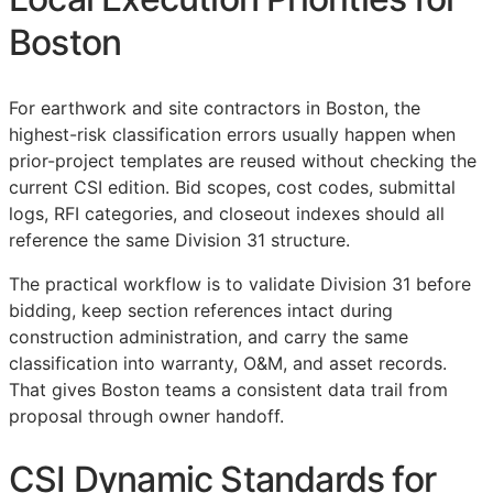
Boston
For earthwork and site contractors in Boston, the
highest-risk classification errors usually happen when
prior-project templates are reused without checking the
current
CSI
edition. Bid scopes, cost codes, submittal
logs,
RFI
categories, and closeout indexes should all
reference the same Division 31 structure.
The practical workflow is to validate Division 31 before
bidding, keep section references intact during
construction administration, and carry the same
classification into warranty,
O&M
, and asset records.
That gives Boston teams a consistent data trail from
proposal through owner handoff.
CSI Dynamic Standards for