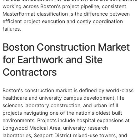
working across Boston's project pipeline, consistent
MasterFormat
classification is the difference between
efficient project execution and costly coordination
failures.
Boston Construction Market
for Earthwork and Site
Contractors
Boston's construction market is defined by world-class
healthcare and university campus development, life
sciences laboratory construction, and urban infill
projects navigating one of the nation's oldest built
environments. Projects include hospital expansions at
Longwood Medical Area, university research
laboratories, Seaport District mixed-use towers, and