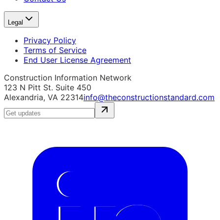
Legal
Privacy Policy
Terms of Service
End User License Agreement
Construction Information Network
123 N Pitt St. Suite 450
Alexandria, VA 22314
info@theconstructionstandard.com