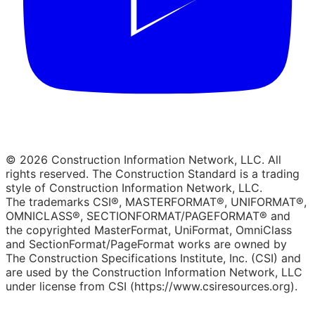
© 2026 Construction Information Network, LLC. All
rights reserved. The Construction Standard is a trading
style of Construction Information Network, LLC.
The trademarks CSI®, MASTERFORMAT®, UNIFORMAT®,
OMNICLASS®, SECTIONFORMAT/PAGEFORMAT® and
the copyrighted MasterFormat, UniFormat, OmniClass
and SectionFormat/PageFormat works are owned by
The Construction Specifications Institute, Inc. (CSI) and
are used by the Construction Information Network, LLC
under license from CSI (https://www.csiresources.org).