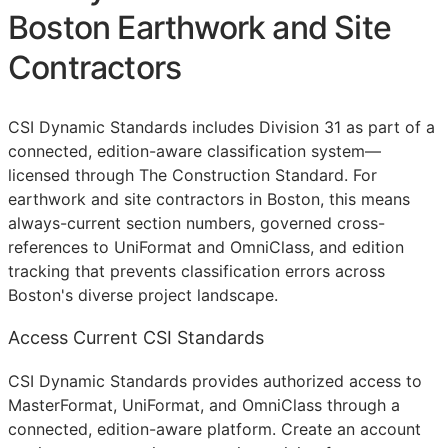
Boston Earthwork and Site
Contractors
CSI Dynamic Standards includes Division 31 as part of a
connected, edition-aware classification system—
licensed through The Construction Standard. For
earthwork and site contractors in Boston, this means
always-current section numbers, governed cross-
references to UniFormat and OmniClass, and edition
tracking that prevents classification errors across
Boston's diverse project landscape.
Access Current CSI Standards
CSI Dynamic Standards provides authorized access to
MasterFormat, UniFormat, and OmniClass through a
connected, edition-aware platform. Create an account