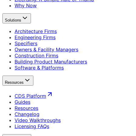
Why Now
Solutions
Architecture Firms
Engineering Firms
Specifiers
Owners & Facility Managers
Construction Firms
Building Product Manufacturers
Software & Platforms
Resources
CDS Platform
Guides
Resources
Changelog
Video Walkthroughs
Licensing FAQs