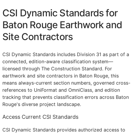
CSI Dynamic Standards for
Baton Rouge Earthwork and
Site Contractors
CSI Dynamic Standards includes Division 31 as part of a
connected, edition-aware classification system—
licensed through The Construction Standard. For
earthwork and site contractors in Baton Rouge, this
means always-current section numbers, governed cross-
references to UniFormat and OmniClass, and edition
tracking that prevents classification errors across Baton
Rouge's diverse project landscape.
Access Current CSI Standards
CSI Dynamic Standards provides authorized access to