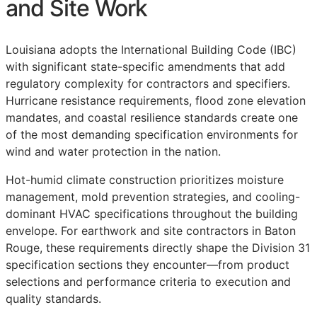
and Site Work
Louisiana adopts the International Building Code (IBC)
with significant state-specific amendments that add
regulatory complexity for contractors and specifiers.
Hurricane resistance requirements, flood zone elevation
mandates, and coastal resilience standards create one
of the most demanding specification environments for
wind and water protection in the nation.
Hot-humid climate construction prioritizes moisture
management, mold prevention strategies, and cooling-
dominant HVAC specifications throughout the building
envelope. For earthwork and site contractors in Baton
Rouge, these requirements directly shape the Division 31
specification sections they encounter—from product
selections and performance criteria to execution and
quality standards.