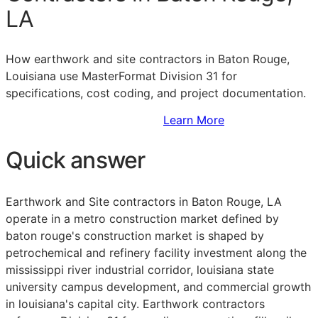
LA
How earthwork and site contractors in Baton Rouge,
Louisiana use MasterFormat Division 31 for
specifications, cost coding, and project documentation.
Sign Up to Access Standards
Learn More
Quick answer
Earthwork and Site contractors in Baton Rouge, LA
operate in a metro construction market defined by
baton rouge's construction market is shaped by
petrochemical and refinery facility investment along the
mississippi river industrial corridor, louisiana state
university campus development, and commercial growth
in louisiana's capital city. Earthwork contractors