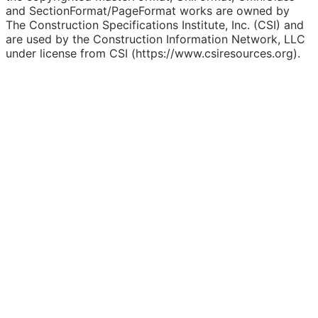
and SectionFormat/PageFormat works are owned by
The Construction Specifications Institute, Inc. (CSI) and
are used by the Construction Information Network, LLC
under license from CSI (https://www.csiresources.org).