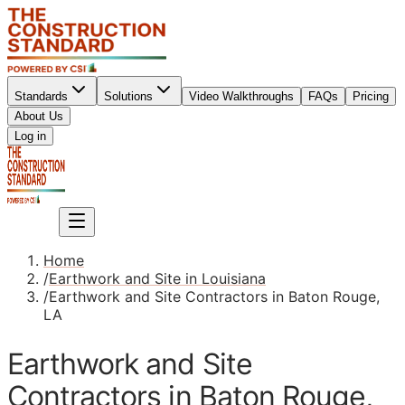
Standards
Solutions
Video Walkthroughs
FAQs
Pricing
About Us
Sign up
Log in
Sign up
Home
/
Earthwork and Site in Louisiana
/
Earthwork and Site Contractors in Baton Rouge,
LA
Earthwork and Site
Contractors in Baton Rouge,