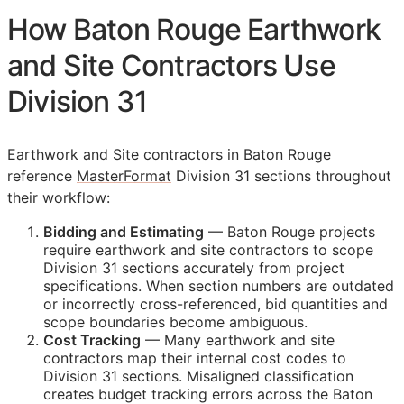
How Baton Rouge Earthwork
and Site Contractors Use
Division 31
Earthwork and Site contractors in Baton Rouge
reference
MasterFormat
Division 31 sections throughout
their workflow:
Bidding and Estimating
— Baton Rouge projects
require earthwork and site contractors to scope
Division 31 sections accurately from project
specifications. When section numbers are outdated
or incorrectly cross-referenced, bid quantities and
scope boundaries become ambiguous.
Cost Tracking
— Many earthwork and site
contractors map their internal cost codes to
Division 31 sections. Misaligned classification
creates budget tracking errors across the Baton