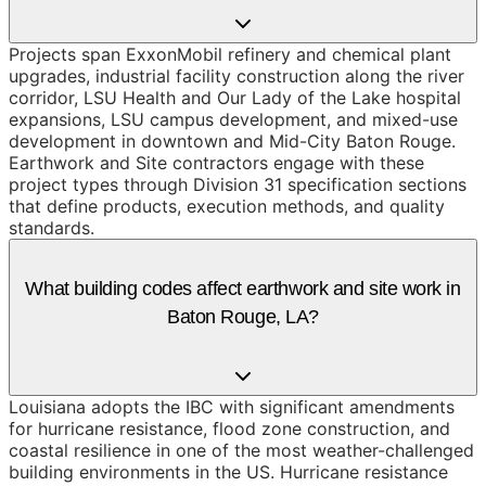
Projects span ExxonMobil refinery and chemical plant
upgrades, industrial facility construction along the river
corridor, LSU Health and Our Lady of the Lake hospital
expansions, LSU campus development, and mixed-use
development in downtown and Mid-City Baton Rouge.
Earthwork and Site contractors engage with these
project types through Division 31 specification sections
that define products, execution methods, and quality
standards.
What building codes affect earthwork and site work in
Baton Rouge, LA?
Louisiana adopts the IBC with significant amendments
for hurricane resistance, flood zone construction, and
coastal resilience in one of the most weather-challenged
building environments in the US. Hurricane resistance