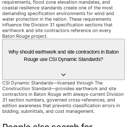
requirements, flood zone elevation mandates, and
coastal resilience standards create one of the most
demanding specification environments for wind and
water protection in the nation. These requirements
influence the Division 31 specification sections that
earthwork and site contractors reference on every
Baton Rouge project.
Why should earthwork and site contractors in Baton
Rouge use CSI Dynamic Standards?
CSI Dynamic Standards—licensed through The
Construction Standard—provides earthwork and site
contractors in Baton Rouge with always-current Division
31 section numbers, governed cross-references, and
edition awareness that prevents classification errors in
bidding, submittals, and cost management.