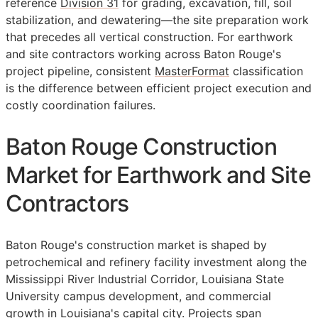
reference
Division 31
for grading, excavation, fill, soil
stabilization, and dewatering—the site preparation work
that precedes all vertical construction. For earthwork
and site contractors working across Baton Rouge's
project pipeline, consistent
MasterFormat
classification
is the difference between efficient project execution and
costly coordination failures.
Baton Rouge Construction
Market for Earthwork and Site
Contractors
Baton Rouge's construction market is shaped by
petrochemical and refinery facility investment along the
Mississippi River Industrial Corridor, Louisiana State
University campus development, and commercial
growth in Louisiana's capital city. Projects span