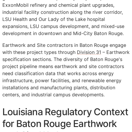
ExxonMobil refinery and chemical plant upgrades,
industrial facility construction along the river corridor,
LSU Health and Our Lady of the Lake hospital
expansions, LSU campus development, and mixed-use
development in downtown and Mid-City Baton Rouge.
Earthwork and Site contractors in Baton Rouge engage
with these project types through
Division 31
– Earthwork
specification sections. The diversity of Baton Rouge's
project pipeline means earthwork and site contractors
need classification data that works across energy
infrastructure, power facilities, and renewable energy
installations and manufacturing plants, distribution
centers, and industrial campus developments.
Louisiana Regulatory Context
for Baton Rouge Earthwork