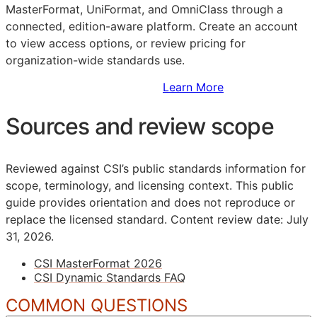
MasterFormat, UniFormat, and OmniClass through a
connected, edition-aware platform. Create an account
to view access options, or review pricing for
organization-wide standards use.
Sign Up to Access Standards
Learn More
Sources and review scope
Reviewed against CSI’s public standards information for
scope, terminology, and licensing context. This public
guide provides orientation and does not reproduce or
replace the licensed standard.
Content review date: July
31, 2026.
CSI MasterFormat 2026
CSI Dynamic Standards FAQ
COMMON QUESTIONS