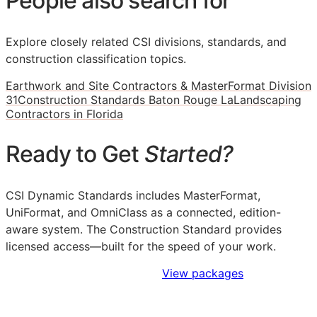
People also search for
Explore closely related CSI divisions, standards, and
construction classification topics.
Earthwork and Site Contractors & MasterFormat Division
31
Construction Standards Baton Rouge La
Landscaping
Contractors in Florida
Ready to Get
Started?
CSI Dynamic Standards includes MasterFormat,
UniFormat, and OmniClass as a connected, edition-
aware system. The Construction Standard provides
licensed access—built for the speed of your work.
Sign Up to Access Standards
View packages