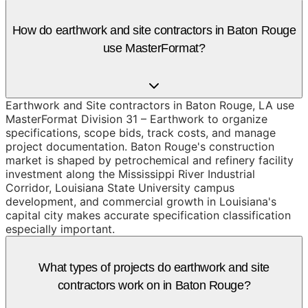
How do earthwork and site contractors in Baton Rouge
use MasterFormat?
Earthwork and Site contractors in Baton Rouge, LA use
MasterFormat Division 31 – Earthwork to organize
specifications, scope bids, track costs, and manage
project documentation. Baton Rouge's construction
market is shaped by petrochemical and refinery facility
investment along the Mississippi River Industrial
Corridor, Louisiana State University campus
development, and commercial growth in Louisiana's
capital city makes accurate specification classification
especially important.
What types of projects do earthwork and site
contractors work on in Baton Rouge?