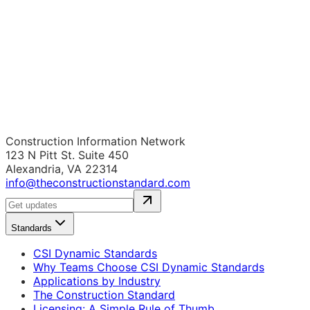
Construction Information Network
123 N Pitt St. Suite 450
Alexandria, VA 22314
info@theconstructionstandard.com
Standards
CSI Dynamic Standards
Why Teams Choose CSI Dynamic Standards
Applications by Industry
The Construction Standard
Licensing: A Simple Rule of Thumb