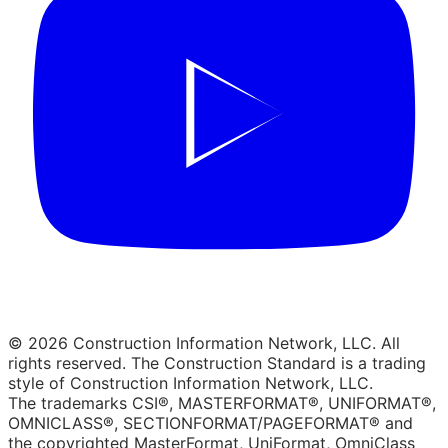
© 2026 Construction Information Network, LLC. All
rights reserved. The Construction Standard is a trading
style of Construction Information Network, LLC.
The trademarks CSI®, MASTERFORMAT®, UNIFORMAT®,
OMNICLASS®, SECTIONFORMAT/PAGEFORMAT® and
the copyrighted MasterFormat, UniFormat, OmniClass