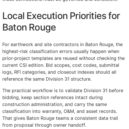
Local Execution Priorities for
Baton Rouge
For earthwork and site contractors in Baton Rouge, the
highest-risk classification errors usually happen when
prior-project templates are reused without checking the
current
CSI
edition. Bid scopes, cost codes, submittal
logs,
RFI
categories, and closeout indexes should all
reference the same Division 31 structure.
The practical workflow is to validate Division 31 before
bidding, keep section references intact during
construction administration, and carry the same
classification into warranty,
O&M
, and asset records.
That gives Baton Rouge teams a consistent data trail
from proposal through owner handoff.