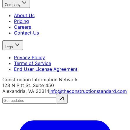
Company
About Us
Pricing
Careers
Contact Us
Legal
Privacy Policy
Terms of Service
End User License Agreement
Construction Information Network
123 N Pitt St. Suite 450
Alexandria, VA 22314
info@theconstructionstandard.com