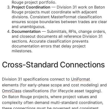
Rouge project portfolio.
Project Coordination
— Division 31 work on Baton
Rouge projects must coordinate with adjacent
divisions. Consistent MasterFormat classification
ensures scope boundaries between trades are clear
and unambiguous.
Documentation
— Submittals,
RFIs
, change orders,
and closeout documents all reference Division 31
sections. Accurate classification prevents
documentation errors that delay project
milestones.
Cross-Standard Connections
Division 31 specifications connect to
UniFormat
elements (for early-phase scope and cost modeling) and
OmniClass
classifications (for lifecycle asset tagging).
On Baton Rouge projects, where project values and
complexity often demand multi-standard coordination,
these connections must be governed and consistent.