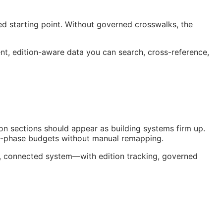
ed starting point. Without governed crosswalks, the
, edition-aware data you can search, cross-reference,
on sections should appear as building systems firm up.
nt-phase budgets without manual remapping.
ng, connected system—with edition tracking, governed