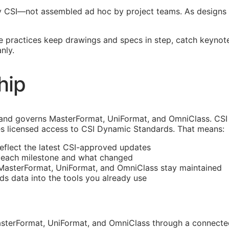
y
CSI
—not assembled ad hoc by project teams. As designs 
re practices keep drawings and specs in step, catch keynot
nly.
hip
and governs MasterFormat, UniFormat, and OmniClass. CSI 
s licensed access to CSI Dynamic Standards. That means:
reflect the latest
CSI
-approved updates
t each milestone and what changed
 MasterFormat, UniFormat, and OmniClass stay maintained
rds data into the tools you already use
sterFormat, UniFormat, and OmniClass through a connected