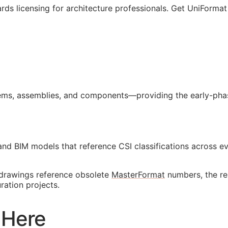
rds licensing for architecture professionals. Get UniFormat
ms, assemblies, and components—providing the early-phase
 and
BIM
models that reference
CSI
classifications across 
r drawings reference obsolete
MasterFormat
numbers, the re
ation projects.
 Here