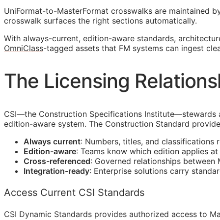
UniFormat-to-MasterFormat crosswalks are maintained b
crosswalk surfaces the right sections automatically.
With always-current, edition-aware standards, architectu
OmniClass
-tagged assets that
FM
systems can ingest clea
The Licensing Relations
CSI
—the Construction Specifications Institute—stewards 
edition-aware system. The Construction Standard provide
Always current
: Numbers, titles, and classifications 
Edition-aware
: Teams know which edition applies a
Cross-referenced
: Governed relationships between
Integration-ready
: Enterprise solutions carry standa
Access Current CSI Standards
CSI Dynamic Standards provides authorized access to Ma