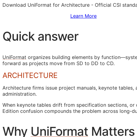
Download UniFormat for Architecture - Official
CSI
standa
Sign Up to Access Standards
Learn More
Quick answer
UniFormat
organizes building elements by function—syste
forward as projects move from
SD
to
DD
to
CD
.
ARCHITECTURE
Architecture firms issue project manuals, keynote tables,
administration.
When keynote tables drift from specification sections, o
Edition confusion compounds the problem across long-dur
Why
UniFormat
Matters