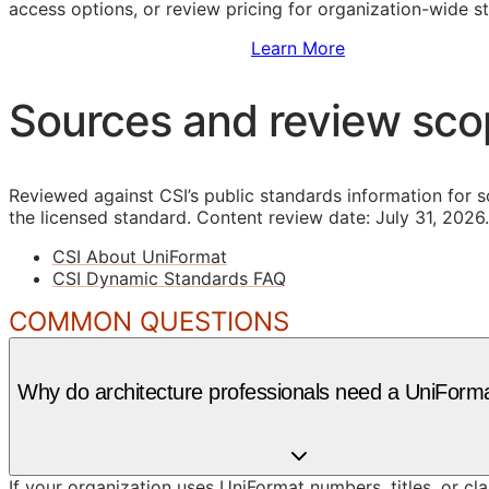
access options, or review pricing for organization-wide s
Sign Up to Access Standards
Learn More
Sources and review sc
Reviewed against CSI’s public standards information for s
the licensed standard.
Content review date: July 31, 2026.
CSI About UniFormat
CSI Dynamic Standards FAQ
COMMON QUESTIONS
Why do architecture professionals need a UniForma
If your organization uses UniFormat numbers, titles, or cl