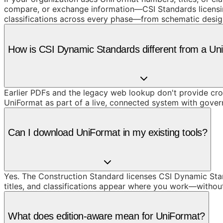
compare, or exchange information—CSI Standards licensing
classifications across every phase—from schematic design
How is CSI Dynamic Standards different from a U
Earlier PDFs and the legacy web lookup don't provide cros
UniFormat as part of a live, connected system with gove
Can I download UniFormat in my existing tools?
Yes. The Construction Standard licenses CSI Dynamic Stand
titles, and classifications appear where you work—withou
What does edition-aware mean for UniFormat?