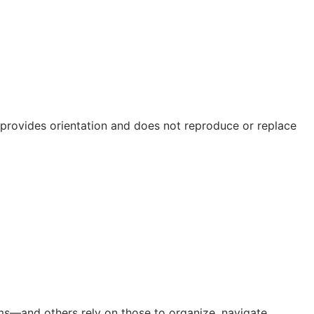
e provides orientation and does not reproduce or replace
orms—and others rely on those to organize, navigate,