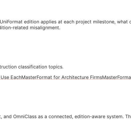
niFormat edition applies at each project milestone, what
ition-related misalignment.
ruction classification topics.
 Use Each
MasterFormat for Architecture Firms
MasterForma
, and OmniClass as a connected, edition-aware system. Th