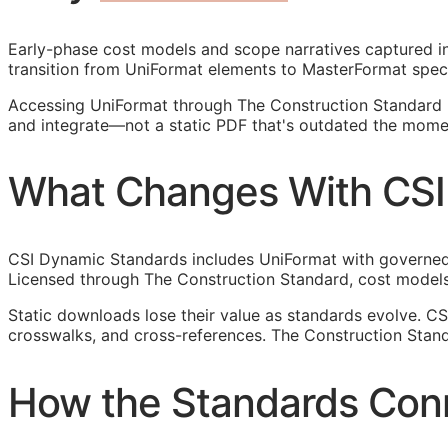
Early-phase cost models and scope narratives captured in 
transition from UniFormat elements to MasterFormat spec
Accessing UniFormat through The Construction Standard 
and integrate—not a static PDF that's outdated the momen
What Changes With CSI
CSI Dynamic Standards includes UniFormat with governed r
Licensed through The Construction Standard, cost models
Static downloads lose their value as standards evolve. C
crosswalks, and cross-references. The Construction Stand
How the Standards Con