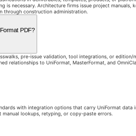
 is necessary. Architecture firms issue project manuals, 
 through construction administration.
niFormat PDF?
swalks, pre-issue validation, tool integrations, or edition
rned relationships to UniFormat, MasterFormat, and OmniC
ards with integration options that carry UniFormat data in
t manual lookups, retyping, or copy-paste errors.