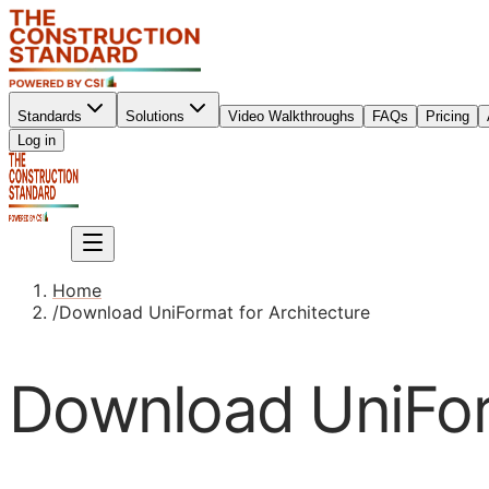
Standards
Solutions
Video Walkthroughs
FAQs
Pricing
Sign up
Log in
Sign up
Home
/
Download UniFormat for Architecture
Download UniForm