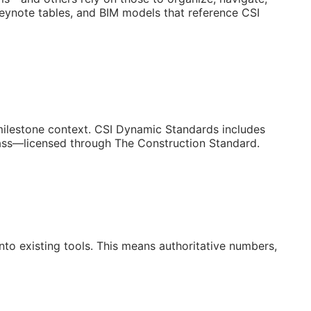
keynote tables, and BIM models that reference CSI
/milestone context. CSI Dynamic Standards includes
lass—licensed through The Construction Standard.
to existing tools. This means authoritative numbers,