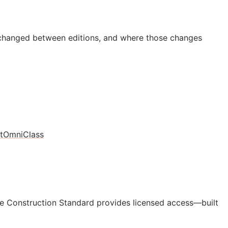
 changed between editions, and where those changes
t
OmniClass
e Construction Standard provides licensed access—built