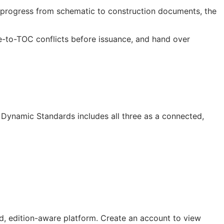
progress from schematic to construction documents, the
e-to-
TOC
conflicts before issuance, and hand over
Dynamic Standards includes all three as a connected,
, edition-aware platform. Create an account to view