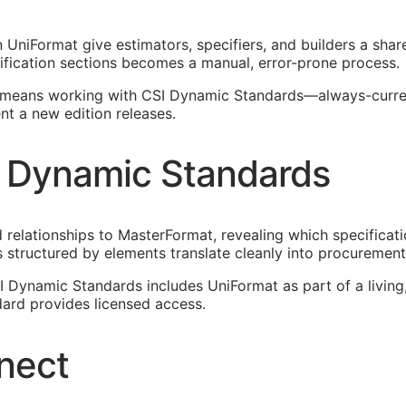
UniFormat give estimators, specifiers, and builders a shar
ification sections becomes a manual, error-prone process.
means working with CSI Dynamic Standards—always-current
t a new edition releases.
 Dynamic Standards
elationships to MasterFormat, revealing which specificati
 structured by elements translate cleanly into procureme
SI Dynamic Standards includes UniFormat as part of a livi
ard provides licensed access.
nect