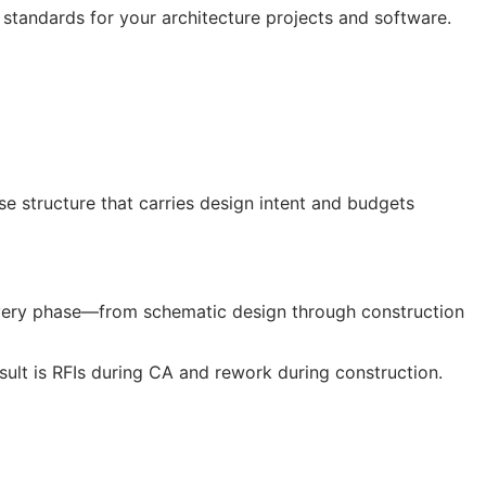
 standards for your architecture projects and software.
 structure that carries design intent and budgets
every phase—from schematic design through construction
sult is
RFIs
during
CA
and rework during construction.