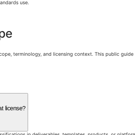
tandards use.
ope
cope, terminology, and licensing context. This public guid
t license?
assifications in deliverables, templates, products, or platf