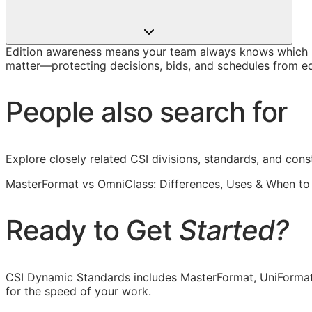
Edition awareness means your team always knows which U
matter—protecting decisions, bids, and schedules from ed
People also search for
Explore closely related CSI divisions, standards, and const
MasterFormat vs OmniClass: Differences, Uses & When to
Ready to Get
Started?
CSI Dynamic Standards includes MasterFormat, UniFormat
for the speed of your work.