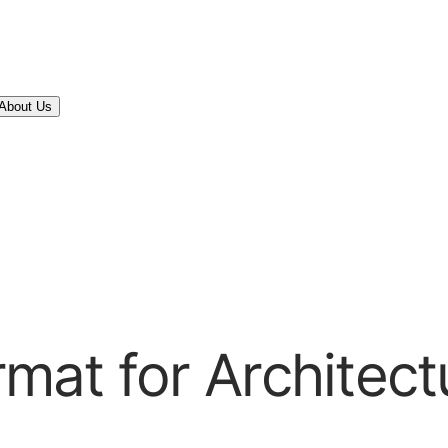
About Us
at for Architect