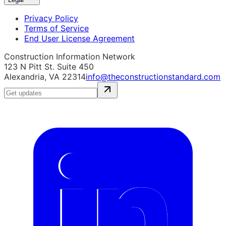
Privacy Policy
Terms of Service
End User License Agreement
Construction Information Network
123 N Pitt St. Suite 450
Alexandria, VA 22314
info@theconstructionstandard.com