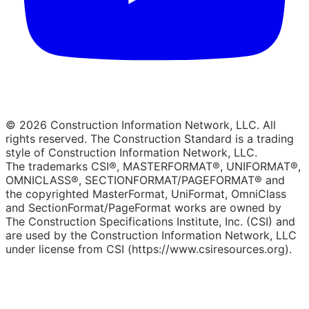
© 2026 Construction Information Network, LLC. All
rights reserved. The Construction Standard is a trading
style of Construction Information Network, LLC.
The trademarks CSI®, MASTERFORMAT®, UNIFORMAT®,
OMNICLASS®, SECTIONFORMAT/PAGEFORMAT® and
the copyrighted MasterFormat, UniFormat, OmniClass
and SectionFormat/PageFormat works are owned by
The Construction Specifications Institute, Inc. (CSI) and
are used by the Construction Information Network, LLC
under license from CSI (https://www.csiresources.org).