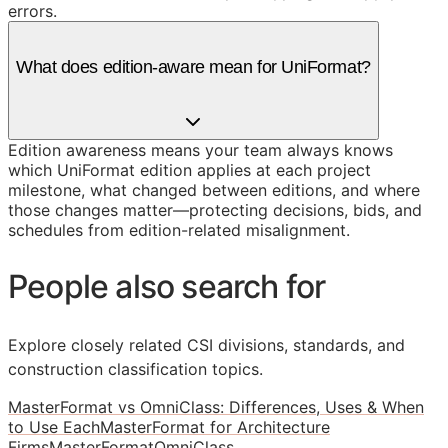
errors.
What does edition-aware mean for UniFormat?
Edition awareness means your team always knows
which UniFormat edition applies at each project
milestone, what changed between editions, and where
those changes matter—protecting decisions, bids, and
schedules from edition-related misalignment.
People also search for
Explore closely related CSI divisions, standards, and
construction classification topics.
MasterFormat vs OmniClass: Differences, Uses & When
to Use Each
MasterFormat for Architecture
Firms
MasterFormat
OmniClass