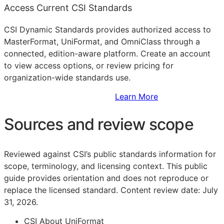
Access Current CSI Standards
CSI Dynamic Standards provides authorized access to
MasterFormat, UniFormat, and OmniClass through a
connected, edition-aware platform. Create an account
to view access options, or review pricing for
organization-wide standards use.
Sign Up to Access Standards
Learn More
Sources and review scope
Reviewed against CSI’s public standards information for
scope, terminology, and licensing context. This public
guide provides orientation and does not reproduce or
replace the licensed standard.
Content review date: July
31, 2026.
CSI About UniFormat