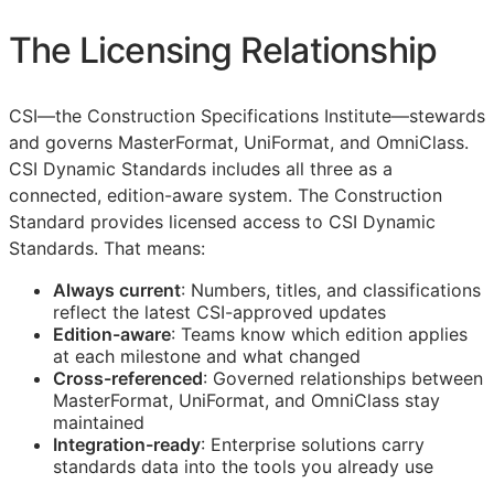
The Licensing Relationship
CSI
—the Construction Specifications Institute—stewards
and governs MasterFormat, UniFormat, and OmniClass.
CSI Dynamic Standards includes all three as a
connected, edition-aware system. The Construction
Standard provides licensed access to CSI Dynamic
Standards. That means:
Always current
: Numbers, titles, and classifications
reflect the latest
CSI
-approved updates
Edition-aware
: Teams know which edition applies
at each milestone and what changed
Cross-referenced
: Governed relationships between
MasterFormat, UniFormat, and OmniClass stay
maintained
Integration-ready
: Enterprise solutions carry
standards data into the tools you already use