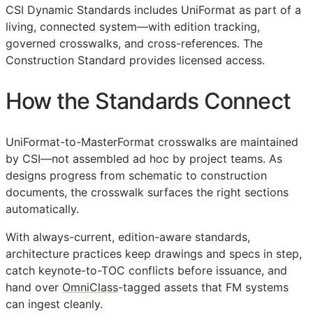
CSI Dynamic Standards includes UniFormat as part of a
living, connected system—with edition tracking,
governed crosswalks, and cross-references. The
Construction Standard provides licensed access.
How the Standards Connect
UniFormat-to-MasterFormat crosswalks are maintained
by
CSI
—not assembled ad hoc by project teams. As
designs progress from schematic to construction
documents, the crosswalk surfaces the right sections
automatically.
With always-current, edition-aware standards,
architecture practices keep drawings and specs in step,
catch keynote-to-
TOC
conflicts before issuance, and
hand over
OmniClass
-tagged assets that
FM
systems
can ingest cleanly.