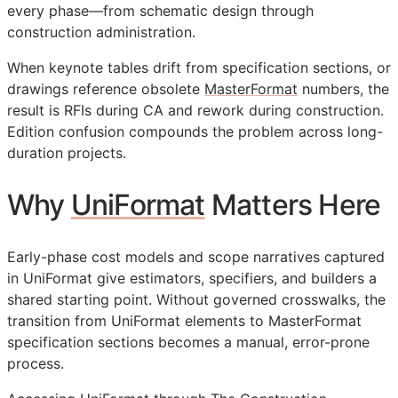
every phase—from schematic design through
construction administration.
When keynote tables drift from specification sections, or
drawings reference obsolete
MasterFormat
numbers, the
result is
RFIs
during
CA
and rework during construction.
Edition confusion compounds the problem across long-
duration projects.
Why
UniFormat
Matters Here
Early-phase cost models and scope narratives captured
in UniFormat give estimators, specifiers, and builders a
shared starting point. Without governed crosswalks, the
transition from UniFormat elements to MasterFormat
specification sections becomes a manual, error-prone
process.