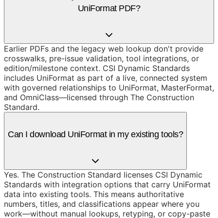
UniFormat PDF?
Earlier PDFs and the legacy web lookup don't provide
crosswalks, pre-issue validation, tool integrations, or
edition/milestone context. CSI Dynamic Standards
includes UniFormat as part of a live, connected system
with governed relationships to UniFormat, MasterFormat,
and OmniClass—licensed through The Construction
Standard.
Can I download UniFormat in my existing tools?
Yes. The Construction Standard licenses CSI Dynamic
Standards with integration options that carry UniFormat
data into existing tools. This means authoritative
numbers, titles, and classifications appear where you
work—without manual lookups, retyping, or copy-paste