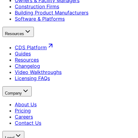
Owners & Facility Managers
Construction Firms
Building Product Manufacturers
Software & Platforms
Resources
CDS Platform
Guides
Resources
Changelog
Video Walkthroughs
Licensing FAQs
Company
About Us
Pricing
Careers
Contact Us
Legal