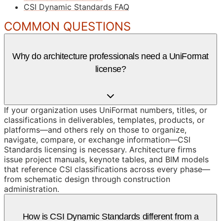
CSI Dynamic Standards FAQ
COMMON QUESTIONS
Why do architecture professionals need a UniFormat
license?
If your organization uses UniFormat numbers, titles, or
classifications in deliverables, templates, products, or
platforms—and others rely on those to organize,
navigate, compare, or exchange information—CSI
Standards licensing is necessary. Architecture firms
issue project manuals, keynote tables, and BIM models
that reference CSI classifications across every phase—
from schematic design through construction
administration.
How is CSI Dynamic Standards different from a