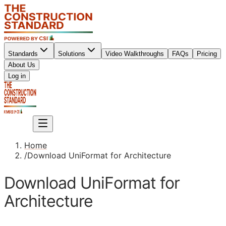
Standards
Solutions
Video Walkthroughs
FAQs
Pricing
About Us
Sign up
Log in
Sign up
Home
/
Download UniFormat for Architecture
Download UniFormat for
Architecture