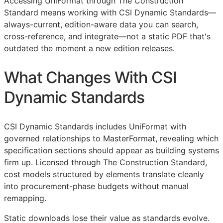
Accessing UniFormat through The Construction
Standard means working with CSI Dynamic Standards—
always-current, edition-aware data you can search,
cross-reference, and integrate—not a static PDF that's
outdated the moment a new edition releases.
What Changes With CSI
Dynamic Standards
CSI Dynamic Standards includes UniFormat with
governed relationships to MasterFormat, revealing which
specification sections should appear as building systems
firm up. Licensed through The Construction Standard,
cost models structured by elements translate cleanly
into procurement-phase budgets without manual
remapping.
Static downloads lose their value as standards evolve.