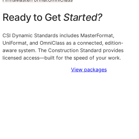
Ready to Get
Started?
CSI Dynamic Standards includes MasterFormat,
UniFormat, and OmniClass as a connected, edition-
aware system. The Construction Standard provides
licensed access—built for the speed of your work.
Sign Up to Access Standards
View packages