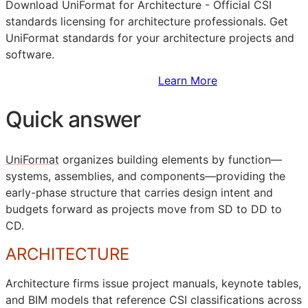
Download UniFormat for Architecture - Official
CSI
standards licensing for architecture professionals. Get
UniFormat standards for your architecture projects and
software.
Sign Up to Access Standards
Learn More
Quick answer
UniFormat
organizes building elements by function—
systems, assemblies, and components—providing the
early-phase structure that carries design intent and
budgets forward as projects move from
SD
to
DD
to
CD
.
ARCHITECTURE
Architecture firms issue project manuals, keynote tables,
and
BIM
models that reference
CSI
classifications across