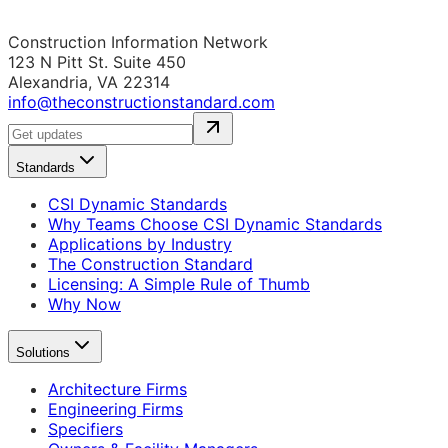
Construction Information Network
123 N Pitt St. Suite 450
Alexandria, VA 22314
info@theconstructionstandard.com
Standards
CSI Dynamic Standards
Why Teams Choose CSI Dynamic Standards
Applications by Industry
The Construction Standard
Licensing: A Simple Rule of Thumb
Why Now
Solutions
Architecture Firms
Engineering Firms
Specifiers