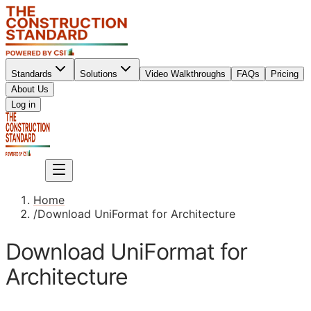
Standards
Solutions
Video Walkthroughs
FAQs
Pricing
About Us
Sign up
Log in
Sign up
Home
/
Download UniFormat for Architecture
Download UniFormat for
Architecture