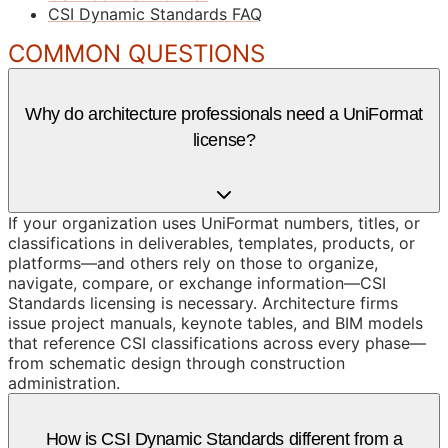
CSI Dynamic Standards FAQ
COMMON QUESTIONS
Why do architecture professionals need a UniFormat
license?
If your organization uses UniFormat numbers, titles, or
classifications in deliverables, templates, products, or
platforms—and others rely on those to organize,
navigate, compare, or exchange information—CSI
Standards licensing is necessary. Architecture firms
issue project manuals, keynote tables, and BIM models
that reference CSI classifications across every phase—
from schematic design through construction
administration.
How is CSI Dynamic Standards different from a