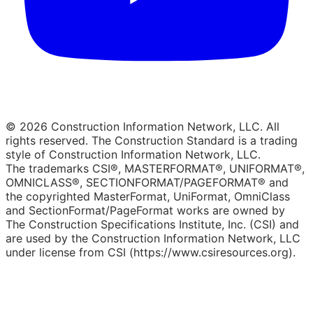
© 2026 Construction Information Network, LLC. All
rights reserved. The Construction Standard is a trading
style of Construction Information Network, LLC.
The trademarks CSI®, MASTERFORMAT®, UNIFORMAT®,
OMNICLASS®, SECTIONFORMAT/PAGEFORMAT® and
the copyrighted MasterFormat, UniFormat, OmniClass
and SectionFormat/PageFormat works are owned by
The Construction Specifications Institute, Inc. (CSI) and
are used by the Construction Information Network, LLC
under license from CSI (https://www.csiresources.org).