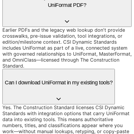
UniFormat PDF?
Earlier PDFs and the legacy web lookup don't provide
crosswalks, pre-issue validation, tool integrations, or
edition/milestone context. CSI Dynamic Standards
includes UniFormat as part of a live, connected system
with governed relationships to UniFormat, MasterFormat,
and OmniClass—licensed through The Construction
Standard.
Can I download UniFormat in my existing tools?
Yes. The Construction Standard licenses CSI Dynamic
Standards with integration options that carry UniFormat
data into existing tools. This means authoritative
numbers, titles, and classifications appear where you
work—without manual lookups, retyping, or copy-paste