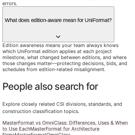
errors.
What does edition-aware mean for UniFormat?
Edition awareness means your team always knows
which UniFormat edition applies at each project
milestone, what changed between editions, and where
those changes matter—protecting decisions, bids, and
schedules from edition-related misalignment.
People also search for
Explore closely related CSI divisions, standards, and
construction classification topics.
MasterFormat vs OmniClass: Differences, Uses & When
to Use Each
MasterFormat for Architecture
Firms
MasterFormat
OmniClass