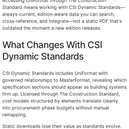
Accessing UniFormat through The Construction
Standard means working with CSI Dynamic Standards—
always-current, edition-aware data you can search,
cross-reference, and integrate—not a static PDF that's
outdated the moment a new edition releases.
What Changes With CSI
Dynamic Standards
CSI Dynamic Standards includes UniFormat with
governed relationships to MasterFormat, revealing which
specification sections should appear as building systems
firm up. Licensed through The Construction Standard,
cost models structured by elements translate cleanly
into procurement-phase budgets without manual
remapping.
Static downloads lose their value as standards evolve.