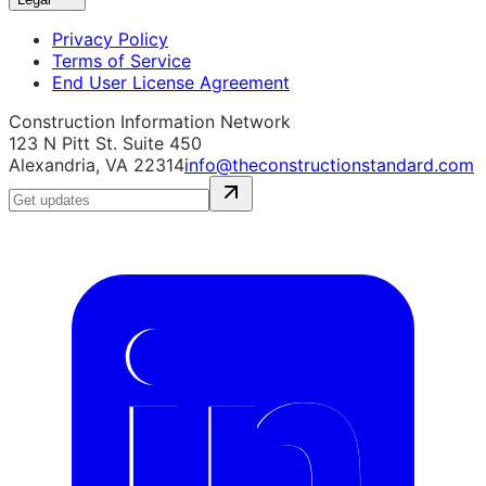
Privacy Policy
Terms of Service
End User License Agreement
Construction Information Network
123 N Pitt St. Suite 450
Alexandria, VA 22314
info@theconstructionstandard.com