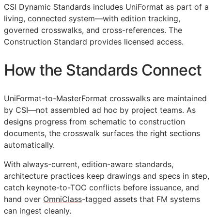
CSI Dynamic Standards includes UniFormat as part of a
living, connected system—with edition tracking,
governed crosswalks, and cross-references. The
Construction Standard provides licensed access.
How the Standards Connect
UniFormat-to-MasterFormat crosswalks are maintained
by
CSI
—not assembled ad hoc by project teams. As
designs progress from schematic to construction
documents, the crosswalk surfaces the right sections
automatically.
With always-current, edition-aware standards,
architecture practices keep drawings and specs in step,
catch keynote-to-
TOC
conflicts before issuance, and
hand over
OmniClass
-tagged assets that
FM
systems
can ingest cleanly.