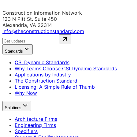
Construction Information Network
123 N Pitt St. Suite 450
Alexandria, VA 22314
info@theconstructionstandard.com
Standards
CSI Dynamic Standards
Why Teams Choose CSI Dynamic Standards
Applications by Industry
The Construction Standard
Licensing: A Simple Rule of Thumb
Why Now
Solutions
Architecture Firms
Engineering Firms
Specifiers