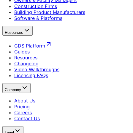
Owners & Facility Managers
Construction Firms
Building Product Manufacturers
Software & Platforms
Resources
CDS Platform
Guides
Resources
Changelog
Video Walkthroughs
Licensing FAQs
Company
About Us
Pricing
Careers
Contact Us
Legal