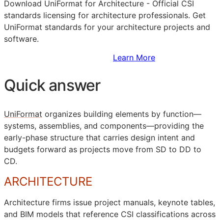
Download UniFormat for Architecture - Official
CSI
standards licensing for architecture professionals. Get
UniFormat standards for your architecture projects and
software.
Sign Up to Access Standards
Learn More
Quick answer
UniFormat
organizes building elements by function—
systems, assemblies, and components—providing the
early-phase structure that carries design intent and
budgets forward as projects move from
SD
to
DD
to
CD
.
ARCHITECTURE
Architecture firms issue project manuals, keynote tables,
and
BIM
models that reference
CSI
classifications across