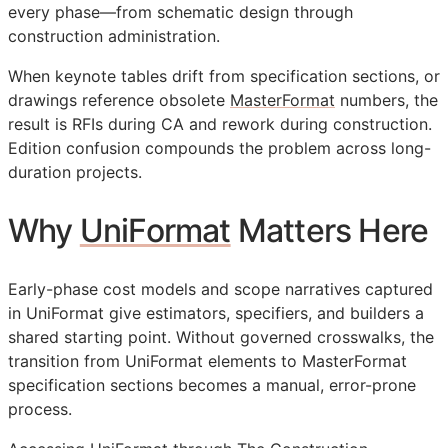
every phase—from schematic design through
construction administration.
When keynote tables drift from specification sections, or
drawings reference obsolete
MasterFormat
numbers, the
result is
RFIs
during
CA
and rework during construction.
Edition confusion compounds the problem across long-
duration projects.
Why
UniFormat
Matters Here
Early-phase cost models and scope narratives captured
in UniFormat give estimators, specifiers, and builders a
shared starting point. Without governed crosswalks, the
transition from UniFormat elements to MasterFormat
specification sections becomes a manual, error-prone
process.