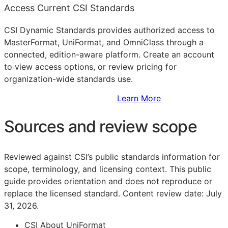
Access Current CSI Standards
CSI Dynamic Standards provides authorized access to
MasterFormat, UniFormat, and OmniClass through a
connected, edition-aware platform. Create an account
to view access options, or review pricing for
organization-wide standards use.
Sign Up to Access Standards
Learn More
Sources and review scope
Reviewed against CSI’s public standards information for
scope, terminology, and licensing context. This public
guide provides orientation and does not reproduce or
replace the licensed standard.
Content review date: July
31, 2026.
CSI About UniFormat