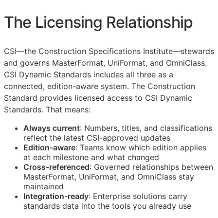
The Licensing Relationship
CSI
—the Construction Specifications Institute—stewards
and governs MasterFormat, UniFormat, and OmniClass.
CSI Dynamic Standards includes all three as a
connected, edition-aware system. The Construction
Standard provides licensed access to CSI Dynamic
Standards. That means:
Always current
: Numbers, titles, and classifications
reflect the latest
CSI
-approved updates
Edition-aware
: Teams know which edition applies
at each milestone and what changed
Cross-referenced
: Governed relationships between
MasterFormat, UniFormat, and OmniClass stay
maintained
Integration-ready
: Enterprise solutions carry
standards data into the tools you already use