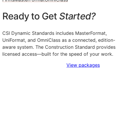
Ready to Get
Started?
CSI Dynamic Standards includes MasterFormat,
UniFormat, and OmniClass as a connected, edition-
aware system. The Construction Standard provides
licensed access—built for the speed of your work.
Sign Up to Access Standards
View packages