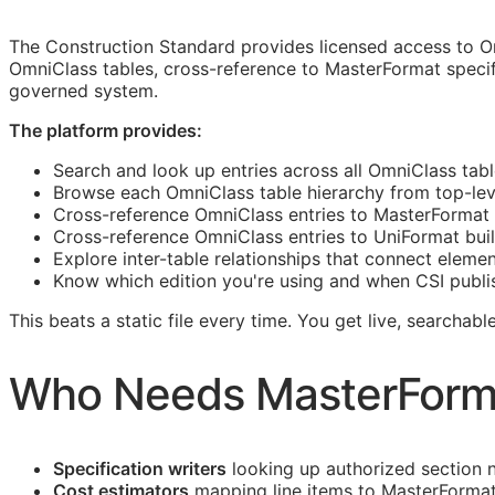
The Construction Standard provides licensed access to O
OmniClass tables, cross-reference to MasterFormat specif
governed system.
The platform provides:
Search and look up entries across all OmniClass tabl
Browse each OmniClass table hierarchy from top-level
Cross-reference OmniClass entries to MasterFormat 
Cross-reference OmniClass entries to UniFormat bui
Explore inter-table relationships that connect eleme
Know which edition you're using and when
CSI
publi
This beats a static file every time. You get live, searcha
Who Needs MasterForm
Specification writers
looking up authorized section 
Cost estimators
mapping line items to MasterFormat 