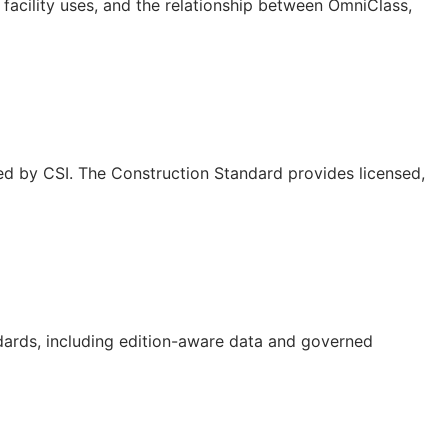
facility uses, and the relationship between OmniClass,
ed by CSI. The Construction Standard provides licensed,
dards, including edition-aware data and governed