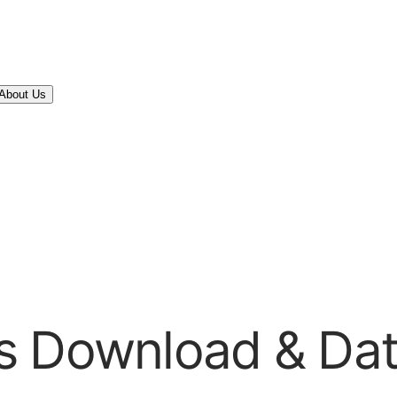
About Us
s Download & Da