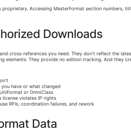
proprietary. Accessing MasterFormat section numbers, title
thorized Downloads
d cross-references you need. They don't reflect the late
ng elements. They provide no edition tracking. And they crea
on't
 you have or what changed
UniFormat or OmniClass
license violates IP rights
ause
RFIs
, coordination failures, and rework
ormat Data