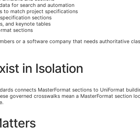
data for search and automation
 to match project specifications
specification sections
s, and keynote tables
rmat sections
umbers or a software company that needs authoritative clas
st in Isolation
andards connects MasterFormat sections to UniFormat build
ese governed crosswalks mean a MasterFormat section loo
e.
atters