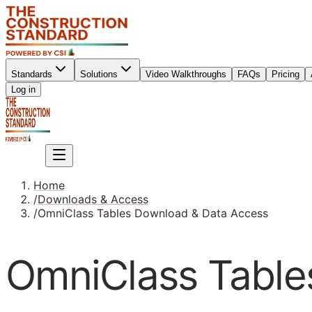
Standards
Solutions
Video Walkthroughs
FAQs
Pricing
Sign up
Log in
Sign up
Home
/
Downloads & Access
/
OmniClass Tables Download & Data Access
OmniClass Table