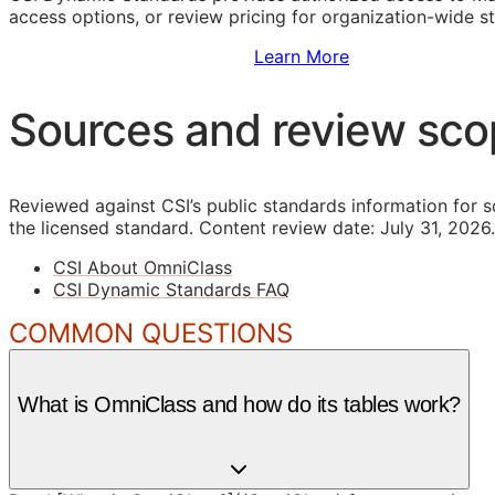
access options, or review pricing for organization-wide s
Sign Up to Access Standards
Learn More
Sources and review sc
Reviewed against CSI’s public standards information for s
the licensed standard.
Content review date: July 31, 2026.
CSI About OmniClass
CSI Dynamic Standards FAQ
COMMON QUESTIONS
What is OmniClass and how do its tables work?