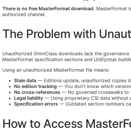
There is no free MasterFormat download.
MasterFormat is 
authorized channel.
The Problem with Unau
Unauthorized OmniClass downloads lack the governance an
MasterFormat specification sections and
UniFormat
buildi
Using an unauthorized MasterFormat file means:
Stale data
— Editions update, unauthorized copies d
No edition tracking
— You don't know which version
No cross-references
— No governed crosswalks to 
Legal liability
— Using proprietary
CSI
data without a 
Specification errors
— Outdated section numbers c
How to Access MasterF