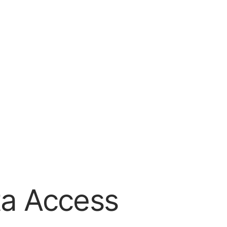
ta Access