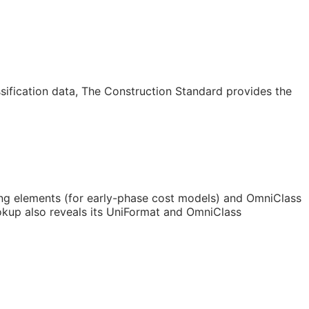
sification data, The Construction Standard provides the
ing elements (for early-phase cost models) and OmniClass
kup also reveals its UniFormat and OmniClass