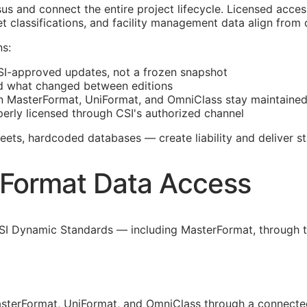
s and connect the entire project lifecycle. Licensed acce
t classifications, and facility management data align from
s:
SI
-approved updates, not a frozen snapshot
d what changed between editions
 MasterFormat, UniFormat, and OmniClass stay maintaine
erly licensed through
CSI
's authorized channel
ts, hardcoded databases — create liability and deliver st
rFormat Data Access
SI Dynamic Standards — including MasterFormat, through th
sterFormat, UniFormat, and OmniClass through a connected