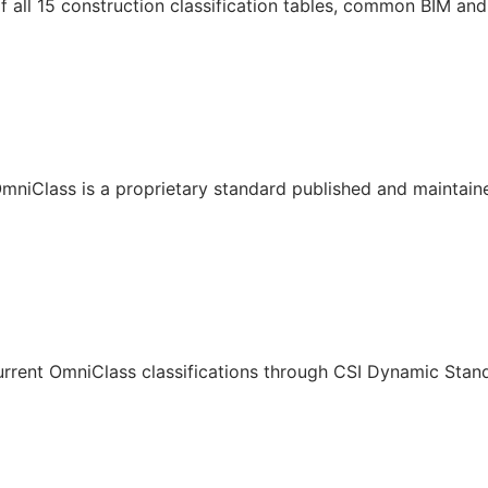
all 15 construction classification tables, common BIM and 
mniClass is a proprietary standard published and maintain
urrent OmniClass classifications through CSI Dynamic Stan