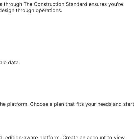
ss through The Construction Standard ensures you're
 design through operations.
d
ale data.
e platform. Choose a plan that fits your needs and start
, edition-aware platform. Create an account to view