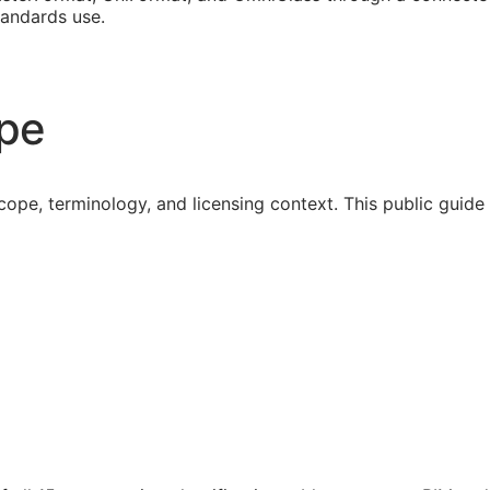
tandards use.
ope
cope, terminology, and licensing context. This public guid