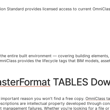
ion Standard provides licensed access to current OmniCla
 the entire built environment — covering building elements
OmniClass provides the lifecycle tags that
BIM
models, asset
sterFormat
TABLES Dow
 important reason you won't find a free copy.
OmniClass ta
escriptions are intellectual property developed through con
 management failures. Whether you're looking for a file or