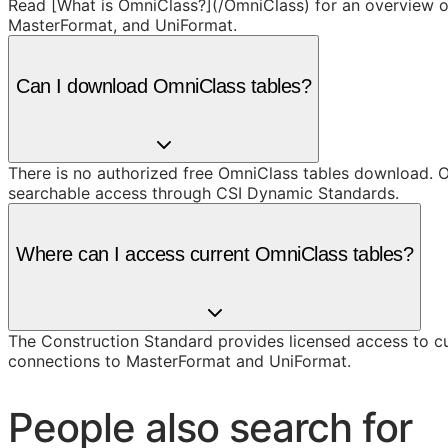
Read [What is OmniClass?](/OmniClass) for an overview of 
MasterFormat, and UniFormat.
Can I download OmniClass tables?
There is no authorized free OmniClass tables download. O
searchable access through CSI Dynamic Standards.
Where can I access current OmniClass tables?
The Construction Standard provides licensed access to c
connections to MasterFormat and UniFormat.
People also search for