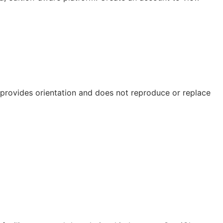
e provides orientation and does not reproduce or replace