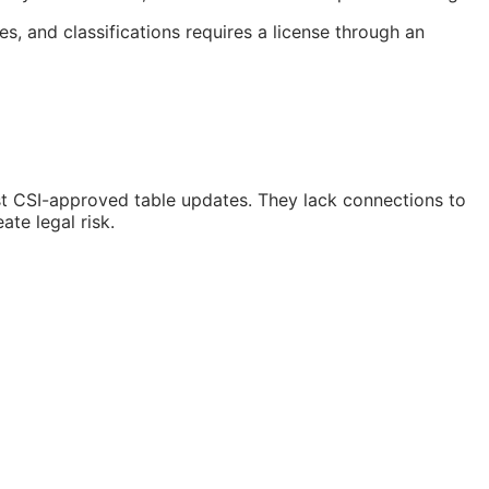
s, and classifications requires a license through an
st
CSI
-approved table updates. They lack connections to
te legal risk.