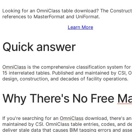
Looking for an OmniClass table download? The Construct
references to MasterFormat and UniFormat.
Sign Up to Access Standards
Learn More
Quick answer
OmniClass
is the comprehensive classification system for
15 interrelated tables. Published and maintained by
CSI
, 
design, construction, and decades of facility operations.
Why There's No Free
Ma
If you're searching for an
OmniClass
download, there's an
maintained by
CSI
. OmniClass table entries, codes, and d
deliver stale data that causes
BIM
tagging errors and asset