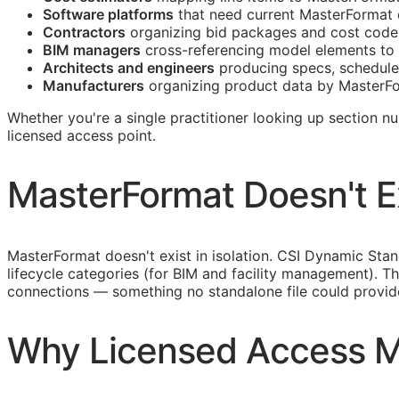
Software platforms
that need current MasterFormat 
Contractors
organizing bid packages and cost codes
BIM
managers
cross-referencing model elements to 
Architects and engineers
producing specs, schedule
Manufacturers
organizing product data by MasterFo
Whether you're a single practitioner looking up section n
licensed access point.
MasterFormat Doesn't Exi
MasterFormat doesn't exist in isolation. CSI Dynamic St
lifecycle categories (for
BIM
and facility management). Th
connections — something no standalone file could provid
Why Licensed Access M