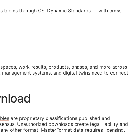
ss tables through CSI Dynamic Standards — with cross-
, spaces, work results, products, phases, and more across
 management systems, and digital twins need to connect
nload
bles
are proprietary classifications published and
sensus. Unauthorized downloads create legal liability and
 any other format, MasterFormat data requires licensing.