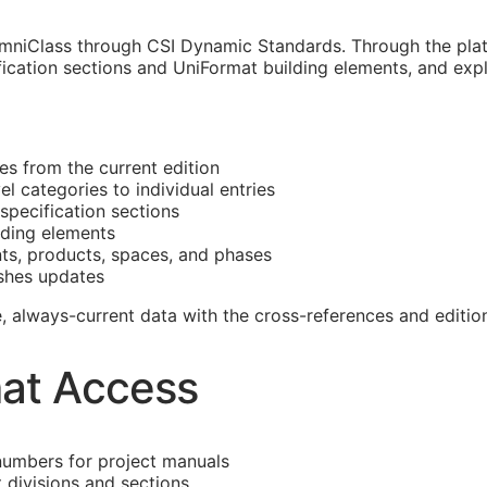
mniClass through CSI Dynamic Standards. Through the platf
ication sections and UniFormat building elements, and expl
es from the current edition
 categories to individual entries
specification sections
lding elements
nts, products, spaces, and phases
shes updates
ble, always-current data with the cross-references and edit
at Access
numbers for project manuals
divisions and sections