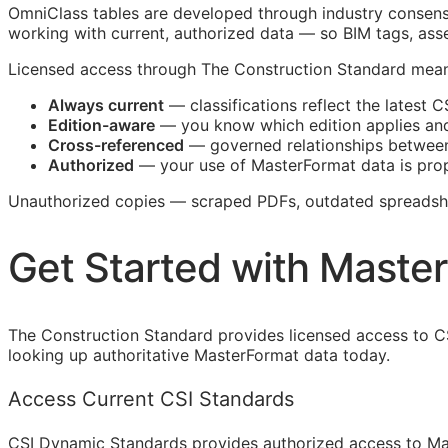
OmniClass tables are developed through industry consensu
working with current, authorized data — so
BIM
tags, asse
Licensed access through The Construction Standard mean
Always current
— classifications reflect the latest
C
Edition-aware
— you know which edition applies an
Cross-referenced
— governed relationships between
Authorized
— your use of MasterFormat data is prop
Unauthorized copies — scraped PDFs, outdated spreadshee
Get Started with Maste
The Construction Standard provides licensed access to C
looking up authoritative MasterFormat data today.
Access Current CSI Standards
CSI Dynamic Standards provides authorized access to Ma