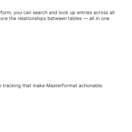
orm, you can search and look up entries across all
ore the relationships between tables — all in one
ion tracking that make MasterFormat actionable.