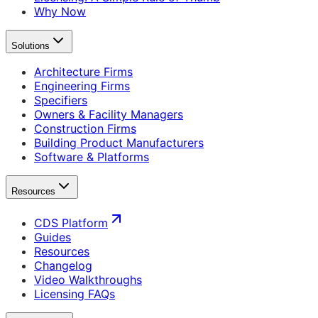
Why Now
Solutions
Architecture Firms
Engineering Firms
Specifiers
Owners & Facility Managers
Construction Firms
Building Product Manufacturers
Software & Platforms
Resources
CDS Platform
Guides
Resources
Changelog
Video Walkthroughs
Licensing FAQs