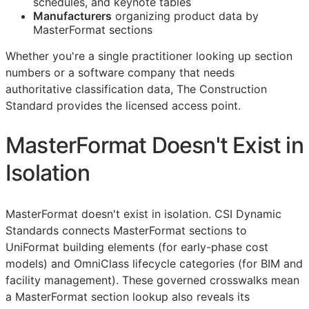
schedules, and keynote tables
Manufacturers
organizing product data by
MasterFormat sections
Whether you're a single practitioner looking up section
numbers or a software company that needs
authoritative classification data, The Construction
Standard provides the licensed access point.
MasterFormat Doesn't Exist in
Isolation
MasterFormat doesn't exist in isolation. CSI Dynamic
Standards connects MasterFormat sections to
UniFormat building elements (for early-phase cost
models) and OmniClass lifecycle categories (for
BIM
and
facility management). These governed crosswalks mean
a MasterFormat section lookup also reveals its