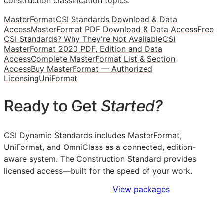
construction classification topics.
MasterFormat
CSI Standards Download & Data
Access
MasterFormat PDF Download & Data Access
Free
CSI Standards? Why They're Not Available
CSI
MasterFormat 2020 PDF, Edition and Data
Access
Complete MasterFormat List & Section
Access
Buy MasterFormat — Authorized
Licensing
UniFormat
Ready to Get
Started?
CSI Dynamic Standards includes MasterFormat,
UniFormat, and OmniClass as a connected, edition-
aware system. The Construction Standard provides
licensed access—built for the speed of your work.
Sign Up to Access Standards
View packages