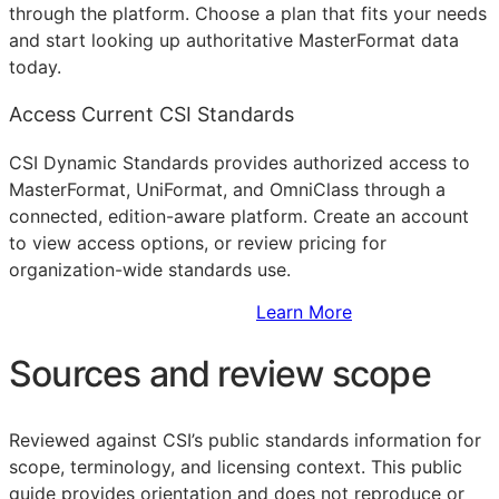
through the platform. Choose a plan that fits your needs
and start looking up authoritative MasterFormat data
today.
Access Current CSI Standards
CSI Dynamic Standards provides authorized access to
MasterFormat, UniFormat, and OmniClass through a
connected, edition-aware platform. Create an account
to view access options, or review pricing for
organization-wide standards use.
Sign Up to Access Standards
Learn More
Sources and review scope
Reviewed against CSI’s public standards information for
scope, terminology, and licensing context. This public
guide provides orientation and does not reproduce or