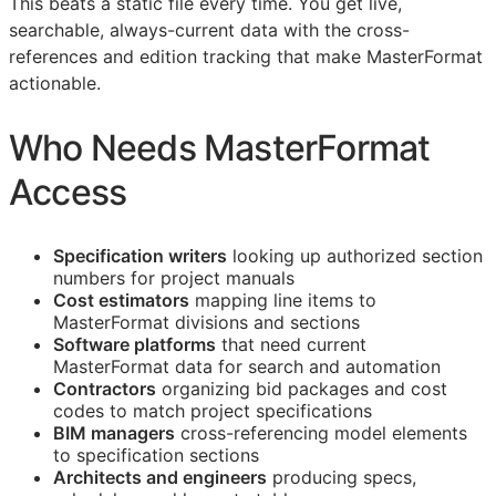
This beats a static file every time. You get live,
searchable, always-current data with the cross-
references and edition tracking that make MasterFormat
actionable.
Who Needs MasterFormat
Access
Specification writers
looking up authorized section
numbers for project manuals
Cost estimators
mapping line items to
MasterFormat divisions and sections
Software platforms
that need current
MasterFormat data for search and automation
Contractors
organizing bid packages and cost
codes to match project specifications
BIM
managers
cross-referencing model elements
to specification sections
Architects and engineers
producing specs,