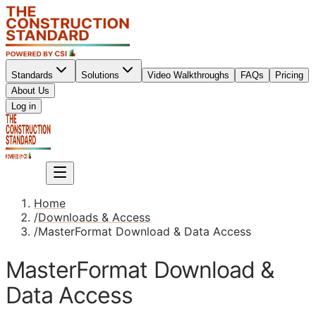
Standards
Solutions
Video Walkthroughs
FAQs
Pricing
About Us
Sign up
Log in
Sign up
Home
/
Downloads & Access
/
MasterFormat Download & Data Access
MasterFormat Download &
Data Access