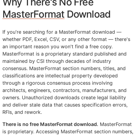
Why There's No Free
MasterFormat
Download
If you're searching for a MasterFormat download —
whether PDF, Excel, CSV, or any other format — there's
an important reason you won't find a free copy.
MasterFormat is a proprietary standard published and
maintained by
CSI
through decades of industry
consensus. MasterFormat section numbers, titles, and
classifications are intellectual property developed
through a rigorous consensus process involving
architects, engineers, contractors, manufacturers, and
owners. Unauthorized downloads create legal liability
and deliver stale data that causes specification errors,
RFIs
, and rework.
There is no free MasterFormat download.
MasterFormat
is proprietary. Accessing MasterFormat section numbers,