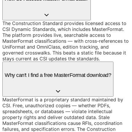
The Construction Standard provides licensed access to
CSI Dynamic Standards, which includes MasterFormat.
The platform provides live, searchable access to
MasterFormat classifications — with cross-references to
UniFormat and OmniClass, edition tracking, and
governed crosswalks. This beats a static file because it
stays current as CSI updates the standards.
Why can't I find a free MasterFormat download?
MasterFormat is a proprietary standard maintained by
CSI. Free, unauthorized copies — whether PDFs,
spreadsheets, or databases — violate intellectual
property rights and deliver outdated data. Stale
MasterFormat classifications cause RFIs, coordination
failures, and specification errors. The Construction