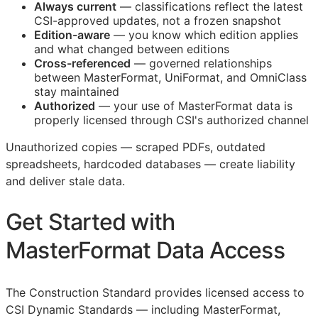
Always current
— classifications reflect the latest
CSI
-approved updates, not a frozen snapshot
Edition-aware
— you know which edition applies
and what changed between editions
Cross-referenced
— governed relationships
between MasterFormat, UniFormat, and OmniClass
stay maintained
Authorized
— your use of MasterFormat data is
properly licensed through
CSI
's authorized channel
Unauthorized copies — scraped PDFs, outdated
spreadsheets, hardcoded databases — create liability
and deliver stale data.
Get Started with
MasterFormat Data Access
The Construction Standard provides licensed access to
CSI Dynamic Standards — including MasterFormat,