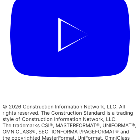
© 2026 Construction Information Network, LLC. All
rights reserved. The Construction Standard is a trading
style of Construction Information Network, LLC.
The trademarks CSI®, MASTERFORMAT®, UNIFORMAT®,
OMNICLASS®, SECTIONFORMAT/PAGEFORMAT® and
the copyrighted MasterFormat, UniFormat, OmniClass