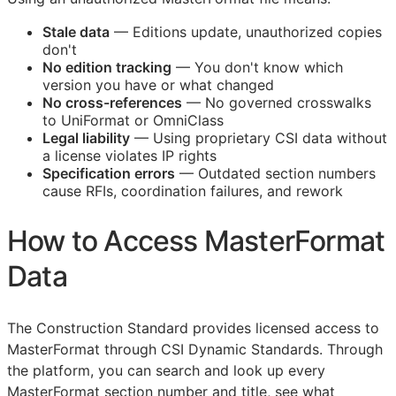
Stale data
— Editions update, unauthorized copies
don't
No edition tracking
— You don't know which
version you have or what changed
No cross-references
— No governed crosswalks
to UniFormat or OmniClass
Legal liability
— Using proprietary
CSI
data without
a license violates IP rights
Specification errors
— Outdated section numbers
cause
RFIs
, coordination failures, and rework
How to Access MasterFormat
Data
The Construction Standard provides licensed access to
MasterFormat through CSI Dynamic Standards. Through
the platform, you can search and look up every
MasterFormat section number and title, see what