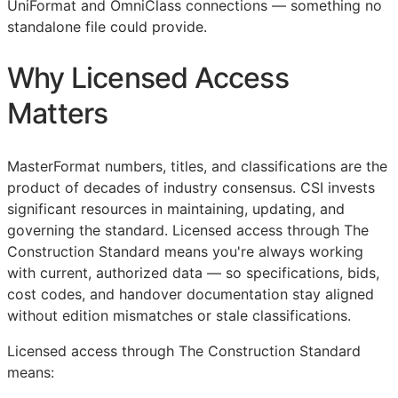
UniFormat and OmniClass connections — something no
standalone file could provide.
Why Licensed Access
Matters
MasterFormat numbers, titles, and classifications are the
product of decades of industry consensus.
CSI
invests
significant resources in maintaining, updating, and
governing the standard. Licensed access through The
Construction Standard means you're always working
with current, authorized data — so specifications, bids,
cost codes, and handover documentation stay aligned
without edition mismatches or stale classifications.
Licensed access through The Construction Standard
means: