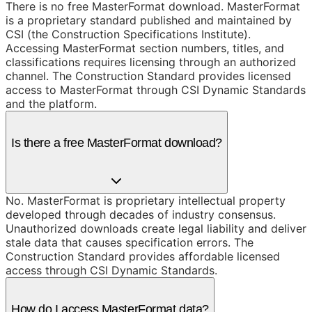
There is no free MasterFormat download. MasterFormat
is a proprietary standard published and maintained by
CSI (the Construction Specifications Institute).
Accessing MasterFormat section numbers, titles, and
classifications requires licensing through an authorized
channel. The Construction Standard provides licensed
access to MasterFormat through CSI Dynamic Standards
and the platform.
Is there a free MasterFormat download?
No. MasterFormat is proprietary intellectual property
developed through decades of industry consensus.
Unauthorized downloads create legal liability and deliver
stale data that causes specification errors. The
Construction Standard provides affordable licensed
access through CSI Dynamic Standards.
How do I access MasterFormat data?