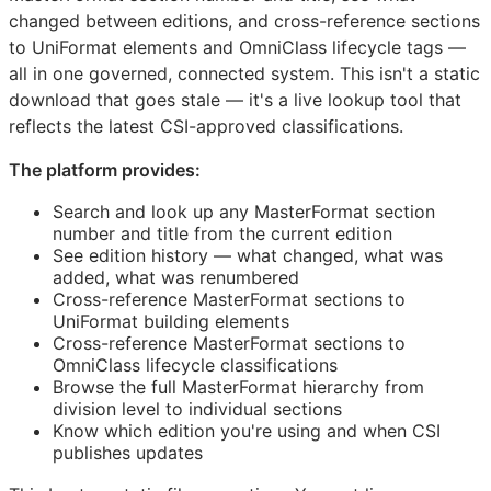
changed between editions, and cross-reference sections
to UniFormat elements and OmniClass lifecycle tags —
all in one governed, connected system. This isn't a static
download that goes stale — it's a live lookup tool that
reflects the latest
CSI
-approved classifications.
The platform provides:
Search and look up any MasterFormat section
number and title from the current edition
See edition history — what changed, what was
added, what was renumbered
Cross-reference MasterFormat sections to
UniFormat building elements
Cross-reference MasterFormat sections to
OmniClass lifecycle classifications
Browse the full MasterFormat hierarchy from
division level to individual sections
Know which edition you're using and when
CSI
publishes updates