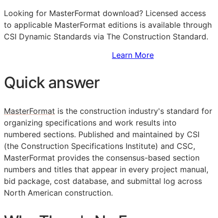
Looking for MasterFormat download? Licensed access
to applicable MasterFormat editions is available through
CSI Dynamic Standards via The Construction Standard.
Sign Up to Access Standards
Learn More
Quick answer
MasterFormat
is the construction industry's standard for
organizing specifications and work results into
numbered sections. Published and maintained by
CSI
(the Construction Specifications Institute) and CSC,
MasterFormat provides the consensus-based section
numbers and titles that appear in every project manual,
bid package, cost database, and submittal log across
North American construction.