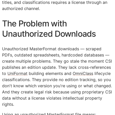
titles, and classifications requires a license through an
authorized channel.
The Problem with
Unauthorized Downloads
Unauthorized MasterFormat downloads — scraped
PDFs, outdated spreadsheets, hardcoded databases —
create multiple problems. They go stale the moment
CSI
publishes an edition update. They lack cross-references
to
UniFormat
building elements and
OmniClass
lifecycle
classifications. They provide no edition tracking, so you
don't know which version you're using or what changed.
And they create legal risk because using proprietary
CSI
data without a license violates intellectual property
rights.
Using an unauthorized MasterFormat file means: