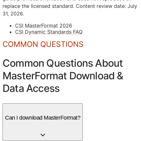
replace the licensed standard.
Content review date: July
31, 2026.
CSI MasterFormat 2026
CSI Dynamic Standards FAQ
COMMON QUESTIONS
Common Questions About
MasterFormat Download &
Data Access
Can I download MasterFormat?