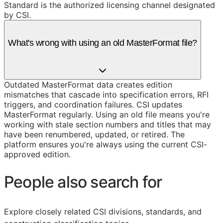
Standard is the authorized licensing channel designated
by CSI.
What's wrong with using an old MasterFormat file?
Outdated MasterFormat data creates edition
mismatches that cascade into specification errors, RFI
triggers, and coordination failures. CSI updates
MasterFormat regularly. Using an old file means you're
working with stale section numbers and titles that may
have been renumbered, updated, or retired. The
platform ensures you're always using the current CSI-
approved edition.
People also search for
Explore closely related CSI divisions, standards, and