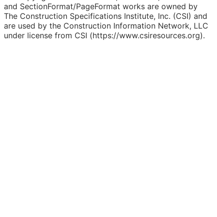
and SectionFormat/PageFormat works are owned by
The Construction Specifications Institute, Inc. (CSI) and
are used by the Construction Information Network, LLC
under license from CSI (https://www.csiresources.org).