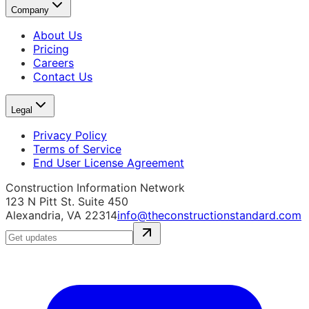
Company
About Us
Pricing
Careers
Contact Us
Legal
Privacy Policy
Terms of Service
End User License Agreement
Construction Information Network
123 N Pitt St. Suite 450
Alexandria, VA 22314
info@theconstructionstandard.com