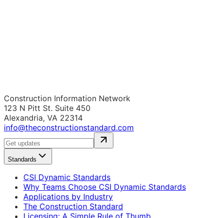
Construction Information Network
123 N Pitt St. Suite 450
Alexandria, VA 22314
info@theconstructionstandard.com
Standards
CSI Dynamic Standards
Why Teams Choose CSI Dynamic Standards
Applications by Industry
The Construction Standard
Licensing: A Simple Rule of Thumb