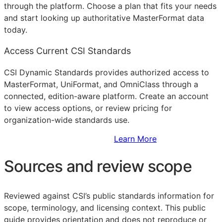
through the platform. Choose a plan that fits your needs
and start looking up authoritative MasterFormat data
today.
Access Current CSI Standards
CSI Dynamic Standards provides authorized access to
MasterFormat, UniFormat, and OmniClass through a
connected, edition-aware platform. Create an account
to view access options, or review pricing for
organization-wide standards use.
Sign Up to Access Standards
Learn More
Sources and review scope
Reviewed against CSI’s public standards information for
scope, terminology, and licensing context. This public
guide provides orientation and does not reproduce or