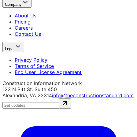
Company
About Us
Pricing
Careers
Contact Us
Legal
Privacy Policy
Terms of Service
End User License Agreement
Construction Information Network
123 N Pitt St. Suite 450
Alexandria, VA 22314
info@theconstructionstandard.com