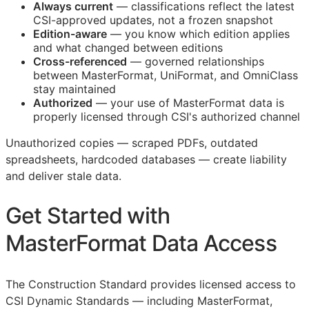
Always current
— classifications reflect the latest
CSI
-approved updates, not a frozen snapshot
Edition-aware
— you know which edition applies
and what changed between editions
Cross-referenced
— governed relationships
between MasterFormat, UniFormat, and OmniClass
stay maintained
Authorized
— your use of MasterFormat data is
properly licensed through
CSI
's authorized channel
Unauthorized copies — scraped PDFs, outdated
spreadsheets, hardcoded databases — create liability
and deliver stale data.
Get Started with
MasterFormat Data Access
The Construction Standard provides licensed access to
CSI Dynamic Standards — including MasterFormat,