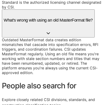
Standard is the authorized licensing channel designated
by CSI.
What's wrong with using an old MasterFormat file?
Outdated MasterFormat data creates edition
mismatches that cascade into specification errors, RFI
triggers, and coordination failures. CSI updates
MasterFormat regularly. Using an old file means you're
working with stale section numbers and titles that may
have been renumbered, updated, or retired. The
platform ensures you're always using the current CSI-
approved edition.
People also search for
Explore closely related CSI divisions, standards, and