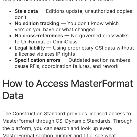
Stale data
— Editions update, unauthorized copies
don't
No edition tracking
— You don't know which
version you have or what changed
No cross-references
— No governed crosswalks
to UniFormat or OmniClass
Legal liability
— Using proprietary
CSI
data without
a license violates IP rights
Specification errors
— Outdated section numbers
cause
RFIs
, coordination failures, and rework
How to Access MasterFormat
Data
The Construction Standard provides licensed access to
MasterFormat through CSI Dynamic Standards. Through
the platform, you can search and look up every
MasterFormat section number and title, see what