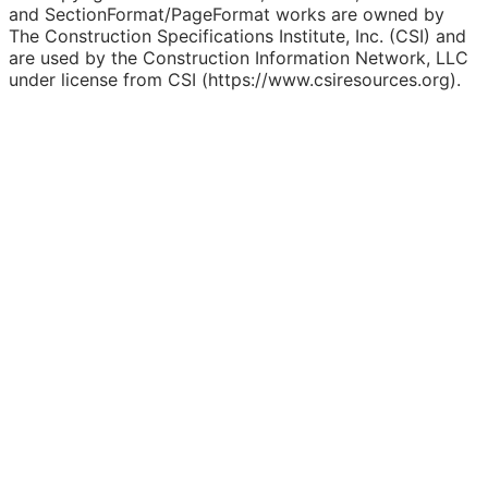
and SectionFormat/PageFormat works are owned by
The Construction Specifications Institute, Inc. (CSI) and
are used by the Construction Information Network, LLC
under license from CSI (https://www.csiresources.org).