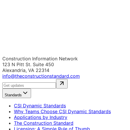
Construction Information Network
123 N Pitt St. Suite 450
Alexandria, VA 22314
info@theconstructionstandard.com
Standards
CSI Dynamic Standards
Why Teams Choose CSI Dynamic Standards
Applications by Industry
The Construction Standard
Licensing: A Simple Rule of Thumb