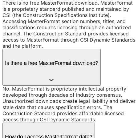
There is no free MasterFormat download. MasterFormat
is a proprietary standard published and maintained by
CSI (the Construction Specifications Institute).
Accessing MasterFormat section numbers, titles, and
classifications requires licensing through an authorized
channel. The Construction Standard provides licensed
access to MasterFormat through CSI Dynamic Standards
and the platform.
Is there a free MasterFormat download?
No. MasterFormat is proprietary intellectual property
developed through decades of industry consensus.
Unauthorized downloads create legal liability and deliver
stale data that causes specification errors. The
Construction Standard provides affordable licensed
access through CSI Dynamic Standards.
How do I access MasterFormat data?