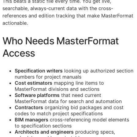
This beats a static file every time. You get live,
searchable, always-current data with the cross-
references and edition tracking that make MasterFormat
actionable.
Who Needs MasterFormat
Access
Specification writers
looking up authorized section
numbers for project manuals
Cost estimators
mapping line items to
MasterFormat divisions and sections
Software platforms
that need current
MasterFormat data for search and automation
Contractors
organizing bid packages and cost
codes to match project specifications
BIM
managers
cross-referencing model elements
to specification sections
Architects and engineers
producing specs,