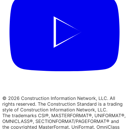
© 2026 Construction Information Network, LLC. All
rights reserved. The Construction Standard is a trading
style of Construction Information Network, LLC.
The trademarks CSI®, MASTERFORMAT®, UNIFORMAT®,
OMNICLASS®, SECTIONFORMAT/PAGEFORMAT® and
the copyrighted MasterFormat, UniFormat, OmniClass