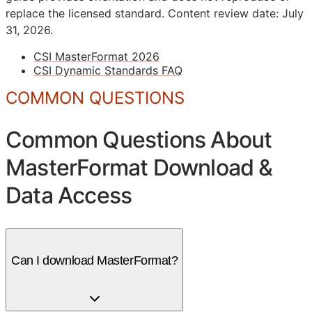
replace the licensed standard.
Content review date: July
31, 2026.
CSI MasterFormat 2026
CSI Dynamic Standards FAQ
COMMON QUESTIONS
Common Questions About
MasterFormat Download &
Data Access
Can I download MasterFormat?