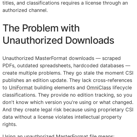
titles, and classifications requires a license through an
authorized channel.
The Problem with
Unauthorized Downloads
Unauthorized MasterFormat downloads — scraped
PDFs, outdated spreadsheets, hardcoded databases —
create multiple problems. They go stale the moment
CSI
publishes an edition update. They lack cross-references
to
UniFormat
building elements and
OmniClass
lifecycle
classifications. They provide no edition tracking, so you
don't know which version you're using or what changed.
And they create legal risk because using proprietary
CSI
data without a license violates intellectual property
rights.
Using an unauthorized MasterFormat file means: