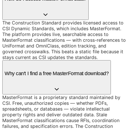
The Construction Standard provides licensed access to
CSI Dynamic Standards, which includes MasterFormat.
The platform provides live, searchable access to
MasterFormat classifications — with cross-references to
UniFormat and OmniClass, edition tracking, and
governed crosswalks. This beats a static file because it
stays current as CSI updates the standards.
Why can't I find a free MasterFormat download?
MasterFormat is a proprietary standard maintained by
CSI. Free, unauthorized copies — whether PDFs,
spreadsheets, or databases — violate intellectual
property rights and deliver outdated data. Stale
MasterFormat classifications cause RFIs, coordination
failures, and specification errors. The Construction