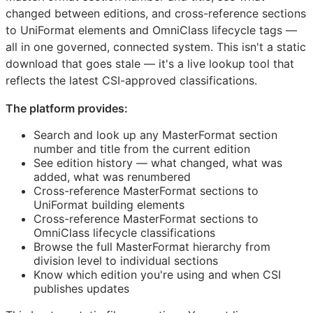
changed between editions, and cross-reference sections
to UniFormat elements and OmniClass lifecycle tags —
all in one governed, connected system. This isn't a static
download that goes stale — it's a live lookup tool that
reflects the latest
CSI
-approved classifications.
The platform provides:
Search and look up any MasterFormat section
number and title from the current edition
See edition history — what changed, what was
added, what was renumbered
Cross-reference MasterFormat sections to
UniFormat building elements
Cross-reference MasterFormat sections to
OmniClass lifecycle classifications
Browse the full MasterFormat hierarchy from
division level to individual sections
Know which edition you're using and when
CSI
publishes updates