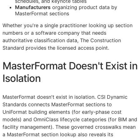
schedules, and keynote tables
Manufacturers
organizing product data by
MasterFormat sections
Whether you're a single practitioner looking up section
numbers or a software company that needs
authoritative classification data, The Construction
Standard provides the licensed access point.
MasterFormat Doesn't Exist in
Isolation
MasterFormat doesn't exist in isolation. CSI Dynamic
Standards connects MasterFormat sections to
UniFormat building elements (for early-phase cost
models) and OmniClass lifecycle categories (for
BIM
and
facility management). These governed crosswalks mean
a MasterFormat section lookup also reveals its