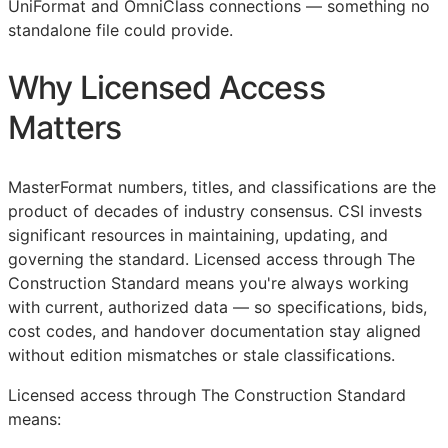
UniFormat and OmniClass connections — something no
standalone file could provide.
Why Licensed Access
Matters
MasterFormat numbers, titles, and classifications are the
product of decades of industry consensus.
CSI
invests
significant resources in maintaining, updating, and
governing the standard. Licensed access through The
Construction Standard means you're always working
with current, authorized data — so specifications, bids,
cost codes, and handover documentation stay aligned
without edition mismatches or stale classifications.
Licensed access through The Construction Standard
means: