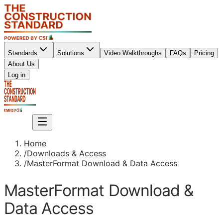
Standards
Solutions
Video Walkthroughs
FAQs
Pricing
About Us
Sign up
Log in
Sign up
Home
/
Downloads & Access
/
MasterFormat Download & Data Access
MasterFormat Download &
Data Access