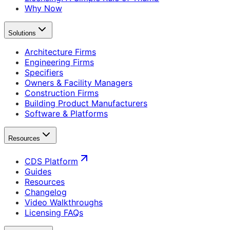
Why Now
Solutions
Architecture Firms
Engineering Firms
Specifiers
Owners & Facility Managers
Construction Firms
Building Product Manufacturers
Software & Platforms
Resources
CDS Platform
Guides
Resources
Changelog
Video Walkthroughs
Licensing FAQs