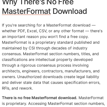
Why There's No Free
MasterFormat
Download
If you're searching for a MasterFormat download —
whether PDF, Excel, CSV, or any other format — there's
an important reason you won't find a free copy.
MasterFormat is a proprietary standard published and
maintained by
CSI
through decades of industry
consensus. MasterFormat section numbers, titles, and
classifications are intellectual property developed
through a rigorous consensus process involving
architects, engineers, contractors, manufacturers, and
owners. Unauthorized downloads create legal liability
and deliver stale data that causes specification errors,
RFIs
, and rework.
There is no free MasterFormat download.
MasterFormat
is proprietary. Accessing MasterFormat section numbers,