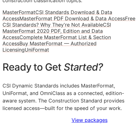
construction classification topics.
MasterFormat
CSI Standards Download & Data
Access
MasterFormat PDF Download & Data Access
Free
CSI Standards? Why They're Not Available
CSI
MasterFormat 2020 PDF, Edition and Data
Access
Complete MasterFormat List & Section
Access
Buy MasterFormat — Authorized
Licensing
UniFormat
Ready to Get
Started?
CSI Dynamic Standards includes MasterFormat,
UniFormat, and OmniClass as a connected, edition-
aware system. The Construction Standard provides
licensed access—built for the speed of your work.
Sign Up to Access Standards
View packages