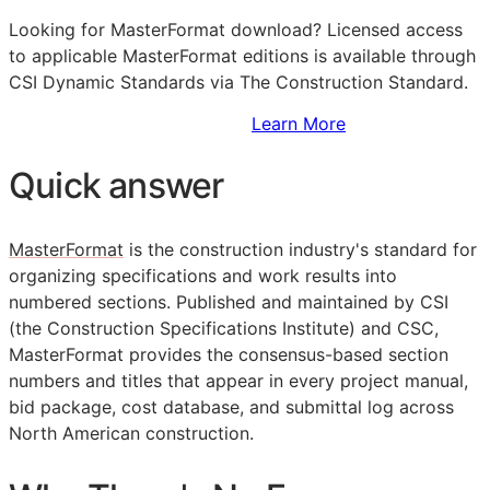
Looking for MasterFormat download? Licensed access
to applicable MasterFormat editions is available through
CSI Dynamic Standards via The Construction Standard.
Sign Up to Access Standards
Learn More
Quick answer
MasterFormat
is the construction industry's standard for
organizing specifications and work results into
numbered sections. Published and maintained by
CSI
(the Construction Specifications Institute) and CSC,
MasterFormat provides the consensus-based section
numbers and titles that appear in every project manual,
bid package, cost database, and submittal log across
North American construction.