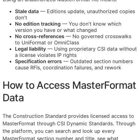
Stale data
— Editions update, unauthorized copies
don't
No edition tracking
— You don't know which
version you have or what changed
No cross-references
— No governed crosswalks
to UniFormat or OmniClass
Legal liability
— Using proprietary
CSI
data without
a license violates IP rights
Specification errors
— Outdated section numbers
cause
RFIs
, coordination failures, and rework
How to Access MasterFormat
Data
The Construction Standard provides licensed access to
MasterFormat through CSI Dynamic Standards. Through
the platform, you can search and look up every
MasterFormat section number and title, see what