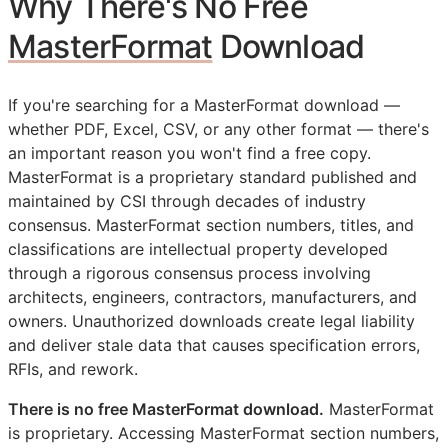
Why There's No Free
MasterFormat
Download
If you're searching for a MasterFormat download —
whether PDF, Excel, CSV, or any other format — there's
an important reason you won't find a free copy.
MasterFormat is a proprietary standard published and
maintained by
CSI
through decades of industry
consensus. MasterFormat section numbers, titles, and
classifications are intellectual property developed
through a rigorous consensus process involving
architects, engineers, contractors, manufacturers, and
owners. Unauthorized downloads create legal liability
and deliver stale data that causes specification errors,
RFIs
, and rework.
There is no free MasterFormat download.
MasterFormat
is proprietary. Accessing MasterFormat section numbers,