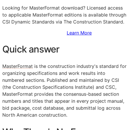
Looking for MasterFormat download? Licensed access
to applicable MasterFormat editions is available through
CSI Dynamic Standards via The Construction Standard.
Sign Up to Access Standards
Learn More
Quick answer
MasterFormat
is the construction industry's standard for
organizing specifications and work results into
numbered sections. Published and maintained by
CSI
(the Construction Specifications Institute) and CSC,
MasterFormat provides the consensus-based section
numbers and titles that appear in every project manual,
bid package, cost database, and submittal log across
North American construction.