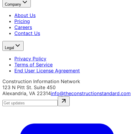
Company
About Us
Pricing
Careers
Contact Us
Legal
Privacy Policy
Terms of Service
End User License Agreement
Construction Information Network
123 N Pitt St. Suite 450
Alexandria, VA 22314
info@theconstructionstandard.com