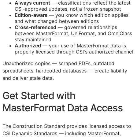
Always current
— classifications reflect the latest
CSI
-approved updates, not a frozen snapshot
Edition-aware
— you know which edition applies
and what changed between editions
Cross-referenced
— governed relationships
between MasterFormat, UniFormat, and OmniClass
stay maintained
Authorized
— your use of MasterFormat data is
properly licensed through
CSI
's authorized channel
Unauthorized copies — scraped PDFs, outdated
spreadsheets, hardcoded databases — create liability
and deliver stale data.
Get Started with
MasterFormat Data Access
The Construction Standard provides licensed access to
CSI Dynamic Standards — including MasterFormat,