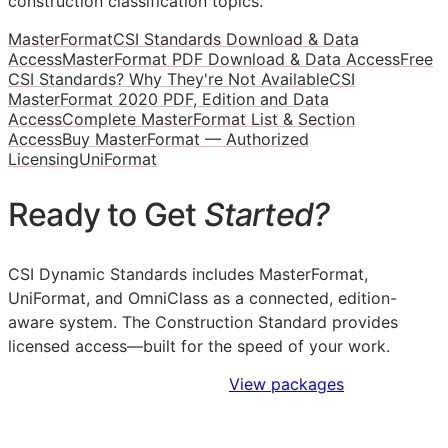
construction classification topics.
MasterFormat
CSI Standards Download & Data
Access
MasterFormat PDF Download & Data Access
Free
CSI Standards? Why They're Not Available
CSI
MasterFormat 2020 PDF, Edition and Data
Access
Complete MasterFormat List & Section
Access
Buy MasterFormat — Authorized
Licensing
UniFormat
Ready to Get
Started?
CSI Dynamic Standards includes MasterFormat,
UniFormat, and OmniClass as a connected, edition-
aware system. The Construction Standard provides
licensed access—built for the speed of your work.
Sign Up to Access Standards
View packages