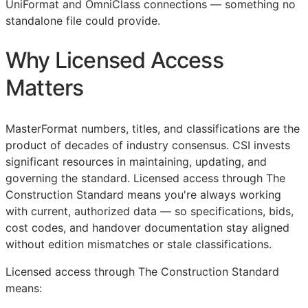
UniFormat and OmniClass connections — something no
standalone file could provide.
Why Licensed Access
Matters
MasterFormat numbers, titles, and classifications are the
product of decades of industry consensus.
CSI
invests
significant resources in maintaining, updating, and
governing the standard. Licensed access through The
Construction Standard means you're always working
with current, authorized data — so specifications, bids,
cost codes, and handover documentation stay aligned
without edition mismatches or stale classifications.
Licensed access through The Construction Standard
means: