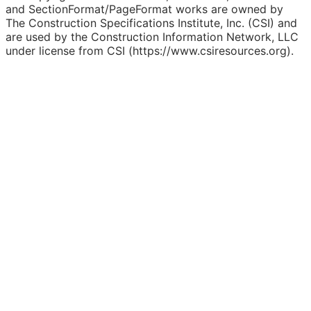
and SectionFormat/PageFormat works are owned by
The Construction Specifications Institute, Inc. (CSI) and
are used by the Construction Information Network, LLC
under license from CSI (https://www.csiresources.org).