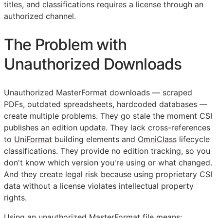
titles, and classifications requires a license through an
authorized channel.
The Problem with
Unauthorized Downloads
Unauthorized MasterFormat downloads — scraped
PDFs, outdated spreadsheets, hardcoded databases —
create multiple problems. They go stale the moment
CSI
publishes an edition update. They lack cross-references
to
UniFormat
building elements and
OmniClass
lifecycle
classifications. They provide no edition tracking, so you
don't know which version you're using or what changed.
And they create legal risk because using proprietary
CSI
data without a license violates intellectual property
rights.
Using an unauthorized MasterFormat file means: