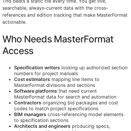
This beats a static file every time. You get live,
searchable, always-current data with the cross-
references and edition tracking that make MasterFormat
actionable.
Who Needs MasterFormat
Access
Specification writers
looking up authorized section
numbers for project manuals
Cost estimators
mapping line items to
MasterFormat divisions and sections
Software platforms
that need current
MasterFormat data for search and automation
Contractors
organizing bid packages and cost
codes to match project specifications
BIM
managers
cross-referencing model elements
to specification sections
Architects and engineers
producing specs,