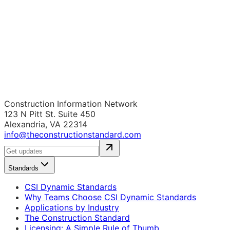
Construction Information Network
123 N Pitt St. Suite 450
Alexandria, VA 22314
info@theconstructionstandard.com
Standards
CSI Dynamic Standards
Why Teams Choose CSI Dynamic Standards
Applications by Industry
The Construction Standard
Licensing: A Simple Rule of Thumb