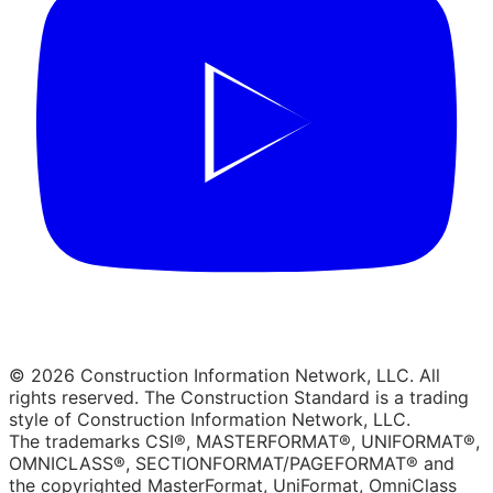
© 2026 Construction Information Network, LLC. All
rights reserved. The Construction Standard is a trading
style of Construction Information Network, LLC.
The trademarks CSI®, MASTERFORMAT®, UNIFORMAT®,
OMNICLASS®, SECTIONFORMAT/PAGEFORMAT® and
the copyrighted MasterFormat, UniFormat, OmniClass