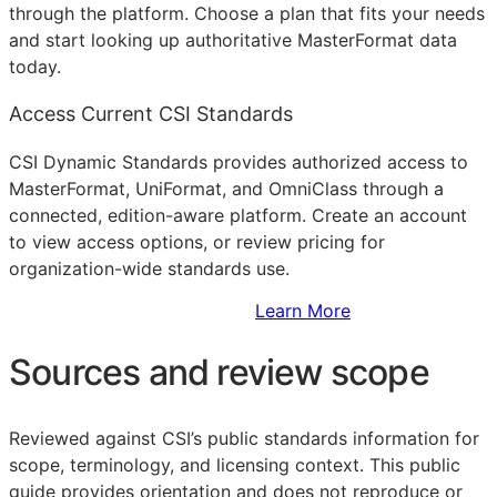
through the platform. Choose a plan that fits your needs
and start looking up authoritative MasterFormat data
today.
Access Current CSI Standards
CSI Dynamic Standards provides authorized access to
MasterFormat, UniFormat, and OmniClass through a
connected, edition-aware platform. Create an account
to view access options, or review pricing for
organization-wide standards use.
Sign Up to Access Standards
Learn More
Sources and review scope
Reviewed against CSI’s public standards information for
scope, terminology, and licensing context. This public
guide provides orientation and does not reproduce or