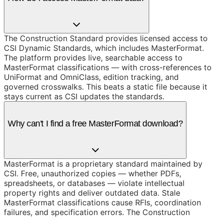
The Construction Standard provides licensed access to
CSI Dynamic Standards, which includes MasterFormat.
The platform provides live, searchable access to
MasterFormat classifications — with cross-references to
UniFormat and OmniClass, edition tracking, and
governed crosswalks. This beats a static file because it
stays current as CSI updates the standards.
Why can't I find a free MasterFormat download?
MasterFormat is a proprietary standard maintained by
CSI. Free, unauthorized copies — whether PDFs,
spreadsheets, or databases — violate intellectual
property rights and deliver outdated data. Stale
MasterFormat classifications cause RFIs, coordination
failures, and specification errors. The Construction