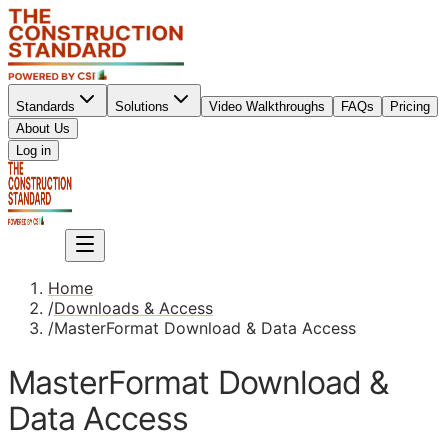
Standards
Solutions
Video Walkthroughs
FAQs
Pricing
About Us
Sign up
Log in
Sign up
Home
/
Downloads & Access
/
MasterFormat Download & Data Access
MasterFormat Download &
Data Access