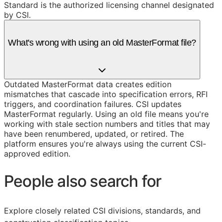
Standard is the authorized licensing channel designated
by CSI.
What's wrong with using an old MasterFormat file?
Outdated MasterFormat data creates edition
mismatches that cascade into specification errors, RFI
triggers, and coordination failures. CSI updates
MasterFormat regularly. Using an old file means you're
working with stale section numbers and titles that may
have been renumbered, updated, or retired. The
platform ensures you're always using the current CSI-
approved edition.
People also search for
Explore closely related CSI divisions, standards, and