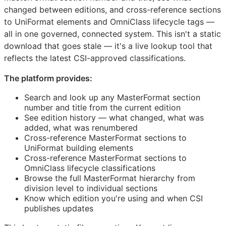
changed between editions, and cross-reference sections
to UniFormat elements and OmniClass lifecycle tags —
all in one governed, connected system. This isn't a static
download that goes stale — it's a live lookup tool that
reflects the latest
CSI
-approved classifications.
The platform provides:
Search and look up any MasterFormat section
number and title from the current edition
See edition history — what changed, what was
added, what was renumbered
Cross-reference MasterFormat sections to
UniFormat building elements
Cross-reference MasterFormat sections to
OmniClass lifecycle classifications
Browse the full MasterFormat hierarchy from
division level to individual sections
Know which edition you're using and when
CSI
publishes updates