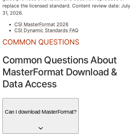
replace the licensed standard.
Content review date: July
31, 2026.
CSI MasterFormat 2026
CSI Dynamic Standards FAQ
COMMON QUESTIONS
Common Questions About
MasterFormat Download &
Data Access
Can I download MasterFormat?