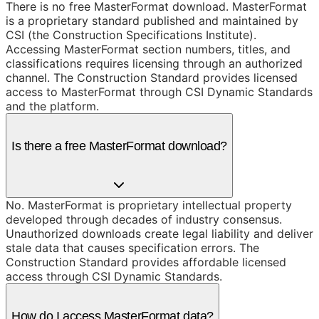
There is no free MasterFormat download. MasterFormat
is a proprietary standard published and maintained by
CSI (the Construction Specifications Institute).
Accessing MasterFormat section numbers, titles, and
classifications requires licensing through an authorized
channel. The Construction Standard provides licensed
access to MasterFormat through CSI Dynamic Standards
and the platform.
Is there a free MasterFormat download?
No. MasterFormat is proprietary intellectual property
developed through decades of industry consensus.
Unauthorized downloads create legal liability and deliver
stale data that causes specification errors. The
Construction Standard provides affordable licensed
access through CSI Dynamic Standards.
How do I access MasterFormat data?