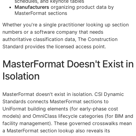
schedules, and keynote tables
Manufacturers
organizing product data by
MasterFormat sections
Whether you're a single practitioner looking up section
numbers or a software company that needs
authoritative classification data, The Construction
Standard provides the licensed access point.
MasterFormat Doesn't Exist in
Isolation
MasterFormat doesn't exist in isolation. CSI Dynamic
Standards connects MasterFormat sections to
UniFormat building elements (for early-phase cost
models) and OmniClass lifecycle categories (for
BIM
and
facility management). These governed crosswalks mean
a MasterFormat section lookup also reveals its