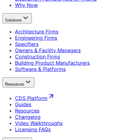
Why Now
Solutions
Architecture Firms
Engineering Firms
Specifiers
Owners & Facility Managers
Construction Firms
Building Product Manufacturers
Software & Platforms
Resources
CDS Platform
Guides
Resources
Changelog
Video Walkthroughs
Licensing FAQs