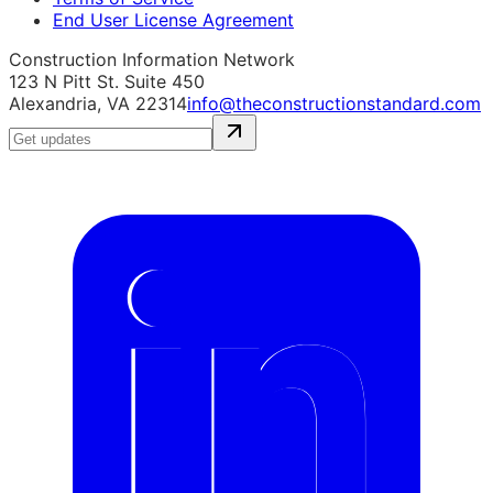
End User License Agreement
Construction Information Network
123 N Pitt St. Suite 450
Alexandria, VA 22314
info@theconstructionstandard.com