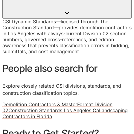
CSI Dynamic Standards—licensed through The
Construction Standard—provides demolition contractors
in Los Angeles with always-current Division 02 section
numbers, governed cross-references, and edition
awareness that prevents classification errors in bidding,
submittals, and cost management.
People also search for
Explore closely related CSI divisions, standards, and
construction classification topics.
Demolition Contractors & MasterFormat Division
02
Construction Standards Los Angeles Ca
Landscaping
Contractors in Florida
Ready to Get
Started?