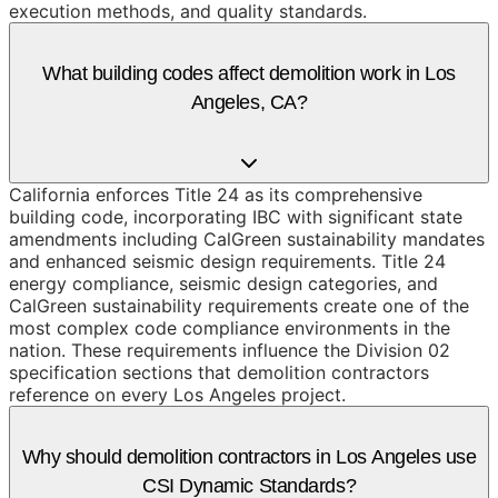
execution methods, and quality standards.
What building codes affect demolition work in Los
Angeles, CA?
California enforces Title 24 as its comprehensive
building code, incorporating IBC with significant state
amendments including CalGreen sustainability mandates
and enhanced seismic design requirements. Title 24
energy compliance, seismic design categories, and
CalGreen sustainability requirements create one of the
most complex code compliance environments in the
nation. These requirements influence the Division 02
specification sections that demolition contractors
reference on every Los Angeles project.
Why should demolition contractors in Los Angeles use
CSI Dynamic Standards?