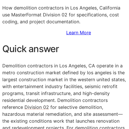
How demolition contractors in Los Angeles, California
use MasterFormat Division 02 for specifications, cost
coding, and project documentation.
Sign Up to Access Standards
Learn More
Quick answer
Demolition contractors in Los Angeles,
CA
operate in a
metro construction market defined by los angeles is the
largest construction market in the western united states,
with entertainment industry facilities, seismic retrofit
programs, transit infrastructure, and high-density
residential development. Demolition contractors
reference
Division 02
for selective demolition,
hazardous material remediation, and site assessment—
the existing conditions work that launches renovation
and redevelopment projects. For demolition contractors