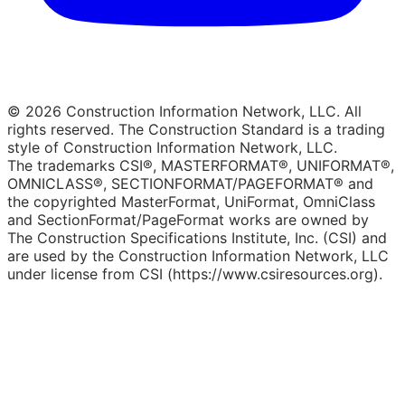
© 2026 Construction Information Network, LLC. All
rights reserved. The Construction Standard is a trading
style of Construction Information Network, LLC.
The trademarks CSI®, MASTERFORMAT®, UNIFORMAT®,
OMNICLASS®, SECTIONFORMAT/PAGEFORMAT® and
the copyrighted MasterFormat, UniFormat, OmniClass
and SectionFormat/PageFormat works are owned by
The Construction Specifications Institute, Inc. (CSI) and
are used by the Construction Information Network, LLC
under license from CSI (https://www.csiresources.org).