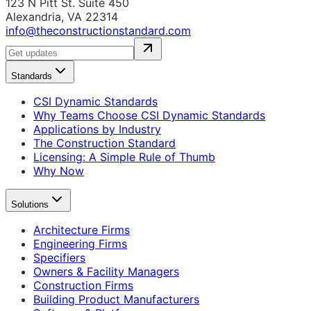
123 N Pitt St. Suite 450
Alexandria, VA 22314
info@theconstructionstandard.com
Standards
CSI Dynamic Standards
Why Teams Choose CSI Dynamic Standards
Applications by Industry
The Construction Standard
Licensing: A Simple Rule of Thumb
Why Now
Solutions
Architecture Firms
Engineering Firms
Specifiers
Owners & Facility Managers
Construction Firms
Building Product Manufacturers