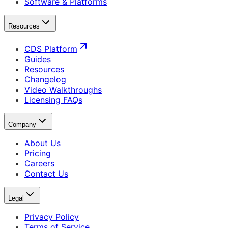
Software & Platforms
Resources
CDS Platform
Guides
Resources
Changelog
Video Walkthroughs
Licensing FAQs
Company
About Us
Pricing
Careers
Contact Us
Legal
Privacy Policy
Terms of Service