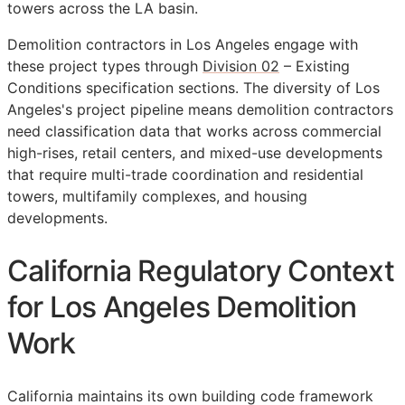
towers across the LA basin.
Demolition contractors in Los Angeles engage with
these project types through
Division 02
– Existing
Conditions specification sections. The diversity of Los
Angeles's project pipeline means demolition contractors
need classification data that works across commercial
high-rises, retail centers, and mixed-use developments
that require multi-trade coordination and residential
towers, multifamily complexes, and housing
developments.
California Regulatory Context
for Los Angeles Demolition
Work
California maintains its own building code framework