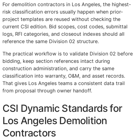
For demolition contractors in Los Angeles, the highest-
risk classification errors usually happen when prior-
project templates are reused without checking the
current
CSI
edition. Bid scopes, cost codes, submittal
logs,
RFI
categories, and closeout indexes should all
reference the same Division 02 structure.
The practical workflow is to validate Division 02 before
bidding, keep section references intact during
construction administration, and carry the same
classification into warranty,
O&M
, and asset records.
That gives Los Angeles teams a consistent data trail
from proposal through owner handoff.
CSI Dynamic Standards for
Los Angeles Demolition
Contractors