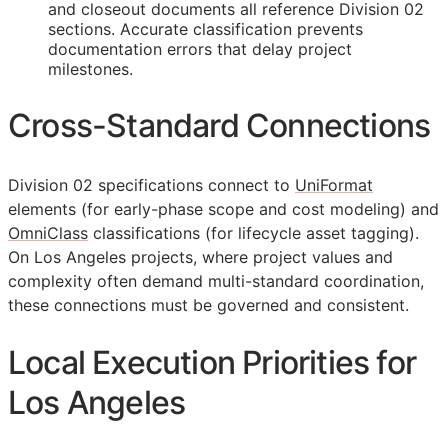
and closeout documents all reference Division 02
sections. Accurate classification prevents
documentation errors that delay project
milestones.
Cross-Standard Connections
Division 02 specifications connect to
UniFormat
elements (for early-phase scope and cost modeling) and
OmniClass
classifications (for lifecycle asset tagging).
On Los Angeles projects, where project values and
complexity often demand multi-standard coordination,
these connections must be governed and consistent.
Local Execution Priorities for
Los Angeles