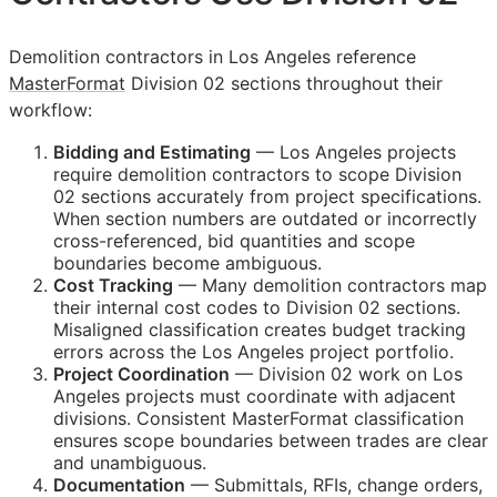
Demolition contractors in Los Angeles reference
MasterFormat
Division 02 sections throughout their
workflow:
Bidding and Estimating
— Los Angeles projects
require demolition contractors to scope Division
02 sections accurately from project specifications.
When section numbers are outdated or incorrectly
cross-referenced, bid quantities and scope
boundaries become ambiguous.
Cost Tracking
— Many demolition contractors map
their internal cost codes to Division 02 sections.
Misaligned classification creates budget tracking
errors across the Los Angeles project portfolio.
Project Coordination
— Division 02 work on Los
Angeles projects must coordinate with adjacent
divisions. Consistent MasterFormat classification
ensures scope boundaries between trades are clear
and unambiguous.
Documentation
— Submittals,
RFIs
, change orders,