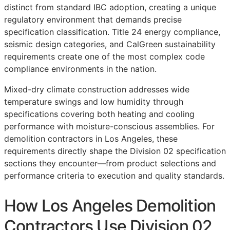
distinct from standard IBC adoption, creating a unique
regulatory environment that demands precise
specification classification. Title 24 energy compliance,
seismic design categories, and CalGreen sustainability
requirements create one of the most complex code
compliance environments in the nation.
Mixed-dry climate construction addresses wide
temperature swings and low humidity through
specifications covering both heating and cooling
performance with moisture-conscious assemblies. For
demolition contractors in Los Angeles, these
requirements directly shape the Division 02 specification
sections they encounter—from product selections and
performance criteria to execution and quality standards.
How Los Angeles Demolition
Contractors Use Division 02