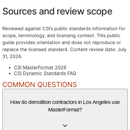
Sources and review scope
Reviewed against CSI’s public standards information for
scope, terminology, and licensing context. This public
guide provides orientation and does not reproduce or
replace the licensed standard.
Content review date: July
31, 2026.
CSI MasterFormat 2026
CSI Dynamic Standards FAQ
COMMON QUESTIONS
How do demolition contractors in Los Angeles use
MasterFormat?