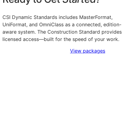
CSI Dynamic Standards includes MasterFormat,
UniFormat, and OmniClass as a connected, edition-
aware system. The Construction Standard provides
licensed access—built for the speed of your work.
Sign Up to Access Standards
View packages