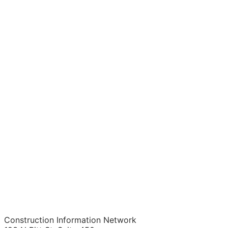
Construction Information Network