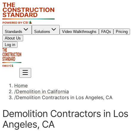
Standards
Solutions
Video Walkthroughs
FAQs
Pricing
About Us
Sign up
Log in
Sign up
Home
/
Demolition in California
/
Demolition Contractors in Los Angeles, CA
Demolition Contractors in Los
Angeles, CA