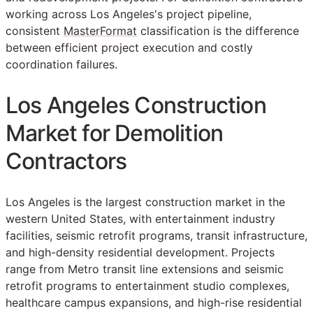
working across Los Angeles's project pipeline,
consistent
MasterFormat
classification is the difference
between efficient project execution and costly
coordination failures.
Los Angeles Construction
Market for Demolition
Contractors
Los Angeles is the largest construction market in the
western United States, with entertainment industry
facilities, seismic retrofit programs, transit infrastructure,
and high-density residential development. Projects
range from Metro transit line extensions and seismic
retrofit programs to entertainment studio complexes,
healthcare campus expansions, and high-rise residential