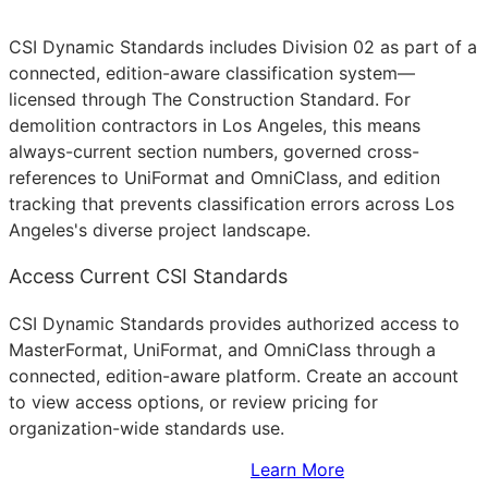
CSI Dynamic Standards includes Division 02 as part of a
connected, edition-aware classification system—
licensed through The Construction Standard. For
demolition contractors in Los Angeles, this means
always-current section numbers, governed cross-
references to UniFormat and OmniClass, and edition
tracking that prevents classification errors across Los
Angeles's diverse project landscape.
Access Current CSI Standards
CSI Dynamic Standards provides authorized access to
MasterFormat, UniFormat, and OmniClass through a
connected, edition-aware platform. Create an account
to view access options, or review pricing for
organization-wide standards use.
Sign Up to Access Standards
Learn More