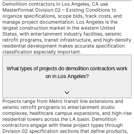
Demolition contractors in Los Angeles, CA use
MasterFormat Division 02 – Existing Conditions to
organize specifications, scope bids, track costs, and
manage project documentation. Los Angeles is the
largest construction market in the western United
States, with entertainment industry facilities, seismic
retrofit programs, transit infrastructure, and high-density
residential development makes accurate specification
classification especially important.
What types of projects do demolition contractors work
on in Los Angeles?
Projects range from Metro transit line extensions and
seismic retrofit programs to entertainment studio
complexes, healthcare campus expansions, and high-rise
residential towers across the LA basin. Demolition
contractors engage with these project types through
Division 02 specification sections that define products,