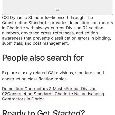
CSI Dynamic Standards—licensed through The
Construction Standard—provides demolition contractors
in Charlotte with always-current Division 02 section
numbers, governed cross-references, and edition
awareness that prevents classification errors in bidding,
submittals, and cost management.
People also search for
Explore closely related CSI divisions, standards, and
construction classification topics.
Demolition Contractors & MasterFormat Division
02
Construction Standards Charlotte Nc
Landscaping
Contractors in Florida
Ready to Get
Started?