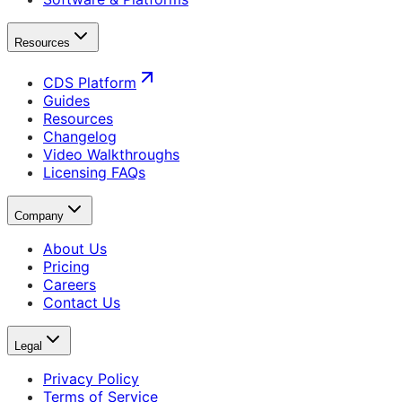
Resources
CDS Platform
Guides
Resources
Changelog
Video Walkthroughs
Licensing FAQs
Company
About Us
Pricing
Careers
Contact Us
Legal
Privacy Policy
Terms of Service