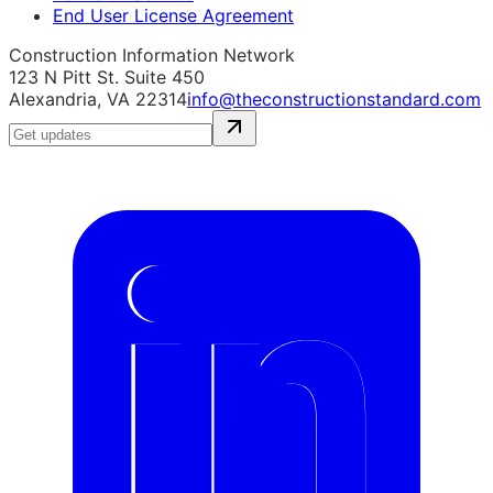
End User License Agreement
Construction Information Network
123 N Pitt St. Suite 450
Alexandria, VA 22314
info@theconstructionstandard.com