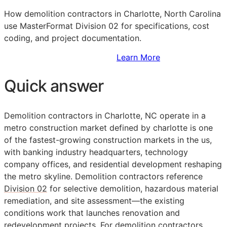
How demolition contractors in Charlotte, North Carolina
use MasterFormat Division 02 for specifications, cost
coding, and project documentation.
Sign Up to Access Standards
Learn More
Quick answer
Demolition contractors in Charlotte, NC operate in a
metro construction market defined by charlotte is one
of the fastest-growing construction markets in the us,
with banking industry headquarters, technology
company offices, and residential development reshaping
the metro skyline. Demolition contractors reference
Division 02
for selective demolition, hazardous material
remediation, and site assessment—the existing
conditions work that launches renovation and
redevelopment projects. For demolition contractors