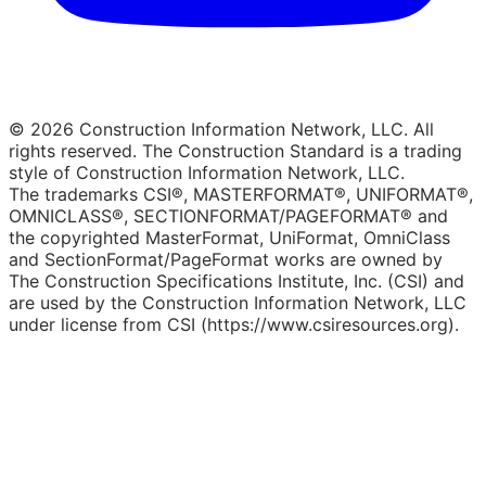
© 2026 Construction Information Network, LLC. All
rights reserved. The Construction Standard is a trading
style of Construction Information Network, LLC.
The trademarks CSI®, MASTERFORMAT®, UNIFORMAT®,
OMNICLASS®, SECTIONFORMAT/PAGEFORMAT® and
the copyrighted MasterFormat, UniFormat, OmniClass
and SectionFormat/PageFormat works are owned by
The Construction Specifications Institute, Inc. (CSI) and
are used by the Construction Information Network, LLC
under license from CSI (https://www.csiresources.org).