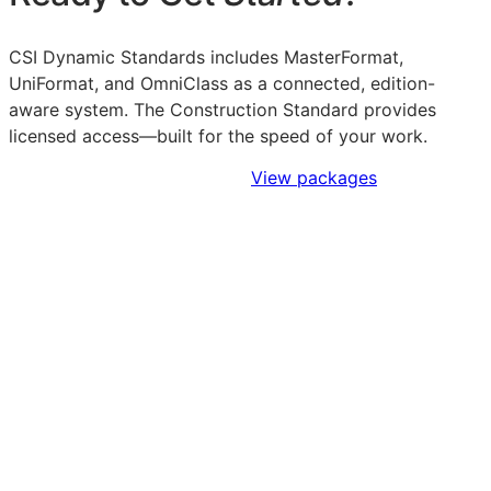
CSI Dynamic Standards includes MasterFormat,
UniFormat, and OmniClass as a connected, edition-
aware system. The Construction Standard provides
licensed access—built for the speed of your work.
Sign Up to Access Standards
View packages