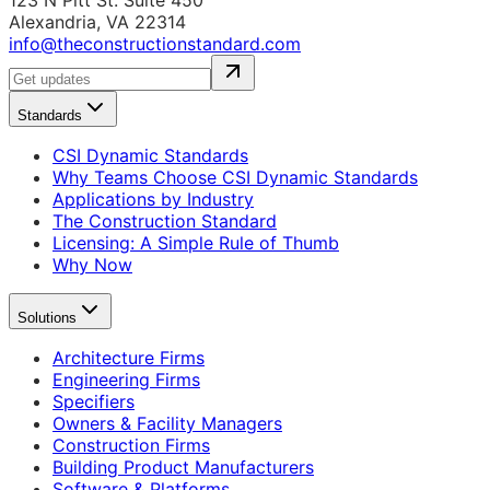
123 N Pitt St. Suite 450
Alexandria, VA 22314
info@theconstructionstandard.com
Standards
CSI Dynamic Standards
Why Teams Choose CSI Dynamic Standards
Applications by Industry
The Construction Standard
Licensing: A Simple Rule of Thumb
Why Now
Solutions
Architecture Firms
Engineering Firms
Specifiers
Owners & Facility Managers
Construction Firms
Building Product Manufacturers
Software & Platforms