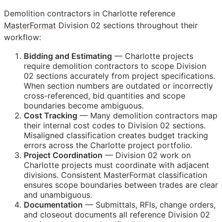
Demolition contractors in Charlotte reference
MasterFormat
Division 02 sections throughout their
workflow:
Bidding and Estimating
— Charlotte projects
require demolition contractors to scope Division
02 sections accurately from project specifications.
When section numbers are outdated or incorrectly
cross-referenced, bid quantities and scope
boundaries become ambiguous.
Cost Tracking
— Many demolition contractors map
their internal cost codes to Division 02 sections.
Misaligned classification creates budget tracking
errors across the Charlotte project portfolio.
Project Coordination
— Division 02 work on
Charlotte projects must coordinate with adjacent
divisions. Consistent MasterFormat classification
ensures scope boundaries between trades are clear
and unambiguous.
Documentation
— Submittals,
RFIs
, change orders,
and closeout documents all reference Division 02