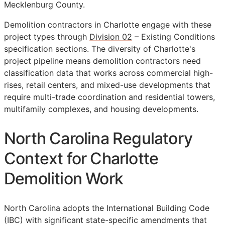
Mecklenburg County.
Demolition contractors in Charlotte engage with these
project types through
Division 02
– Existing Conditions
specification sections. The diversity of Charlotte's
project pipeline means demolition contractors need
classification data that works across commercial high-
rises, retail centers, and mixed-use developments that
require multi-trade coordination and residential towers,
multifamily complexes, and housing developments.
North Carolina Regulatory
Context for Charlotte
Demolition Work
North Carolina adopts the International Building Code
(IBC) with significant state-specific amendments that