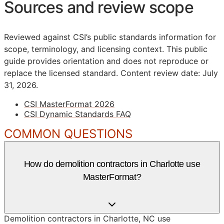
Sources and review scope
Reviewed against CSI’s public standards information for
scope, terminology, and licensing context. This public
guide provides orientation and does not reproduce or
replace the licensed standard.
Content review date: July
31, 2026.
CSI MasterFormat 2026
CSI Dynamic Standards FAQ
COMMON QUESTIONS
How do demolition contractors in Charlotte use
MasterFormat?
Demolition contractors in Charlotte, NC use