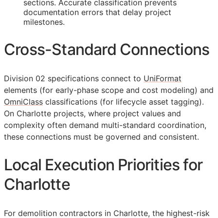
sections. Accurate classification prevents
documentation errors that delay project
milestones.
Cross-Standard Connections
Division 02 specifications connect to
UniFormat
elements (for early-phase scope and cost modeling) and
OmniClass
classifications (for lifecycle asset tagging).
On Charlotte projects, where project values and
complexity often demand multi-standard coordination,
these connections must be governed and consistent.
Local Execution Priorities for
Charlotte
For demolition contractors in Charlotte, the highest-risk