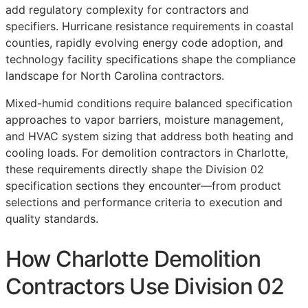
add regulatory complexity for contractors and
specifiers. Hurricane resistance requirements in coastal
counties, rapidly evolving energy code adoption, and
technology facility specifications shape the compliance
landscape for North Carolina contractors.
Mixed-humid conditions require balanced specification
approaches to vapor barriers, moisture management,
and HVAC system sizing that address both heating and
cooling loads. For demolition contractors in Charlotte,
these requirements directly shape the Division 02
specification sections they encounter—from product
selections and performance criteria to execution and
quality standards.
How Charlotte Demolition
Contractors Use Division 02