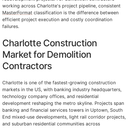
working across Charlotte's project pipeline, consistent
MasterFormat
classification is the difference between
efficient project execution and costly coordination
failures.
Charlotte Construction
Market for Demolition
Contractors
Charlotte is one of the fastest-growing construction
markets in the US, with banking industry headquarters,
technology company offices, and residential
development reshaping the metro skyline. Projects span
banking and financial services towers in Uptown, South
End mixed-use developments, light rail corridor projects,
and suburban residential communities across