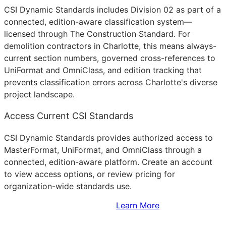
CSI Dynamic Standards includes Division 02 as part of a
connected, edition-aware classification system—
licensed through The Construction Standard. For
demolition contractors in Charlotte, this means always-
current section numbers, governed cross-references to
UniFormat and OmniClass, and edition tracking that
prevents classification errors across Charlotte's diverse
project landscape.
Access Current CSI Standards
CSI Dynamic Standards provides authorized access to
MasterFormat, UniFormat, and OmniClass through a
connected, edition-aware platform. Create an account
to view access options, or review pricing for
organization-wide standards use.
Sign Up to Access Standards
Learn More