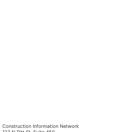
Construction Information Network