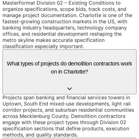
MasterFormat Division 02 – Existing Conditions to
organize specifications, scope bids, track costs, and
manage project documentation. Charlotte is one of the
fastest-growing construction markets in the US, with
banking industry headquarters, technology company
offices, and residential development reshaping the
metro skyline makes accurate specification
classification especially important.
What types of projects do demolition contractors work
on in Charlotte?
Projects span banking and financial services towers in
Uptown, South End mixed-use developments, light rail
corridor projects, and suburban residential communities
across Mecklenburg County. Demolition contractors
engage with these project types through Division 02
specification sections that define products, execution
methods, and quality standards.