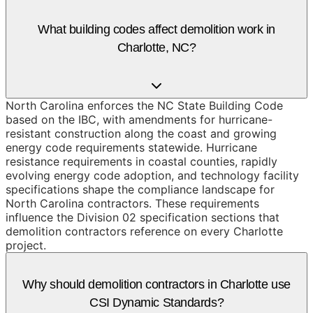
What building codes affect demolition work in
Charlotte, NC?
North Carolina enforces the NC State Building Code
based on the IBC, with amendments for hurricane-
resistant construction along the coast and growing
energy code requirements statewide. Hurricane
resistance requirements in coastal counties, rapidly
evolving energy code adoption, and technology facility
specifications shape the compliance landscape for
North Carolina contractors. These requirements
influence the Division 02 specification sections that
demolition contractors reference on every Charlotte
project.
Why should demolition contractors in Charlotte use
CSI Dynamic Standards?