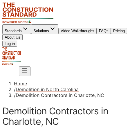
Standards
Solutions
Video Walkthroughs
FAQs
Pricing
About Us
Sign up
Log in
Sign up
Home
/
Demolition in North Carolina
/
Demolition Contractors in Charlotte, NC
Demolition Contractors in
Charlotte, NC