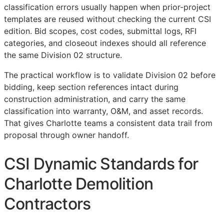
classification errors usually happen when prior-project
templates are reused without checking the current
CSI
edition. Bid scopes, cost codes, submittal logs,
RFI
categories, and closeout indexes should all reference
the same Division 02 structure.
The practical workflow is to validate Division 02 before
bidding, keep section references intact during
construction administration, and carry the same
classification into warranty,
O&M
, and asset records.
That gives Charlotte teams a consistent data trail from
proposal through owner handoff.
CSI Dynamic Standards for
Charlotte Demolition
Contractors