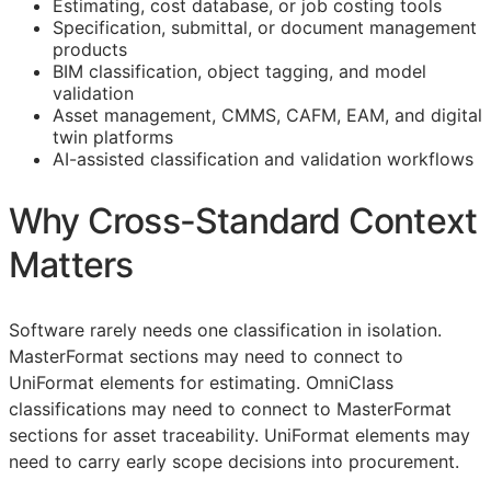
Estimating, cost database, or job costing tools
Specification, submittal, or document management
products
BIM
classification, object tagging, and model
validation
Asset management,
CMMS
,
CAFM
,
EAM
, and digital
twin platforms
AI-assisted classification and validation workflows
Why Cross-Standard Context
Matters
Software rarely needs one classification in isolation.
MasterFormat sections may need to connect to
UniFormat elements for estimating. OmniClass
classifications may need to connect to MasterFormat
sections for asset traceability. UniFormat elements may
need to carry early scope decisions into procurement.