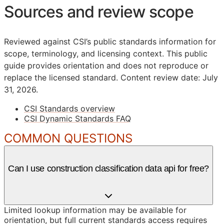
Sources and review scope
Reviewed against CSI’s public standards information for
scope, terminology, and licensing context. This public
guide provides orientation and does not reproduce or
replace the licensed standard.
Content review date: July
31, 2026.
CSI Standards overview
CSI Dynamic Standards FAQ
COMMON QUESTIONS
Can I use construction classification data api for free?
Limited lookup information may be available for
orientation, but full current standards access requires