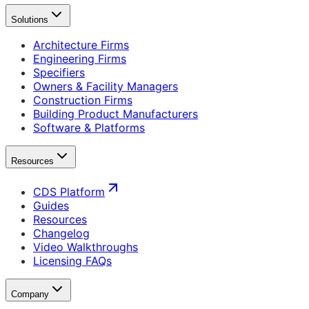
Solutions
Architecture Firms
Engineering Firms
Specifiers
Owners & Facility Managers
Construction Firms
Building Product Manufacturers
Software & Platforms
Resources
CDS Platform
Guides
Resources
Changelog
Video Walkthroughs
Licensing FAQs
Company