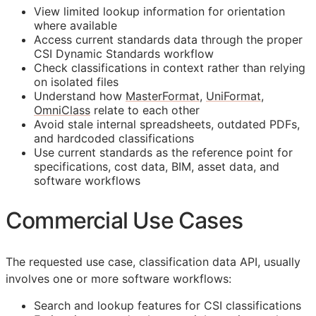
View limited lookup information for orientation
where available
Access current standards data through the proper
CSI Dynamic Standards workflow
Check classifications in context rather than relying
on isolated files
Understand how
MasterFormat
,
UniFormat
,
OmniClass
relate to each other
Avoid stale internal spreadsheets, outdated PDFs,
and hardcoded classifications
Use current standards as the reference point for
specifications, cost data,
BIM
, asset data, and
software workflows
Commercial Use Cases
The requested use case, classification data
API
, usually
involves one or more software workflows:
Search and lookup features for
CSI
classifications