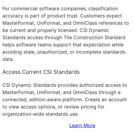
For commercial software companies, classification
accuracy is part of product trust. Customers expect
MasterFormat, UniFormat, and OmniClass references to
be current and properly licensed. CSI Dynamic
Standards access through The Construction Standard
helps software teams support that expectation while
avoiding stale, unauthorized, or incomplete standards
data.
Access Current CSI Standards
CSI Dynamic Standards provides authorized access to
MasterFormat, UniFormat, and OmniClass through a
connected, edition-aware platform. Create an account
to view access options, or review pricing for
organization-wide standards use.
Sign Up to Access Standards
Learn More