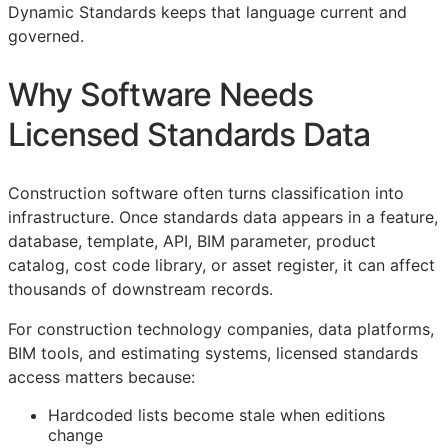
Dynamic Standards keeps that language current and
governed.
Why Software Needs
Licensed Standards Data
Construction software often turns classification into
infrastructure. Once standards data appears in a feature,
database, template,
API
,
BIM
parameter, product
catalog, cost code library, or asset register, it can affect
thousands of downstream records.
For construction technology companies, data platforms,
BIM
tools, and estimating systems, licensed standards
access matters because:
Hardcoded lists become stale when editions
change