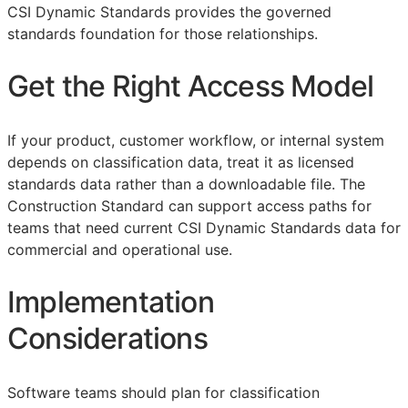
CSI Dynamic Standards provides the governed
standards foundation for those relationships.
Get the Right Access Model
If your product, customer workflow, or internal system
depends on classification data, treat it as licensed
standards data rather than a downloadable file. The
Construction Standard can support access paths for
teams that need current CSI Dynamic Standards data for
commercial and operational use.
Implementation
Considerations
Software teams should plan for classification