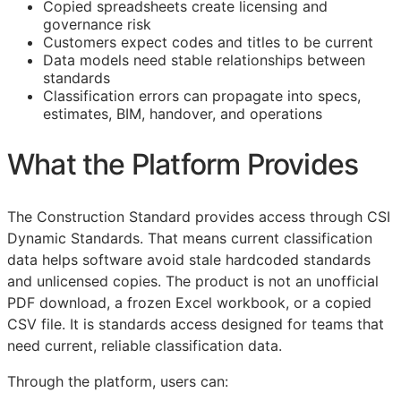
Copied spreadsheets create licensing and
governance risk
Customers expect codes and titles to be current
Data models need stable relationships between
standards
Classification errors can propagate into specs,
estimates,
BIM
, handover, and operations
What the Platform Provides
The Construction Standard provides access through CSI
Dynamic Standards. That means current classification
data helps software avoid stale hardcoded standards
and unlicensed copies. The product is not an unofficial
PDF download, a frozen Excel workbook, or a copied
CSV file. It is standards access designed for teams that
need current, reliable classification data.
Through the platform, users can: