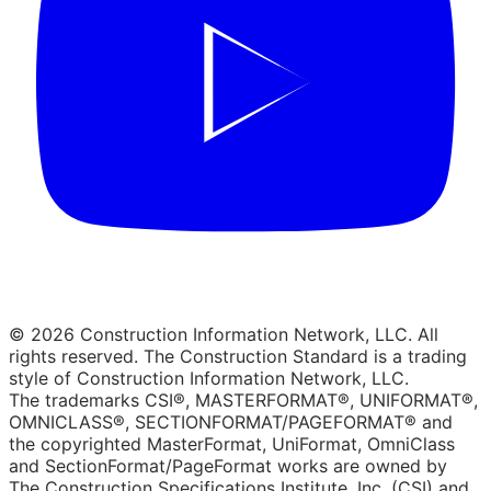
© 2026 Construction Information Network, LLC. All
rights reserved. The Construction Standard is a trading
style of Construction Information Network, LLC.
The trademarks CSI®, MASTERFORMAT®, UNIFORMAT®,
OMNICLASS®, SECTIONFORMAT/PAGEFORMAT® and
the copyrighted MasterFormat, UniFormat, OmniClass
and SectionFormat/PageFormat works are owned by
The Construction Specifications Institute, Inc. (CSI) and