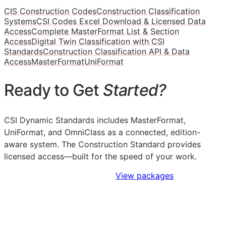
CIS Construction Codes
Construction Classification
Systems
CSI Codes Excel Download & Licensed Data
Access
Complete MasterFormat List & Section
Access
Digital Twin Classification with CSI
Standards
Construction Classification API & Data
Access
MasterFormat
UniFormat
Ready to Get
Started?
CSI Dynamic Standards includes MasterFormat,
UniFormat, and OmniClass as a connected, edition-
aware system. The Construction Standard provides
licensed access—built for the speed of your work.
Sign Up to Access Standards
View packages