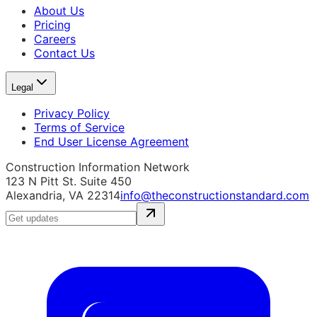
About Us
Pricing
Careers
Contact Us
Legal
Privacy Policy
Terms of Service
End User License Agreement
Construction Information Network
123 N Pitt St. Suite 450
Alexandria, VA 22314
info@theconstructionstandard.com