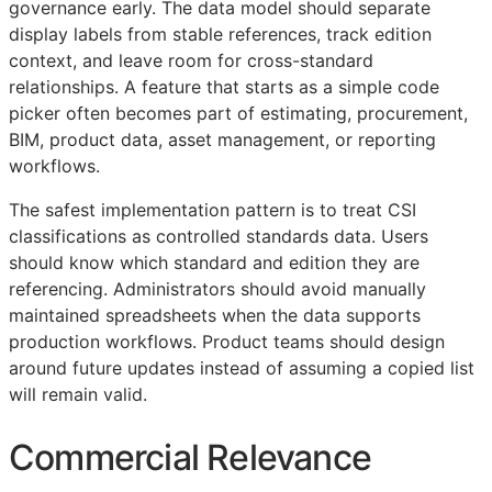
governance early. The data model should separate
display labels from stable references, track edition
context, and leave room for cross-standard
relationships. A feature that starts as a simple code
picker often becomes part of estimating, procurement,
BIM
, product data, asset management, or reporting
workflows.
The safest implementation pattern is to treat
CSI
classifications as controlled standards data. Users
should know which standard and edition they are
referencing. Administrators should avoid manually
maintained spreadsheets when the data supports
production workflows. Product teams should design
around future updates instead of assuming a copied list
will remain valid.
Commercial Relevance