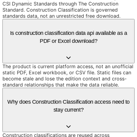
CSI Dynamic Standards through The Construction
Standard. Construction Classification is governed
standards data, not an unrestricted free download.
Is construction classification data api available as a
PDF or Excel download?
The product is current platform access, not an unofficial
static PDF, Excel workbook, or CSV file. Static files can
become stale and lose the edition context and cross-
standard relationships that make the data reliable.
Why does Construction Classification access need to
stay current?
Construction classifications are reused across