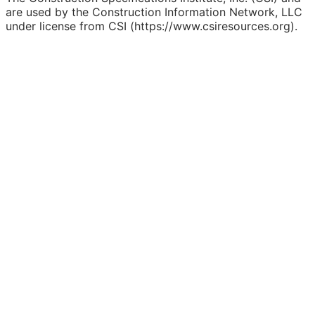
are used by the Construction Information Network, LLC
under license from CSI (https://www.csiresources.org).