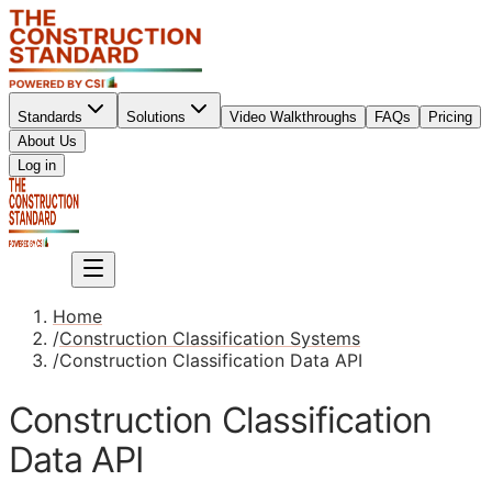
Standards
Solutions
Video Walkthroughs
FAQs
Pricing
About Us
Sign up
Log in
Sign up
Home
/
Construction Classification Systems
/
Construction Classification Data API
Construction Classification
Data API