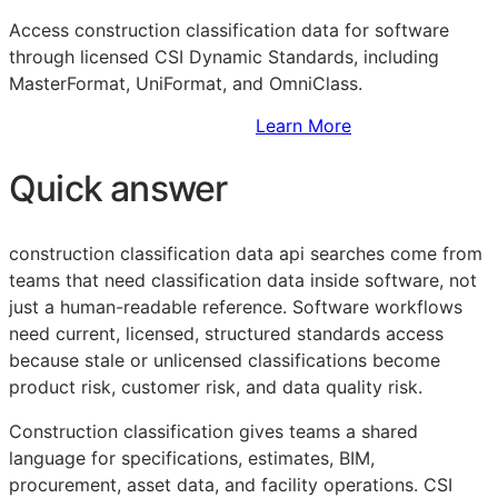
Access construction classification data for software
through licensed CSI Dynamic Standards, including
MasterFormat, UniFormat, and OmniClass.
Sign Up to Access Standards
Learn More
Quick answer
construction classification data api searches come from
teams that need classification data inside software, not
just a human-readable reference. Software workflows
need current, licensed, structured standards access
because stale or unlicensed classifications become
product risk, customer risk, and data quality risk.
Construction classification gives teams a shared
language for specifications, estimates,
BIM
,
procurement, asset data, and facility operations. CSI