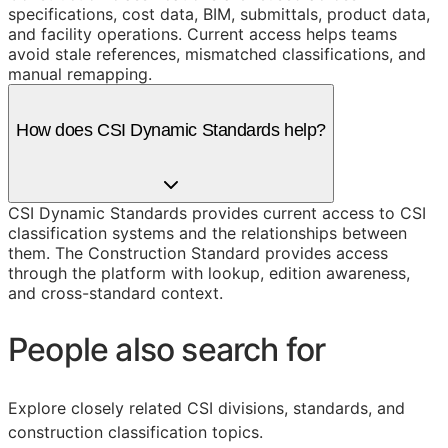
specifications, cost data, BIM, submittals, product data,
and facility operations. Current access helps teams
avoid stale references, mismatched classifications, and
manual remapping.
How does CSI Dynamic Standards help?
CSI Dynamic Standards provides current access to CSI
classification systems and the relationships between
them. The Construction Standard provides access
through the platform with lookup, edition awareness,
and cross-standard context.
People also search for
Explore closely related CSI divisions, standards, and
construction classification topics.