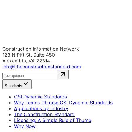
Construction Information Network
123 N Pitt St. Suite 450
Alexandria, VA 22314
info@theconstructionstandard.com
Standards
CSI Dynamic Standards
Why Teams Choose CSI Dynamic Standards
Applications by Industry
The Construction Standard
Licensing: A Simple Rule of Thumb
Why Now