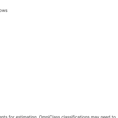
lows
nts for estimating. OmniClass classifications may need to