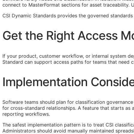
connect to MasterFormat sections for asset traceability.
CSI Dynamic Standards provides the governed standards f
Get the Right Access M
If your product, customer workflow, or internal system dep
Standard can support access paths for teams that need c
Implementation Conside
Software teams should plan for classification governance 
for cross-standard relationships. A feature that starts a
reporting workflows.
The safest implementation pattern is to treat
CSI
classifi
Administrators should avoid manually maintained spreads