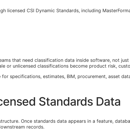
ough licensed CSI Dynamic Standards, including MasterForm
teams that need classification data inside software, not j
le or unlicensed classifications become product risk, custom
 for specifications, estimates,
BIM
, procurement, asset dat
censed Standards Data
astructure. Once standards data appears in a feature, datab
f downstream records.