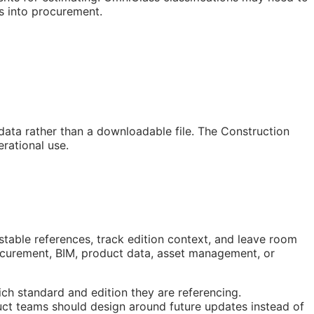
s into procurement.
 data rather than a downloadable file. The Construction
rational use.
stable references, track edition context, and leave room
rocurement,
BIM
, product data, asset management, or
ch standard and edition they are referencing.
ct teams should design around future updates instead of