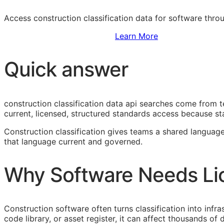
Access construction classification data for software thr
Sign Up to Access Standards
Learn More
Quick answer
construction classification data api searches come from 
current, licensed, structured standards access because sta
Construction classification gives teams a shared language
that language current and governed.
Why Software Needs Li
Construction software often turns classification into infr
code library, or asset register, it can affect thousands o