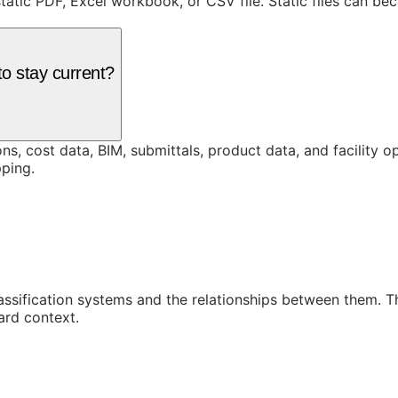
static PDF, Excel workbook, or CSV file. Static files can b
o stay current?
ons, cost data, BIM, submittals, product data, and facility 
ping.
assification systems and the relationships between them. 
ard context.