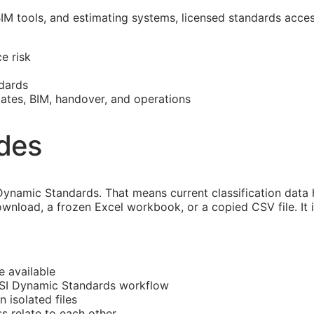
BIM
tools, and estimating systems, licensed standards acce
e risk
dards
mates,
BIM
, handover, and operations
ides
ynamic Standards. That means current classification data
ownload, a frozen Excel workbook, or a copied CSV file. It
e available
CSI Dynamic Standards workflow
n isolated files
ss
relate to each other