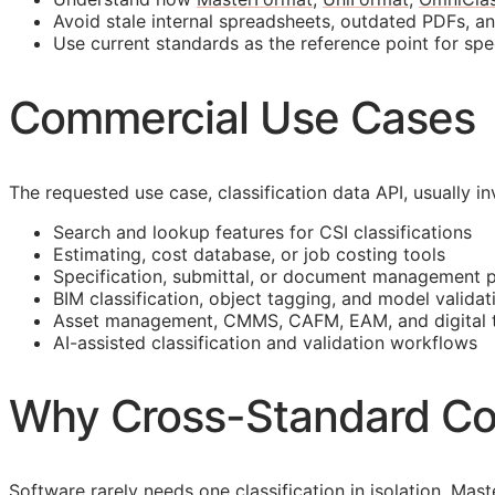
Avoid stale internal spreadsheets, outdated PDFs, a
Use current standards as the reference point for spe
Commercial Use Cases
The requested use case, classification data
API
, usually 
Search and lookup features for
CSI
classifications
Estimating, cost database, or job costing tools
Specification, submittal, or document management 
BIM
classification, object tagging, and model validat
Asset management,
CMMS
,
CAFM
,
EAM
, and digital
AI-assisted classification and validation workflows
Why Cross-Standard Co
Software rarely needs one classification in isolation. M