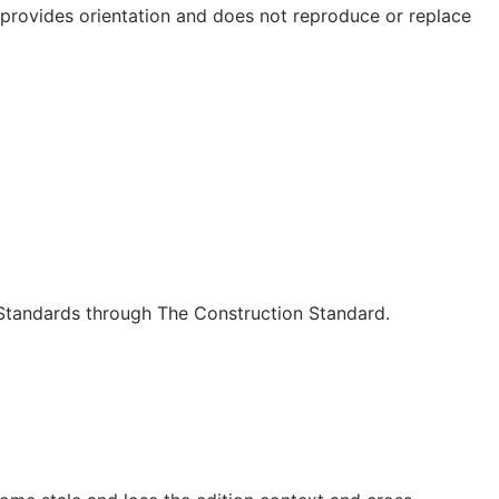
e provides orientation and does not reproduce or replace
c Standards through The Construction Standard.