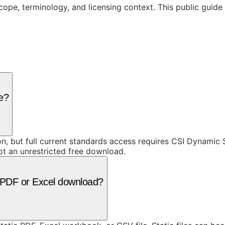
cope, terminology, and licensing context. This public guid
ee?
ion, but full current standards access requires CSI Dynami
ot an unrestricted free download.
 a PDF or Excel download?