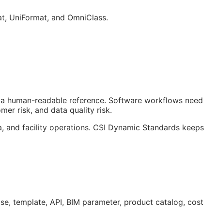
at, UniFormat, and OmniClass.
ust a human-readable reference. Software workflows need
er risk, and data quality risk.
a, and facility operations. CSI Dynamic Standards keeps
ase, template,
API
,
BIM
parameter, product catalog, cost