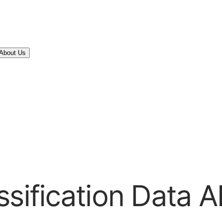
About Us
sification Data A