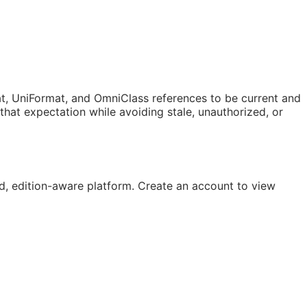
t, UniFormat, and OmniClass references to be current and
at expectation while avoiding stale, unauthorized, or
, edition-aware platform. Create an account to view