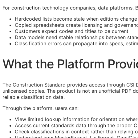
For construction technology companies, data platforms,
Hardcoded lists become stale when editions change
Copied spreadsheets create licensing and governanc
Customers expect codes and titles to be current
Data models need stable relationships between stan
Classification errors can propagate into specs, esti
What the Platform Prov
The Construction Standard provides access through CSI D
unlicensed copies. The product is not an unofficial PDF d
reliable classification data.
Through the platform, users can:
View limited lookup information for orientation wher
Access current standards data through the proper 
Check classifications in context rather than relying o
Understand how
MasterFormat
,
UniFormat
,
OmniCla