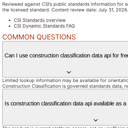
Reviewed against CSI’s public standards information for s
the licensed standard.
Content review date: July 31, 2026.
CSI Standards overview
CSI Dynamic Standards FAQ
COMMON QUESTIONS
Can I use construction classification data api for fr
Limited lookup information may be available for orientat
Construction Classification is governed standards data, n
Is construction classification data api available as