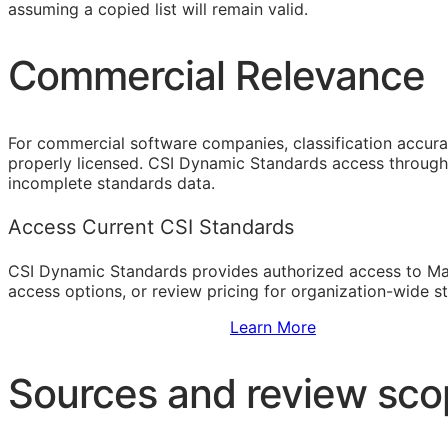
assuming a copied list will remain valid.
Commercial Relevance
For commercial software companies, classification accura
properly licensed. CSI Dynamic Standards access through 
incomplete standards data.
Access Current CSI Standards
CSI Dynamic Standards provides authorized access to Ma
access options, or review pricing for organization-wide s
Sign Up to Access Standards
Learn More
Sources and review sc