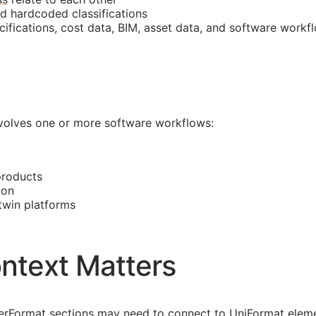
nd hardcoded classifications
cifications, cost data,
BIM
, asset data, and software workf
involves one or more software workflows:
products
ion
 twin platforms
ntext Matters
asterFormat sections may need to connect to UniFormat eleme