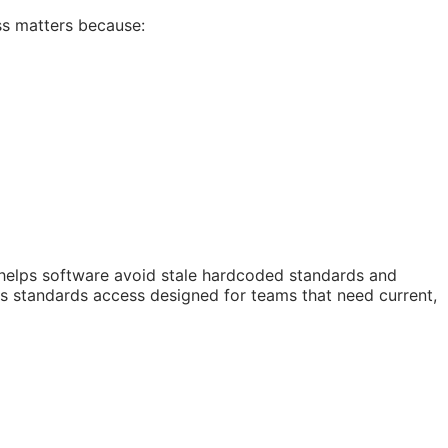
ss matters because:
 helps software avoid stale hardcoded standards and
 is standards access designed for teams that need current,