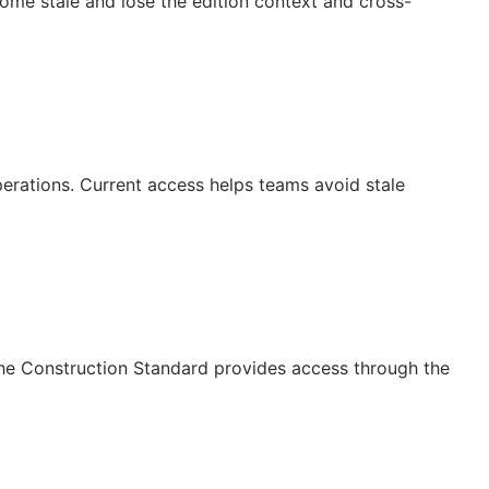
ecome stale and lose the edition context and cross-
operations. Current access helps teams avoid stale
The Construction Standard provides access through the