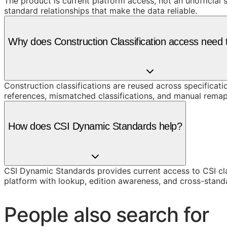
The product is current platform access, not an unofficial 
standard relationships that make the data reliable.
Why does Construction Classification access need t
Construction classifications are reused across specificati
references, mismatched classifications, and manual remap
How does CSI Dynamic Standards help?
CSI Dynamic Standards provides current access to CSI cl
platform with lookup, edition awareness, and cross-stand
People also search for