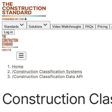
Standards
Solutions
Video Walkthroughs
FAQs
Pricing
Sign up
Log in
Sign up
Home
/
Construction Classification Systems
/
Construction Classification Data API
Construction Clas