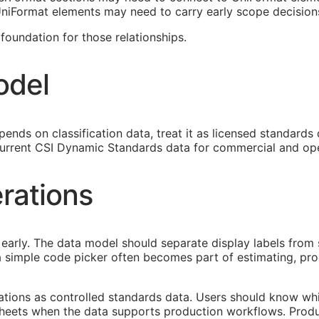
 UniFormat elements may need to carry early scope decision
oundation for those relationships.
odel
ends on classification data, treat it as licensed standards
urrent CSI Dynamic Standards data for commercial and ope
rations
early. The data model should separate display labels from 
s a simple code picker often becomes part of estimating, p
cations as controlled standards data. Users should know whi
heets when the data supports production workflows. Produ