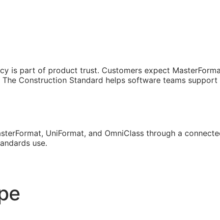
cy is part of product trust. Customers expect MasterForma
The Construction Standard helps software teams support th
sterFormat, UniFormat, and OmniClass through a connected
tandards use.
ope