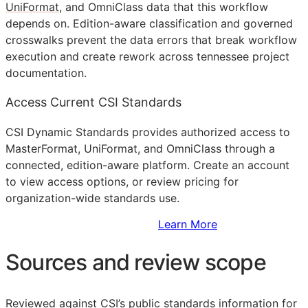
UniFormat
, and OmniClass data that this workflow
depends on. Edition-aware classification and governed
crosswalks prevent the data errors that break workflow
execution and create rework across tennessee project
documentation.
Access Current CSI Standards
CSI Dynamic Standards provides authorized access to
MasterFormat, UniFormat, and OmniClass through a
connected, edition-aware platform. Create an account
to view access options, or review pricing for
organization-wide standards use.
Sign Up to Access Standards
Learn More
Sources and review scope
Reviewed against CSI’s public standards information for