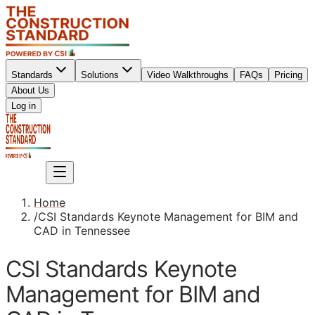
Standards
Solutions
Video Walkthroughs
FAQs
Pricing
About Us
Sign up
Log in
Sign up
Home
/
CSI Standards Keynote Management for BIM and
CAD in Tennessee
CSI Standards Keynote
Management for BIM and