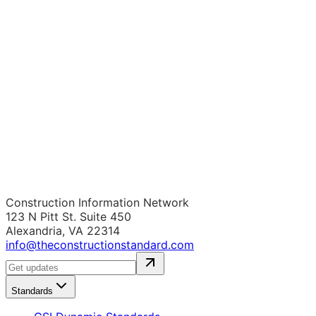
Construction Information Network
123 N Pitt St. Suite 450
Alexandria, VA 22314
info@theconstructionstandard.com
Standards