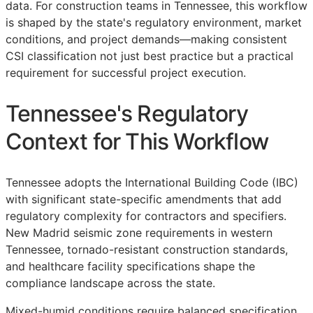
data. For construction teams in Tennessee, this workflow
is shaped by the state's regulatory environment, market
conditions, and project demands—making consistent
CSI
classification not just best practice but a practical
requirement for successful project execution.
Tennessee's Regulatory
Context for This Workflow
Tennessee adopts the International Building Code (IBC)
with significant state-specific amendments that add
regulatory complexity for contractors and specifiers.
New Madrid seismic zone requirements in western
Tennessee, tornado-resistant construction standards,
and healthcare facility specifications shape the
compliance landscape across the state.
Mixed-humid conditions require balanced specification