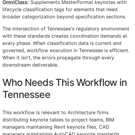
OmniClass
:
Supplements MasterFormat keynotes with
lifecycle classification tags for elements that need
broader categorization beyond specification sections.
The intersection of Tennessee's regulatory environment
with these standards creates coordination demands at
every phase. When classification data is current and
governed, workflow execution in Tennessee is efficient.
When it isn't, the errors propagate through every
downstream deliverable.
Who Needs This Workflow in
Tennessee
This workflow is relevant to Architecture firms
distributing keynote tables to project teams,
BIM
managers maintaining Revit keynote files,
CAD
managers maintaining AutoCAD keynote standards,