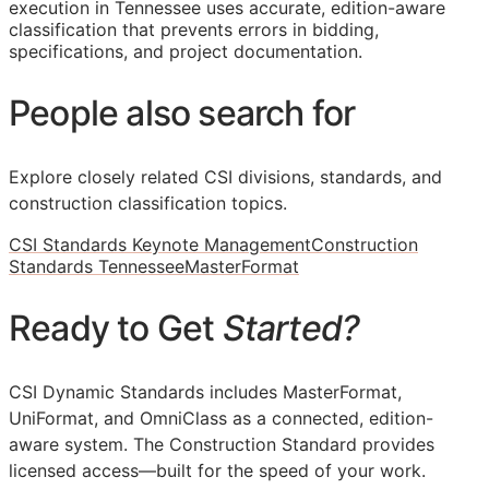
execution in Tennessee uses accurate, edition-aware
classification that prevents errors in bidding,
specifications, and project documentation.
People also search for
Explore closely related CSI divisions, standards, and
construction classification topics.
CSI Standards Keynote Management
Construction
Standards Tennessee
MasterFormat
Ready to Get
Started?
CSI Dynamic Standards includes MasterFormat,
UniFormat, and OmniClass as a connected, edition-
aware system. The Construction Standard provides
licensed access—built for the speed of your work.