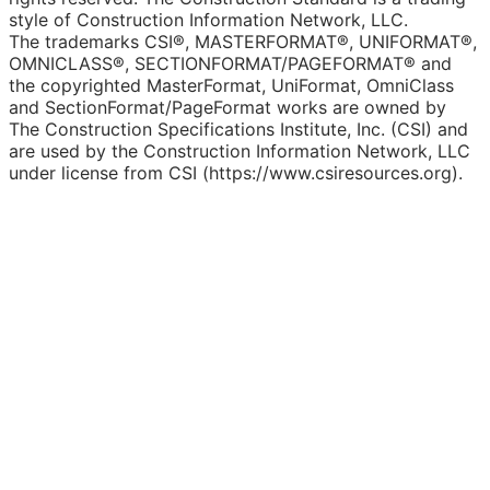
style of Construction Information Network, LLC.
The trademarks CSI®, MASTERFORMAT®, UNIFORMAT®,
OMNICLASS®, SECTIONFORMAT/PAGEFORMAT® and
the copyrighted MasterFormat, UniFormat, OmniClass
and SectionFormat/PageFormat works are owned by
The Construction Specifications Institute, Inc. (CSI) and
are used by the Construction Information Network, LLC
under license from CSI (https://www.csiresources.org).