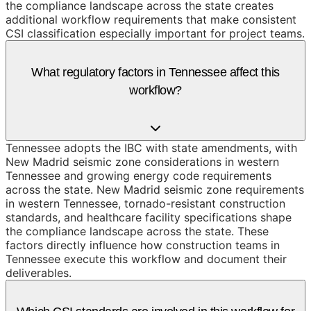
the compliance landscape across the state creates
additional workflow requirements that make consistent
CSI classification especially important for project teams.
What regulatory factors in Tennessee affect this
workflow?
Tennessee adopts the IBC with state amendments, with
New Madrid seismic zone considerations in western
Tennessee and growing energy code requirements
across the state. New Madrid seismic zone requirements
in western Tennessee, tornado-resistant construction
standards, and healthcare facility specifications shape
the compliance landscape across the state. These
factors directly influence how construction teams in
Tennessee execute this workflow and document their
deliverables.