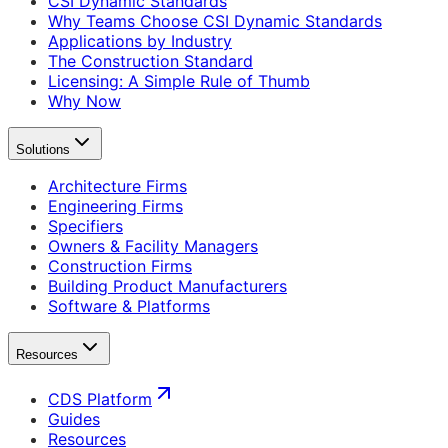
CSI Dynamic Standards
Why Teams Choose CSI Dynamic Standards
Applications by Industry
The Construction Standard
Licensing: A Simple Rule of Thumb
Why Now
Solutions
Architecture Firms
Engineering Firms
Specifiers
Owners & Facility Managers
Construction Firms
Building Product Manufacturers
Software & Platforms
Resources
CDS Platform
Guides
Resources