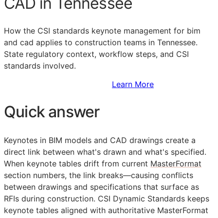
CAD in Tennessee
How the
CSI
standards keynote management for bim
and cad applies to construction teams in Tennessee.
State regulatory context, workflow steps, and
CSI
standards involved.
Sign Up to Access Standards
Learn More
Quick answer
Keynotes in
BIM
models and
CAD
drawings create a
direct link between what's drawn and what's specified.
When keynote tables drift from current
MasterFormat
section numbers, the link breaks—causing conflicts
between drawings and specifications that surface as
RFIs
during construction. CSI Dynamic Standards keeps
keynote tables aligned with authoritative MasterFormat