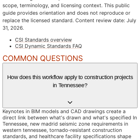
scope, terminology, and licensing context. This public
guide provides orientation and does not reproduce or
replace the licensed standard.
Content review date: July
31, 2026.
CSI Standards overview
CSI Dynamic Standards FAQ
COMMON QUESTIONS
How does this workflow apply to construction projects
in Tennessee?
Keynotes in BIM models and CAD drawings create a
direct link between what's drawn and what's specified In
Tennessee, new madrid seismic zone requirements in
western tennessee, tornado-resistant construction
standards, and healthcare facility specifications shape