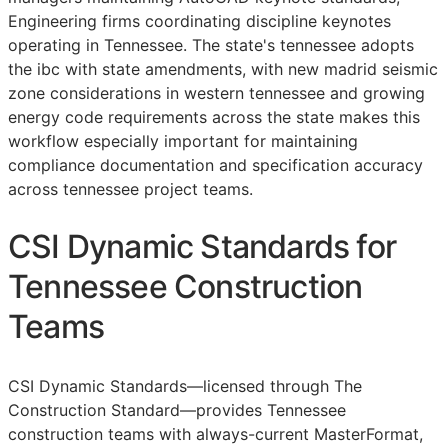
Engineering firms coordinating discipline keynotes
operating in Tennessee. The state's tennessee adopts
the ibc with state amendments, with new madrid seismic
zone considerations in western tennessee and growing
energy code requirements across the state makes this
workflow especially important for maintaining
compliance documentation and specification accuracy
across tennessee project teams.
CSI Dynamic Standards for
Tennessee Construction
Teams
CSI Dynamic Standards—licensed through The
Construction Standard—provides Tennessee
construction teams with always-current MasterFormat,