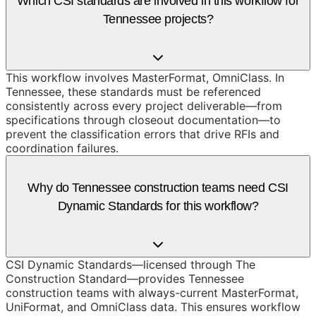
Which CSI standards are involved in this workflow for
Tennessee projects?
This workflow involves MasterFormat, OmniClass. In
Tennessee, these standards must be referenced
consistently across every project deliverable—from
specifications through closeout documentation—to
prevent the classification errors that drive RFIs and
coordination failures.
Why do Tennessee construction teams need CSI
Dynamic Standards for this workflow?
CSI Dynamic Standards—licensed through The
Construction Standard—provides Tennessee
construction teams with always-current MasterFormat,
UniFormat, and OmniClass data. This ensures workflow