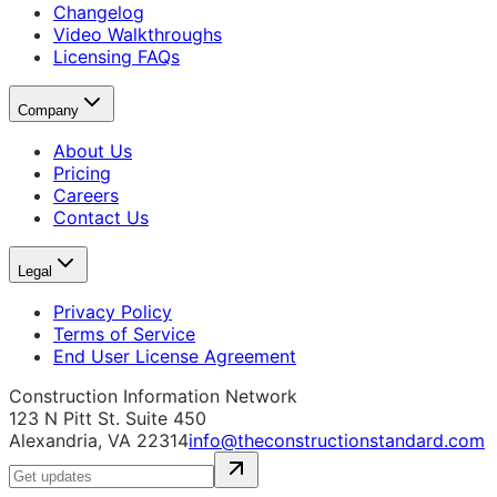
Changelog
Video Walkthroughs
Licensing FAQs
Company
About Us
Pricing
Careers
Contact Us
Legal
Privacy Policy
Terms of Service
End User License Agreement
Construction Information Network
123 N Pitt St. Suite 450
Alexandria, VA 22314
info@theconstructionstandard.com