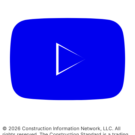
© 2026 Construction Information Network, LLC. All
rights reserved. The Construction Standard is a trading