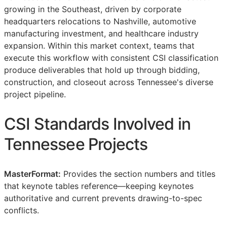
growing in the Southeast, driven by corporate
headquarters relocations to Nashville, automotive
manufacturing investment, and healthcare industry
expansion. Within this market context, teams that
execute this workflow with consistent
CSI
classification
produce deliverables that hold up through bidding,
construction, and closeout across Tennessee's diverse
project pipeline.
CSI
Standards Involved in
Tennessee Projects
MasterFormat:
Provides the section numbers and titles
that keynote tables reference—keeping keynotes
authoritative and current prevents drawing-to-spec
conflicts.