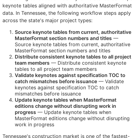
keynote tables aligned with authoritative MasterFormat
data. In Tennessee, the following workflow steps apply
across the state's major project types:
Source keynote tables from current, authoritative
MasterFormat section numbers and titles
—
Source keynote tables from current, authoritative
MasterFormat section numbers and titles
Distribute consistent keynote tables to all project
team members
— Distribute consistent keynote
tables to all project team members
Validate keynotes against specification
TOC
to
catch mismatches before issuance
— Validate
keynotes against specification
TOC
to catch
mismatches before issuance
Update keynote tables when MasterFormat
editions change without disrupting work in
progress
— Update keynote tables when
MasterFormat editions change without disrupting
work in progress
Tennessee's construction market is one of the fastest-