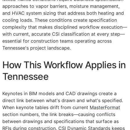
approaches to vapor barriers, moisture management,
and HVAC system sizing that address both heating and
cooling loads. These conditions create specification
complexity that makes disciplined workflow execution—
with current, accurate
CSI
classification at every step—
essential for construction teams operating across
Tennessee's project landscape.
How This Workflow Applies in
Tennessee
Keynotes in
BIM
models and
CAD
drawings create a
direct link between what's drawn and what's specified.
When keynote tables drift from current
MasterFormat
section numbers, the link breaks—causing conflicts
between drawings and specifications that surface as
RFIs
during construction. CSI Dynamic Standards keeps