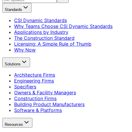
Standards
CSI Dynamic Standards
Why Teams Choose CSI Dynamic Standards
Applications by Industry
The Construction Standard
Licensing: A Simple Rule of Thumb
Why Now
Solutions
Architecture Firms
Engineering Firms
Specifiers
Owners & Facility Managers
Construction Firms
Building Product Manufacturers
Software & Platforms
Resources