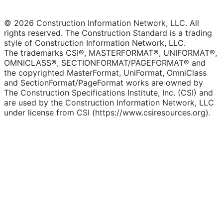
© 2026 Construction Information Network, LLC. All
rights reserved. The Construction Standard is a trading
style of Construction Information Network, LLC.
The trademarks CSI®, MASTERFORMAT®, UNIFORMAT®,
OMNICLASS®, SECTIONFORMAT/PAGEFORMAT® and
the copyrighted MasterFormat, UniFormat, OmniClass
and SectionFormat/PageFormat works are owned by
The Construction Specifications Institute, Inc. (CSI) and
are used by the Construction Information Network, LLC
under license from CSI (https://www.csiresources.org).