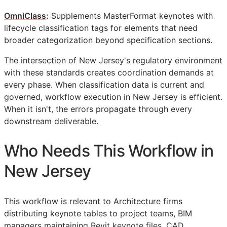
OmniClass
:
Supplements MasterFormat keynotes with
lifecycle classification tags for elements that need
broader categorization beyond specification sections.
The intersection of New Jersey's regulatory environment
with these standards creates coordination demands at
every phase. When classification data is current and
governed, workflow execution in New Jersey is efficient.
When it isn't, the errors propagate through every
downstream deliverable.
Who Needs This Workflow in
New Jersey
This workflow is relevant to Architecture firms
distributing keynote tables to project teams,
BIM
managers maintaining Revit keynote files,
CAD