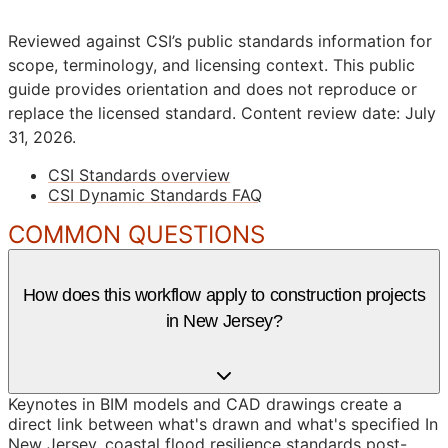
Reviewed against CSI’s public standards information for
scope, terminology, and licensing context. This public
guide provides orientation and does not reproduce or
replace the licensed standard.
Content review date: July
31, 2026.
CSI Standards overview
CSI Dynamic Standards FAQ
COMMON QUESTIONS
How does this workflow apply to construction projects
in New Jersey?
Keynotes in BIM models and CAD drawings create a
direct link between what's drawn and what's specified In
New Jersey, coastal flood resilience standards post-