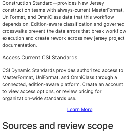
Construction Standard—provides New Jersey
construction teams with always-current MasterFormat,
UniFormat
, and OmniClass data that this workflow
depends on. Edition-aware classification and governed
crosswalks prevent the data errors that break workflow
execution and create rework across new jersey project
documentation.
Access Current CSI Standards
CSI Dynamic Standards provides authorized access to
MasterFormat, UniFormat, and OmniClass through a
connected, edition-aware platform. Create an account
to view access options, or review pricing for
organization-wide standards use.
Sign Up to Access Standards
Learn More
Sources and review scope