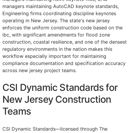
managers maintaining AutoCAD keynote standards,
Engineering firms coordinating discipline keynotes
operating in New Jersey. The state's new jersey
enforces the uniform construction code based on the
ibc, with significant amendments for flood zone
construction, coastal resilience, and one of the densest
regulatory environments in the nation makes this
workflow especially important for maintaining
compliance documentation and specification accuracy
across new jersey project teams.
CSI Dynamic Standards for
New Jersey Construction
Teams
CSI Dynamic Standards—licensed through The