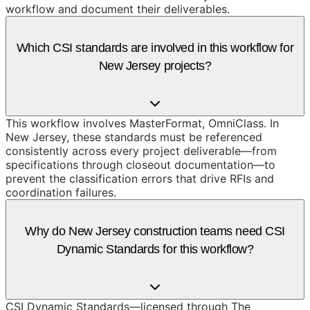
workflow and document their deliverables.
Which CSI standards are involved in this workflow for
New Jersey projects?
This workflow involves MasterFormat, OmniClass. In
New Jersey, these standards must be referenced
consistently across every project deliverable—from
specifications through closeout documentation—to
prevent the classification errors that drive RFIs and
coordination failures.
Why do New Jersey construction teams need CSI
Dynamic Standards for this workflow?
CSI Dynamic Standards—licensed through The