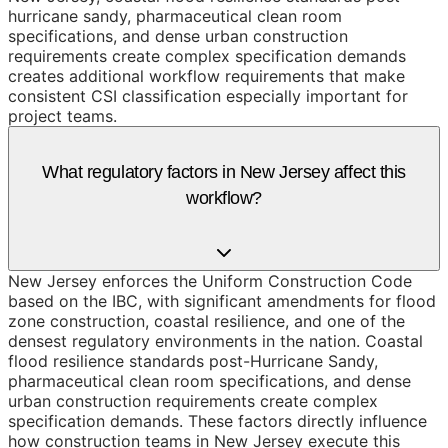
hurricane sandy, pharmaceutical clean room
specifications, and dense urban construction
requirements create complex specification demands
creates additional workflow requirements that make
consistent CSI classification especially important for
project teams.
What regulatory factors in New Jersey affect this
workflow?
New Jersey enforces the Uniform Construction Code
based on the IBC, with significant amendments for flood
zone construction, coastal resilience, and one of the
densest regulatory environments in the nation. Coastal
flood resilience standards post-Hurricane Sandy,
pharmaceutical clean room specifications, and dense
urban construction requirements create complex
specification demands. These factors directly influence
how construction teams in New Jersey execute this