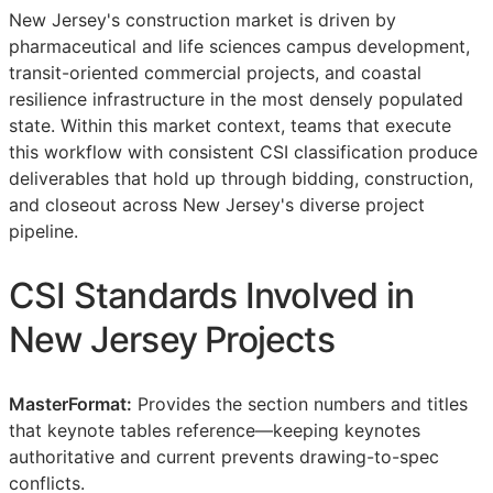
New Jersey's construction market is driven by
pharmaceutical and life sciences campus development,
transit-oriented commercial projects, and coastal
resilience infrastructure in the most densely populated
state. Within this market context, teams that execute
this workflow with consistent
CSI
classification produce
deliverables that hold up through bidding, construction,
and closeout across New Jersey's diverse project
pipeline.
CSI
Standards Involved in
New Jersey Projects
MasterFormat:
Provides the section numbers and titles
that keynote tables reference—keeping keynotes
authoritative and current prevents drawing-to-spec
conflicts.