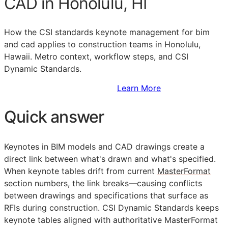
CAD in Honolulu, HI
How the
CSI
standards keynote management for bim
and cad applies to construction teams in Honolulu,
Hawaii. Metro context, workflow steps, and CSI
Dynamic Standards.
Sign Up to Access Standards
Learn More
Quick answer
Keynotes in
BIM
models and
CAD
drawings create a
direct link between what's drawn and what's specified.
When keynote tables drift from current
MasterFormat
section numbers, the link breaks—causing conflicts
between drawings and specifications that surface as
RFIs
during construction. CSI Dynamic Standards keeps
keynote tables aligned with authoritative MasterFormat