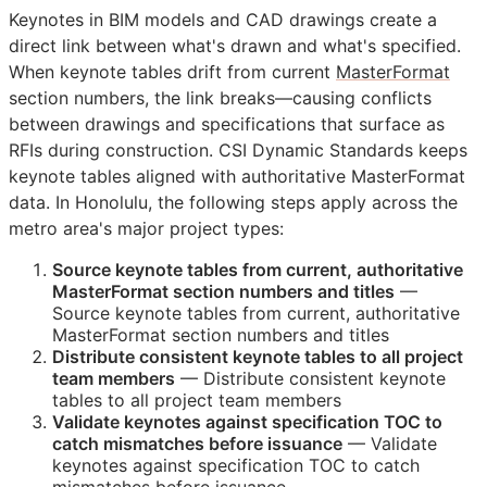
Keynotes in
BIM
models and
CAD
drawings create a
direct link between what's drawn and what's specified.
When keynote tables drift from current
MasterFormat
section numbers, the link breaks—causing conflicts
between drawings and specifications that surface as
RFIs
during construction. CSI Dynamic Standards keeps
keynote tables aligned with authoritative MasterFormat
data. In Honolulu, the following steps apply across the
metro area's major project types:
Source keynote tables from current, authoritative
MasterFormat section numbers and titles
—
Source keynote tables from current, authoritative
MasterFormat section numbers and titles
Distribute consistent keynote tables to all project
team members
— Distribute consistent keynote
tables to all project team members
Validate keynotes against specification
TOC
to
catch mismatches before issuance
— Validate
keynotes against specification
TOC
to catch