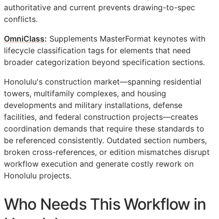
authoritative and current prevents drawing-to-spec
conflicts.
OmniClass
:
Supplements MasterFormat keynotes with
lifecycle classification tags for elements that need
broader categorization beyond specification sections.
Honolulu's construction market—spanning residential
towers, multifamily complexes, and housing
developments and military installations, defense
facilities, and federal construction projects—creates
coordination demands that require these standards to
be referenced consistently. Outdated section numbers,
broken cross-references, or edition mismatches disrupt
workflow execution and generate costly rework on
Honolulu projects.
Who Needs This Workflow in