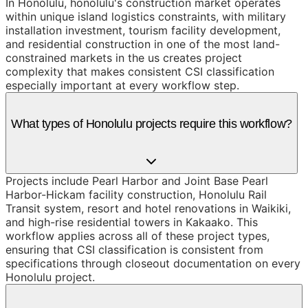
In Honolulu, honolulu's construction market operates
within unique island logistics constraints, with military
installation investment, tourism facility development,
and residential construction in one of the most land-
constrained markets in the us creates project
complexity that makes consistent CSI classification
especially important at every workflow step.
What types of Honolulu projects require this workflow?
Projects include Pearl Harbor and Joint Base Pearl
Harbor-Hickam facility construction, Honolulu Rail
Transit system, resort and hotel renovations in Waikiki,
and high-rise residential towers in Kakaako. This
workflow applies across all of these project types,
ensuring that CSI classification is consistent from
specifications through closeout documentation on every
Honolulu project.