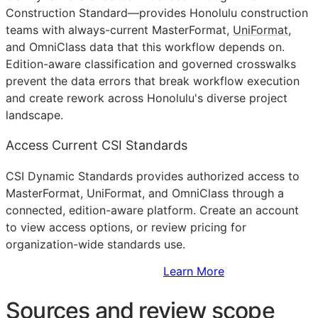
Construction Standard—provides Honolulu construction
teams with always-current MasterFormat,
UniFormat
,
and OmniClass data that this workflow depends on.
Edition-aware classification and governed crosswalks
prevent the data errors that break workflow execution
and create rework across Honolulu's diverse project
landscape.
Access Current CSI Standards
CSI Dynamic Standards provides authorized access to
MasterFormat, UniFormat, and OmniClass through a
connected, edition-aware platform. Create an account
to view access options, or review pricing for
organization-wide standards use.
Sign Up to Access Standards
Learn More
Sources and review scope