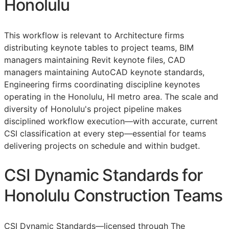
Honolulu
This workflow is relevant to Architecture firms
distributing keynote tables to project teams,
BIM
managers maintaining Revit keynote files,
CAD
managers maintaining AutoCAD keynote standards,
Engineering firms coordinating discipline keynotes
operating in the Honolulu, HI metro area. The scale and
diversity of Honolulu's project pipeline makes
disciplined workflow execution—with accurate, current
CSI
classification at every step—essential for teams
delivering projects on schedule and within budget.
CSI Dynamic Standards for
Honolulu Construction Teams
CSI Dynamic Standards—licensed through The