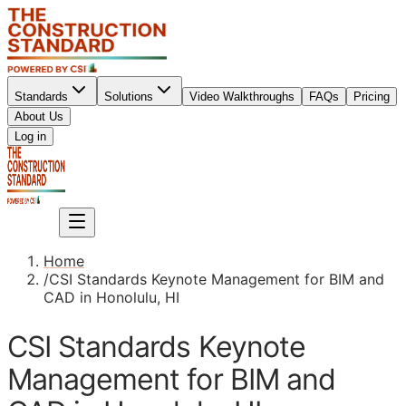
Standards
Solutions
Video Walkthroughs
FAQs
Pricing
About Us
Sign up
Log in
Sign up
Home
/
CSI Standards Keynote Management for BIM and
CAD in Honolulu, HI
CSI Standards Keynote
Management for BIM and