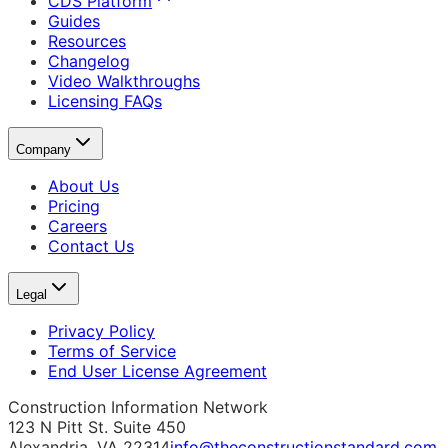
CDS Platform
Guides
Resources
Changelog
Video Walkthroughs
Licensing FAQs
Company
About Us
Pricing
Careers
Contact Us
Legal
Privacy Policy
Terms of Service
End User License Agreement
Construction Information Network
123 N Pitt St. Suite 450
Alexandria, VA 22314
info@theconstructionstandard.com