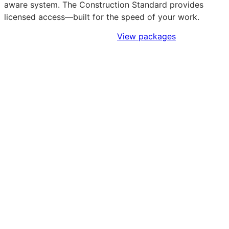
aware system. The Construction Standard provides
licensed access—built for the speed of your work.
Sign Up to Access Standards
View packages