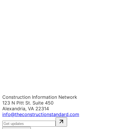
Construction Information Network
123 N Pitt St. Suite 450
Alexandria, VA 22314
info@theconstructionstandard.com