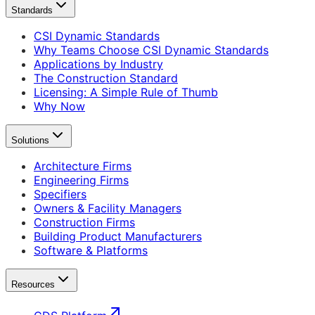
Standards
CSI Dynamic Standards
Why Teams Choose CSI Dynamic Standards
Applications by Industry
The Construction Standard
Licensing: A Simple Rule of Thumb
Why Now
Solutions
Architecture Firms
Engineering Firms
Specifiers
Owners & Facility Managers
Construction Firms
Building Product Manufacturers
Software & Platforms
Resources