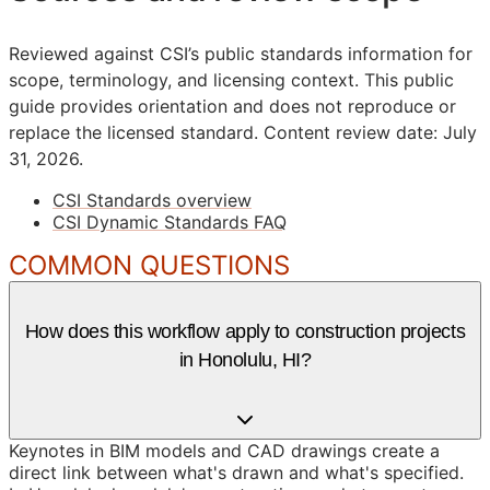
Reviewed against CSI’s public standards information for
scope, terminology, and licensing context. This public
guide provides orientation and does not reproduce or
replace the licensed standard.
Content review date: July
31, 2026.
CSI Standards overview
CSI Dynamic Standards FAQ
COMMON QUESTIONS
How does this workflow apply to construction projects
in Honolulu, HI?
Keynotes in BIM models and CAD drawings create a
direct link between what's drawn and what's specified.