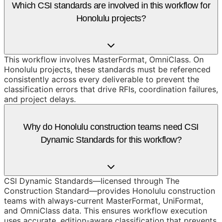
Which CSI standards are involved in this workflow for
Honolulu projects?
This workflow involves MasterFormat, OmniClass. On
Honolulu projects, these standards must be referenced
consistently across every deliverable to prevent the
classification errors that drive RFIs, coordination failures,
and project delays.
Why do Honolulu construction teams need CSI
Dynamic Standards for this workflow?
CSI Dynamic Standards—licensed through The
Construction Standard—provides Honolulu construction
teams with always-current MasterFormat, UniFormat,
and OmniClass data. This ensures workflow execution
uses accurate, edition-aware classification that prevents