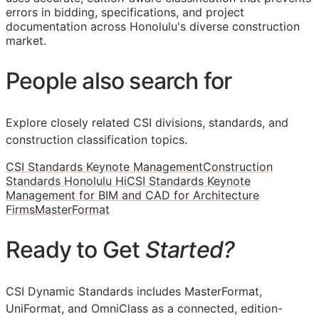
errors in bidding, specifications, and project
documentation across Honolulu's diverse construction
market.
People also search for
Explore closely related CSI divisions, standards, and
construction classification topics.
CSI Standards Keynote Management
Construction
Standards Honolulu Hi
CSI Standards Keynote
Management for BIM and CAD for Architecture
Firms
MasterFormat
Ready to Get
Started?
CSI Dynamic Standards includes MasterFormat,
UniFormat, and OmniClass as a connected, edition-