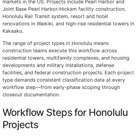
markets in the US. Projects include Pearl Harbor and
Joint Base Pearl Harbor-Hickam facility construction,
Honolulu Rail Transit system, resort and hotel
renovations in Waikiki, and high-rise residential towers in
Kakaako.
The range of project types in Honolulu means
construction teams execute this workflow across
residential towers, multifamily complexes, and housing
developments and military installations, defense
facilities, and federal construction projects. Each project
type demands consistent classification data at every
workflow step—from early-phase scoping through
closeout documentation.
Workflow Steps for Honolulu
Projects