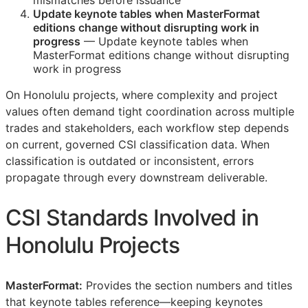
mismatches before issuance
Update keynote tables when MasterFormat
editions change without disrupting work in
progress
— Update keynote tables when
MasterFormat editions change without disrupting
work in progress
On Honolulu projects, where complexity and project
values often demand tight coordination across multiple
trades and stakeholders, each workflow step depends
on current, governed
CSI
classification data. When
classification is outdated or inconsistent, errors
propagate through every downstream deliverable.
CSI
Standards Involved in
Honolulu Projects
MasterFormat:
Provides the section numbers and titles
that keynote tables reference—keeping keynotes