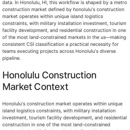
data. In Honolulu, HI, this workflow is shaped by a metro
construction market defined by honolulu's construction
market operates within unique island logistics
constraints, with military installation investment, tourism
facility development, and residential construction in one
of the most land-constrained markets in the us—making
consistent
CSI
classification a practical necessity for
teams executing projects across Honolulu's diverse
pipeline.
Honolulu Construction
Market Context
Honolulu's construction market operates within unique
island logistics constraints, with military installation
investment, tourism facility development, and residential
construction in one of the most land-constrained