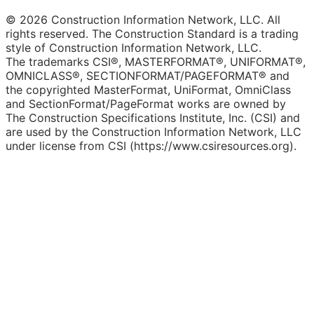
© 2026 Construction Information Network, LLC. All
rights reserved. The Construction Standard is a trading
style of Construction Information Network, LLC.
The trademarks CSI®, MASTERFORMAT®, UNIFORMAT®,
OMNICLASS®, SECTIONFORMAT/PAGEFORMAT® and
the copyrighted MasterFormat, UniFormat, OmniClass
and SectionFormat/PageFormat works are owned by
The Construction Specifications Institute, Inc. (CSI) and
are used by the Construction Information Network, LLC
under license from CSI (https://www.csiresources.org).