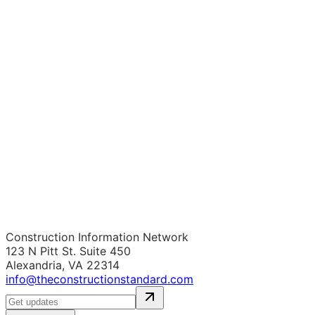
Construction Information Network
123 N Pitt St. Suite 450
Alexandria, VA 22314
info@theconstructionstandard.com