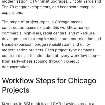
modernization, CTA transit upgrades, Lincoln Yards and
The 78 megadevelopments, and healthcare campus
expansions.
The range of project types in Chicago means
construction teams execute this workflow across
commercial high-rises, retail centers, and mixed-use
developments that require multi-trade coordination and
transit expansion, bridge rehabilitation, and utility
modernization projects. Each project type demands
consistent classification data at every workflow step—
from early-phase scoping through closeout
documentation.
Workflow Steps for Chicago
Projects
Keynotes in
BIM
models and
CAD
drawings create a