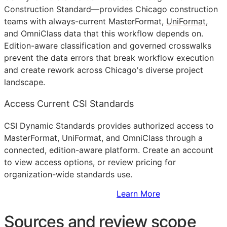
Construction Standard—provides Chicago construction
teams with always-current MasterFormat,
UniFormat
,
and OmniClass data that this workflow depends on.
Edition-aware classification and governed crosswalks
prevent the data errors that break workflow execution
and create rework across Chicago's diverse project
landscape.
Access Current CSI Standards
CSI Dynamic Standards provides authorized access to
MasterFormat, UniFormat, and OmniClass through a
connected, edition-aware platform. Create an account
to view access options, or review pricing for
organization-wide standards use.
Sign Up to Access Standards
Learn More
Sources and review scope