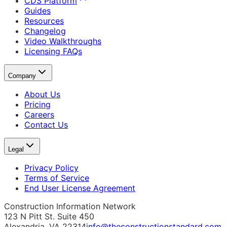
CDS Platform
Guides
Resources
Changelog
Video Walkthroughs
Licensing FAQs
Company
About Us
Pricing
Careers
Contact Us
Legal
Privacy Policy
Terms of Service
End User License Agreement
Construction Information Network
123 N Pitt St. Suite 450
Alexandria, VA 22314
info@theconstructionstandard.com