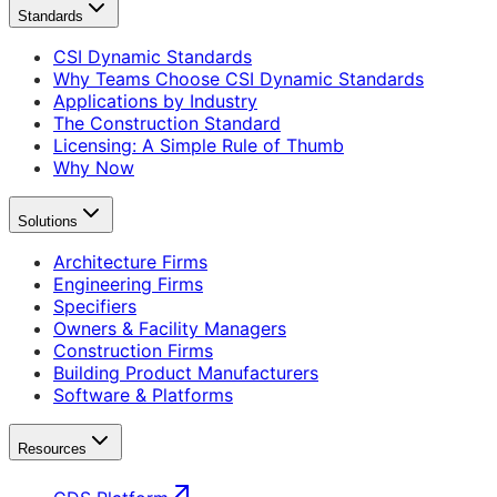
Standards
CSI Dynamic Standards
Why Teams Choose CSI Dynamic Standards
Applications by Industry
The Construction Standard
Licensing: A Simple Rule of Thumb
Why Now
Solutions
Architecture Firms
Engineering Firms
Specifiers
Owners & Facility Managers
Construction Firms
Building Product Manufacturers
Software & Platforms
Resources