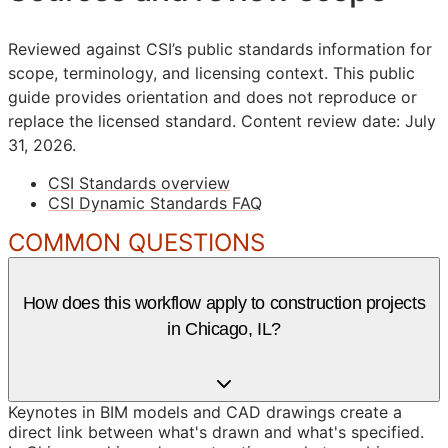
Reviewed against CSI’s public standards information for
scope, terminology, and licensing context. This public
guide provides orientation and does not reproduce or
replace the licensed standard.
Content review date: July
31, 2026.
CSI Standards overview
CSI Dynamic Standards FAQ
COMMON QUESTIONS
How does this workflow apply to construction projects
in Chicago, IL?
Keynotes in BIM models and CAD drawings create a
direct link between what's drawn and what's specified.