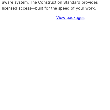
aware system. The Construction Standard provides
licensed access—built for the speed of your work.
Sign Up to Access Standards
View packages