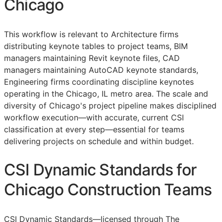
Chicago
This workflow is relevant to Architecture firms
distributing keynote tables to project teams,
BIM
managers maintaining Revit keynote files,
CAD
managers maintaining AutoCAD keynote standards,
Engineering firms coordinating discipline keynotes
operating in the Chicago, IL metro area. The scale and
diversity of Chicago's project pipeline makes disciplined
workflow execution—with accurate, current
CSI
classification at every step—essential for teams
delivering projects on schedule and within budget.
CSI Dynamic Standards for
Chicago Construction Teams
CSI Dynamic Standards—licensed through The