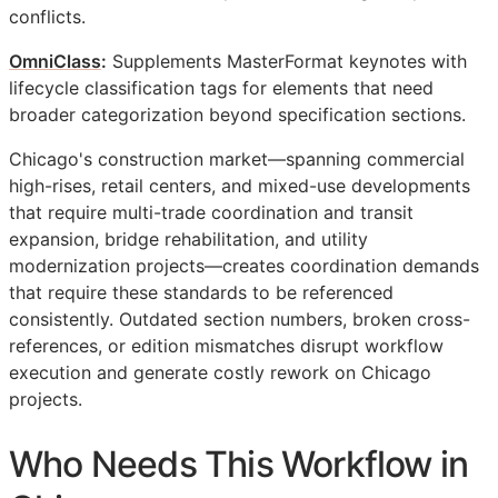
conflicts.
OmniClass
:
Supplements MasterFormat keynotes with
lifecycle classification tags for elements that need
broader categorization beyond specification sections.
Chicago's construction market—spanning commercial
high-rises, retail centers, and mixed-use developments
that require multi-trade coordination and transit
expansion, bridge rehabilitation, and utility
modernization projects—creates coordination demands
that require these standards to be referenced
consistently. Outdated section numbers, broken cross-
references, or edition mismatches disrupt workflow
execution and generate costly rework on Chicago
projects.
Who Needs This Workflow in