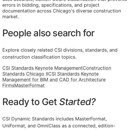
errors in bidding, specifications, and project
documentation across Chicago's diverse construction
market.
People also search for
Explore closely related CSI divisions, standards, and
construction classification topics.
CSI Standards Keynote Management
Construction
Standards Chicago Il
CSI Standards Keynote
Management for BIM and CAD for Architecture
Firms
MasterFormat
Ready to Get
Started?
CSI Dynamic Standards includes MasterFormat,
UniFormat, and OmniClass as a connected, edition-