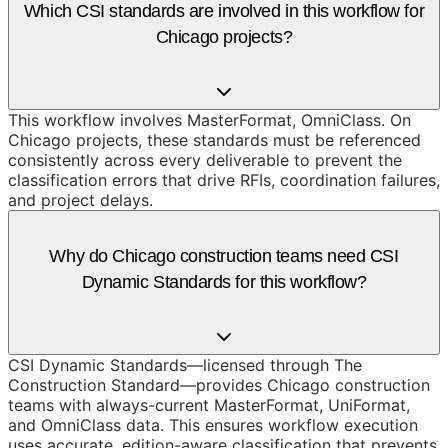
Which CSI standards are involved in this workflow for
Chicago projects?
This workflow involves MasterFormat, OmniClass. On
Chicago projects, these standards must be referenced
consistently across every deliverable to prevent the
classification errors that drive RFIs, coordination failures,
and project delays.
Why do Chicago construction teams need CSI
Dynamic Standards for this workflow?
CSI Dynamic Standards—licensed through The
Construction Standard—provides Chicago construction
teams with always-current MasterFormat, UniFormat,
and OmniClass data. This ensures workflow execution
uses accurate, edition-aware classification that prevents