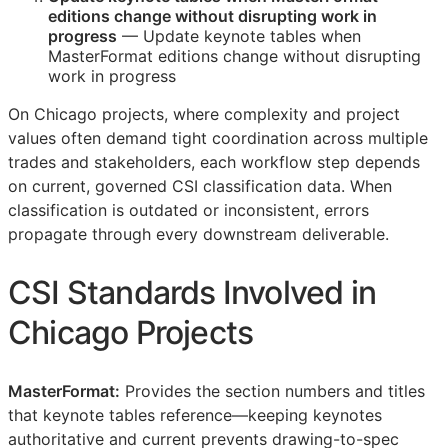
editions change without disrupting work in
progress
— Update keynote tables when
MasterFormat editions change without disrupting
work in progress
On Chicago projects, where complexity and project
values often demand tight coordination across multiple
trades and stakeholders, each workflow step depends
on current, governed
CSI
classification data. When
classification is outdated or inconsistent, errors
propagate through every downstream deliverable.
CSI
Standards Involved in
Chicago Projects
MasterFormat:
Provides the section numbers and titles
that keynote tables reference—keeping keynotes
authoritative and current prevents drawing-to-spec