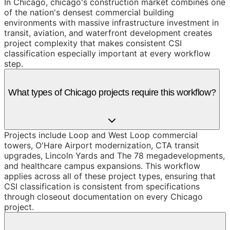
In Chicago, chicago's construction market combines one
of the nation's densest commercial building
environments with massive infrastructure investment in
transit, aviation, and waterfront development creates
project complexity that makes consistent CSI
classification especially important at every workflow
step.
What types of Chicago projects require this workflow?
Projects include Loop and West Loop commercial
towers, O'Hare Airport modernization, CTA transit
upgrades, Lincoln Yards and The 78 megadevelopments,
and healthcare campus expansions. This workflow
applies across all of these project types, ensuring that
CSI classification is consistent from specifications
through closeout documentation on every Chicago
project.