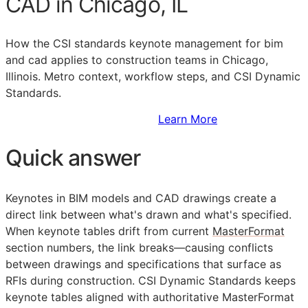
CAD in Chicago, IL
How the
CSI
standards keynote management for bim
and cad applies to construction teams in Chicago,
Illinois. Metro context, workflow steps, and CSI Dynamic
Standards.
Sign Up to Access Standards
Learn More
Quick answer
Keynotes in
BIM
models and
CAD
drawings create a
direct link between what's drawn and what's specified.
When keynote tables drift from current
MasterFormat
section numbers, the link breaks—causing conflicts
between drawings and specifications that surface as
RFIs
during construction. CSI Dynamic Standards keeps
keynote tables aligned with authoritative MasterFormat