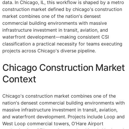
data. In Chicago, IL, this workflow is shaped by a metro
construction market defined by chicago's construction
market combines one of the nation's densest
commercial building environments with massive
infrastructure investment in transit, aviation, and
waterfront development—making consistent
CSI
classification a practical necessity for teams executing
projects across Chicago's diverse pipeline.
Chicago Construction Market
Context
Chicago's construction market combines one of the
nation's densest commercial building environments with
massive infrastructure investment in transit, aviation,
and waterfront development. Projects include Loop and
West Loop commercial towers, O'Hare Airport