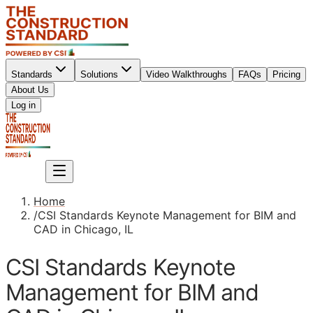
Standards
Solutions
Video Walkthroughs
FAQs
Pricing
About Us
Sign up
Log in
Sign up
Home
/
CSI Standards Keynote Management for BIM and
CAD in Chicago, IL
CSI Standards Keynote
Management for BIM and