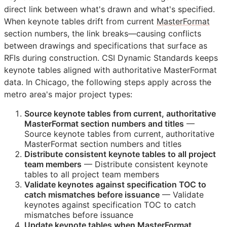
direct link between what's drawn and what's specified.
When keynote tables drift from current
MasterFormat
section numbers, the link breaks—causing conflicts
between drawings and specifications that surface as
RFIs
during construction. CSI Dynamic Standards keeps
keynote tables aligned with authoritative MasterFormat
data. In Chicago, the following steps apply across the
metro area's major project types:
Source keynote tables from current, authoritative
MasterFormat section numbers and titles
—
Source keynote tables from current, authoritative
MasterFormat section numbers and titles
Distribute consistent keynote tables to all project
team members
— Distribute consistent keynote
tables to all project team members
Validate keynotes against specification
TOC
to
catch mismatches before issuance
— Validate
keynotes against specification
TOC
to catch
mismatches before issuance
Update keynote tables when MasterFormat