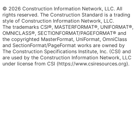
© 2026 Construction Information Network, LLC. All
rights reserved. The Construction Standard is a trading
style of Construction Information Network, LLC.
The trademarks CSI®, MASTERFORMAT®, UNIFORMAT®,
OMNICLASS®, SECTIONFORMAT/PAGEFORMAT® and
the copyrighted MasterFormat, UniFormat, OmniClass
and SectionFormat/PageFormat works are owned by
The Construction Specifications Institute, Inc. (CSI) and
are used by the Construction Information Network, LLC
under license from CSI (https://www.csiresources.org).