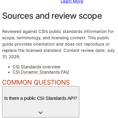
Sign Up to Access Standards
Learn More
Sources and review scope
Reviewed against CSI’s public standards information for
scope, terminology, and licensing context. This public
guide provides orientation and does not reproduce or
replace the licensed standard.
Content review date: July
31, 2026.
CSI Standards overview
CSI Dynamic Standards FAQ
COMMON QUESTIONS
Is there a public CSI Standards API?