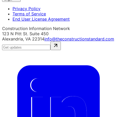
Privacy Policy
Terms of Service
End User License Agreement
Construction Information Network
123 N Pitt St. Suite 450
Alexandria, VA 22314
info@theconstructionstandard.com