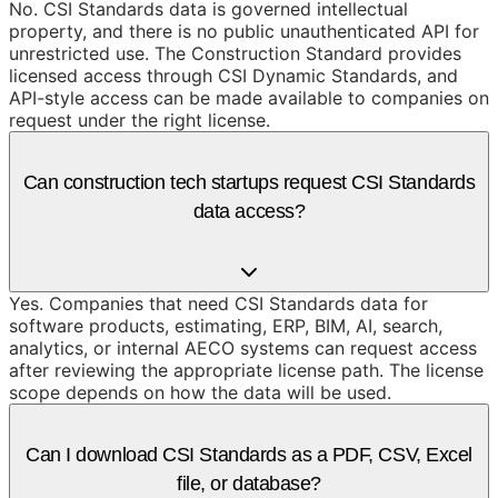
No. CSI Standards data is governed intellectual
property, and there is no public unauthenticated API for
unrestricted use. The Construction Standard provides
licensed access through CSI Dynamic Standards, and
API-style access can be made available to companies on
request under the right license.
Can construction tech startups request CSI Standards
data access?
Yes. Companies that need CSI Standards data for
software products, estimating, ERP, BIM, AI, search,
analytics, or internal AECO systems can request access
after reviewing the appropriate license path. The license
scope depends on how the data will be used.
Can I download CSI Standards as a PDF, CSV, Excel
file, or database?