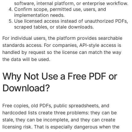
software, internal platform, or enterprise workflow.
Confirm scope, permitted use, users, and
implementation needs.
Use licensed access instead of unauthorized PDFs,
scraped tables, or stale downloads.
For individual users, the platform provides searchable
standards access. For companies,
API
-style access is
handled by request so the license can match the way
the data will be used.
Why Not Use a Free PDF or
Download?
Free copies, old PDFs, public spreadsheets, and
hardcoded lists create three problems: they can be
stale, they can be incomplete, and they can create
licensing risk. That is especially dangerous when the