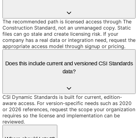
The recommended path is licensed access through The
Construction Standard, not an unmanaged copy. Static
files can go stale and create licensing risk. If your
company has a real data or integration need, request the
appropriate access model through signup or pricing.
Does this include current and versioned CSI Standards
data?
CSI Dynamic Standards is built for current, edition-
aware access. For version-specific needs such as 2020
or 2026 references, request the scope your organization
requires so the license and implementation can be
reviewed.