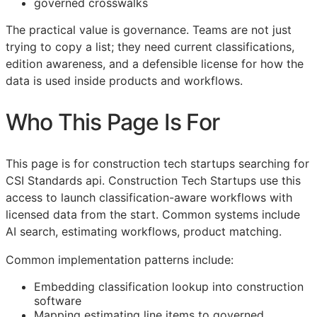
governed crosswalks
The practical value is governance. Teams are not just
trying to copy a list; they need current classifications,
edition awareness, and a defensible license for how the
data is used inside products and workflows.
Who This Page Is For
This page is for construction tech startups searching for
CSI
Standards api. Construction Tech Startups use this
access to launch classification-aware workflows with
licensed data from the start. Common systems include
AI search, estimating workflows, product matching.
Common implementation patterns include:
Embedding classification lookup into construction
software
Mapping estimating line items to governed