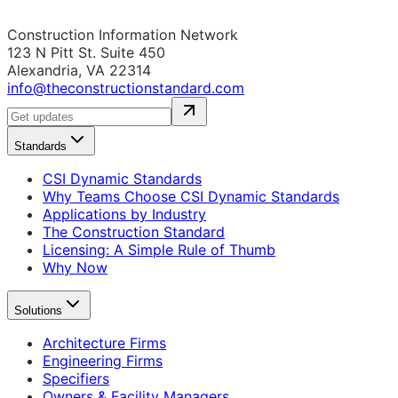
Construction Information Network
123 N Pitt St. Suite 450
Alexandria, VA 22314
info@theconstructionstandard.com
Standards
CSI Dynamic Standards
Why Teams Choose CSI Dynamic Standards
Applications by Industry
The Construction Standard
Licensing: A Simple Rule of Thumb
Why Now
Solutions
Architecture Firms
Engineering Firms
Specifiers
Owners & Facility Managers