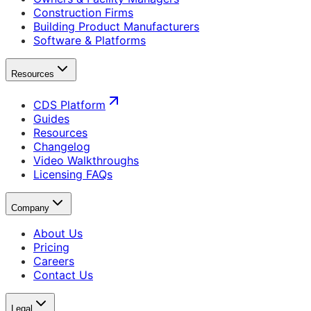
Construction Firms
Building Product Manufacturers
Software & Platforms
Resources
CDS Platform
Guides
Resources
Changelog
Video Walkthroughs
Licensing FAQs
Company
About Us
Pricing
Careers
Contact Us
Legal