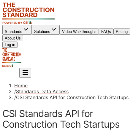
Standards
Solutions
Video Walkthroughs
FAQs
Pricing
About Us
Sign up
Log in
Sign up
Home
/
Standards Data Access
/
CSI Standards API for Construction Tech Startups
CSI Standards API for
Construction Tech Startups