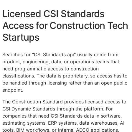
Licensed
CSI
Standards
Access for Construction Tech
Startups
Searches for "
CSI
Standards api" usually come from
product, engineering, data, or operations teams that
need programmatic access to construction
classifications. The data is proprietary, so access has to
be handled through licensing rather than an open public
endpoint.
The Construction Standard provides licensed access to
CSI Dynamic Standards through the platform. For
companies that need
CSI
Standards data in software,
estimating systems,
ERP
systems, data warehouses, AI
tools,
BIM
workflows, or internal
AECO
applications,