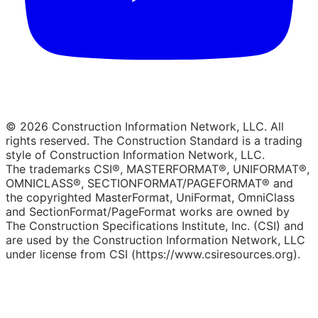
© 2026 Construction Information Network, LLC. All
rights reserved. The Construction Standard is a trading
style of Construction Information Network, LLC.
The trademarks CSI®, MASTERFORMAT®, UNIFORMAT®,
OMNICLASS®, SECTIONFORMAT/PAGEFORMAT® and
the copyrighted MasterFormat, UniFormat, OmniClass
and SectionFormat/PageFormat works are owned by
The Construction Specifications Institute, Inc. (CSI) and
are used by the Construction Information Network, LLC
under license from CSI (https://www.csiresources.org).