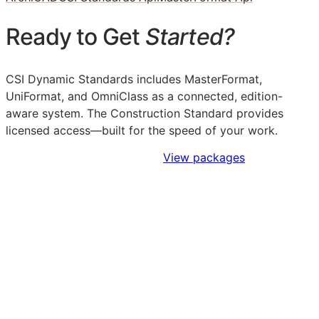
Ready to Get
Started?
CSI Dynamic Standards includes MasterFormat,
UniFormat, and OmniClass as a connected, edition-
aware system. The Construction Standard provides
licensed access—built for the speed of your work.
Sign Up to Access Standards
View packages