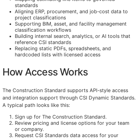
standards
Aligning
ERP
, procurement, and job-cost data to
project classifications
Supporting
BIM
, asset, and facility management
classification workflows
Building internal search, analytics, or AI tools that
reference
CSI
standards
Replacing static PDFs, spreadsheets, and
hardcoded lists with licensed access
How Access Works
The Construction Standard supports
API
-style access
and integration support through CSI Dynamic Standards.
A typical path looks like this:
Sign up for The Construction Standard.
Review pricing and license options for your team
or company.
Request
CSI
Standards data access for your