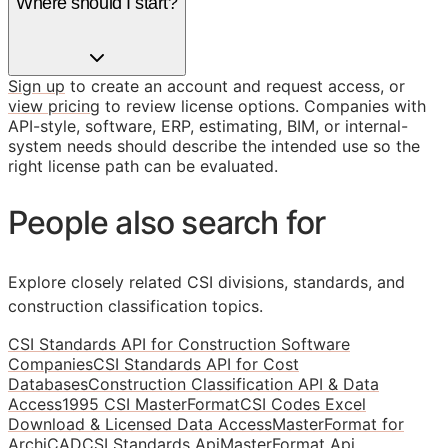
Where should I start?
Sign up
to create an account and request access, or
view pricing
to review license options. Companies with
API-style, software, ERP, estimating, BIM, or internal-
system needs should describe the intended use so the
right license path can be evaluated.
People also search for
Explore closely related CSI divisions, standards, and
construction classification topics.
CSI Standards API for Construction Software
Companies
CSI Standards API for Cost
Databases
Construction Classification API & Data
Access
1995 CSI MasterFormat
CSI Codes Excel
Download & Licensed Data Access
MasterFormat for
ArchiCAD
CSI Standards Api
MasterFormat Api