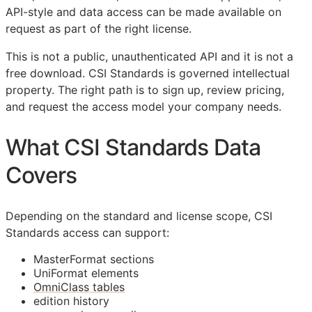
API
-style and data access can be made available on
request as part of the right license.
This is not a public, unauthenticated
API
and it is not a
free download.
CSI
Standards is governed intellectual
property. The right path is to sign up, review pricing,
and request the access model your company needs.
What
CSI
Standards Data
Covers
Depending on the standard and license scope,
CSI
Standards access can support:
MasterFormat sections
UniFormat elements
OmniClass tables
edition history