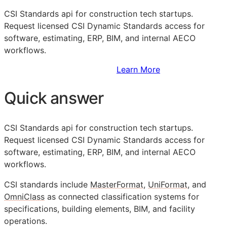
CSI
Standards api for construction tech startups.
Request licensed CSI Dynamic Standards access for
software, estimating,
ERP
,
BIM
, and internal
AECO
workflows.
Sign Up to Access Standards
Learn More
Quick answer
CSI
Standards api for construction tech startups.
Request licensed CSI Dynamic Standards access for
software, estimating,
ERP
,
BIM
, and internal
AECO
workflows.
CSI
standards include
MasterFormat
,
UniFormat
, and
OmniClass
as connected classification systems for
specifications, building elements,
BIM
, and facility
operations.