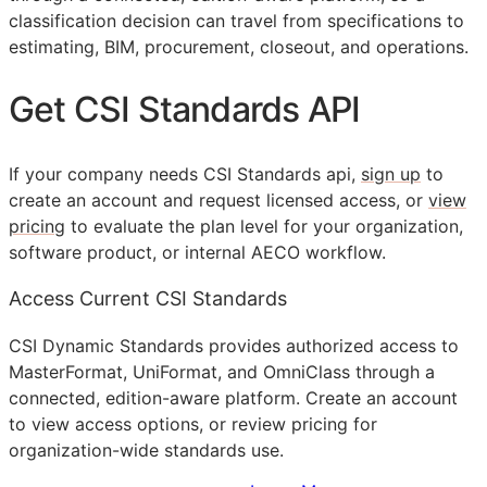
classification decision can travel from specifications to
estimating,
BIM
, procurement, closeout, and operations.
Get
CSI
Standards
API
If your company needs
CSI
Standards api,
sign up
to
create an account and request licensed access, or
view
pricing
to evaluate the plan level for your organization,
software product, or internal
AECO
workflow.
Access Current CSI Standards
CSI Dynamic Standards provides authorized access to
MasterFormat, UniFormat, and OmniClass through a
connected, edition-aware platform. Create an account
to view access options, or review pricing for
organization-wide standards use.