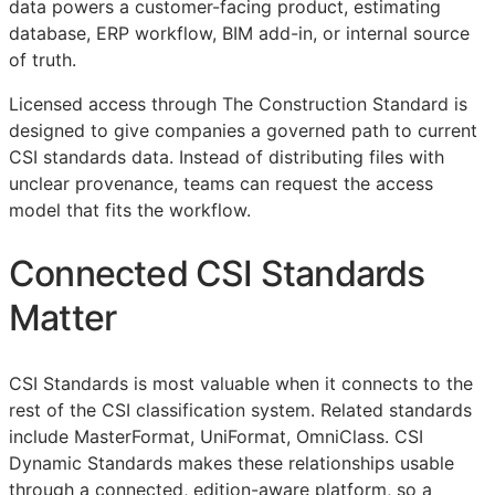
data powers a customer-facing product, estimating
database,
ERP
workflow,
BIM
add-in, or internal source
of truth.
Licensed access through The Construction Standard is
designed to give companies a governed path to current
CSI
standards data. Instead of distributing files with
unclear provenance, teams can request the access
model that fits the workflow.
Connected
CSI
Standards
Matter
CSI
Standards is most valuable when it connects to the
rest of the
CSI
classification system. Related standards
include MasterFormat, UniFormat, OmniClass. CSI
Dynamic Standards makes these relationships usable
through a connected, edition-aware platform, so a