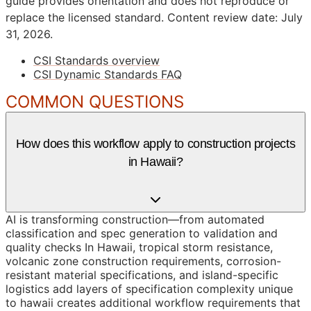
guide provides orientation and does not reproduce or
replace the licensed standard.
Content review date: July
31, 2026.
CSI Standards overview
CSI Dynamic Standards FAQ
COMMON QUESTIONS
How does this workflow apply to construction projects
in Hawaii?
AI is transforming construction—from automated
classification and spec generation to validation and
quality checks In Hawaii, tropical storm resistance,
volcanic zone construction requirements, corrosion-
resistant material specifications, and island-specific
logistics add layers of specification complexity unique
to hawaii creates additional workflow requirements that