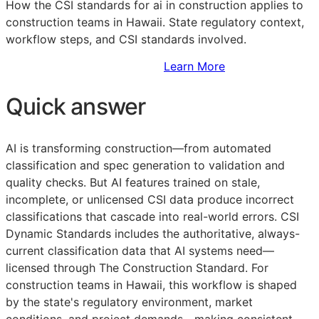
How the
CSI
standards for ai in construction applies to
construction teams in Hawaii. State regulatory context,
workflow steps, and
CSI
standards involved.
Sign Up to Access Standards
Learn More
Quick answer
AI is transforming construction—from automated
classification and spec generation to validation and
quality checks. But AI features trained on stale,
incomplete, or unlicensed
CSI
data produce incorrect
classifications that cascade into real-world errors. CSI
Dynamic Standards includes the authoritative, always-
current classification data that AI systems need—
licensed through The Construction Standard. For
construction teams in Hawaii, this workflow is shaped
by the state's regulatory environment, market