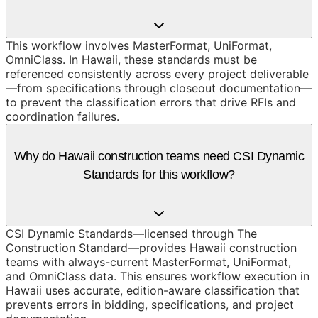
This workflow involves MasterFormat, UniFormat,
OmniClass. In Hawaii, these standards must be
referenced consistently across every project deliverable
—from specifications through closeout documentation—
to prevent the classification errors that drive RFIs and
coordination failures.
Why do Hawaii construction teams need CSI Dynamic
Standards for this workflow?
CSI Dynamic Standards—licensed through The
Construction Standard—provides Hawaii construction
teams with always-current MasterFormat, UniFormat,
and OmniClass data. This ensures workflow execution in
Hawaii uses accurate, edition-aware classification that
prevents errors in bidding, specifications, and project