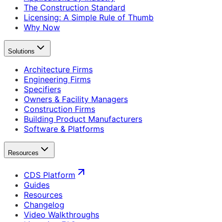
The Construction Standard
Licensing: A Simple Rule of Thumb
Why Now
Solutions
Architecture Firms
Engineering Firms
Specifiers
Owners & Facility Managers
Construction Firms
Building Product Manufacturers
Software & Platforms
Resources
CDS Platform
Guides
Resources
Changelog
Video Walkthroughs