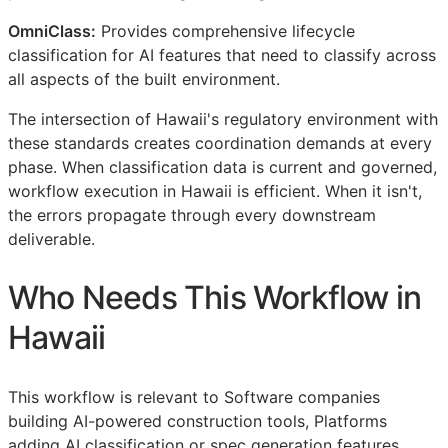
OmniClass:
Provides comprehensive lifecycle
classification for AI features that need to classify across
all aspects of the built environment.
The intersection of Hawaii's regulatory environment with
these standards creates coordination demands at every
phase. When classification data is current and governed,
workflow execution in Hawaii is efficient. When it isn't,
the errors propagate through every downstream
deliverable.
Who Needs This Workflow in
Hawaii
This workflow is relevant to Software companies
building AI-powered construction tools, Platforms
adding AI classification or spec generation features,