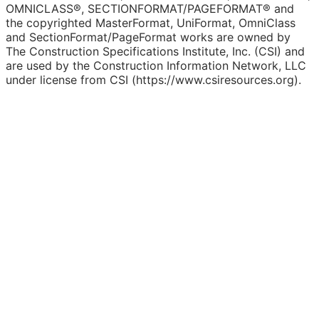
OMNICLASS®, SECTIONFORMAT/PAGEFORMAT® and
the copyrighted MasterFormat, UniFormat, OmniClass
and SectionFormat/PageFormat works are owned by
The Construction Specifications Institute, Inc. (CSI) and
are used by the Construction Information Network, LLC
under license from CSI (https://www.csiresources.org).