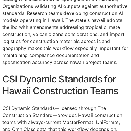
Organizations validating AI outputs against authoritative
standards, Research teams developing construction AI
models operating in Hawaii. The state's hawaii adopts
the ibc with amendments addressing tropical climate
construction, volcanic zone considerations, and import
logistics for construction materials across island
geography makes this workflow especially important for
maintaining compliance documentation and
specification accuracy across hawaii project teams.
CSI Dynamic Standards for
Hawaii Construction Teams
CSI Dynamic Standards—licensed through The
Construction Standard—provides Hawaii construction
teams with always-current MasterFormat, UniFormat,
and OmniClass data that this workflow depends on.