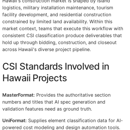
Hawaii's construction market is shaped by island
logistics, military installation maintenance, tourism
facility development, and residential construction
constrained by limited land availability. Within this
market context, teams that execute this workflow with
consistent
CSI
classification produce deliverables that
hold up through bidding, construction, and closeout
across Hawaii's diverse project pipeline.
CSI
Standards Involved in
Hawaii Projects
MasterFormat:
Provides the authoritative section
numbers and titles that AI spec generation and
validation features need as ground truth.
UniFormat:
Supplies element classification data for AI-
powered cost modeling and design automation tools.