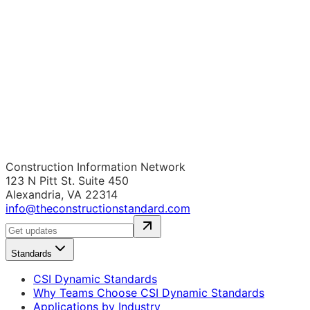
Construction Information Network
123 N Pitt St. Suite 450
Alexandria, VA 22314
info@theconstructionstandard.com
Standards
CSI Dynamic Standards
Why Teams Choose CSI Dynamic Standards
Applications by Industry