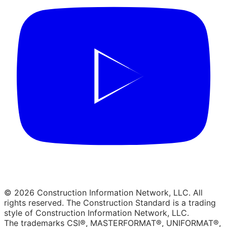
© 2026 Construction Information Network, LLC. All
rights reserved. The Construction Standard is a trading
style of Construction Information Network, LLC.
The trademarks CSI®, MASTERFORMAT®, UNIFORMAT®,