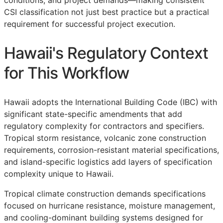
conditions, and project demands—making consistent
CSI
classification not just best practice but a practical
requirement for successful project execution.
Hawaii's Regulatory Context
for This Workflow
Hawaii adopts the International Building Code (IBC) with
significant state-specific amendments that add
regulatory complexity for contractors and specifiers.
Tropical storm resistance, volcanic zone construction
requirements, corrosion-resistant material specifications,
and island-specific logistics add layers of specification
complexity unique to Hawaii.
Tropical climate construction demands specifications
focused on hurricane resistance, moisture management,
and cooling-dominant building systems designed for