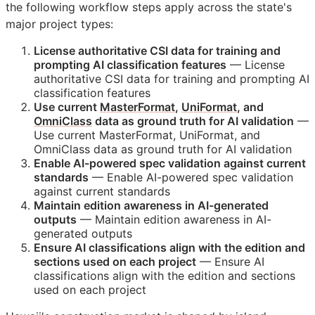
the following workflow steps apply across the state's
major project types:
License authoritative
CSI
data for training and
prompting AI classification features
— License
authoritative
CSI
data for training and prompting AI
classification features
Use current
MasterFormat
,
UniFormat
, and
OmniClass
data as ground truth for AI validation
—
Use current MasterFormat, UniFormat, and
OmniClass data as ground truth for AI validation
Enable AI-powered spec validation against current
standards
— Enable AI-powered spec validation
against current standards
Maintain edition awareness in AI-generated
outputs
— Maintain edition awareness in AI-
generated outputs
Ensure AI classifications align with the edition and
sections used on each project
— Ensure AI
classifications align with the edition and sections
used on each project