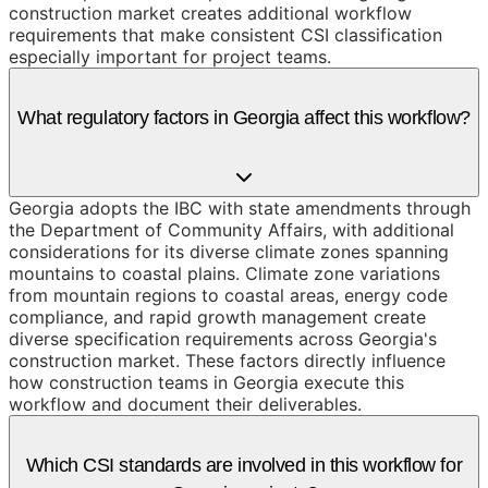
construction market creates additional workflow
requirements that make consistent CSI classification
especially important for project teams.
What regulatory factors in Georgia affect this workflow?
Georgia adopts the IBC with state amendments through
the Department of Community Affairs, with additional
considerations for its diverse climate zones spanning
mountains to coastal plains. Climate zone variations
from mountain regions to coastal areas, energy code
compliance, and rapid growth management create
diverse specification requirements across Georgia's
construction market. These factors directly influence
how construction teams in Georgia execute this
workflow and document their deliverables.
Which CSI standards are involved in this workflow for