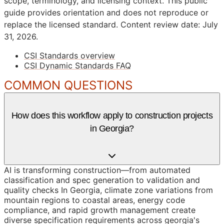
scope, terminology, and licensing context. This public
guide provides orientation and does not reproduce or
replace the licensed standard.
Content review date: July
31, 2026.
CSI Standards overview
CSI Dynamic Standards FAQ
COMMON QUESTIONS
How does this workflow apply to construction projects
in Georgia?
AI is transforming construction—from automated
classification and spec generation to validation and
quality checks In Georgia, climate zone variations from
mountain regions to coastal areas, energy code
compliance, and rapid growth management create
diverse specification requirements across georgia's