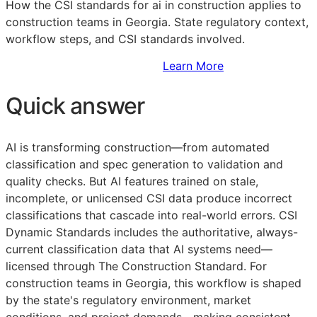
How the
CSI
standards for ai in construction applies to
construction teams in Georgia. State regulatory context,
workflow steps, and
CSI
standards involved.
Sign Up to Access Standards
Learn More
Quick answer
AI is transforming construction—from automated
classification and spec generation to validation and
quality checks. But AI features trained on stale,
incomplete, or unlicensed
CSI
data produce incorrect
classifications that cascade into real-world errors. CSI
Dynamic Standards includes the authoritative, always-
current classification data that AI systems need—
licensed through The Construction Standard. For
construction teams in Georgia, this workflow is shaped
by the state's regulatory environment, market