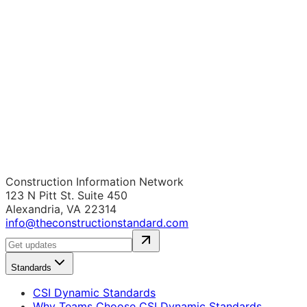
Construction Information Network
123 N Pitt St. Suite 450
Alexandria, VA 22314
info@theconstructionstandard.com
Standards
CSI Dynamic Standards
Why Teams Choose CSI Dynamic Standards