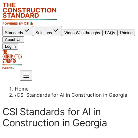
Standards
Solutions
Video Walkthroughs
FAQs
Pricing
About Us
Sign up
Log in
Sign up
Home
/
CSI Standards for AI in Construction in Georgia
CSI Standards for AI in
Construction in Georgia