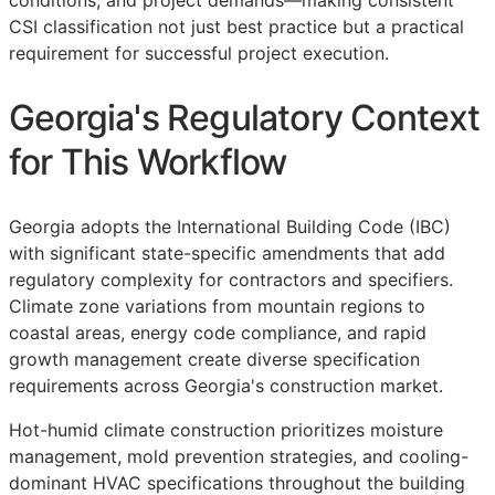
conditions, and project demands—making consistent
CSI
classification not just best practice but a practical
requirement for successful project execution.
Georgia's Regulatory Context
for This Workflow
Georgia adopts the International Building Code (IBC)
with significant state-specific amendments that add
regulatory complexity for contractors and specifiers.
Climate zone variations from mountain regions to
coastal areas, energy code compliance, and rapid
growth management create diverse specification
requirements across Georgia's construction market.
Hot-humid climate construction prioritizes moisture
management, mold prevention strategies, and cooling-
dominant HVAC specifications throughout the building