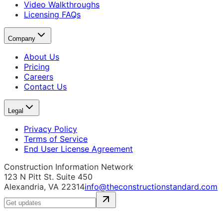
Video Walkthroughs
Licensing FAQs
Company
About Us
Pricing
Careers
Contact Us
Legal
Privacy Policy
Terms of Service
End User License Agreement
Construction Information Network
123 N Pitt St. Suite 450
Alexandria, VA 22314
info@theconstructionstandard.com