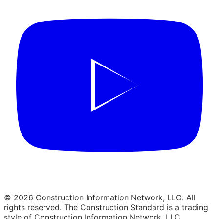
© 2026 Construction Information Network, LLC. All
rights reserved. The Construction Standard is a trading
style of Construction Information Network, LLC.