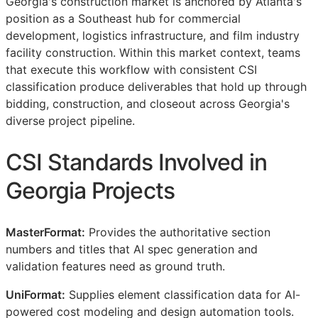
Georgia's construction market is anchored by Atlanta's
position as a Southeast hub for commercial
development, logistics infrastructure, and film industry
facility construction. Within this market context, teams
that execute this workflow with consistent
CSI
classification produce deliverables that hold up through
bidding, construction, and closeout across Georgia's
diverse project pipeline.
CSI
Standards Involved in
Georgia Projects
MasterFormat:
Provides the authoritative section
numbers and titles that AI spec generation and
validation features need as ground truth.
UniFormat:
Supplies element classification data for AI-
powered cost modeling and design automation tools.