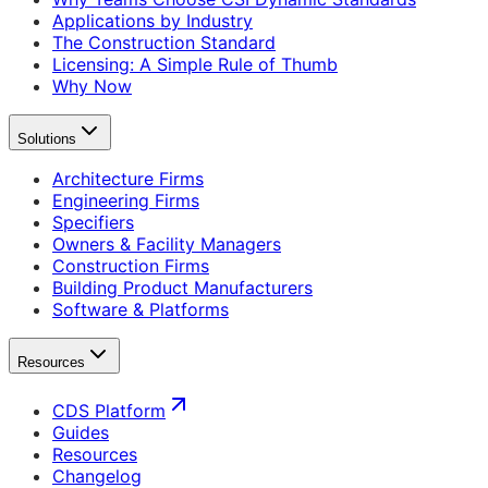
Applications by Industry
The Construction Standard
Licensing: A Simple Rule of Thumb
Why Now
Solutions
Architecture Firms
Engineering Firms
Specifiers
Owners & Facility Managers
Construction Firms
Building Product Manufacturers
Software & Platforms
Resources
CDS Platform
Guides
Resources
Changelog