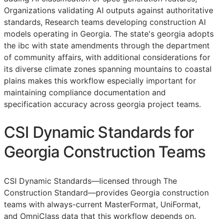
Organizations validating AI outputs against authoritative
standards, Research teams developing construction AI
models operating in Georgia. The state's georgia adopts
the ibc with state amendments through the department
of community affairs, with additional considerations for
its diverse climate zones spanning mountains to coastal
plains makes this workflow especially important for
maintaining compliance documentation and
specification accuracy across georgia project teams.
CSI Dynamic Standards for
Georgia Construction Teams
CSI Dynamic Standards—licensed through The
Construction Standard—provides Georgia construction
teams with always-current MasterFormat, UniFormat,
and OmniClass data that this workflow depends on.