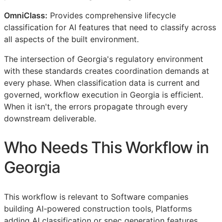
OmniClass:
Provides comprehensive lifecycle
classification for AI features that need to classify across
all aspects of the built environment.
The intersection of Georgia's regulatory environment
with these standards creates coordination demands at
every phase. When classification data is current and
governed, workflow execution in Georgia is efficient.
When it isn't, the errors propagate through every
downstream deliverable.
Who Needs This Workflow in
Georgia
This workflow is relevant to Software companies
building AI-powered construction tools, Platforms
adding AI classification or spec generation features,