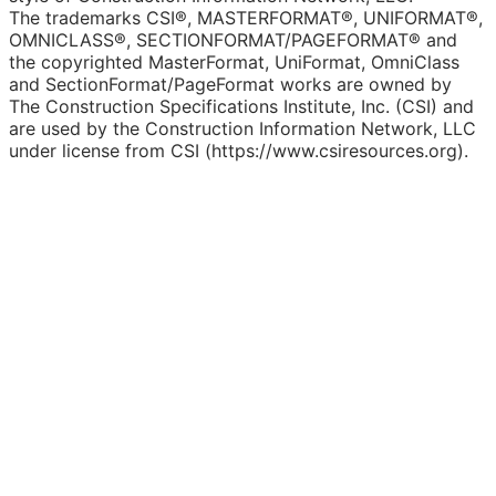
The trademarks CSI®, MASTERFORMAT®, UNIFORMAT®,
OMNICLASS®, SECTIONFORMAT/PAGEFORMAT® and
the copyrighted MasterFormat, UniFormat, OmniClass
and SectionFormat/PageFormat works are owned by
The Construction Specifications Institute, Inc. (CSI) and
are used by the Construction Information Network, LLC
under license from CSI (https://www.csiresources.org).