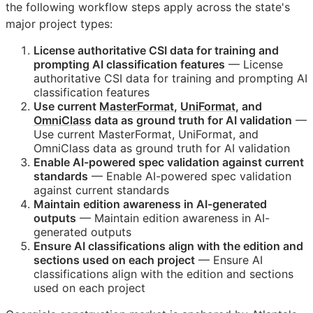
the following workflow steps apply across the state's
major project types:
License authoritative
CSI
data for training and
prompting AI classification features
— License
authoritative
CSI
data for training and prompting AI
classification features
Use current
MasterFormat
,
UniFormat
, and
OmniClass
data as ground truth for AI validation
—
Use current MasterFormat, UniFormat, and
OmniClass data as ground truth for AI validation
Enable AI-powered spec validation against current
standards
— Enable AI-powered spec validation
against current standards
Maintain edition awareness in AI-generated
outputs
— Maintain edition awareness in AI-
generated outputs
Ensure AI classifications align with the edition and
sections used on each project
— Ensure AI
classifications align with the edition and sections
used on each project