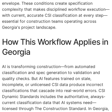
envelope. These conditions create specification
complexity that makes disciplined workflow execution—
with current, accurate
CSI
classification at every step—
essential for construction teams operating across
Georgia's project landscape.
How This Workflow Applies in
Georgia
AI is transforming construction—from automated
classification and spec generation to validation and
quality checks. But AI features trained on stale,
incomplete, or unlicensed
CSI
data produce incorrect
classifications that cascade into real-world errors. CSI
Dynamic Standards includes the authoritative, always-
current classification data that AI systems need—
licensed through The Construction Standard. In Georgia,