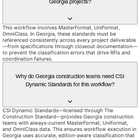
Georgia projects?
This workflow involves MasterFormat, UniFormat,
OmniClass. In Georgia, these standards must be
referenced consistently across every project deliverable
—from specifications through closeout documentation—
to prevent the classification errors that drive RFIs and
coordination failures.
Why do Georgia construction teams need CSI
Dynamic Standards for this workflow?
CSI Dynamic Standards—licensed through The
Construction Standard—provides Georgia construction
teams with always-current MasterFormat, UniFormat,
and OmniClass data. This ensures workflow execution in
Georgia uses accurate, edition-aware classification that