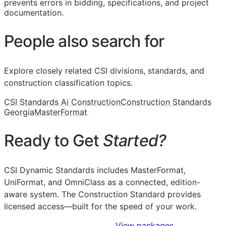
prevents errors in bidding, specifications, and project
documentation.
People also search for
Explore closely related CSI divisions, standards, and
construction classification topics.
CSI Standards Ai Construction
Construction Standards
Georgia
MasterFormat
Ready to Get
Started?
CSI Dynamic Standards includes MasterFormat,
UniFormat, and OmniClass as a connected, edition-
aware system. The Construction Standard provides
licensed access—built for the speed of your work.
Sign Up to Access Standards
View packages