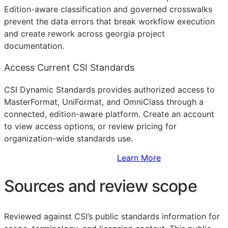
Edition-aware classification and governed crosswalks
prevent the data errors that break workflow execution
and create rework across georgia project
documentation.
Access Current CSI Standards
CSI Dynamic Standards provides authorized access to
MasterFormat, UniFormat, and OmniClass through a
connected, edition-aware platform. Create an account
to view access options, or review pricing for
organization-wide standards use.
Sign Up to Access Standards
Learn More
Sources and review scope
Reviewed against CSI’s public standards information for