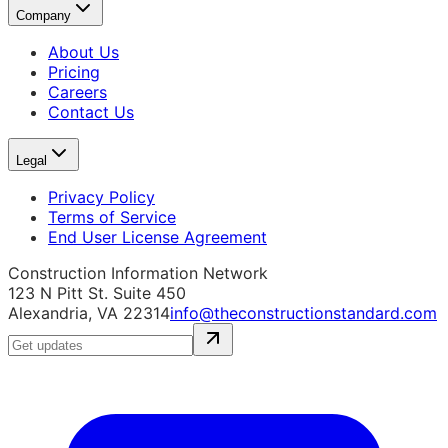
Company
About Us
Pricing
Careers
Contact Us
Legal
Privacy Policy
Terms of Service
End User License Agreement
Construction Information Network
123 N Pitt St. Suite 450
Alexandria, VA 22314
info@theconstructionstandard.com