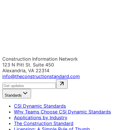
Construction Information Network
123 N Pitt St. Suite 450
Alexandria, VA 22314
info@theconstructionstandard.com
Standards
CSI Dynamic Standards
Why Teams Choose CSI Dynamic Standards
Applications by Industry
The Construction Standard
Licensing: A Simple Rule of Thumb