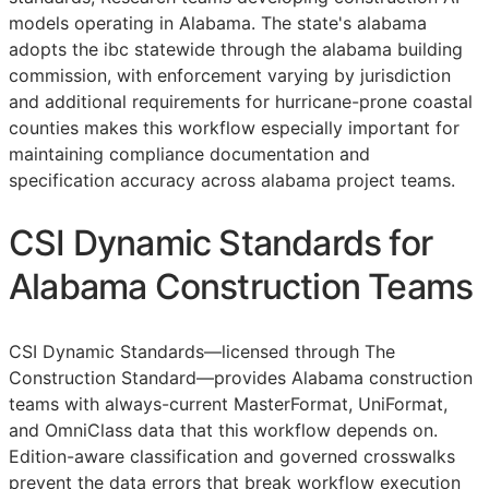
models operating in Alabama. The state's alabama
adopts the ibc statewide through the alabama building
commission, with enforcement varying by jurisdiction
and additional requirements for hurricane-prone coastal
counties makes this workflow especially important for
maintaining compliance documentation and
specification accuracy across alabama project teams.
CSI Dynamic Standards for
Alabama Construction Teams
CSI Dynamic Standards—licensed through The
Construction Standard—provides Alabama construction
teams with always-current MasterFormat, UniFormat,
and OmniClass data that this workflow depends on.
Edition-aware classification and governed crosswalks
prevent the data errors that break workflow execution