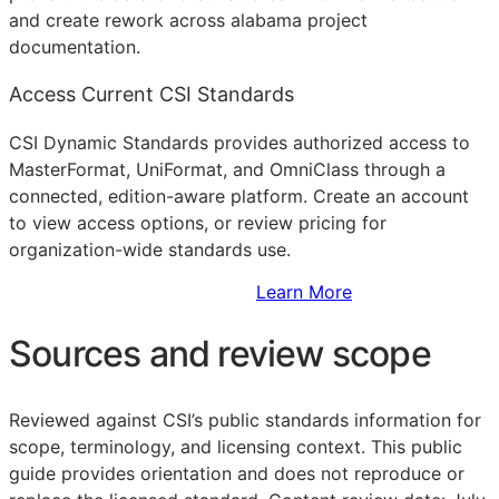
and create rework across alabama project
documentation.
Access Current CSI Standards
CSI Dynamic Standards provides authorized access to
MasterFormat, UniFormat, and OmniClass through a
connected, edition-aware platform. Create an account
to view access options, or review pricing for
organization-wide standards use.
Sign Up to Access Standards
Learn More
Sources and review scope
Reviewed against CSI’s public standards information for
scope, terminology, and licensing context. This public
guide provides orientation and does not reproduce or