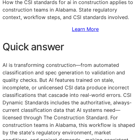
How the
CSI
standards for ai in construction applies to
construction teams in Alabama. State regulatory
context, workflow steps, and
CSI
standards involved.
Sign Up to Access Standards
Learn More
Quick answer
AI is transforming construction—from automated
classification and spec generation to validation and
quality checks. But AI features trained on stale,
incomplete, or unlicensed
CSI
data produce incorrect
classifications that cascade into real-world errors. CSI
Dynamic Standards includes the authoritative, always-
current classification data that AI systems need—
licensed through The Construction Standard. For
construction teams in Alabama, this workflow is shaped
by the state's regulatory environment, market