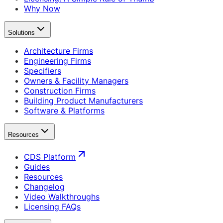
Why Now
Solutions
Architecture Firms
Engineering Firms
Specifiers
Owners & Facility Managers
Construction Firms
Building Product Manufacturers
Software & Platforms
Resources
CDS Platform
Guides
Resources
Changelog
Video Walkthroughs
Licensing FAQs