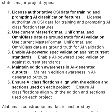
state's major project types:
License authoritative
CSI
data for training and
prompting AI classification features
— License
authoritative
CSI
data for training and prompting AI
classification features
Use current
MasterFormat
,
UniFormat
, and
OmniClass
data as ground truth for AI validation
—
Use current MasterFormat, UniFormat, and
OmniClass data as ground truth for AI validation
Enable AI-powered spec validation against current
standards
— Enable AI-powered spec validation
against current standards
Maintain edition awareness in AI-generated
outputs
— Maintain edition awareness in AI-
generated outputs
Ensure AI classifications align with the edition and
sections used on each project
— Ensure AI
classifications align with the edition and sections
used on each project
Alabama's construction market is anchored by