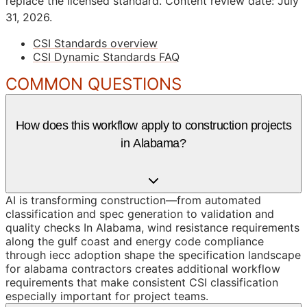
replace the licensed standard.
Content review date: July
31, 2026.
CSI Standards overview
CSI Dynamic Standards FAQ
COMMON QUESTIONS
How does this workflow apply to construction projects
in Alabama?
AI is transforming construction—from automated
classification and spec generation to validation and
quality checks In Alabama, wind resistance requirements
along the gulf coast and energy code compliance
through iecc adoption shape the specification landscape
for alabama contractors creates additional workflow
requirements that make consistent CSI classification
especially important for project teams.