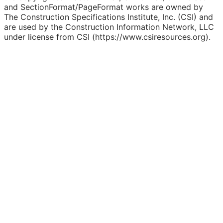
and SectionFormat/PageFormat works are owned by
The Construction Specifications Institute, Inc. (CSI) and
are used by the Construction Information Network, LLC
under license from CSI (https://www.csiresources.org).