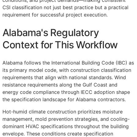
conditions, and project demands—making consistent
CSI
classification not just best practice but a practical
requirement for successful project execution.
Alabama's Regulatory
Context for This Workflow
Alabama follows the International Building Code (IBC) as
its primary model code, with construction classification
requirements that align with national standards. Wind
resistance requirements along the Gulf Coast and
energy code compliance through IECC adoption shape
the specification landscape for Alabama contractors.
Hot-humid climate construction prioritizes moisture
management, mold prevention strategies, and cooling-
dominant HVAC specifications throughout the building
envelope. These conditions create specification