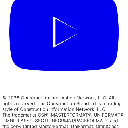
© 2026 Construction Information Network, LLC. All
rights reserved. The Construction Standard is a trading
style of Construction Information Network, LLC.
The trademarks CSI®, MASTERFORMAT®, UNIFORMAT®,
OMNICLASS®, SECTIONFORMAT/PAGEFORMAT® and
the copyrighted MasterFormat, UniFormat, OmniClass