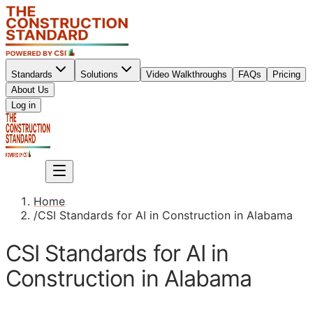
Standards
Solutions
Video Walkthroughs
FAQs
Pricing
About Us
Sign up
Log in
Sign up
Home
/
CSI Standards for AI in Construction in Alabama
CSI Standards for AI in
Construction in Alabama