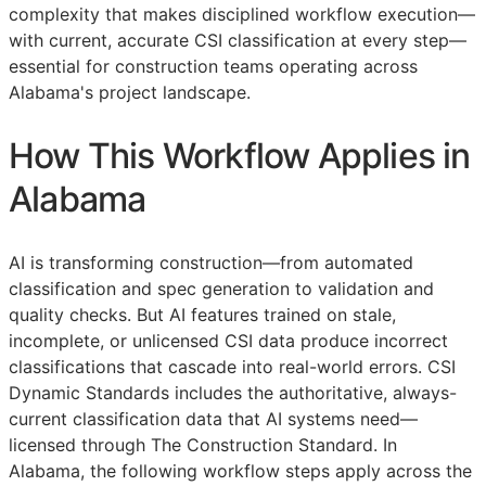
complexity that makes disciplined workflow execution—
with current, accurate
CSI
classification at every step—
essential for construction teams operating across
Alabama's project landscape.
How This Workflow Applies in
Alabama
AI is transforming construction—from automated
classification and spec generation to validation and
quality checks. But AI features trained on stale,
incomplete, or unlicensed
CSI
data produce incorrect
classifications that cascade into real-world errors. CSI
Dynamic Standards includes the authoritative, always-
current classification data that AI systems need—
licensed through The Construction Standard. In
Alabama, the following workflow steps apply across the