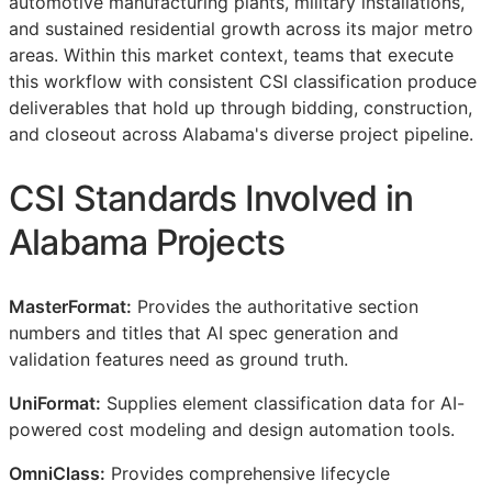
automotive manufacturing plants, military installations,
and sustained residential growth across its major metro
areas. Within this market context, teams that execute
this workflow with consistent
CSI
classification produce
deliverables that hold up through bidding, construction,
and closeout across Alabama's diverse project pipeline.
CSI
Standards Involved in
Alabama Projects
MasterFormat:
Provides the authoritative section
numbers and titles that AI spec generation and
validation features need as ground truth.
UniFormat:
Supplies element classification data for AI-
powered cost modeling and design automation tools.
OmniClass:
Provides comprehensive lifecycle