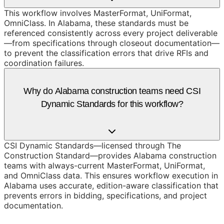
This workflow involves MasterFormat, UniFormat,
OmniClass. In Alabama, these standards must be
referenced consistently across every project deliverable
—from specifications through closeout documentation—
to prevent the classification errors that drive RFIs and
coordination failures.
Why do Alabama construction teams need CSI
Dynamic Standards for this workflow?
CSI Dynamic Standards—licensed through The
Construction Standard—provides Alabama construction
teams with always-current MasterFormat, UniFormat,
and OmniClass data. This ensures workflow execution in
Alabama uses accurate, edition-aware classification that
prevents errors in bidding, specifications, and project
documentation.