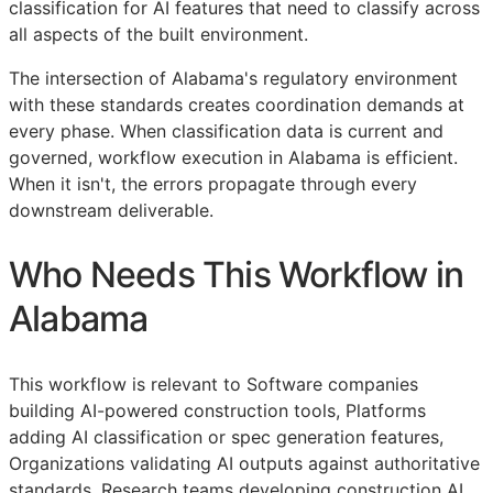
classification for AI features that need to classify across
all aspects of the built environment.
The intersection of Alabama's regulatory environment
with these standards creates coordination demands at
every phase. When classification data is current and
governed, workflow execution in Alabama is efficient.
When it isn't, the errors propagate through every
downstream deliverable.
Who Needs This Workflow in
Alabama
This workflow is relevant to Software companies
building AI-powered construction tools, Platforms
adding AI classification or spec generation features,
Organizations validating AI outputs against authoritative
standards, Research teams developing construction AI