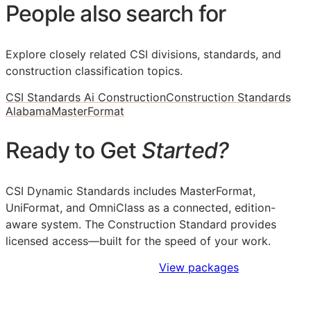
People also search for
Explore closely related CSI divisions, standards, and
construction classification topics.
CSI Standards Ai Construction
Construction Standards
Alabama
MasterFormat
Ready to Get
Started?
CSI Dynamic Standards includes MasterFormat,
UniFormat, and OmniClass as a connected, edition-
aware system. The Construction Standard provides
licensed access—built for the speed of your work.
Sign Up to Access Standards
View packages