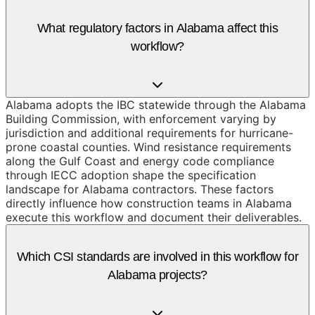
What regulatory factors in Alabama affect this
workflow?
Alabama adopts the IBC statewide through the Alabama
Building Commission, with enforcement varying by
jurisdiction and additional requirements for hurricane-
prone coastal counties. Wind resistance requirements
along the Gulf Coast and energy code compliance
through IECC adoption shape the specification
landscape for Alabama contractors. These factors
directly influence how construction teams in Alabama
execute this workflow and document their deliverables.
Which CSI standards are involved in this workflow for
Alabama projects?