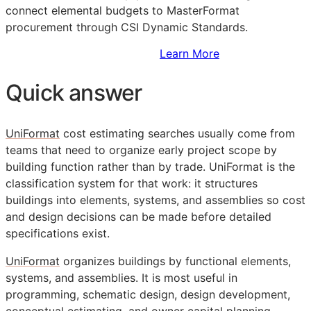
connect elemental budgets to MasterFormat
procurement through CSI Dynamic Standards.
Sign Up to Access Standards
Learn More
Quick answer
UniFormat
cost estimating searches usually come from
teams that need to organize early project scope by
building function rather than by trade. UniFormat is the
classification system for that work: it structures
buildings into elements, systems, and assemblies so cost
and design decisions can be made before detailed
specifications exist.
UniFormat
organizes buildings by functional elements,
systems, and assemblies. It is most useful in
programming, schematic design, design development,