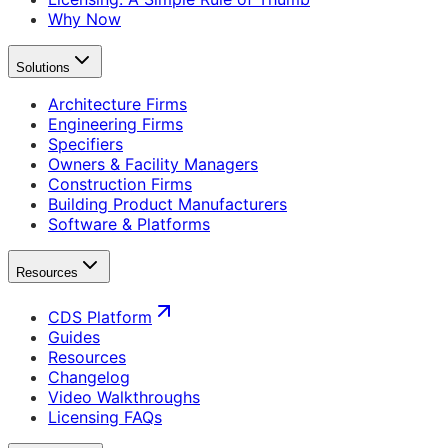
Why Now
Solutions
Architecture Firms
Engineering Firms
Specifiers
Owners & Facility Managers
Construction Firms
Building Product Manufacturers
Software & Platforms
Resources
CDS Platform
Guides
Resources
Changelog
Video Walkthroughs
Licensing FAQs