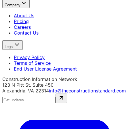
Company
About Us
Pricing
Careers
Contact Us
Legal
Privacy Policy
Terms of Service
End User License Agreement
Construction Information Network
123 N Pitt St. Suite 450
Alexandria, VA 22314
info@theconstructionstandard.com