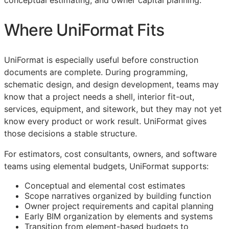
conceptual estimating, and owner capital planning.
Where UniFormat Fits
UniFormat is especially useful before construction
documents are complete. During programming,
schematic design, and design development, teams may
know that a project needs a shell, interior fit-out,
services, equipment, and sitework, but they may not yet
know every product or work result. UniFormat gives
those decisions a stable structure.
For estimators, cost consultants, owners, and software
teams using elemental budgets, UniFormat supports:
Conceptual and elemental cost estimates
Scope narratives organized by building function
Owner project requirements and capital planning
Early
BIM
organization by elements and systems
Transition from element-based budgets to