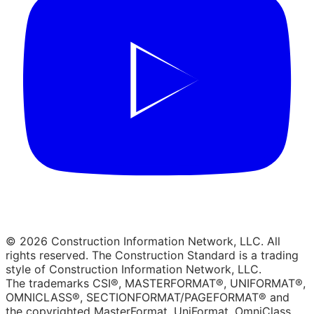
© 2026 Construction Information Network, LLC. All
rights reserved. The Construction Standard is a trading
style of Construction Information Network, LLC.
The trademarks CSI®, MASTERFORMAT®, UNIFORMAT®,
OMNICLASS®, SECTIONFORMAT/PAGEFORMAT® and
the copyrighted MasterFormat, UniFormat, OmniClass