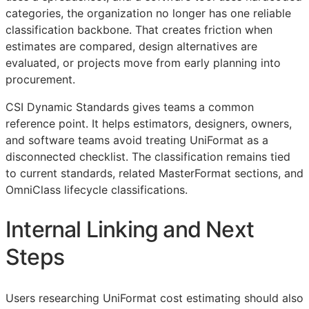
categories, the organization no longer has one reliable
classification backbone. That creates friction when
estimates are compared, design alternatives are
evaluated, or projects move from early planning into
procurement.
CSI Dynamic Standards gives teams a common
reference point. It helps estimators, designers, owners,
and software teams avoid treating UniFormat as a
disconnected checklist. The classification remains tied
to current standards, related MasterFormat sections, and
OmniClass lifecycle classifications.
Internal Linking and Next
Steps
Users researching UniFormat cost estimating should also