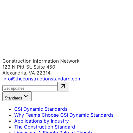
Construction Information Network
123 N Pitt St. Suite 450
Alexandria, VA 22314
info@theconstructionstandard.com
Standards
CSI Dynamic Standards
Why Teams Choose CSI Dynamic Standards
Applications by Industry
The Construction Standard
Licensing: A Simple Rule of Thumb