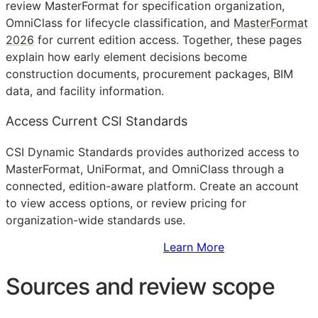
review MasterFormat for specification organization,
OmniClass for lifecycle classification, and
MasterFormat
2026
for current edition access. Together, these pages
explain how early element decisions become
construction documents, procurement packages,
BIM
data, and facility information.
Access Current CSI Standards
CSI Dynamic Standards provides authorized access to
MasterFormat, UniFormat, and OmniClass through a
connected, edition-aware platform. Create an account
to view access options, or review pricing for
organization-wide standards use.
Sign Up to Access Standards
Learn More
Sources and review scope