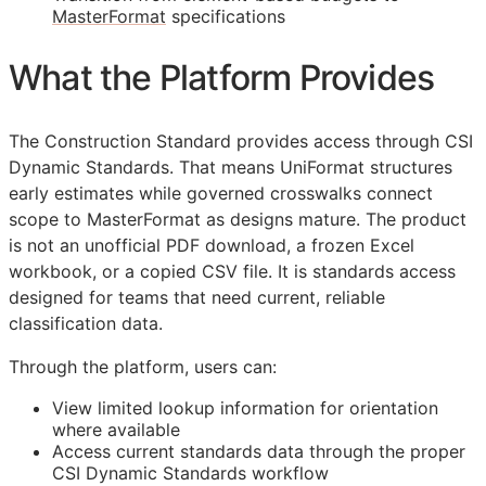
MasterFormat
specifications
What the Platform Provides
The Construction Standard provides access through CSI
Dynamic Standards. That means UniFormat structures
early estimates while governed crosswalks connect
scope to MasterFormat as designs mature. The product
is not an unofficial PDF download, a frozen Excel
workbook, or a copied CSV file. It is standards access
designed for teams that need current, reliable
classification data.
Through the platform, users can:
View limited lookup information for orientation
where available
Access current standards data through the proper
CSI Dynamic Standards workflow