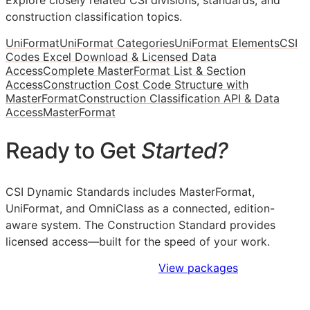
construction classification topics.
UniFormat
UniFormat Categories
UniFormat Elements
CSI
Codes Excel Download & Licensed Data
Access
Complete MasterFormat List & Section
Access
Construction Cost Code Structure with
MasterFormat
Construction Classification API & Data
Access
MasterFormat
Ready to Get
Started?
CSI Dynamic Standards includes MasterFormat,
UniFormat, and OmniClass as a connected, edition-
aware system. The Construction Standard provides
licensed access—built for the speed of your work.
Sign Up to Access Standards
View packages