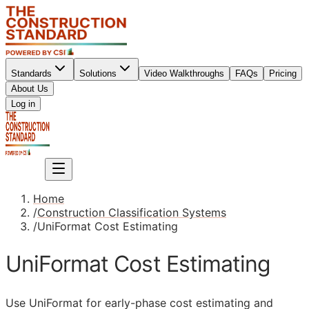
Standards
Solutions
Video Walkthroughs
FAQs
Pricing
About Us
Sign up
Log in
Sign up
Home
/
Construction Classification Systems
/
UniFormat Cost Estimating
UniFormat Cost Estimating
Use UniFormat for early-phase cost estimating and