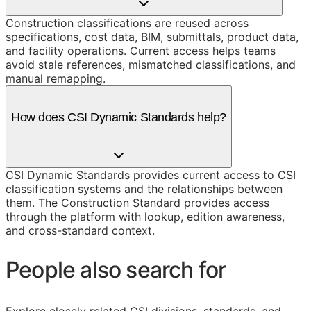
Construction classifications are reused across
specifications, cost data, BIM, submittals, product data,
and facility operations. Current access helps teams
avoid stale references, mismatched classifications, and
manual remapping.
How does CSI Dynamic Standards help?
CSI Dynamic Standards provides current access to CSI
classification systems and the relationships between
them. The Construction Standard provides access
through the platform with lookup, edition awareness,
and cross-standard context.
People also search for
Explore closely related CSI divisions, standards, and