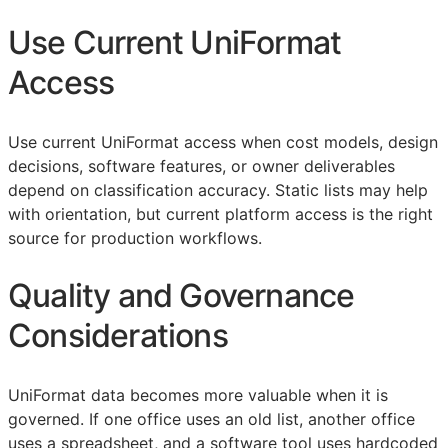
Use Current UniFormat
Access
Use current UniFormat access when cost models, design
decisions, software features, or owner deliverables
depend on classification accuracy. Static lists may help
with orientation, but current platform access is the right
source for production workflows.
Quality and Governance
Considerations
UniFormat data becomes more valuable when it is
governed. If one office uses an old list, another office
uses a spreadsheet, and a software tool uses hardcoded