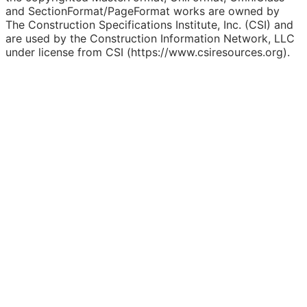
and SectionFormat/PageFormat works are owned by
The Construction Specifications Institute, Inc. (CSI) and
are used by the Construction Information Network, LLC
under license from CSI (https://www.csiresources.org).