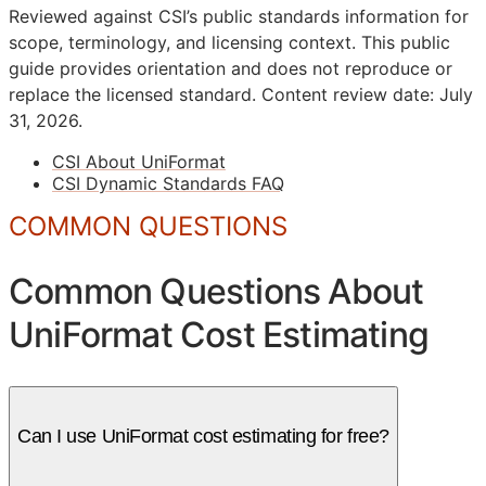
Reviewed against CSI’s public standards information for
scope, terminology, and licensing context. This public
guide provides orientation and does not reproduce or
replace the licensed standard.
Content review date: July
31, 2026.
CSI About UniFormat
CSI Dynamic Standards FAQ
COMMON QUESTIONS
Common Questions About
UniFormat Cost Estimating
Can I use UniFormat cost estimating for free?