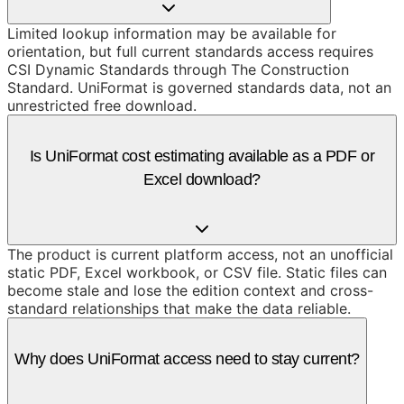
Limited lookup information may be available for
orientation, but full current standards access requires
CSI Dynamic Standards through The Construction
Standard. UniFormat is governed standards data, not an
unrestricted free download.
Is UniFormat cost estimating available as a PDF or
Excel download?
The product is current platform access, not an unofficial
static PDF, Excel workbook, or CSV file. Static files can
become stale and lose the edition context and cross-
standard relationships that make the data reliable.
Why does UniFormat access need to stay current?