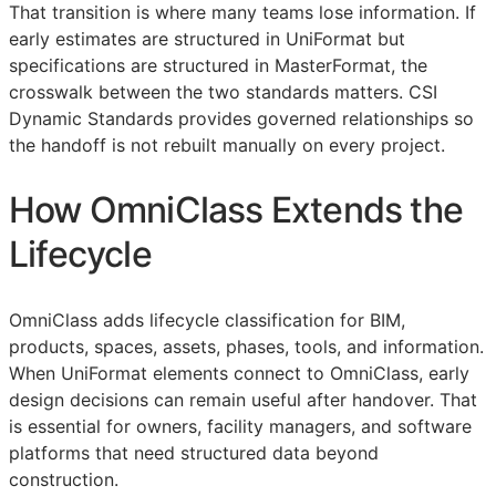
That transition is where many teams lose information. If
early estimates are structured in UniFormat but
specifications are structured in MasterFormat, the
crosswalk between the two standards matters. CSI
Dynamic Standards provides governed relationships so
the handoff is not rebuilt manually on every project.
How OmniClass Extends the
Lifecycle
OmniClass adds lifecycle classification for
BIM
,
products, spaces, assets, phases, tools, and information.
When UniFormat elements connect to OmniClass, early
design decisions can remain useful after handover. That
is essential for owners, facility managers, and software
platforms that need structured data beyond
construction.