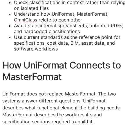
Check classifications in context rather than relying
on isolated files
Understand how UniFormat, MasterFormat,
OmniClass
relate to each other
Avoid stale internal spreadsheets, outdated PDFs,
and hardcoded classifications
Use current standards as the reference point for
specifications, cost data,
BIM
, asset data, and
software workflows
How UniFormat Connects to
MasterFormat
UniFormat does not replace MasterFormat. The two
systems answer different questions. UniFormat
describes what functional element the building needs.
MasterFormat describes the work results and
specification sections required to build it.