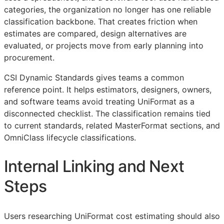
categories, the organization no longer has one reliable
classification backbone. That creates friction when
estimates are compared, design alternatives are
evaluated, or projects move from early planning into
procurement.
CSI Dynamic Standards gives teams a common
reference point. It helps estimators, designers, owners,
and software teams avoid treating UniFormat as a
disconnected checklist. The classification remains tied
to current standards, related MasterFormat sections, and
OmniClass lifecycle classifications.
Internal Linking and Next
Steps
Users researching UniFormat cost estimating should also