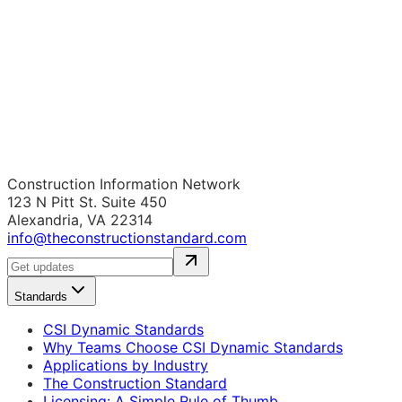
Construction Information Network
123 N Pitt St. Suite 450
Alexandria, VA 22314
info@theconstructionstandard.com
Standards
CSI Dynamic Standards
Why Teams Choose CSI Dynamic Standards
Applications by Industry
The Construction Standard
Licensing: A Simple Rule of Thumb