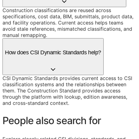
Construction classifications are reused across
specifications, cost data, BIM, submittals, product data,
and facility operations. Current access helps teams
avoid stale references, mismatched classifications, and
manual remapping.
How does CSI Dynamic Standards help?
CSI Dynamic Standards provides current access to CSI
classification systems and the relationships between
them. The Construction Standard provides access
through the platform with lookup, edition awareness,
and cross-standard context.
People also search for
Explore closely related CSI divisions, standards, and