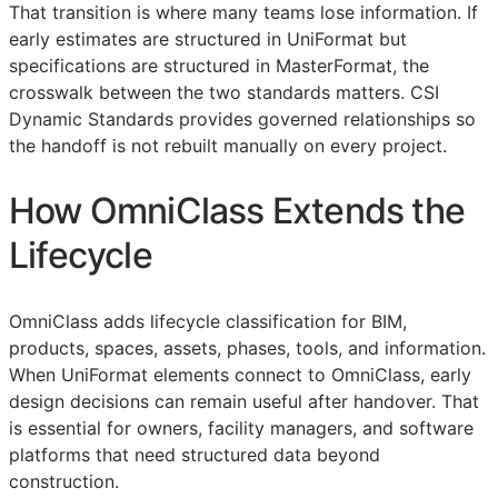
That transition is where many teams lose information. If
early estimates are structured in UniFormat but
specifications are structured in MasterFormat, the
crosswalk between the two standards matters. CSI
Dynamic Standards provides governed relationships so
the handoff is not rebuilt manually on every project.
How OmniClass Extends the
Lifecycle
OmniClass adds lifecycle classification for
BIM
,
products, spaces, assets, phases, tools, and information.
When UniFormat elements connect to OmniClass, early
design decisions can remain useful after handover. That
is essential for owners, facility managers, and software
platforms that need structured data beyond
construction.