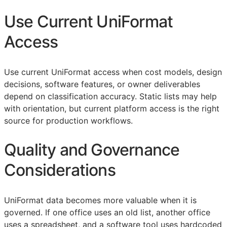
Use Current UniFormat
Access
Use current UniFormat access when cost models, design
decisions, software features, or owner deliverables
depend on classification accuracy. Static lists may help
with orientation, but current platform access is the right
source for production workflows.
Quality and Governance
Considerations
UniFormat data becomes more valuable when it is
governed. If one office uses an old list, another office
uses a spreadsheet, and a software tool uses hardcoded