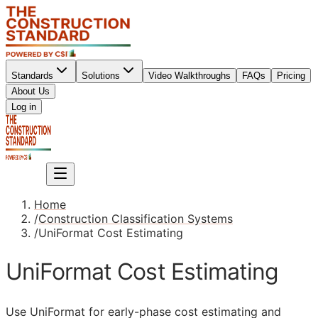
Standards
Solutions
Video Walkthroughs
FAQs
Pricing
About Us
Sign up
Log in
Sign up
Home
/
Construction Classification Systems
/
UniFormat Cost Estimating
UniFormat Cost Estimating
Use UniFormat for early-phase cost estimating and