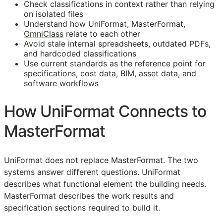
Check classifications in context rather than relying
on isolated files
Understand how UniFormat, MasterFormat,
OmniClass
relate to each other
Avoid stale internal spreadsheets, outdated PDFs,
and hardcoded classifications
Use current standards as the reference point for
specifications, cost data,
BIM
, asset data, and
software workflows
How UniFormat Connects to
MasterFormat
UniFormat does not replace MasterFormat. The two
systems answer different questions. UniFormat
describes what functional element the building needs.
MasterFormat describes the work results and
specification sections required to build it.