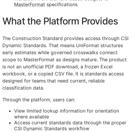
MasterFormat
specifications
What the Platform Provides
The Construction Standard provides access through CSI
Dynamic Standards. That means UniFormat structures
early estimates while governed crosswalks connect
scope to MasterFormat as designs mature. The product
is not an unofficial PDF download, a frozen Excel
workbook, or a copied CSV file. It is standards access
designed for teams that need current, reliable
classification data.
Through the platform, users can:
View limited lookup information for orientation
where available
Access current standards data through the proper
CSI Dynamic Standards workflow