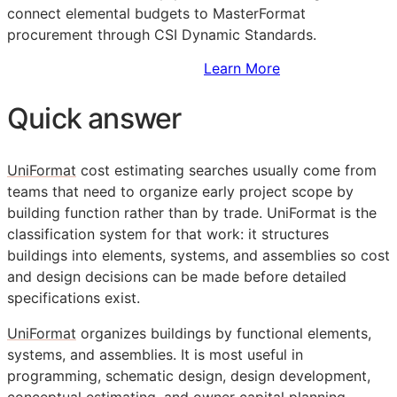
connect elemental budgets to MasterFormat
procurement through CSI Dynamic Standards.
Sign Up to Access Standards
Learn More
Quick answer
UniFormat
cost estimating searches usually come from
teams that need to organize early project scope by
building function rather than by trade. UniFormat is the
classification system for that work: it structures
buildings into elements, systems, and assemblies so cost
and design decisions can be made before detailed
specifications exist.
UniFormat
organizes buildings by functional elements,
systems, and assemblies. It is most useful in
programming, schematic design, design development,