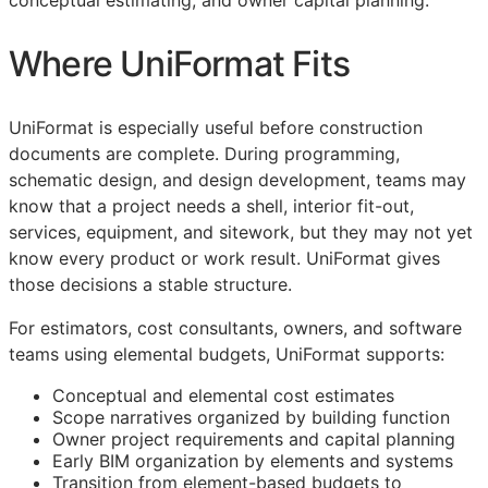
conceptual estimating, and owner capital planning.
Where UniFormat Fits
UniFormat is especially useful before construction
documents are complete. During programming,
schematic design, and design development, teams may
know that a project needs a shell, interior fit-out,
services, equipment, and sitework, but they may not yet
know every product or work result. UniFormat gives
those decisions a stable structure.
For estimators, cost consultants, owners, and software
teams using elemental budgets, UniFormat supports:
Conceptual and elemental cost estimates
Scope narratives organized by building function
Owner project requirements and capital planning
Early
BIM
organization by elements and systems
Transition from element-based budgets to