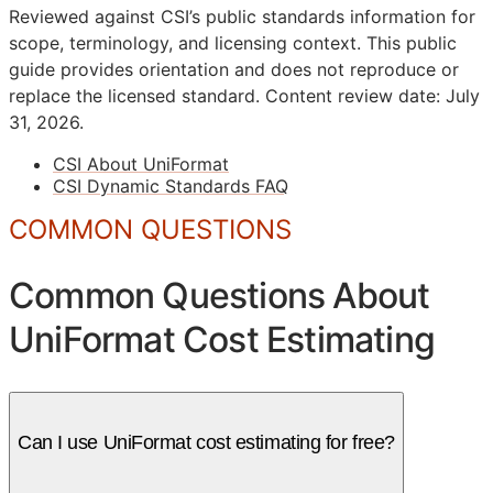
Reviewed against CSI’s public standards information for
scope, terminology, and licensing context. This public
guide provides orientation and does not reproduce or
replace the licensed standard.
Content review date: July
31, 2026.
CSI About UniFormat
CSI Dynamic Standards FAQ
COMMON QUESTIONS
Common Questions About
UniFormat Cost Estimating
Can I use UniFormat cost estimating for free?