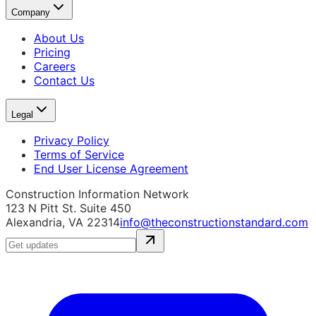
Company
About Us
Pricing
Careers
Contact Us
Legal
Privacy Policy
Terms of Service
End User License Agreement
Construction Information Network
123 N Pitt St. Suite 450
Alexandria, VA 22314
info@theconstructionstandard.com