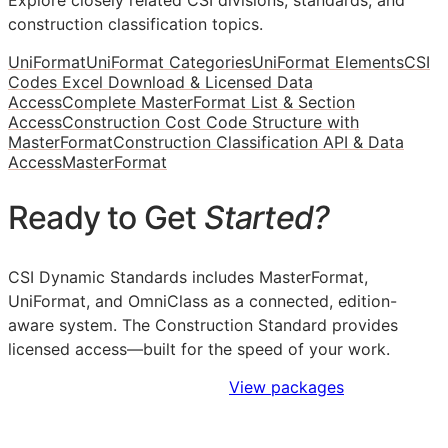
construction classification topics.
UniFormat
UniFormat Categories
UniFormat Elements
CSI
Codes Excel Download & Licensed Data
Access
Complete MasterFormat List & Section
Access
Construction Cost Code Structure with
MasterFormat
Construction Classification API & Data
Access
MasterFormat
Ready to Get
Started?
CSI Dynamic Standards includes MasterFormat,
UniFormat, and OmniClass as a connected, edition-
aware system. The Construction Standard provides
licensed access—built for the speed of your work.
Sign Up to Access Standards
View packages