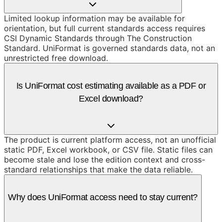
Limited lookup information may be available for
orientation, but full current standards access requires
CSI Dynamic Standards through The Construction
Standard. UniFormat is governed standards data, not an
unrestricted free download.
Is UniFormat cost estimating available as a PDF or
Excel download?
The product is current platform access, not an unofficial
static PDF, Excel workbook, or CSV file. Static files can
become stale and lose the edition context and cross-
standard relationships that make the data reliable.
Why does UniFormat access need to stay current?