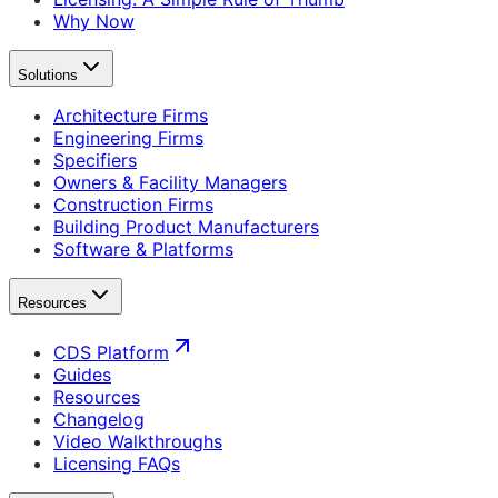
Why Now
Solutions
Architecture Firms
Engineering Firms
Specifiers
Owners & Facility Managers
Construction Firms
Building Product Manufacturers
Software & Platforms
Resources
CDS Platform
Guides
Resources
Changelog
Video Walkthroughs
Licensing FAQs