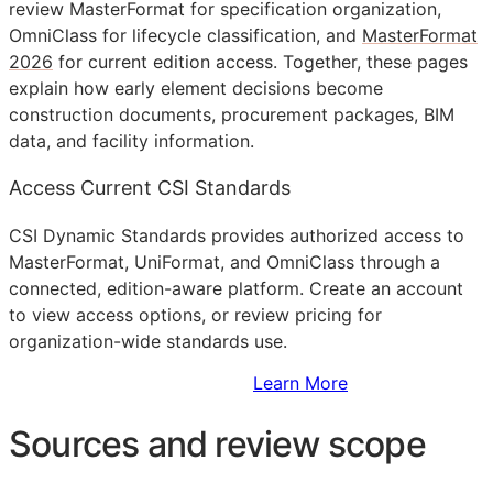
review MasterFormat for specification organization,
OmniClass for lifecycle classification, and
MasterFormat
2026
for current edition access. Together, these pages
explain how early element decisions become
construction documents, procurement packages,
BIM
data, and facility information.
Access Current CSI Standards
CSI Dynamic Standards provides authorized access to
MasterFormat, UniFormat, and OmniClass through a
connected, edition-aware platform. Create an account
to view access options, or review pricing for
organization-wide standards use.
Sign Up to Access Standards
Learn More
Sources and review scope