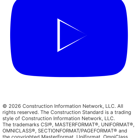
© 2026 Construction Information Network, LLC. All
rights reserved. The Construction Standard is a trading
style of Construction Information Network, LLC.
The trademarks CSI®, MASTERFORMAT®, UNIFORMAT®,
OMNICLASS®, SECTIONFORMAT/PAGEFORMAT® and
the copyrighted MasterFormat, UniFormat, OmniClass