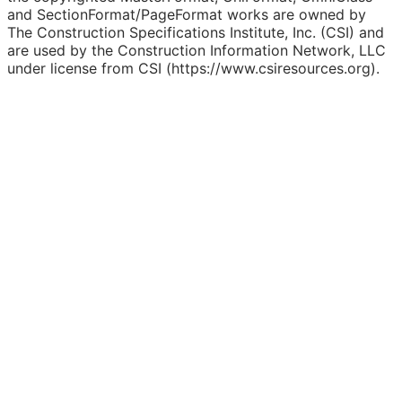
and SectionFormat/PageFormat works are owned by
The Construction Specifications Institute, Inc. (CSI) and
are used by the Construction Information Network, LLC
under license from CSI (https://www.csiresources.org).