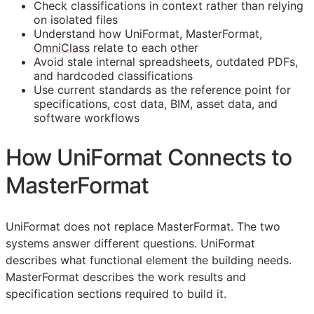
Check classifications in context rather than relying
on isolated files
Understand how UniFormat, MasterFormat,
OmniClass
relate to each other
Avoid stale internal spreadsheets, outdated PDFs,
and hardcoded classifications
Use current standards as the reference point for
specifications, cost data,
BIM
, asset data, and
software workflows
How UniFormat Connects to
MasterFormat
UniFormat does not replace MasterFormat. The two
systems answer different questions. UniFormat
describes what functional element the building needs.
MasterFormat describes the work results and
specification sections required to build it.