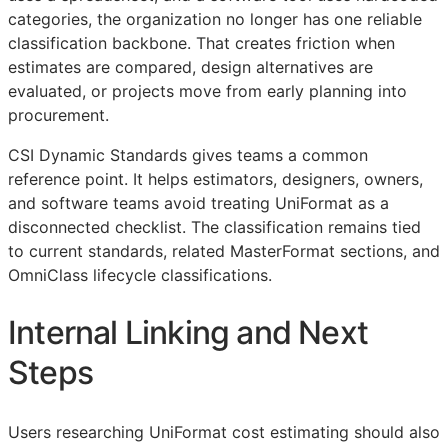
categories, the organization no longer has one reliable
classification backbone. That creates friction when
estimates are compared, design alternatives are
evaluated, or projects move from early planning into
procurement.
CSI Dynamic Standards gives teams a common
reference point. It helps estimators, designers, owners,
and software teams avoid treating UniFormat as a
disconnected checklist. The classification remains tied
to current standards, related MasterFormat sections, and
OmniClass lifecycle classifications.
Internal Linking and Next
Steps
Users researching UniFormat cost estimating should also