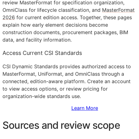
review MasterFormat for specification organization,
OmniClass for lifecycle classification, and
MasterFormat
2026
for current edition access. Together, these pages
explain how early element decisions become
construction documents, procurement packages,
BIM
data, and facility information.
Access Current CSI Standards
CSI Dynamic Standards provides authorized access to
MasterFormat, UniFormat, and OmniClass through a
connected, edition-aware platform. Create an account
to view access options, or review pricing for
organization-wide standards use.
Sign Up to Access Standards
Learn More
Sources and review scope