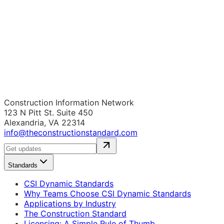
Construction Information Network
123 N Pitt St. Suite 450
Alexandria, VA 22314
info@theconstructionstandard.com
Standards
CSI Dynamic Standards
Why Teams Choose CSI Dynamic Standards
Applications by Industry
The Construction Standard
Licensing: A Simple Rule of Thumb