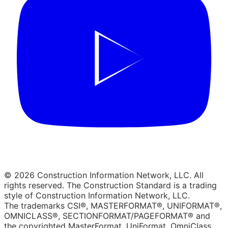
© 2026 Construction Information Network, LLC. All
rights reserved. The Construction Standard is a trading
style of Construction Information Network, LLC.
The trademarks CSI®, MASTERFORMAT®, UNIFORMAT®,
OMNICLASS®, SECTIONFORMAT/PAGEFORMAT® and
the copyrighted MasterFormat, UniFormat, OmniClass