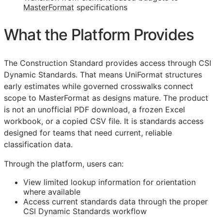
MasterFormat
specifications
What the Platform Provides
The Construction Standard provides access through CSI
Dynamic Standards. That means UniFormat structures
early estimates while governed crosswalks connect
scope to MasterFormat as designs mature. The product
is not an unofficial PDF download, a frozen Excel
workbook, or a copied CSV file. It is standards access
designed for teams that need current, reliable
classification data.
Through the platform, users can:
View limited lookup information for orientation
where available
Access current standards data through the proper
CSI Dynamic Standards workflow