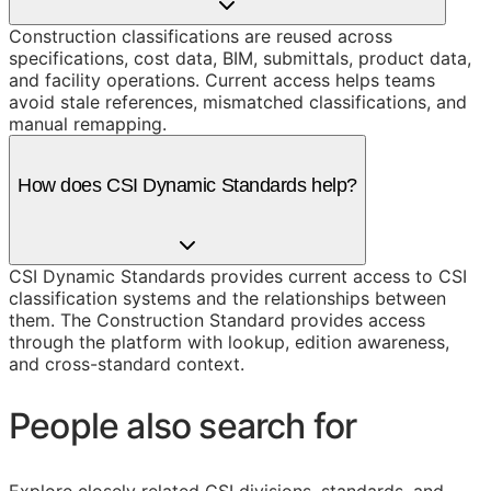
Construction classifications are reused across
specifications, cost data, BIM, submittals, product data,
and facility operations. Current access helps teams
avoid stale references, mismatched classifications, and
manual remapping.
How does CSI Dynamic Standards help?
CSI Dynamic Standards provides current access to CSI
classification systems and the relationships between
them. The Construction Standard provides access
through the platform with lookup, edition awareness,
and cross-standard context.
People also search for
Explore closely related CSI divisions, standards, and