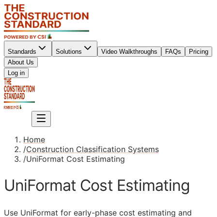
Standards
Solutions
Video Walkthroughs
FAQs
Pricing
About Us
Sign up
Log in
Sign up
Home
/
Construction Classification Systems
/
UniFormat Cost Estimating
UniFormat Cost Estimating
Use UniFormat for early-phase cost estimating and