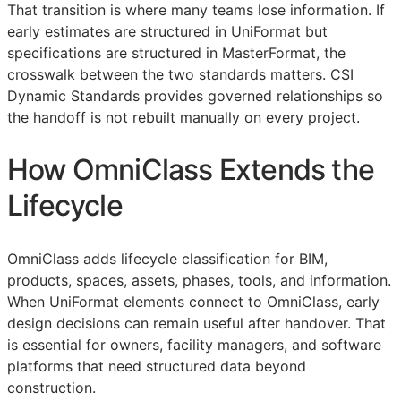
That transition is where many teams lose information. If
early estimates are structured in UniFormat but
specifications are structured in MasterFormat, the
crosswalk between the two standards matters. CSI
Dynamic Standards provides governed relationships so
the handoff is not rebuilt manually on every project.
How OmniClass Extends the
Lifecycle
OmniClass adds lifecycle classification for
BIM
,
products, spaces, assets, phases, tools, and information.
When UniFormat elements connect to OmniClass, early
design decisions can remain useful after handover. That
is essential for owners, facility managers, and software
platforms that need structured data beyond
construction.