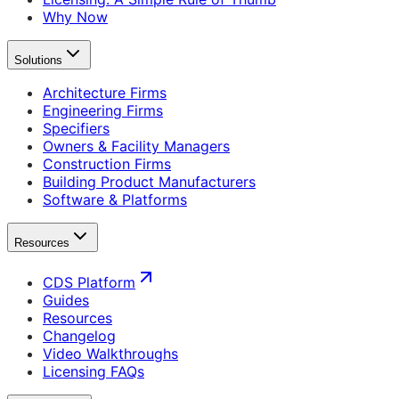
Why Now
Solutions
Architecture Firms
Engineering Firms
Specifiers
Owners & Facility Managers
Construction Firms
Building Product Manufacturers
Software & Platforms
Resources
CDS Platform
Guides
Resources
Changelog
Video Walkthroughs
Licensing FAQs