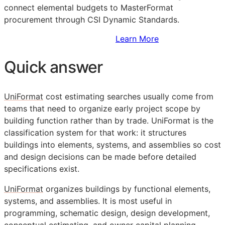
connect elemental budgets to MasterFormat
procurement through CSI Dynamic Standards.
Sign Up to Access Standards
Learn More
Quick answer
UniFormat
cost estimating searches usually come from
teams that need to organize early project scope by
building function rather than by trade. UniFormat is the
classification system for that work: it structures
buildings into elements, systems, and assemblies so cost
and design decisions can be made before detailed
specifications exist.
UniFormat
organizes buildings by functional elements,
systems, and assemblies. It is most useful in
programming, schematic design, design development,