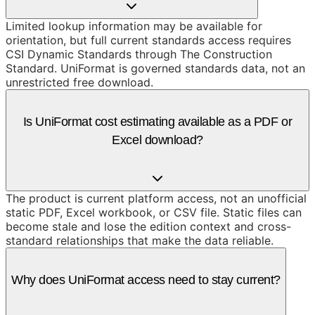
Limited lookup information may be available for
orientation, but full current standards access requires
CSI Dynamic Standards through The Construction
Standard. UniFormat is governed standards data, not an
unrestricted free download.
Is UniFormat cost estimating available as a PDF or
Excel download?
The product is current platform access, not an unofficial
static PDF, Excel workbook, or CSV file. Static files can
become stale and lose the edition context and cross-
standard relationships that make the data reliable.
Why does UniFormat access need to stay current?