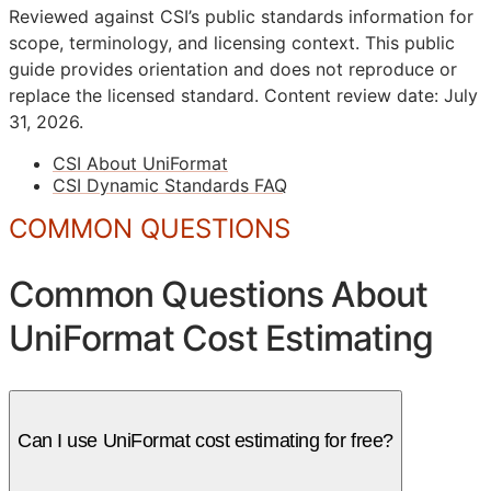
Reviewed against CSI’s public standards information for
scope, terminology, and licensing context. This public
guide provides orientation and does not reproduce or
replace the licensed standard.
Content review date: July
31, 2026.
CSI About UniFormat
CSI Dynamic Standards FAQ
COMMON QUESTIONS
Common Questions About
UniFormat Cost Estimating
Can I use UniFormat cost estimating for free?