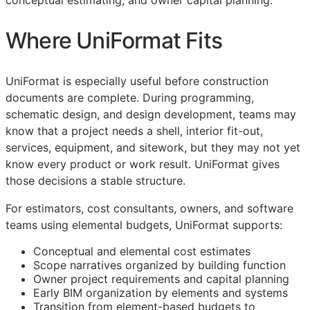
conceptual estimating, and owner capital planning.
Where UniFormat Fits
UniFormat is especially useful before construction
documents are complete. During programming,
schematic design, and design development, teams may
know that a project needs a shell, interior fit-out,
services, equipment, and sitework, but they may not yet
know every product or work result. UniFormat gives
those decisions a stable structure.
For estimators, cost consultants, owners, and software
teams using elemental budgets, UniFormat supports:
Conceptual and elemental cost estimates
Scope narratives organized by building function
Owner project requirements and capital planning
Early
BIM
organization by elements and systems
Transition from element-based budgets to