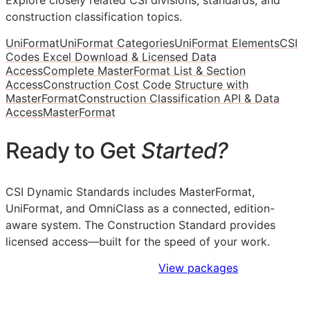
construction classification topics.
UniFormat
UniFormat Categories
UniFormat Elements
CSI
Codes Excel Download & Licensed Data
Access
Complete MasterFormat List & Section
Access
Construction Cost Code Structure with
MasterFormat
Construction Classification API & Data
Access
MasterFormat
Ready to Get
Started?
CSI Dynamic Standards includes MasterFormat,
UniFormat, and OmniClass as a connected, edition-
aware system. The Construction Standard provides
licensed access—built for the speed of your work.
Sign Up to Access Standards
View packages