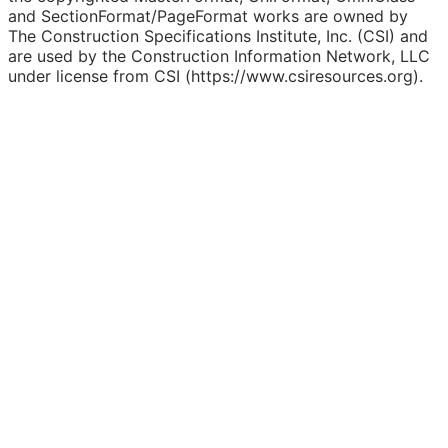
and SectionFormat/PageFormat works are owned by
The Construction Specifications Institute, Inc. (CSI) and
are used by the Construction Information Network, LLC
under license from CSI (https://www.csiresources.org).