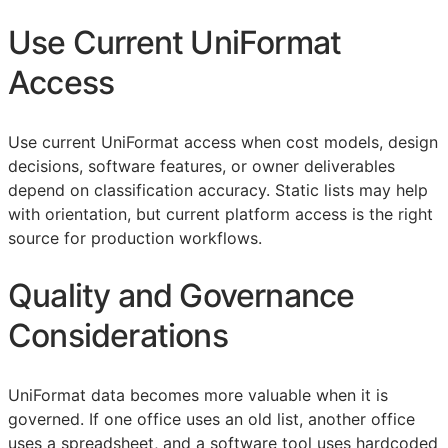
Use Current UniFormat
Access
Use current UniFormat access when cost models, design
decisions, software features, or owner deliverables
depend on classification accuracy. Static lists may help
with orientation, but current platform access is the right
source for production workflows.
Quality and Governance
Considerations
UniFormat data becomes more valuable when it is
governed. If one office uses an old list, another office
uses a spreadsheet, and a software tool uses hardcoded