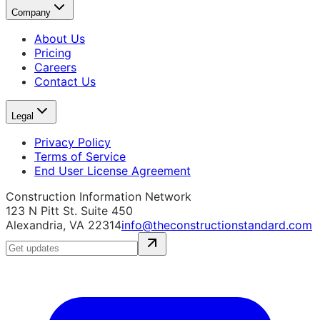
Company
About Us
Pricing
Careers
Contact Us
Legal
Privacy Policy
Terms of Service
End User License Agreement
Construction Information Network
123 N Pitt St. Suite 450
Alexandria, VA 22314
info@theconstructionstandard.com