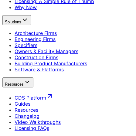
Licensing: A Simple Rule of Thumb
Why Now
Solutions
Architecture Firms
Engineering Firms
Specifiers
Owners & Facility Managers
Construction Firms
Building Product Manufacturers
Software & Platforms
Resources
CDS Platform
Guides
Resources
Changelog
Video Walkthroughs
Licensing FAQs