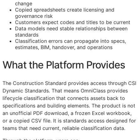
change
Copied spreadsheets create licensing and
governance risk
Customers expect codes and titles to be current
Data models need stable relationships between
standards
Classification errors can propagate into specs,
estimates,
BIM
, handover, and operations
What the Platform Provides
The Construction Standard provides access through CSI
Dynamic Standards. That means OmniClass provides
lifecycle classification that connects assets back to
specifications and building elements. The product is not
an unofficial PDF download, a frozen Excel workbook,
or a copied CSV file. It is standards access designed for
teams that need current, reliable classification data.