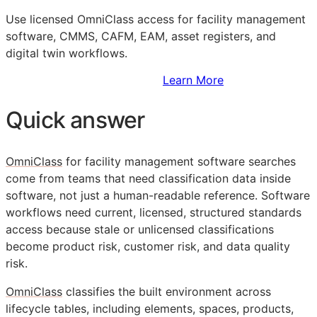
Use licensed OmniClass access for facility management
software,
CMMS
,
CAFM
,
EAM
, asset registers, and
digital twin workflows.
Sign Up to Access Standards
Learn More
Quick answer
OmniClass
for facility management software searches
come from teams that need classification data inside
software, not just a human-readable reference. Software
workflows need current, licensed, structured standards
access because stale or unlicensed classifications
become product risk, customer risk, and data quality
risk.
OmniClass
classifies the built environment across
lifecycle tables, including elements, spaces, products,