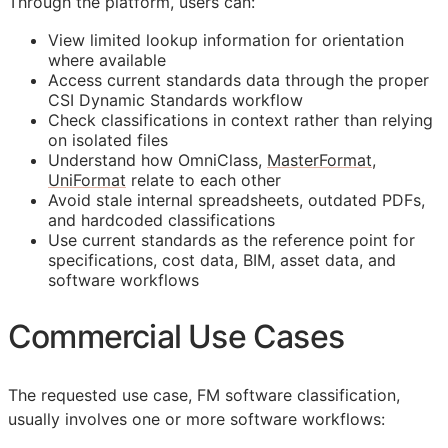
Through the platform, users can:
View limited lookup information for orientation
where available
Access current standards data through the proper
CSI Dynamic Standards workflow
Check classifications in context rather than relying
on isolated files
Understand how OmniClass,
MasterFormat
,
UniFormat
relate to each other
Avoid stale internal spreadsheets, outdated PDFs,
and hardcoded classifications
Use current standards as the reference point for
specifications, cost data,
BIM
, asset data, and
software workflows
Commercial Use Cases
The requested use case,
FM
software classification,
usually involves one or more software workflows: