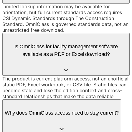
Limited lookup information may be available for
orientation, but full current standards access requires
CSI Dynamic Standards through The Construction
Standard. OmniClass is governed standards data, not an
unrestricted free download.
Is OmniClass for facility management software
available as a PDF or Excel download?
The product is current platform access, not an unofficial
static PDF, Excel workbook, or CSV file. Static files can
become stale and lose the edition context and cross-
standard relationships that make the data reliable.
Why does OmniClass access need to stay current?