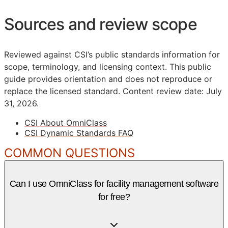
Sources and review scope
Reviewed against CSI’s public standards information for
scope, terminology, and licensing context. This public
guide provides orientation and does not reproduce or
replace the licensed standard.
Content review date: July
31, 2026.
CSI About OmniClass
CSI Dynamic Standards FAQ
COMMON QUESTIONS
Can I use OmniClass for facility management software
for free?