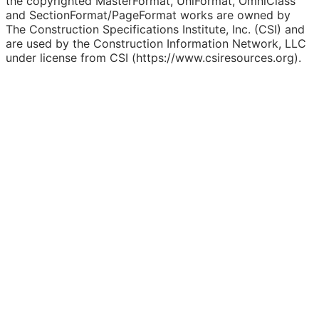
the copyrighted MasterFormat, UniFormat, OmniClass
and SectionFormat/PageFormat works are owned by
The Construction Specifications Institute, Inc. (CSI) and
are used by the Construction Information Network, LLC
under license from CSI (https://www.csiresources.org).