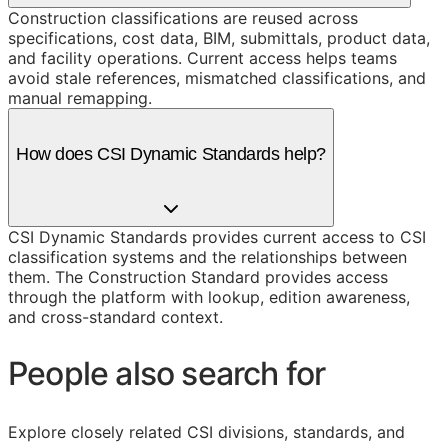
Construction classifications are reused across
specifications, cost data, BIM, submittals, product data,
and facility operations. Current access helps teams
avoid stale references, mismatched classifications, and
manual remapping.
How does CSI Dynamic Standards help?
CSI Dynamic Standards provides current access to CSI
classification systems and the relationships between
them. The Construction Standard provides access
through the platform with lookup, edition awareness,
and cross-standard context.
People also search for
Explore closely related CSI divisions, standards, and