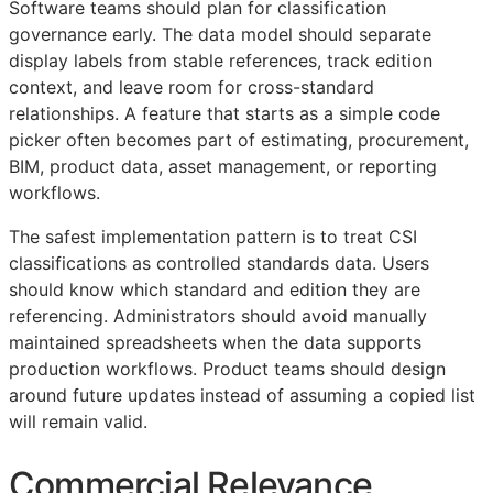
Software teams should plan for classification
governance early. The data model should separate
display labels from stable references, track edition
context, and leave room for cross-standard
relationships. A feature that starts as a simple code
picker often becomes part of estimating, procurement,
BIM
, product data, asset management, or reporting
workflows.
The safest implementation pattern is to treat
CSI
classifications as controlled standards data. Users
should know which standard and edition they are
referencing. Administrators should avoid manually
maintained spreadsheets when the data supports
production workflows. Product teams should design
around future updates instead of assuming a copied list
will remain valid.
Commercial Relevance