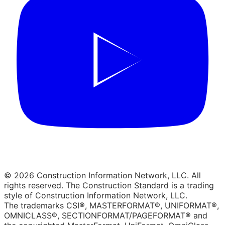
© 2026 Construction Information Network, LLC. All
rights reserved. The Construction Standard is a trading
style of Construction Information Network, LLC.
The trademarks CSI®, MASTERFORMAT®, UNIFORMAT®,
OMNICLASS®, SECTIONFORMAT/PAGEFORMAT® and