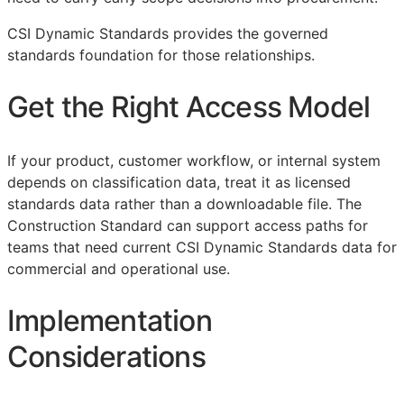
CSI Dynamic Standards provides the governed
standards foundation for those relationships.
Get the Right Access Model
If your product, customer workflow, or internal system
depends on classification data, treat it as licensed
standards data rather than a downloadable file. The
Construction Standard can support access paths for
teams that need current CSI Dynamic Standards data for
commercial and operational use.
Implementation
Considerations