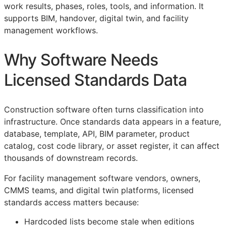
work results, phases, roles, tools, and information. It
supports
BIM
, handover, digital twin, and facility
management workflows.
Why Software Needs
Licensed Standards Data
Construction software often turns classification into
infrastructure. Once standards data appears in a feature,
database, template,
API
,
BIM
parameter, product
catalog, cost code library, or asset register, it can affect
thousands of downstream records.
For facility management software vendors, owners,
CMMS
teams, and digital twin platforms, licensed
standards access matters because:
Hardcoded lists become stale when editions