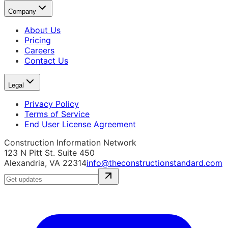
Company
About Us
Pricing
Careers
Contact Us
Legal
Privacy Policy
Terms of Service
End User License Agreement
Construction Information Network
123 N Pitt St. Suite 450
Alexandria, VA 22314
info@theconstructionstandard.com