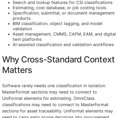
Search and lookup features for
CSI
classifications
Estimating, cost database, or job costing tools
Specification, submittal, or document management
products
BIM
classification, object tagging, and model
validation
Asset management,
CMMS
,
CAFM
,
EAM
, and digital
twin platforms
AI-assisted classification and validation workflows
Why Cross-Standard Context
Matters
Software rarely needs one classification in isolation.
MasterFormat sections may need to connect to
UniFormat elements for estimating. OmniClass
classifications may need to connect to MasterFormat
sections for asset traceability. UniFormat elements may
need to carry early scope decisions into procurement.