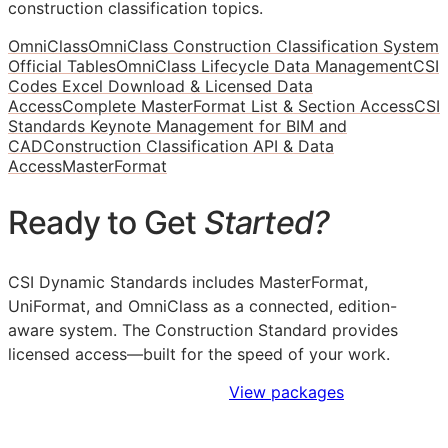
construction classification topics.
OmniClass
OmniClass Construction Classification System
Official Tables
OmniClass Lifecycle Data Management
CSI
Codes Excel Download & Licensed Data
Access
Complete MasterFormat List & Section Access
CSI
Standards Keynote Management for BIM and
CAD
Construction Classification API & Data
Access
MasterFormat
Ready to Get
Started?
CSI Dynamic Standards includes MasterFormat,
UniFormat, and OmniClass as a connected, edition-
aware system. The Construction Standard provides
licensed access—built for the speed of your work.
Sign Up to Access Standards
View packages