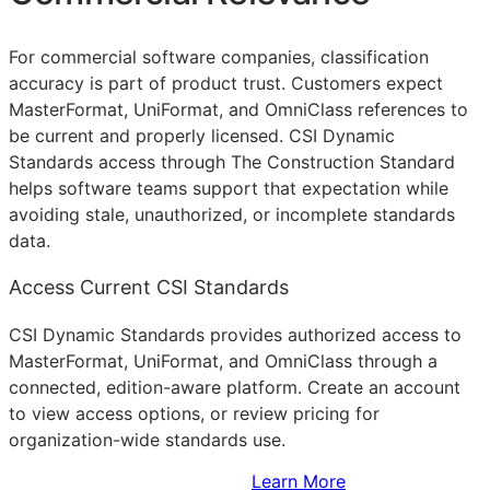
For commercial software companies, classification
accuracy is part of product trust. Customers expect
MasterFormat, UniFormat, and OmniClass references to
be current and properly licensed. CSI Dynamic
Standards access through The Construction Standard
helps software teams support that expectation while
avoiding stale, unauthorized, or incomplete standards
data.
Access Current CSI Standards
CSI Dynamic Standards provides authorized access to
MasterFormat, UniFormat, and OmniClass through a
connected, edition-aware platform. Create an account
to view access options, or review pricing for
organization-wide standards use.
Sign Up to Access Standards
Learn More