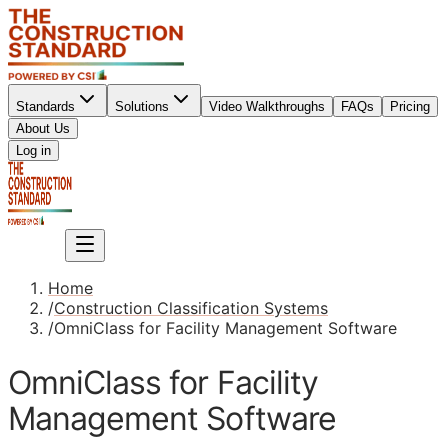
Standards
Solutions
Video Walkthroughs
FAQs
Pricing
About Us
Sign up
Log in
Sign up
Home
/
Construction Classification Systems
/
OmniClass for Facility Management Software
OmniClass for Facility
Management Software