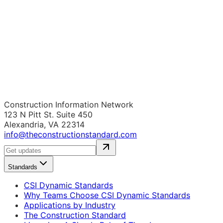
Construction Information Network
123 N Pitt St. Suite 450
Alexandria, VA 22314
info@theconstructionstandard.com
Standards
CSI Dynamic Standards
Why Teams Choose CSI Dynamic Standards
Applications by Industry
The Construction Standard