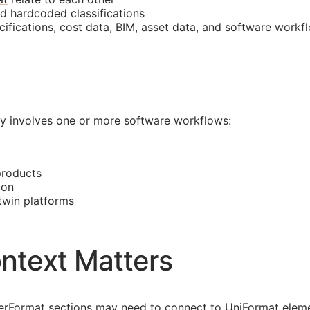
nd hardcoded classifications
cifications, cost data,
BIM
, asset data, and software workf
lly involves one or more software workflows:
products
ion
 twin platforms
ntext Matters
asterFormat sections may need to connect to UniFormat eleme