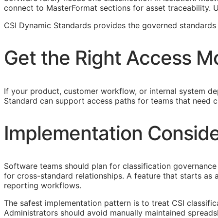
connect to MasterFormat sections for asset traceability.
CSI Dynamic Standards provides the governed standards f
Get the Right Access M
If your product, customer workflow, or internal system dep
Standard can support access paths for teams that need c
Implementation Conside
Software teams should plan for classification governance 
for cross-standard relationships. A feature that starts a
reporting workflows.
The safest implementation pattern is to treat
CSI
classifi
Administrators should avoid manually maintained spreads