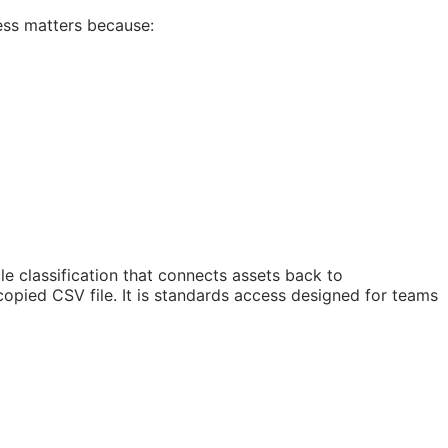
ess matters because:
 classification that connects assets back to
copied CSV file. It is standards access designed for teams