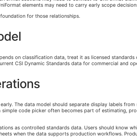
 UniFormat elements may need to carry early scope decision
oundation for those relationships.
odel
ends on classification data, treat it as licensed standards
urrent CSI Dynamic Standards data for commercial and ope
rations
early. The data model should separate display labels from 
s a simple code picker often becomes part of estimating, p
cations as controlled standards data. Users should know whi
heets when the data supports production workflows. Produ