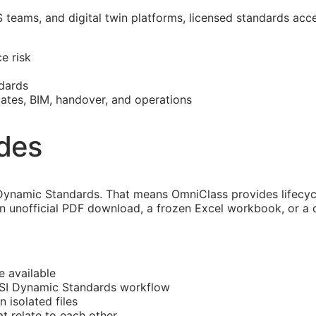
S
teams, and digital twin platforms, licensed standards acc
e risk
dards
mates,
BIM
, handover, and operations
ides
ynamic Standards. That means OmniClass provides lifecycle
an unofficial PDF download, a frozen Excel workbook, or a 
e available
CSI Dynamic Standards workflow
n isolated files
at
relate to each other