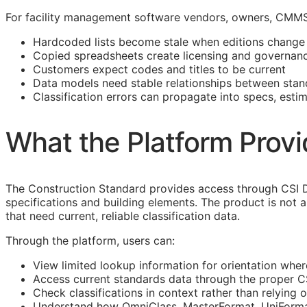
For facility management software vendors, owners,
CMM
Hardcoded lists become stale when editions change
Copied spreadsheets create licensing and governanc
Customers expect codes and titles to be current
Data models need stable relationships between stan
Classification errors can propagate into specs, esti
What the Platform Prov
The Construction Standard provides access through CSI D
specifications and building elements. The product is not 
that need current, reliable classification data.
Through the platform, users can:
View limited lookup information for orientation wher
Access current standards data through the proper 
Check classifications in context rather than relying o
Understand how OmniClass,
MasterFormat
,
UniForm