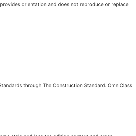
e provides orientation and does not reproduce or replace
c Standards through The Construction Standard. OmniClass