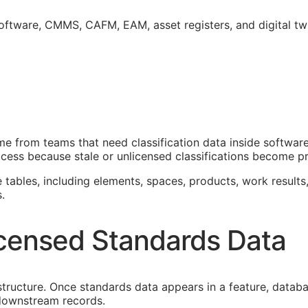
software,
CMMS
,
CAFM
,
EAM
, asset registers, and digital t
 from teams that need classification data inside software
cess because stale or unlicensed classifications become pro
e tables, including elements, spaces, products, work results,
.
censed Standards Data
astructure. Once standards data appears in a feature, datab
f downstream records.