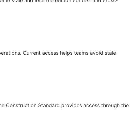
ecome stale and lose the edition context and cross-
operations. Current access helps teams avoid stale
The Construction Standard provides access through the