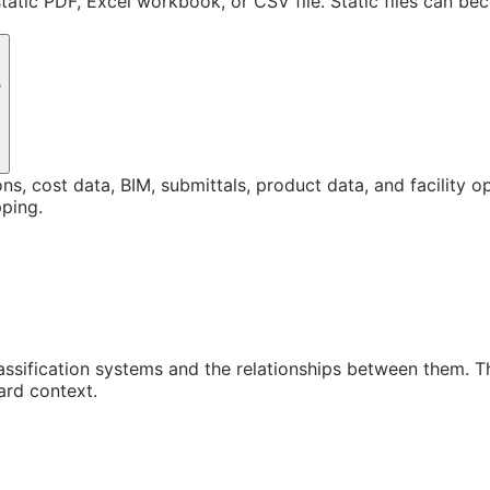
static PDF, Excel workbook, or CSV file. Static files can b
?
ons, cost data, BIM, submittals, product data, and facility 
ping.
assification systems and the relationships between them. 
ard context.