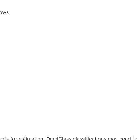
lows
nts for estimating. OmniClass classifications may need to