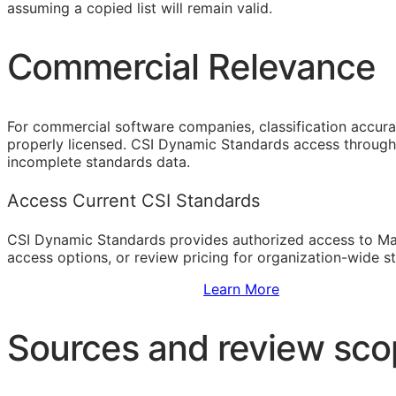
assuming a copied list will remain valid.
Commercial Relevance
For commercial software companies, classification accura
properly licensed. CSI Dynamic Standards access through 
incomplete standards data.
Access Current CSI Standards
CSI Dynamic Standards provides authorized access to Ma
access options, or review pricing for organization-wide s
Sign Up to Access Standards
Learn More
Sources and review sc