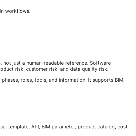
win workflows.
, not just a human-readable reference. Software
duct risk, customer risk, and data quality risk.
 phases, roles, tools, and information. It supports
BIM
,
ase, template,
API
,
BIM
parameter, product catalog, cost