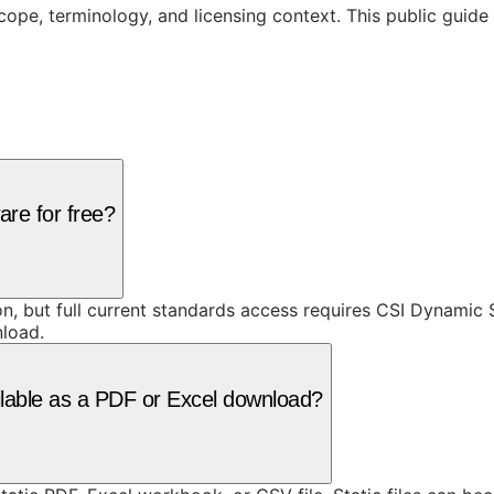
cope, terminology, and licensing context. This public guid
are for free?
ion, but full current standards access requires CSI Dynami
nload.
ilable as a PDF or Excel download?