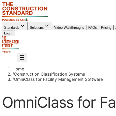
Standards
Solutions
Video Walkthroughs
FAQs
Pricing
Sign up
Log in
Sign up
Home
/
Construction Classification Systems
/
OmniClass for Facility Management Software
OmniClass for F