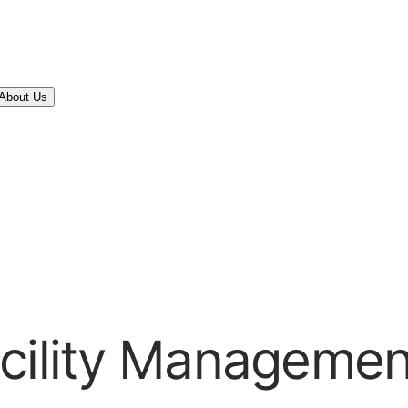
About Us
acility Managemen