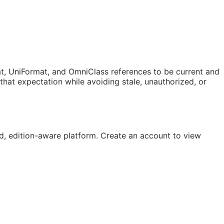
t, UniFormat, and OmniClass references to be current and
at expectation while avoiding stale, unauthorized, or
, edition-aware platform. Create an account to view