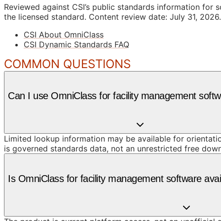
Reviewed against CSI’s public standards information for s
the licensed standard.
Content review date: July 31, 2026.
CSI About OmniClass
CSI Dynamic Standards FAQ
COMMON QUESTIONS
Can I use OmniClass for facility management softw
Limited lookup information may be available for orientat
is governed standards data, not an unrestricted free dow
Is OmniClass for facility management software ava