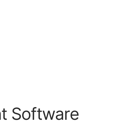
t Software