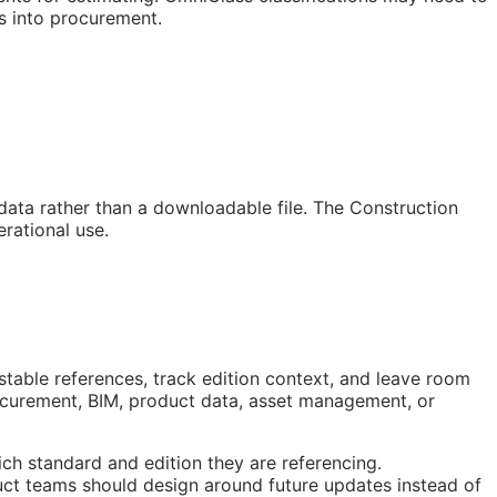
s into procurement.
 data rather than a downloadable file. The Construction
rational use.
stable references, track edition context, and leave room
rocurement,
BIM
, product data, asset management, or
ch standard and edition they are referencing.
ct teams should design around future updates instead of