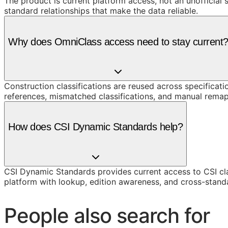
The product is current platform access, not an unofficial 
standard relationships that make the data reliable.
Why does OmniClass access need to stay current
Construction classifications are reused across specificati
references, mismatched classifications, and manual remap
How does CSI Dynamic Standards help?
CSI Dynamic Standards provides current access to CSI cl
platform with lookup, edition awareness, and cross-stand
People also search for