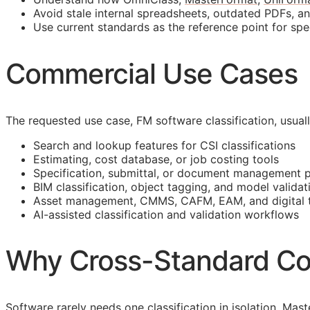
Avoid stale internal spreadsheets, outdated PDFs, a
Use current standards as the reference point for spe
Commercial Use Cases
The requested use case,
FM
software classification, usua
Search and lookup features for
CSI
classifications
Estimating, cost database, or job costing tools
Specification, submittal, or document management 
BIM
classification, object tagging, and model validat
Asset management,
CMMS
,
CAFM
,
EAM
, and digital
AI-assisted classification and validation workflows
Why Cross-Standard Co
Software rarely needs one classification in isolation. M