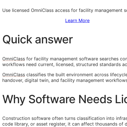
Use licensed OmniClass access for facility management 
Sign Up to Access Standards
Learn More
Quick answer
OmniClass
for facility management software searches come
workflows need current, licensed, structured standards ac
OmniClass
classifies the built environment across lifecycl
handover, digital twin, and facility management workflows
Why Software Needs Li
Construction software often turns classification into infr
code library, or asset register, it can affect thousands o