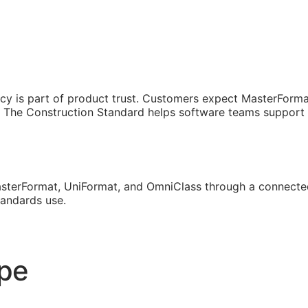
cy is part of product trust. Customers expect MasterForma
The Construction Standard helps software teams support th
sterFormat, UniFormat, and OmniClass through a connected
tandards use.
ope