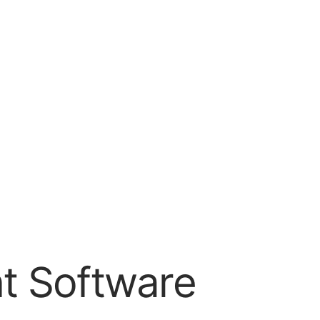
t Software