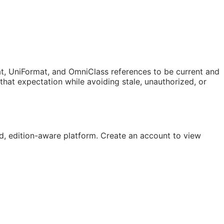
t, UniFormat, and OmniClass references to be current and
at expectation while avoiding stale, unauthorized, or
, edition-aware platform. Create an account to view