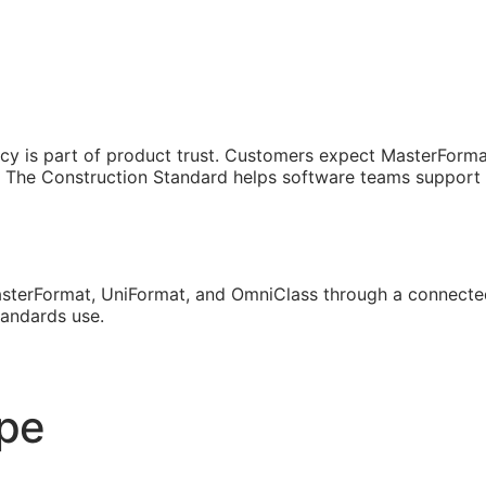
cy is part of product trust. Customers expect MasterForma
The Construction Standard helps software teams support th
sterFormat, UniFormat, and OmniClass through a connected
tandards use.
ope