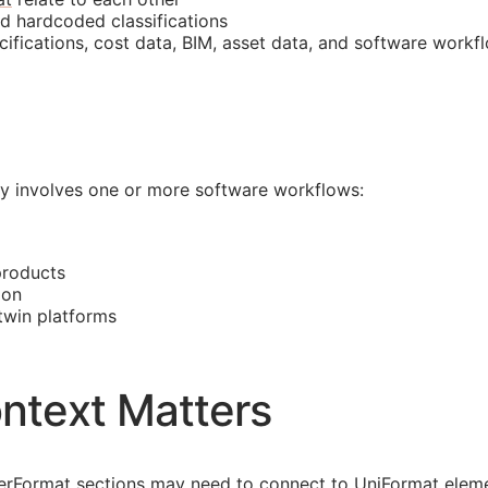
nd hardcoded classifications
cifications, cost data,
BIM
, asset data, and software workf
lly involves one or more software workflows:
products
ion
 twin platforms
ntext Matters
asterFormat sections may need to connect to UniFormat eleme