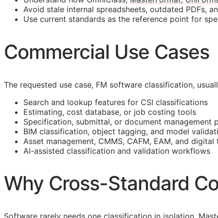
Avoid stale internal spreadsheets, outdated PDFs, a
Use current standards as the reference point for spe
Commercial Use Cases
The requested use case,
FM
software classification, usua
Search and lookup features for
CSI
classifications
Estimating, cost database, or job costing tools
Specification, submittal, or document management 
BIM
classification, object tagging, and model validat
Asset management,
CMMS
,
CAFM
,
EAM
, and digital
AI-assisted classification and validation workflows
Why Cross-Standard Co
Software rarely needs one classification in isolation. M