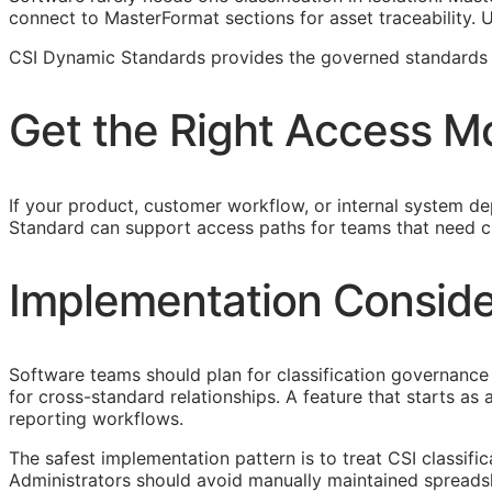
connect to MasterFormat sections for asset traceability.
CSI Dynamic Standards provides the governed standards f
Get the Right Access M
If your product, customer workflow, or internal system dep
Standard can support access paths for teams that need c
Implementation Conside
Software teams should plan for classification governance 
for cross-standard relationships. A feature that starts a
reporting workflows.
The safest implementation pattern is to treat
CSI
classifi
Administrators should avoid manually maintained spreads