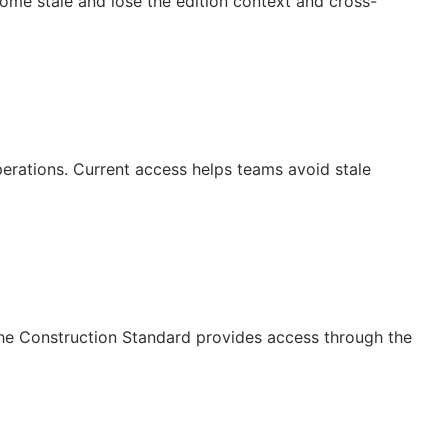
ecome stale and lose the edition context and cross-
operations. Current access helps teams avoid stale
The Construction Standard provides access through the