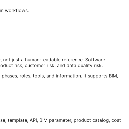
win workflows.
, not just a human-readable reference. Software
duct risk, customer risk, and data quality risk.
 phases, roles, tools, and information. It supports
BIM
,
ase, template,
API
,
BIM
parameter, product catalog, cost