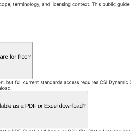
cope, terminology, and licensing context. This public guid
are for free?
ion, but full current standards access requires CSI Dynami
nload.
ilable as a PDF or Excel download?