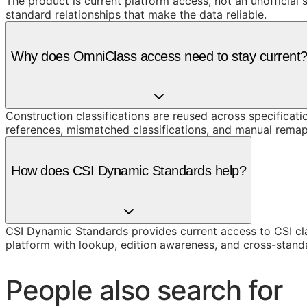
The product is current platform access, not an unofficial 
standard relationships that make the data reliable.
Why does OmniClass access need to stay current
Construction classifications are reused across specificati
references, mismatched classifications, and manual remap
How does CSI Dynamic Standards help?
CSI Dynamic Standards provides current access to CSI cl
platform with lookup, edition awareness, and cross-stand
People also search for