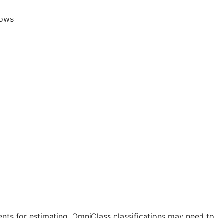
lows
nts for estimating. OmniClass classifications may need to