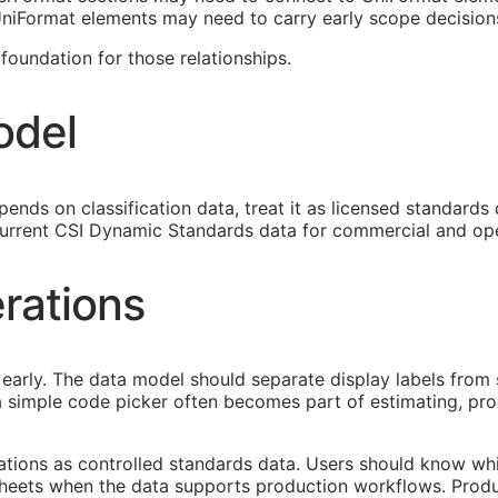
 UniFormat elements may need to carry early scope decision
oundation for those relationships.
odel
ends on classification data, treat it as licensed standards
urrent CSI Dynamic Standards data for commercial and ope
rations
early. The data model should separate display labels from 
s a simple code picker often becomes part of estimating, p
cations as controlled standards data. Users should know whi
heets when the data supports production workflows. Produ