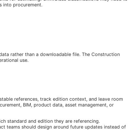
s into procurement.
 data rather than a downloadable file. The Construction
rational use.
stable references, track edition context, and leave room
rocurement,
BIM
, product data, asset management, or
ch standard and edition they are referencing.
ct teams should design around future updates instead of