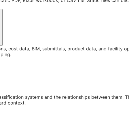
static PDF, Excel workbook, or CSV file. Static files can b
?
ons, cost data, BIM, submittals, product data, and facility 
ping.
assification systems and the relationships between them. 
ard context.