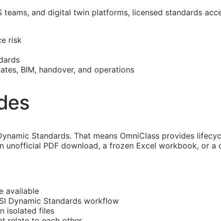
S
teams, and digital twin platforms, licensed standards acc
e risk
dards
mates,
BIM
, handover, and operations
ides
ynamic Standards. That means OmniClass provides lifecycle
an unofficial PDF download, a frozen Excel workbook, or a 
e available
CSI Dynamic Standards workflow
n isolated files
at
relate to each other