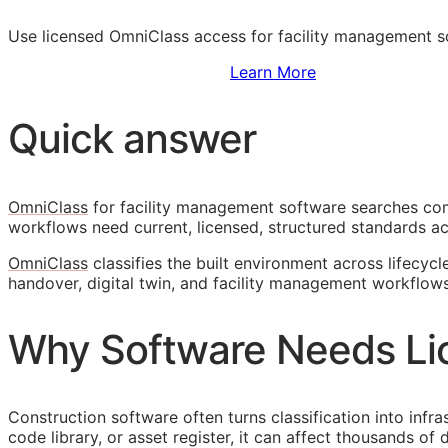
Use licensed OmniClass access for facility management 
Sign Up to Access Standards
Learn More
Quick answer
OmniClass
for facility management software searches come
workflows need current, licensed, structured standards ac
OmniClass
classifies the built environment across lifecycl
handover, digital twin, and facility management workflows
Why Software Needs Li
Construction software often turns classification into infr
code library, or asset register, it can affect thousands o