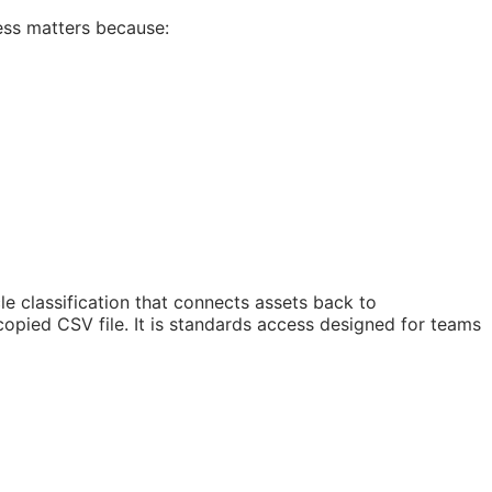
ess matters because:
 classification that connects assets back to
copied CSV file. It is standards access designed for teams