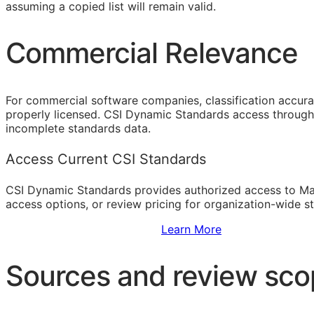
assuming a copied list will remain valid.
Commercial Relevance
For commercial software companies, classification accura
properly licensed. CSI Dynamic Standards access through 
incomplete standards data.
Access Current CSI Standards
CSI Dynamic Standards provides authorized access to Ma
access options, or review pricing for organization-wide s
Sign Up to Access Standards
Learn More
Sources and review sc