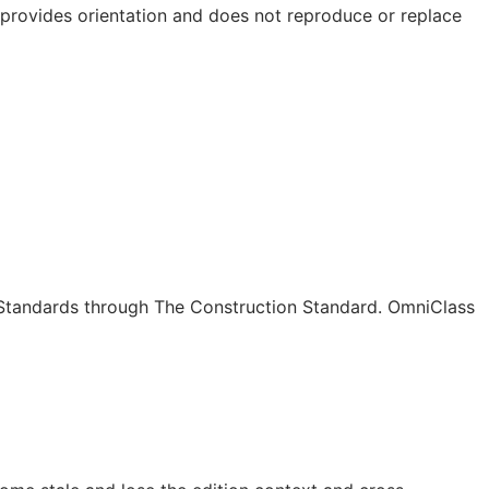
e provides orientation and does not reproduce or replace
c Standards through The Construction Standard. OmniClass