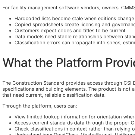
For facility management software vendors, owners,
CMM
Hardcoded lists become stale when editions change
Copied spreadsheets create licensing and governanc
Customers expect codes and titles to be current
Data models need stable relationships between stan
Classification errors can propagate into specs, esti
What the Platform Prov
The Construction Standard provides access through CSI D
specifications and building elements. The product is not 
that need current, reliable classification data.
Through the platform, users can:
View limited lookup information for orientation wher
Access current standards data through the proper 
Check classifications in context rather than relying o
Understand how OmniClass,
MasterFormat
,
UniForm