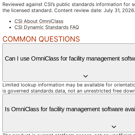
Reviewed against CSI’s public standards information for s
the licensed standard.
Content review date: July 31, 2026.
CSI About OmniClass
CSI Dynamic Standards FAQ
COMMON QUESTIONS
Can I use OmniClass for facility management softw
Limited lookup information may be available for orientat
is governed standards data, not an unrestricted free dow
Is OmniClass for facility management software ava