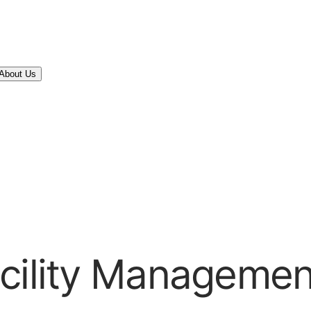
About Us
acility Managemen