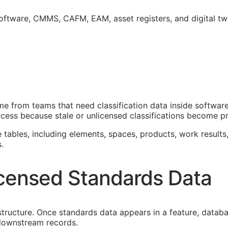
software,
CMMS
,
CAFM
,
EAM
, asset registers, and digital t
 from teams that need classification data inside software
cess because stale or unlicensed classifications become pro
e tables, including elements, spaces, products, work results,
.
censed Standards Data
astructure. Once standards data appears in a feature, datab
f downstream records.