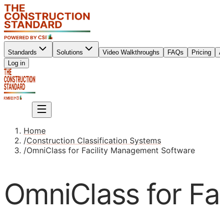
Standards
Solutions
Video Walkthroughs
FAQs
Pricing
Sign up
Log in
Sign up
Home
/
Construction Classification Systems
/
OmniClass for Facility Management Software
OmniClass for F