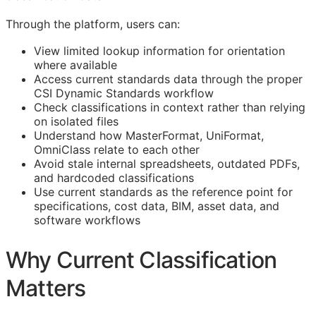
Through the platform, users can:
View limited lookup information for orientation
where available
Access current standards data through the proper
CSI Dynamic Standards workflow
Check classifications in context rather than relying
on isolated files
Understand how MasterFormat, UniFormat,
OmniClass relate to each other
Avoid stale internal spreadsheets, outdated PDFs,
and hardcoded classifications
Use current standards as the reference point for
specifications, cost data,
BIM
, asset data, and
software workflows
Why Current Classification
Matters