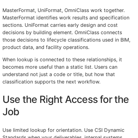
MasterFormat, UniFormat, OmniClass work together.
MasterFormat identifies work results and specification
sections. UniFormat carries early design and cost
decisions by building element. OmniClass connects
those decisions to lifecycle classifications used in
BIM
,
product data, and facility operations.
When lookup is connected to these relationships, it
becomes more useful than a static list. Users can
understand not just a code or title, but how that
classification supports the next workflow.
Use the Right Access for the
Job
Use limited lookup for orientation. Use CSI Dynamic
Standards when your deliverables, internal systems,