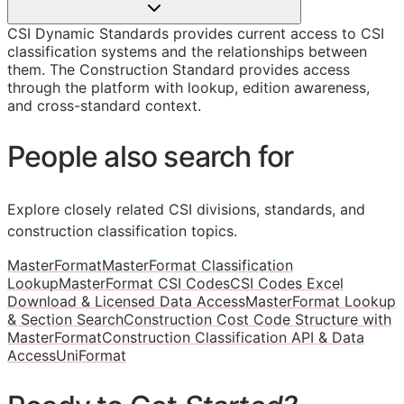
CSI Dynamic Standards provides current access to CSI
classification systems and the relationships between
them. The Construction Standard provides access
through the platform with lookup, edition awareness,
and cross-standard context.
People also search for
Explore closely related CSI divisions, standards, and
construction classification topics.
MasterFormat
MasterFormat Classification
Lookup
MasterFormat CSI Codes
CSI Codes Excel
Download & Licensed Data Access
MasterFormat Lookup
& Section Search
Construction Cost Code Structure with
MasterFormat
Construction Classification API & Data
Access
UniFormat