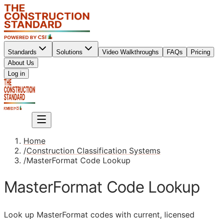
Standards
Solutions
Video Walkthroughs
FAQs
Pricing
About Us
Sign up
Log in
Sign up
Home
/
Construction Classification Systems
/
MasterFormat Code Lookup
MasterFormat Code Lookup
Look up MasterFormat codes with current, licensed