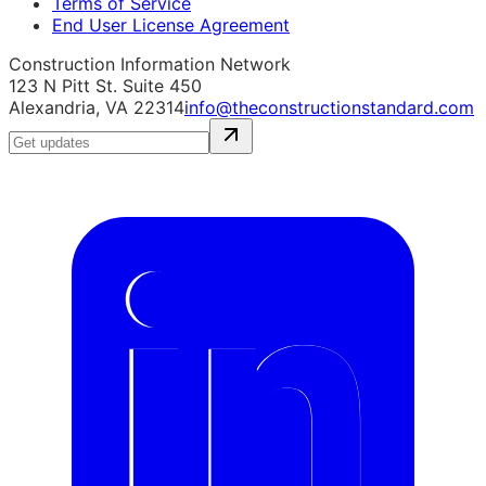
Terms of Service
End User License Agreement
Construction Information Network
123 N Pitt St. Suite 450
Alexandria, VA 22314
info@theconstructionstandard.com