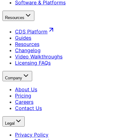
Software & Platforms
Resources
CDS Platform
Guides
Resources
Changelog
Video Walkthroughs
Licensing FAQs
Company
About Us
Pricing
Careers
Contact Us
Legal
Privacy Policy