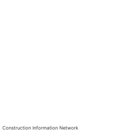
Construction Information Network