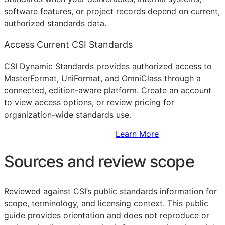
software features, or project records depend on current,
authorized standards data.
Access Current CSI Standards
CSI Dynamic Standards provides authorized access to
MasterFormat, UniFormat, and OmniClass through a
connected, edition-aware platform. Create an account
to view access options, or review pricing for
organization-wide standards use.
Sign Up to Access Standards
Learn More
Sources and review scope
Reviewed against CSI’s public standards information for
scope, terminology, and licensing context. This public
guide provides orientation and does not reproduce or