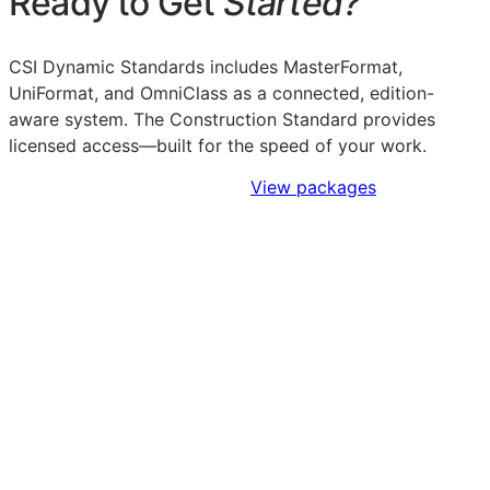
Ready to Get
Started?
CSI Dynamic Standards includes MasterFormat,
UniFormat, and OmniClass as a connected, edition-
aware system. The Construction Standard provides
licensed access—built for the speed of your work.
Sign Up to Access Standards
View packages