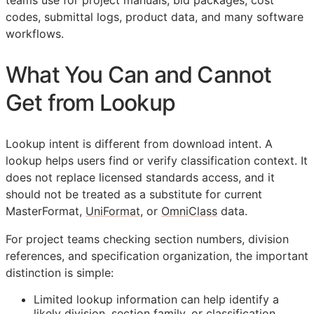
teams use for project manuals, bid packages, cost
codes, submittal logs, product data, and many software
workflows.
What You Can and Cannot
Get from Lookup
Lookup intent is different from download intent. A
lookup helps users find or verify classification context. It
does not replace licensed standards access, and it
should not be treated as a substitute for current
MasterFormat,
UniFormat
, or
OmniClass
data.
For project teams checking section numbers, division
references, and specification organization, the important
distinction is simple:
Limited lookup information can help identify a
likely division, section family, or classification