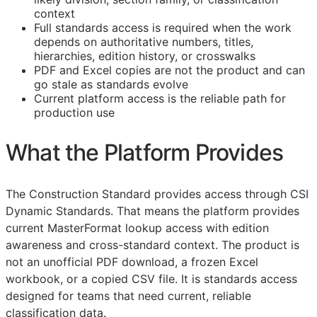
context
Full standards access is required when the work
depends on authoritative numbers, titles,
hierarchies, edition history, or crosswalks
PDF and Excel copies are not the product and can
go stale as standards evolve
Current platform access is the reliable path for
production use
What the Platform Provides
The Construction Standard provides access through CSI
Dynamic Standards. That means the platform provides
current MasterFormat lookup access with edition
awareness and cross-standard context. The product is
not an unofficial PDF download, a frozen Excel
workbook, or a copied CSV file. It is standards access
designed for teams that need current, reliable
classification data.