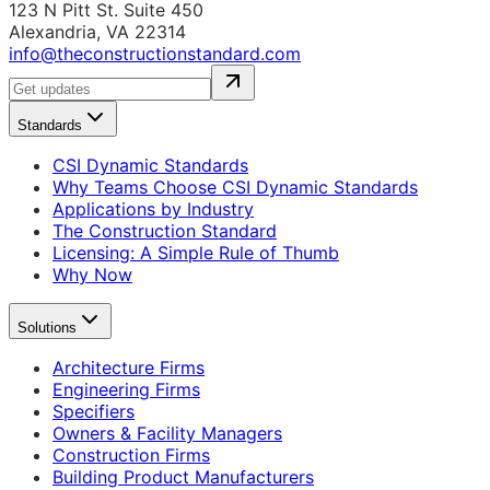
123 N Pitt St. Suite 450
Alexandria, VA 22314
info@theconstructionstandard.com
Standards
CSI Dynamic Standards
Why Teams Choose CSI Dynamic Standards
Applications by Industry
The Construction Standard
Licensing: A Simple Rule of Thumb
Why Now
Solutions
Architecture Firms
Engineering Firms
Specifiers
Owners & Facility Managers
Construction Firms
Building Product Manufacturers