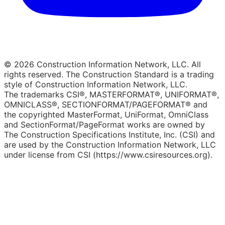
© 2026 Construction Information Network, LLC. All
rights reserved. The Construction Standard is a trading
style of Construction Information Network, LLC.
The trademarks CSI®, MASTERFORMAT®, UNIFORMAT®,
OMNICLASS®, SECTIONFORMAT/PAGEFORMAT® and
the copyrighted MasterFormat, UniFormat, OmniClass
and SectionFormat/PageFormat works are owned by
The Construction Specifications Institute, Inc. (CSI) and
are used by the Construction Information Network, LLC
under license from CSI (https://www.csiresources.org).