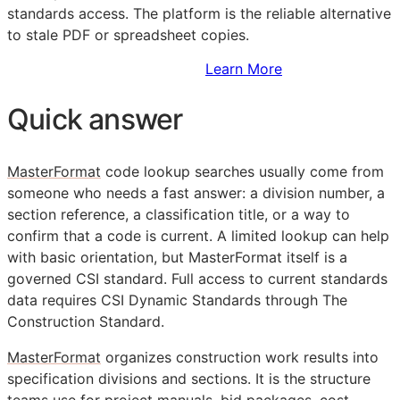
standards access. The platform is the reliable alternative
to stale PDF or spreadsheet copies.
Sign Up to Access Standards
Learn More
Quick answer
MasterFormat
code lookup searches usually come from
someone who needs a fast answer: a division number, a
section reference, a classification title, or a way to
confirm that a code is current. A limited lookup can help
with basic orientation, but MasterFormat itself is a
governed
CSI
standard. Full access to current standards
data requires CSI Dynamic Standards through The
Construction Standard.
MasterFormat
organizes construction work results into
specification divisions and sections. It is the structure