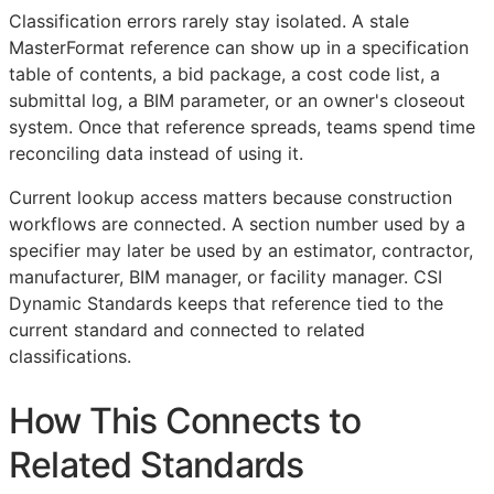
Classification errors rarely stay isolated. A stale
MasterFormat reference can show up in a specification
table of contents, a bid package, a cost code list, a
submittal log, a
BIM
parameter, or an owner's closeout
system. Once that reference spreads, teams spend time
reconciling data instead of using it.
Current lookup access matters because construction
workflows are connected. A section number used by a
specifier may later be used by an estimator, contractor,
manufacturer,
BIM
manager, or facility manager. CSI
Dynamic Standards keeps that reference tied to the
current standard and connected to related
classifications.
How This Connects to
Related Standards