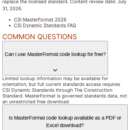
replace the licensed standard.
Content review date: July
31, 2026.
CSI MasterFormat 2026
CSI Dynamic Standards FAQ
COMMON QUESTIONS
Can I use MasterFormat code lookup for free?
Limited lookup information may be available for
orientation, but full current standards access requires
CSI Dynamic Standards through The Construction
Standard. MasterFormat is governed standards data, not
an unrestricted free download.
Is MasterFormat code lookup available as a PDF or
Excel download?