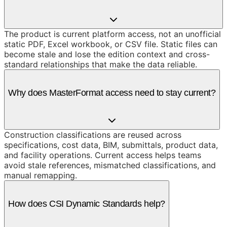
The product is current platform access, not an unofficial
static PDF, Excel workbook, or CSV file. Static files can
become stale and lose the edition context and cross-
standard relationships that make the data reliable.
Why does MasterFormat access need to stay current?
Construction classifications are reused across
specifications, cost data, BIM, submittals, product data,
and facility operations. Current access helps teams
avoid stale references, mismatched classifications, and
manual remapping.
How does CSI Dynamic Standards help?