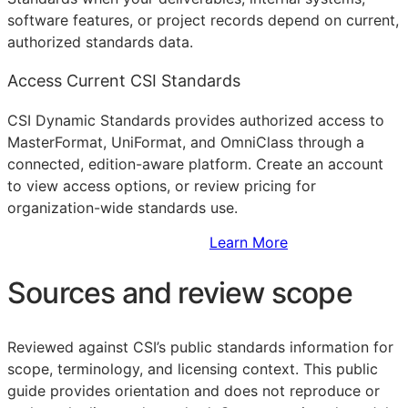
software features, or project records depend on current,
authorized standards data.
Access Current CSI Standards
CSI Dynamic Standards provides authorized access to
MasterFormat, UniFormat, and OmniClass through a
connected, edition-aware platform. Create an account
to view access options, or review pricing for
organization-wide standards use.
Sign Up to Access Standards
Learn More
Sources and review scope
Reviewed against CSI’s public standards information for
scope, terminology, and licensing context. This public
guide provides orientation and does not reproduce or