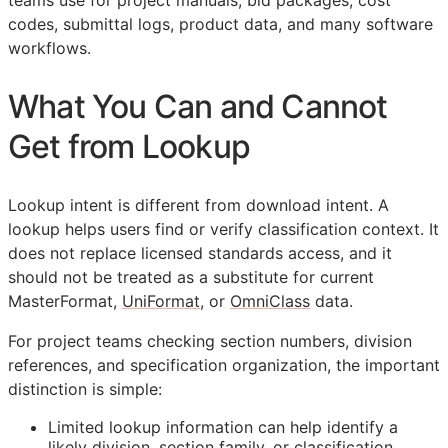
teams use for project manuals, bid packages, cost
codes, submittal logs, product data, and many software
workflows.
What You Can and Cannot
Get from Lookup
Lookup intent is different from download intent. A
lookup helps users find or verify classification context. It
does not replace licensed standards access, and it
should not be treated as a substitute for current
MasterFormat,
UniFormat
, or
OmniClass
data.
For project teams checking section numbers, division
references, and specification organization, the important
distinction is simple:
Limited lookup information can help identify a
likely division, section family, or classification