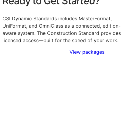
Ready to Get
Started?
CSI Dynamic Standards includes MasterFormat,
UniFormat, and OmniClass as a connected, edition-
aware system. The Construction Standard provides
licensed access—built for the speed of your work.
Sign Up to Access Standards
View packages