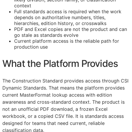
context
Full standards access is required when the work
depends on authoritative numbers, titles,
hierarchies, edition history, or crosswalks
PDF and Excel copies are not the product and can
go stale as standards evolve
Current platform access is the reliable path for
production use
What the Platform Provides
The Construction Standard provides access through CSI
Dynamic Standards. That means the platform provides
current MasterFormat lookup access with edition
awareness and cross-standard context. The product is
not an unofficial PDF download, a frozen Excel
workbook, or a copied CSV file. It is standards access
designed for teams that need current, reliable
classification data.