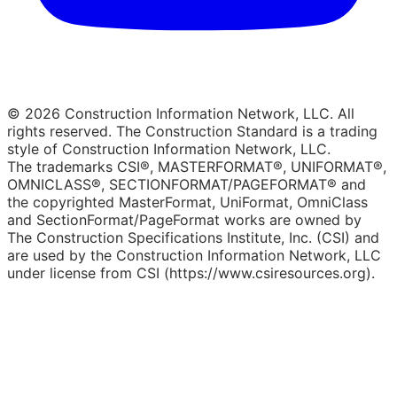
© 2026 Construction Information Network, LLC. All
rights reserved. The Construction Standard is a trading
style of Construction Information Network, LLC.
The trademarks CSI®, MASTERFORMAT®, UNIFORMAT®,
OMNICLASS®, SECTIONFORMAT/PAGEFORMAT® and
the copyrighted MasterFormat, UniFormat, OmniClass
and SectionFormat/PageFormat works are owned by
The Construction Specifications Institute, Inc. (CSI) and
are used by the Construction Information Network, LLC
under license from CSI (https://www.csiresources.org).