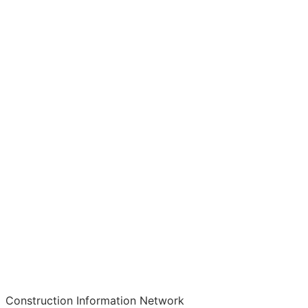
Construction Information Network