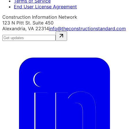
Terms of Service
End User License Agreement
Construction Information Network
123 N Pitt St. Suite 450
Alexandria, VA 22314
info@theconstructionstandard.com