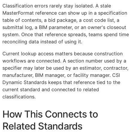
Classification errors rarely stay isolated. A stale
MasterFormat reference can show up in a specification
table of contents, a bid package, a cost code list, a
submittal log, a
BIM
parameter, or an owner's closeout
system. Once that reference spreads, teams spend time
reconciling data instead of using it.
Current lookup access matters because construction
workflows are connected. A section number used by a
specifier may later be used by an estimator, contractor,
manufacturer,
BIM
manager, or facility manager. CSI
Dynamic Standards keeps that reference tied to the
current standard and connected to related
classifications.
How This Connects to
Related Standards