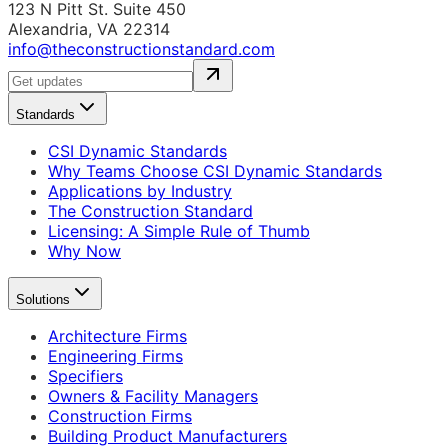
123 N Pitt St. Suite 450
Alexandria, VA 22314
info@theconstructionstandard.com
Standards
CSI Dynamic Standards
Why Teams Choose CSI Dynamic Standards
Applications by Industry
The Construction Standard
Licensing: A Simple Rule of Thumb
Why Now
Solutions
Architecture Firms
Engineering Firms
Specifiers
Owners & Facility Managers
Construction Firms
Building Product Manufacturers