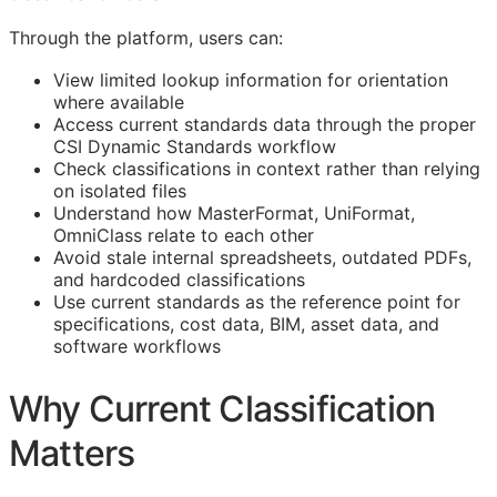
Through the platform, users can:
View limited lookup information for orientation
where available
Access current standards data through the proper
CSI Dynamic Standards workflow
Check classifications in context rather than relying
on isolated files
Understand how MasterFormat, UniFormat,
OmniClass relate to each other
Avoid stale internal spreadsheets, outdated PDFs,
and hardcoded classifications
Use current standards as the reference point for
specifications, cost data,
BIM
, asset data, and
software workflows
Why Current Classification
Matters