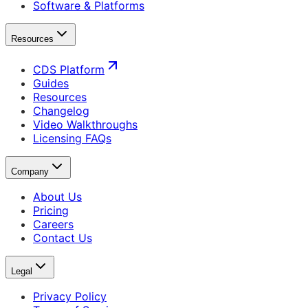
Software & Platforms
Resources
CDS Platform
Guides
Resources
Changelog
Video Walkthroughs
Licensing FAQs
Company
About Us
Pricing
Careers
Contact Us
Legal
Privacy Policy