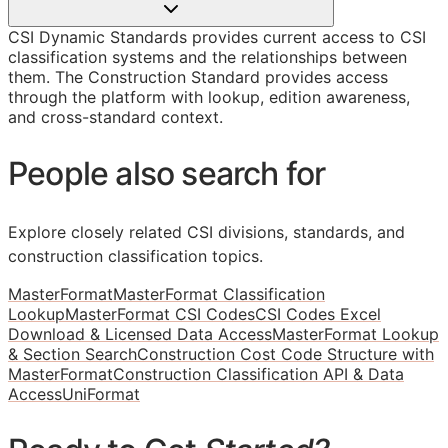
CSI Dynamic Standards provides current access to CSI
classification systems and the relationships between
them. The Construction Standard provides access
through the platform with lookup, edition awareness,
and cross-standard context.
People also search for
Explore closely related CSI divisions, standards, and
construction classification topics.
MasterFormat
MasterFormat Classification
Lookup
MasterFormat CSI Codes
CSI Codes Excel
Download & Licensed Data Access
MasterFormat Lookup
& Section Search
Construction Cost Code Structure with
MasterFormat
Construction Classification API & Data
Access
UniFormat