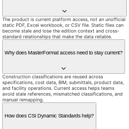
The product is current platform access, not an unofficial
static PDF, Excel workbook, or CSV file. Static files can
become stale and lose the edition context and cross-
standard relationships that make the data reliable.
Why does MasterFormat access need to stay current?
Construction classifications are reused across
specifications, cost data, BIM, submittals, product data,
and facility operations. Current access helps teams
avoid stale references, mismatched classifications, and
manual remapping.
How does CSI Dynamic Standards help?