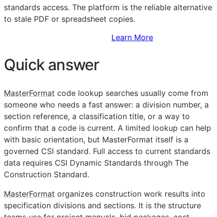
standards access. The platform is the reliable alternative
to stale PDF or spreadsheet copies.
Sign Up to Access Standards
Learn More
Quick answer
MasterFormat
code lookup searches usually come from
someone who needs a fast answer: a division number, a
section reference, a classification title, or a way to
confirm that a code is current. A limited lookup can help
with basic orientation, but MasterFormat itself is a
governed
CSI
standard. Full access to current standards
data requires CSI Dynamic Standards through The
Construction Standard.
MasterFormat
organizes construction work results into
specification divisions and sections. It is the structure