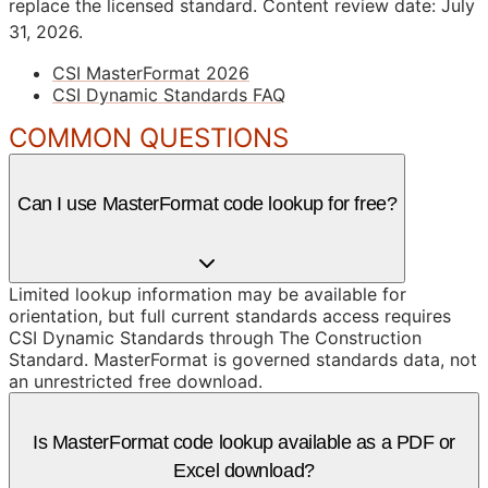
replace the licensed standard.
Content review date: July
31, 2026.
CSI MasterFormat 2026
CSI Dynamic Standards FAQ
COMMON QUESTIONS
Can I use MasterFormat code lookup for free?
Limited lookup information may be available for
orientation, but full current standards access requires
CSI Dynamic Standards through The Construction
Standard. MasterFormat is governed standards data, not
an unrestricted free download.
Is MasterFormat code lookup available as a PDF or
Excel download?