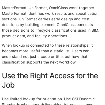
MasterFormat, UniFormat, OmniClass work together.
MasterFormat identifies work results and specification
sections. UniFormat carries early design and cost
decisions by building element. OmniClass connects
those decisions to lifecycle classifications used in
BIM
,
product data, and facility operations.
When lookup is connected to these relationships, it
becomes more useful than a static list. Users can
understand not just a code or title, but how that
classification supports the next workflow.
Use the Right Access for the
Job
Use limited lookup for orientation. Use CSI Dynamic
Standards when your deliverables, internal systems,