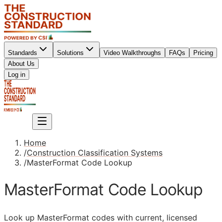
Standards
Solutions
Video Walkthroughs
FAQs
Pricing
About Us
Sign up
Log in
Sign up
Home
/
Construction Classification Systems
/
MasterFormat Code Lookup
MasterFormat Code Lookup
Look up MasterFormat codes with current, licensed