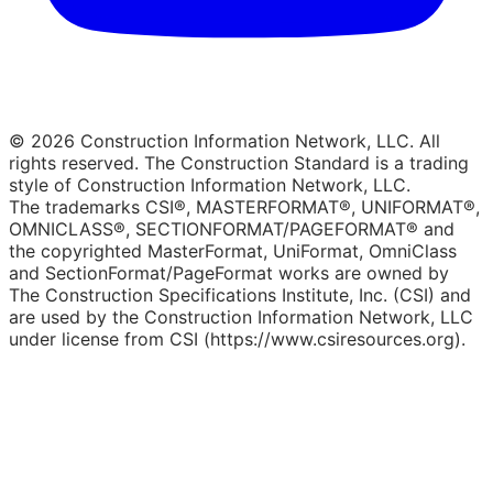
© 2026 Construction Information Network, LLC. All
rights reserved. The Construction Standard is a trading
style of Construction Information Network, LLC.
The trademarks CSI®, MASTERFORMAT®, UNIFORMAT®,
OMNICLASS®, SECTIONFORMAT/PAGEFORMAT® and
the copyrighted MasterFormat, UniFormat, OmniClass
and SectionFormat/PageFormat works are owned by
The Construction Specifications Institute, Inc. (CSI) and
are used by the Construction Information Network, LLC
under license from CSI (https://www.csiresources.org).