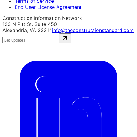
Terms of Service
End User License Agreement
Construction Information Network
123 N Pitt St. Suite 450
Alexandria, VA 22314
info@theconstructionstandard.com