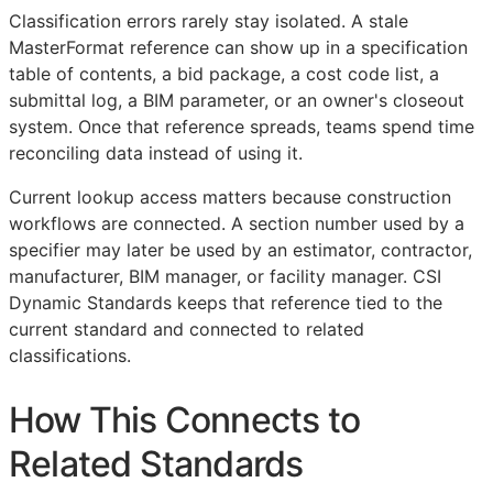
Classification errors rarely stay isolated. A stale
MasterFormat reference can show up in a specification
table of contents, a bid package, a cost code list, a
submittal log, a
BIM
parameter, or an owner's closeout
system. Once that reference spreads, teams spend time
reconciling data instead of using it.
Current lookup access matters because construction
workflows are connected. A section number used by a
specifier may later be used by an estimator, contractor,
manufacturer,
BIM
manager, or facility manager. CSI
Dynamic Standards keeps that reference tied to the
current standard and connected to related
classifications.
How This Connects to
Related Standards