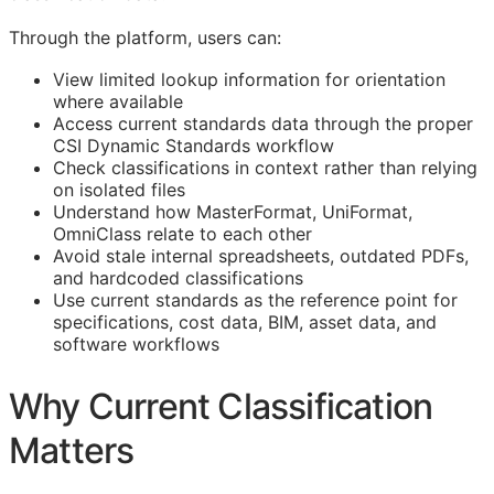
Through the platform, users can:
View limited lookup information for orientation
where available
Access current standards data through the proper
CSI Dynamic Standards workflow
Check classifications in context rather than relying
on isolated files
Understand how MasterFormat, UniFormat,
OmniClass relate to each other
Avoid stale internal spreadsheets, outdated PDFs,
and hardcoded classifications
Use current standards as the reference point for
specifications, cost data,
BIM
, asset data, and
software workflows
Why Current Classification
Matters