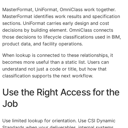
MasterFormat, UniFormat, OmniClass work together.
MasterFormat identifies work results and specification
sections. UniFormat carries early design and cost
decisions by building element. OmniClass connects
those decisions to lifecycle classifications used in
BIM
,
product data, and facility operations.
When lookup is connected to these relationships, it
becomes more useful than a static list. Users can
understand not just a code or title, but how that
classification supports the next workflow.
Use the Right Access for the
Job
Use limited lookup for orientation. Use CSI Dynamic
Standards when your deliverables, internal systems,