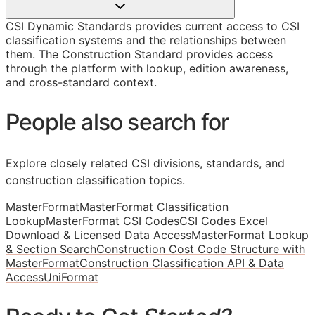
CSI Dynamic Standards provides current access to CSI
classification systems and the relationships between
them. The Construction Standard provides access
through the platform with lookup, edition awareness,
and cross-standard context.
People also search for
Explore closely related CSI divisions, standards, and
construction classification topics.
MasterFormat
MasterFormat Classification
Lookup
MasterFormat CSI Codes
CSI Codes Excel
Download & Licensed Data Access
MasterFormat Lookup
& Section Search
Construction Cost Code Structure with
MasterFormat
Construction Classification API & Data
Access
UniFormat