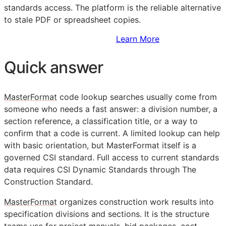
standards access. The platform is the reliable alternative
to stale PDF or spreadsheet copies.
Sign Up to Access Standards
Learn More
Quick answer
MasterFormat
code lookup searches usually come from
someone who needs a fast answer: a division number, a
section reference, a classification title, or a way to
confirm that a code is current. A limited lookup can help
with basic orientation, but MasterFormat itself is a
governed
CSI
standard. Full access to current standards
data requires CSI Dynamic Standards through The
Construction Standard.
MasterFormat
organizes construction work results into
specification divisions and sections. It is the structure