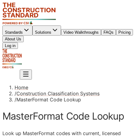
Standards
Solutions
Video Walkthroughs
FAQs
Pricing
About Us
Sign up
Log in
Sign up
Home
/
Construction Classification Systems
/
MasterFormat Code Lookup
MasterFormat Code Lookup
Look up MasterFormat codes with current, licensed