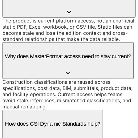
The product is current platform access, not an unofficial
static PDF, Excel workbook, or CSV file. Static files can
become stale and lose the edition context and cross-
standard relationships that make the data reliable.
Why does MasterFormat access need to stay current?
Construction classifications are reused across
specifications, cost data, BIM, submittals, product data,
and facility operations. Current access helps teams
avoid stale references, mismatched classifications, and
manual remapping.
How does CSI Dynamic Standards help?