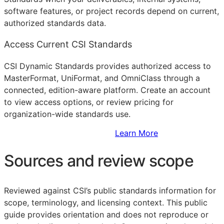
software features, or project records depend on current,
authorized standards data.
Access Current CSI Standards
CSI Dynamic Standards provides authorized access to
MasterFormat, UniFormat, and OmniClass through a
connected, edition-aware platform. Create an account
to view access options, or review pricing for
organization-wide standards use.
Sign Up to Access Standards
Learn More
Sources and review scope
Reviewed against CSI’s public standards information for
scope, terminology, and licensing context. This public
guide provides orientation and does not reproduce or