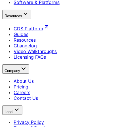
Software & Platforms
Resources
CDS Platform
Guides
Resources
Changelog
Video Walkthroughs
Licensing FAQs
Company
About Us
Pricing
Careers
Contact Us
Legal
Privacy Policy