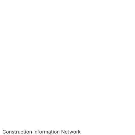
Construction Information Network