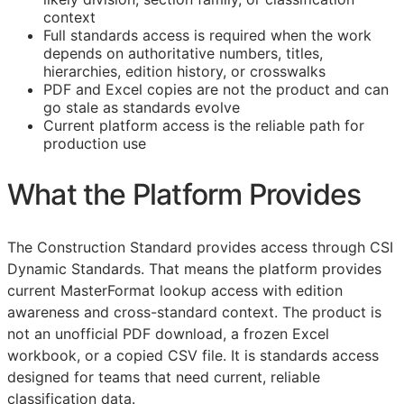
context
Full standards access is required when the work
depends on authoritative numbers, titles,
hierarchies, edition history, or crosswalks
PDF and Excel copies are not the product and can
go stale as standards evolve
Current platform access is the reliable path for
production use
What the Platform Provides
The Construction Standard provides access through CSI
Dynamic Standards. That means the platform provides
current MasterFormat lookup access with edition
awareness and cross-standard context. The product is
not an unofficial PDF download, a frozen Excel
workbook, or a copied CSV file. It is standards access
designed for teams that need current, reliable
classification data.