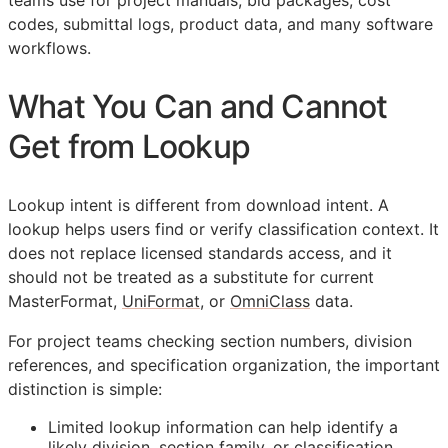
teams use for project manuals, bid packages, cost
codes, submittal logs, product data, and many software
workflows.
What You Can and Cannot
Get from Lookup
Lookup intent is different from download intent. A
lookup helps users find or verify classification context. It
does not replace licensed standards access, and it
should not be treated as a substitute for current
MasterFormat,
UniFormat
, or
OmniClass
data.
For project teams checking section numbers, division
references, and specification organization, the important
distinction is simple:
Limited lookup information can help identify a
likely division, section family, or classification