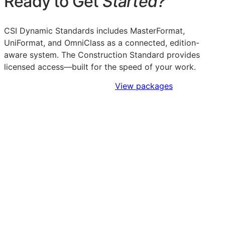
Ready to Get
Started?
CSI Dynamic Standards includes MasterFormat,
UniFormat, and OmniClass as a connected, edition-
aware system. The Construction Standard provides
licensed access—built for the speed of your work.
Sign Up to Access Standards
View packages