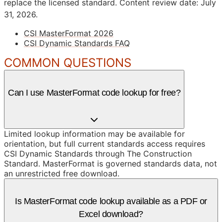
replace the licensed standard.
Content review date: July
31, 2026.
CSI MasterFormat 2026
CSI Dynamic Standards FAQ
COMMON QUESTIONS
Can I use MasterFormat code lookup for free?
Limited lookup information may be available for
orientation, but full current standards access requires
CSI Dynamic Standards through The Construction
Standard. MasterFormat is governed standards data, not
an unrestricted free download.
Is MasterFormat code lookup available as a PDF or
Excel download?