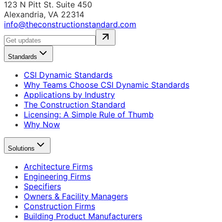
123 N Pitt St. Suite 450
Alexandria, VA 22314
info@theconstructionstandard.com
Standards
CSI Dynamic Standards
Why Teams Choose CSI Dynamic Standards
Applications by Industry
The Construction Standard
Licensing: A Simple Rule of Thumb
Why Now
Solutions
Architecture Firms
Engineering Firms
Specifiers
Owners & Facility Managers
Construction Firms
Building Product Manufacturers