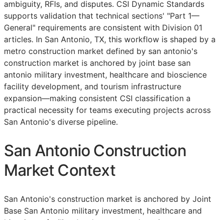
ambiguity,
RFIs
, and disputes. CSI Dynamic Standards
supports validation that technical sections' "Part 1—
General" requirements are consistent with Division 01
articles. In San Antonio, TX, this workflow is shaped by a
metro construction market defined by san antonio's
construction market is anchored by joint base san
antonio military investment, healthcare and bioscience
facility development, and tourism infrastructure
expansion—making consistent
CSI
classification a
practical necessity for teams executing projects across
San Antonio's diverse pipeline.
San Antonio Construction
Market Context
San Antonio's construction market is anchored by Joint
Base San Antonio military investment, healthcare and