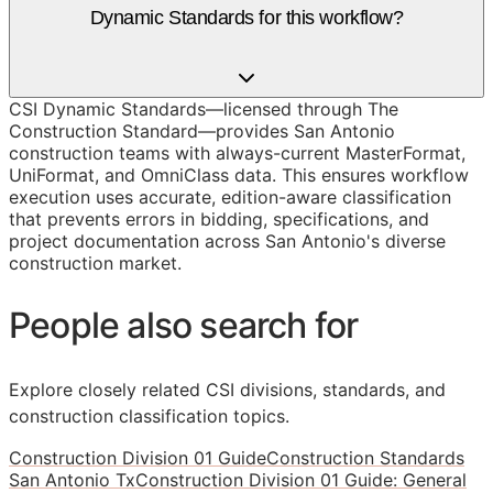
Dynamic Standards for this workflow?
CSI Dynamic Standards—licensed through The
Construction Standard—provides San Antonio
construction teams with always-current MasterFormat,
UniFormat, and OmniClass data. This ensures workflow
execution uses accurate, edition-aware classification
that prevents errors in bidding, specifications, and
project documentation across San Antonio's diverse
construction market.
People also search for
Explore closely related CSI divisions, standards, and
construction classification topics.
Construction Division 01 Guide
Construction Standards
San Antonio Tx
Construction Division 01 Guide: General