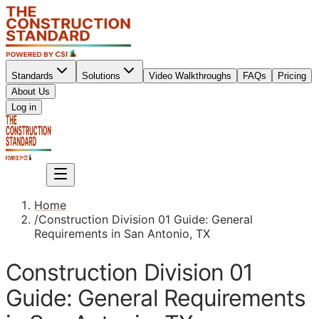
Standards
Solutions
Video Walkthroughs
FAQs
Pricing
About Us
Sign up
Log in
Sign up
Home
/
Construction Division 01 Guide: General
Requirements in San Antonio, TX
Construction Division 01
Guide: General Requirements