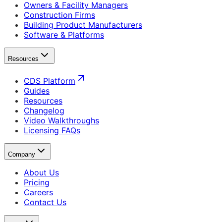
Owners & Facility Managers
Construction Firms
Building Product Manufacturers
Software & Platforms
Resources
CDS Platform
Guides
Resources
Changelog
Video Walkthroughs
Licensing FAQs
Company
About Us
Pricing
Careers
Contact Us