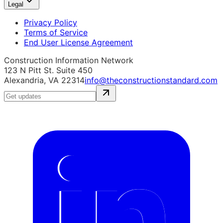
Legal
Privacy Policy
Terms of Service
End User License Agreement
Construction Information Network
123 N Pitt St. Suite 450
Alexandria, VA 22314
info@theconstructionstandard.com