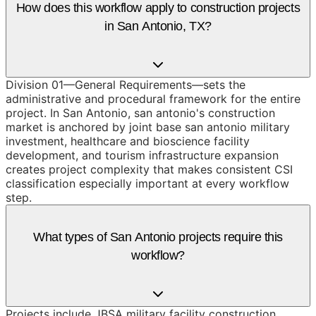
How does this workflow apply to construction projects
in San Antonio, TX?
Division 01—General Requirements—sets the
administrative and procedural framework for the entire
project. In San Antonio, san antonio's construction
market is anchored by joint base san antonio military
investment, healthcare and bioscience facility
development, and tourism infrastructure expansion
creates project complexity that makes consistent CSI
classification especially important at every workflow
step.
What types of San Antonio projects require this
workflow?
Projects include JBSA military facility construction,