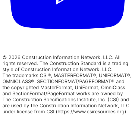
© 2026 Construction Information Network, LLC. All
rights reserved. The Construction Standard is a trading
style of Construction Information Network, LLC.
The trademarks CSI®, MASTERFORMAT®, UNIFORMAT®,
OMNICLASS®, SECTIONFORMAT/PAGEFORMAT® and
the copyrighted MasterFormat, UniFormat, OmniClass
and SectionFormat/PageFormat works are owned by
The Construction Specifications Institute, Inc. (CSI) and
are used by the Construction Information Network, LLC
under license from CSI (https://www.csiresources.org).