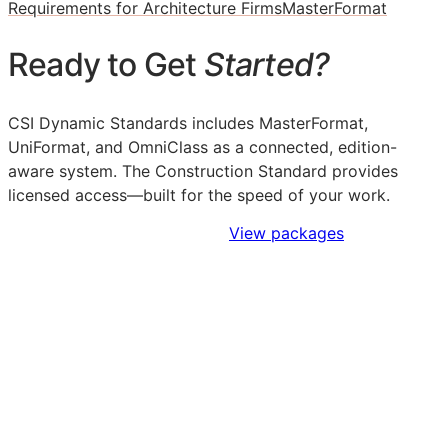
Requirements for Architecture Firms
MasterFormat
Ready to Get
Started?
CSI Dynamic Standards includes MasterFormat,
UniFormat, and OmniClass as a connected, edition-
aware system. The Construction Standard provides
licensed access—built for the speed of your work.
Sign Up to Access Standards
View packages