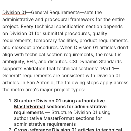
Division 01
—General Requirements—sets the
administrative and procedural framework for the entire
project. Every technical specification section depends
on Division 01 for submittal procedures, quality
requirements, temporary facilities, product requirements,
and closeout procedures. When Division 01 articles don't
align with technical section requirements, the result is
ambiguity,
RFIs
, and disputes. CSI Dynamic Standards
supports validation that technical sections' "Part 1—
General" requirements are consistent with Division 01
articles. In San Antonio, the following steps apply across
the metro area's major project types:
Structure Division 01 using authoritative
MasterFormat
sections for administrative
requirements
— Structure Division 01 using
authoritative MasterFormat sections for
administrative requirements
Cross-reference Division 01 articles to technical