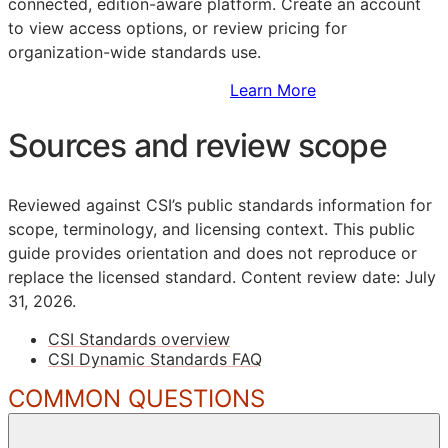
connected, edition-aware platform. Create an account
to view access options, or review pricing for
organization-wide standards use.
Sign Up to Access Standards
Learn More
Sources and review scope
Reviewed against CSI’s public standards information for
scope, terminology, and licensing context. This public
guide provides orientation and does not reproduce or
replace the licensed standard.
Content review date: July
31, 2026.
CSI Standards overview
CSI Dynamic Standards FAQ
COMMON QUESTIONS