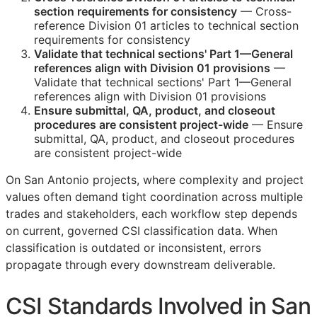
section requirements for consistency
— Cross-
reference Division 01 articles to technical section
requirements for consistency
Validate that technical sections' Part 1—General
references align with Division 01 provisions
—
Validate that technical sections' Part 1—General
references align with Division 01 provisions
Ensure submittal,
QA
, product, and closeout
procedures are consistent project-wide
— Ensure
submittal,
QA
, product, and closeout procedures
are consistent project-wide
On San Antonio projects, where complexity and project
values often demand tight coordination across multiple
trades and stakeholders, each workflow step depends
on current, governed
CSI
classification data. When
classification is outdated or inconsistent, errors
propagate through every downstream deliverable.
CSI
Standards Involved in San