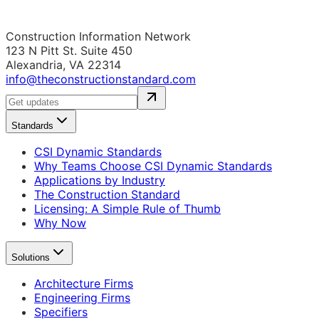
Construction Information Network
123 N Pitt St. Suite 450
Alexandria, VA 22314
info@theconstructionstandard.com
Standards
CSI Dynamic Standards
Why Teams Choose CSI Dynamic Standards
Applications by Industry
The Construction Standard
Licensing: A Simple Rule of Thumb
Why Now
Solutions
Architecture Firms
Engineering Firms
Specifiers