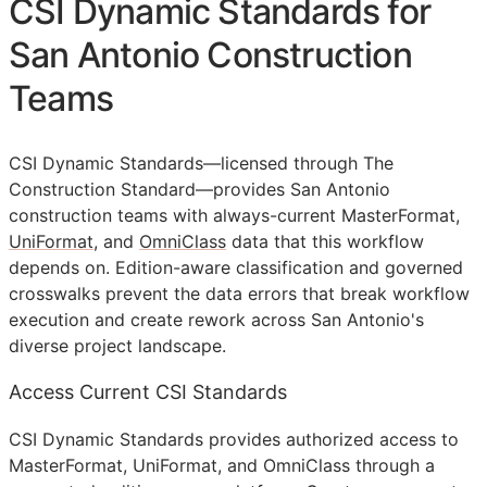
CSI Dynamic Standards for
San Antonio Construction
Teams
CSI Dynamic Standards—licensed through The
Construction Standard—provides San Antonio
construction teams with always-current MasterFormat,
UniFormat
, and
OmniClass
data that this workflow
depends on. Edition-aware classification and governed
crosswalks prevent the data errors that break workflow
execution and create rework across San Antonio's
diverse project landscape.
Access Current CSI Standards
CSI Dynamic Standards provides authorized access to
MasterFormat, UniFormat, and OmniClass through a