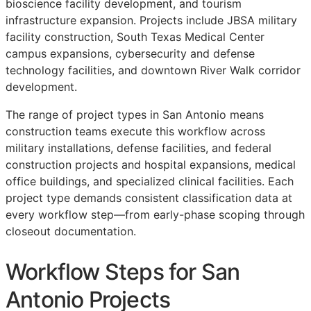
bioscience facility development, and tourism
infrastructure expansion. Projects include JBSA military
facility construction, South Texas Medical Center
campus expansions, cybersecurity and defense
technology facilities, and downtown River Walk corridor
development.
The range of project types in San Antonio means
construction teams execute this workflow across
military installations, defense facilities, and federal
construction projects and hospital expansions, medical
office buildings, and specialized clinical facilities. Each
project type demands consistent classification data at
every workflow step—from early-phase scoping through
closeout documentation.
Workflow Steps for San
Antonio Projects