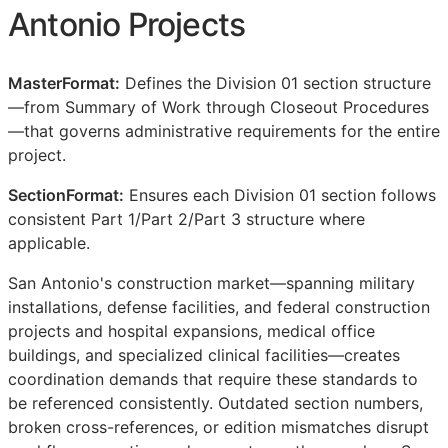
Antonio Projects
MasterFormat:
Defines the Division 01 section structure
—from Summary of Work through Closeout Procedures
—that governs administrative requirements for the entire
project.
SectionFormat:
Ensures each Division 01 section follows
consistent Part 1/Part 2/Part 3 structure where
applicable.
San Antonio's construction market—spanning military
installations, defense facilities, and federal construction
projects and hospital expansions, medical office
buildings, and specialized clinical facilities—creates
coordination demands that require these standards to
be referenced consistently. Outdated section numbers,
broken cross-references, or edition mismatches disrupt