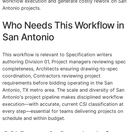
workflow execution and generate costly rework on San
Antonio projects.
Who Needs This Workflow in
San Antonio
This workflow is relevant to Specification writers
authoring Division 01, Project managers reviewing spec
completeness, Architects ensuring drawing-to-spec
coordination, Contractors reviewing project
requirements before bidding operating in the San
Antonio, TX metro area. The scale and diversity of San
Antonio's project pipeline makes disciplined workflow
execution—with accurate, current
CSI
classification at
every step—essential for teams delivering projects on
schedule and within budget.