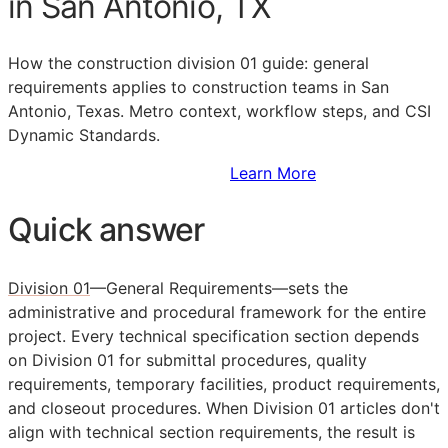
in San Antonio, TX
How the construction division 01 guide: general
requirements applies to construction teams in San
Antonio, Texas. Metro context, workflow steps, and CSI
Dynamic Standards.
Sign Up to Access Standards
Learn More
Quick answer
Division 01
—General Requirements—sets the
administrative and procedural framework for the entire
project. Every technical specification section depends
on Division 01 for submittal procedures, quality
requirements, temporary facilities, product requirements,
and closeout procedures. When Division 01 articles don't
align with technical section requirements, the result is