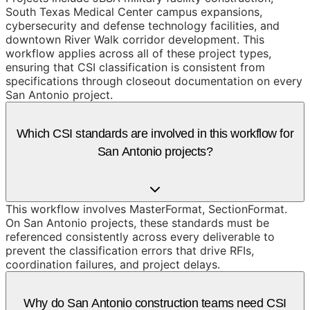
South Texas Medical Center campus expansions,
cybersecurity and defense technology facilities, and
downtown River Walk corridor development. This
workflow applies across all of these project types,
ensuring that CSI classification is consistent from
specifications through closeout documentation on every
San Antonio project.
Which CSI standards are involved in this workflow for
San Antonio projects?
This workflow involves MasterFormat, SectionFormat.
On San Antonio projects, these standards must be
referenced consistently across every deliverable to
prevent the classification errors that drive RFIs,
coordination failures, and project delays.
Why do San Antonio construction teams need CSI