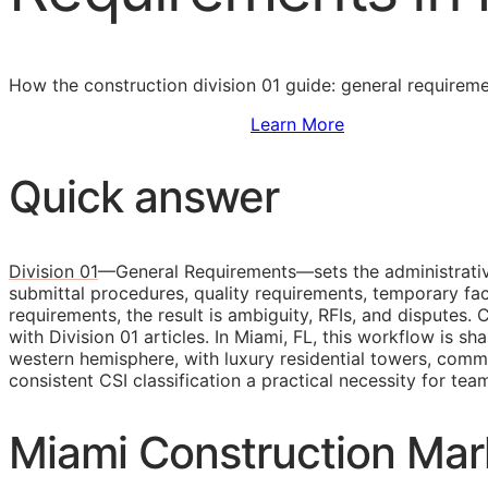
How the construction division 01 guide: general requirem
Sign Up to Access Standards
Learn More
Quick answer
Division 01
—General Requirements—sets the administrative 
submittal procedures, quality requirements, temporary faci
requirements, the result is ambiguity,
RFIs
, and disputes. 
with Division 01 articles. In Miami, FL, this workflow is 
western hemisphere, with luxury residential towers, comm
consistent
CSI
classification a practical necessity for tea
Miami Construction Mar