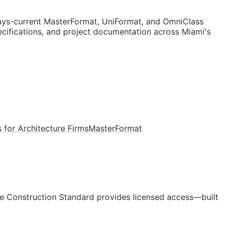
ys-current MasterFormat, UniFormat, and OmniClass
pecifications, and project documentation across Miami's
 for Architecture Firms
MasterFormat
e Construction Standard provides licensed access—built