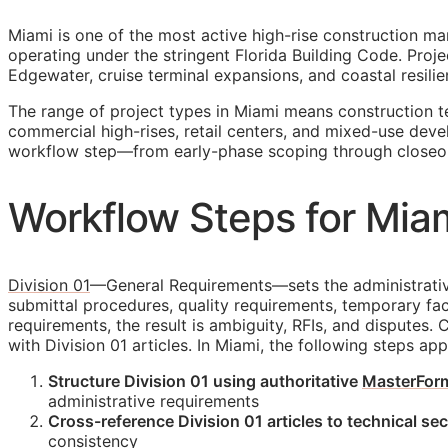
Miami is one of the most active high-rise construction ma
operating under the stringent Florida Building Code. Pr
Edgewater, cruise terminal expansions, and coastal resilie
The range of project types in Miami means construction 
commercial high-rises, retail centers, and mixed-use deve
workflow step—from early-phase scoping through closeo
Workflow Steps for Miam
Division 01
—General Requirements—sets the administrative 
submittal procedures, quality requirements, temporary faci
requirements, the result is ambiguity,
RFIs
, and disputes. 
with Division 01 articles. In Miami, the following steps ap
Structure Division 01 using authoritative
MasterFor
administrative requirements
Cross-reference Division 01 articles to technical se
consistency