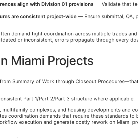
erences align with Division 01 provisions
— Validate that te
ures are consistent project-wide
— Ensure submittal,
QA
, 
ften demand tight coordination across multiple trades and
outdated or inconsistent, errors propagate through every d
in Miami Projects
—from Summary of Work through Closeout Procedures—that g
onsistent Part 1/Part 2/Part 3 structure where applicable.
 multifamily complexes, and housing developments and comm
tes coordination demands that require these standards to 
orkflow execution and generate costly rework on Miami pro