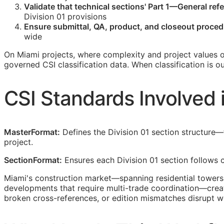
Validate that technical sections' Part 1—General ref
Division 01 provisions
Ensure submittal,
QA
, product, and closeout proced
wide
On Miami projects, where complexity and project values o
governed
CSI
classification data. When classification is 
CSI
Standards Involved 
MasterFormat:
Defines the Division 01 section structure
project.
SectionFormat:
Ensures each Division 01 section follows c
Miami's construction market—spanning residential towers,
developments that require multi-trade coordination—crea
broken cross-references, or edition mismatches disrupt w