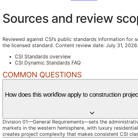
Sources and review sc
Reviewed against CSI’s public standards information for s
the licensed standard.
Content review date: July 31, 2026.
CSI Standards overview
CSI Dynamic Standards FAQ
COMMON QUESTIONS
How does this workflow apply to construction projec
Division 01—General Requirements—sets the administrative
markets in the western hemisphere, with luxury residentia
creates project complexity that makes consistent CSI clas