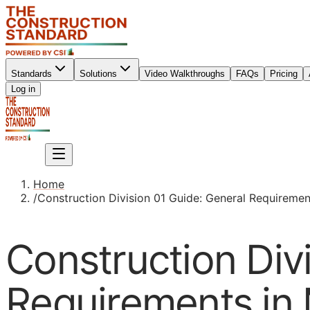
Standards
Solutions
Video Walkthroughs
FAQs
Pricing
Sign up
Log in
Sign up
Home
/
Construction Division 01 Guide: General Requiremen
Construction Div
Requirements in 