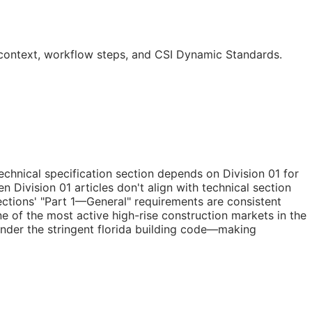
o context, workflow steps, and CSI Dynamic Standards.
chnical specification section depends on Division 01 for
 Division 01 articles don't align with technical section
ections' "Part 1—General" requirements are consistent
ne of the most active high-rise construction markets in the
under the stringent florida building code—making