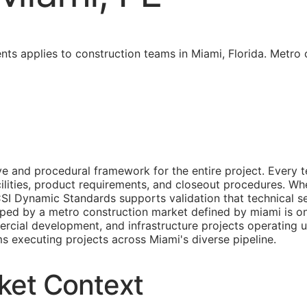
ents applies to construction teams in Miami, Florida. Metr
and procedural framework for the entire project. Every te
lities, product requirements, and closeout procedures. When
CSI Dynamic Standards supports validation that technical s
shaped by a metro construction market defined by miami is o
ercial development, and infrastructure projects operating 
ms executing projects across Miami's diverse pipeline.
ket Context