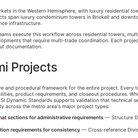
rkets in the Western Hemisphere, with luxury residential t
ojects span luxury condominium towers in Brickell and do
nce infrastructure.
teams execute this workflow across residential towers, mu
lopments that require multi-trade coordination. Each proje
ut documentation.
i Projects
and procedural framework for the entire project. Every te
lities, product requirements, and closeout procedures. When
CSI Dynamic Standards supports validation that technical s
ply across the metro area's major project types:
mat
sections for administrative requirements
— Structure Di
ction requirements for consistency
— Cross-reference Divisi