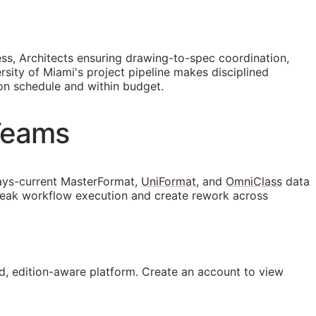
ess, Architects ensuring drawing-to-spec coordination,
sity of Miami's project pipeline makes disciplined
 on schedule and within budget.
Teams
ays-current MasterFormat,
UniFormat
, and
OmniClass
data
break workflow execution and create rework across
, edition-aware platform. Create an account to view