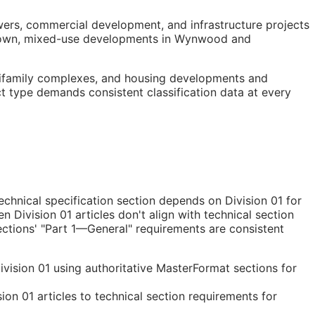
owers, commercial development, and infrastructure projects
wntown, mixed-use developments in Wynwood and
ltifamily complexes, and housing developments and
ct type demands consistent classification data at every
chnical specification section depends on Division 01 for
 Division 01 articles don't align with technical section
ections' "Part 1—General" requirements are consistent
vision 01 using authoritative MasterFormat sections for
on 01 articles to technical section requirements for