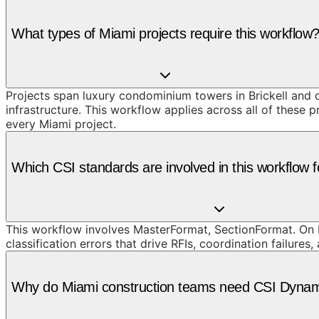
What types of Miami projects require this workflow
Projects span luxury condominium towers in Brickell and
infrastructure. This workflow applies across all of these 
every Miami project.
Which CSI standards are involved in this workflow f
This workflow involves MasterFormat, SectionFormat. On M
classification errors that drive RFIs, coordination failures,
Why do Miami construction teams need CSI Dynami