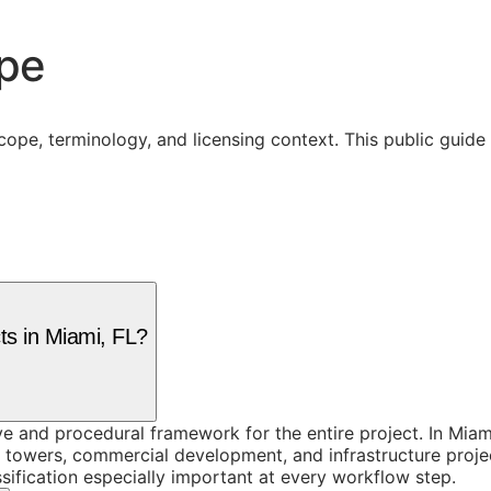
ope
cope, terminology, and licensing context. This public guid
ts in Miami, FL?
 and procedural framework for the entire project. In Miami
l towers, commercial development, and infrastructure projec
sification especially important at every workflow step.