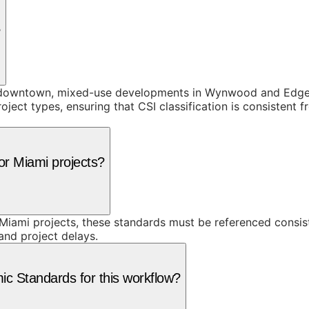
?
 downtown, mixed-use developments in Wynwood and Edgewat
project types, ensuring that CSI classification is consisten
or Miami projects?
iami projects, these standards must be referenced consist
 and project delays.
c Standards for this workflow?