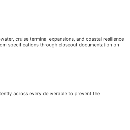
er, cruise terminal expansions, and coastal resilience
t from specifications through closeout documentation on
ently across every deliverable to prevent the