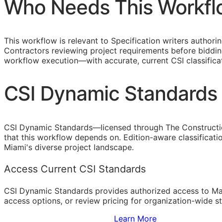
Who Needs This Workfl
This workflow is relevant to Specification writers author
Contractors reviewing project requirements before bidding
workflow execution—with accurate, current
CSI
classifica
CSI Dynamic Standards 
CSI Dynamic Standards—licensed through The Constructi
that this workflow depends on. Edition-aware classificat
Miami's diverse project landscape.
Access Current CSI Standards
CSI Dynamic Standards provides authorized access to Ma
access options, or review pricing for organization-wide s
Sign Up to Access Standards
Learn More