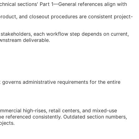
chnical sections' Part 1—General references align with
product, and closeout procedures are consistent project-
 stakeholders, each workflow step depends on current,
ownstream deliverable.
overns administrative requirements for the entire
ercial high-rises, retail centers, and mixed-use
be referenced consistently. Outdated section numbers,
jects.