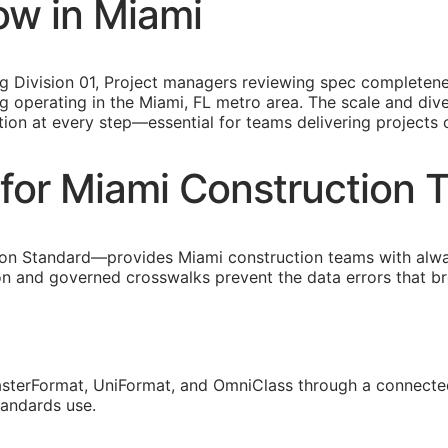
ow in Miami
ing Division 01, Project managers reviewing spec completen
 operating in the Miami, FL metro area. The scale and diver
tion at every step—essential for teams delivering projects
for Miami Construction 
on Standard—provides Miami construction teams with alw
ion and governed crosswalks prevent the data errors that 
sterFormat, UniFormat, and OmniClass through a connected
tandards use.