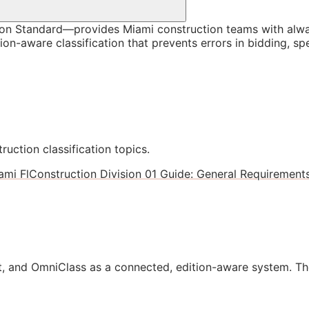
on Standard—provides Miami construction teams with alwa
ion-aware classification that prevents errors in bidding, s
ruction classification topics.
ami Fl
Construction Division 01 Guide: General Requirements
, and OmniClass as a connected, edition-aware system. Th