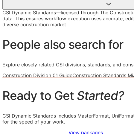
CSI Dynamic Standards—licensed through The Constructi
data. This ensures workflow execution uses accurate, edit
diverse construction market.
People also search for
Explore closely related CSI divisions, standards, and const
Construction Division 01 Guide
Construction Standards Mi
Ready to Get
Started?
CSI Dynamic Standards includes MasterFormat, UniFormat
for the speed of your work.
Sign Up to Access Standards
View packages