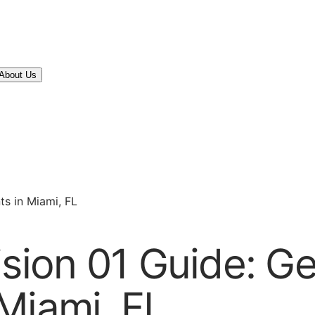
About Us
ts in Miami, FL
ision 01 Guide: G
Miami, FL