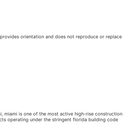
e provides orientation and does not reproduce or replace
, miami is one of the most active high-rise construction
ts operating under the stringent florida building code