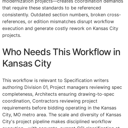
modernization projects—creates coordination demands
that require these standards to be referenced
consistently. Outdated section numbers, broken cross-
references, or edition mismatches disrupt workflow
execution and generate costly rework on Kansas City
projects.
Who Needs This Workflow in
Kansas City
This workflow is relevant to Specification writers
authoring Division 01, Project managers reviewing spec
completeness, Architects ensuring drawing-to-spec
coordination, Contractors reviewing project
requirements before bidding operating in the Kansas
City, MO metro area. The scale and diversity of Kansas
City's project pipeline makes disciplined workflow