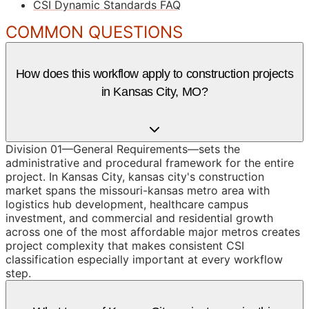
CSI Dynamic Standards FAQ
COMMON QUESTIONS
How does this workflow apply to construction projects
in Kansas City, MO?
Division 01—General Requirements—sets the
administrative and procedural framework for the entire
project. In Kansas City, kansas city's construction
market spans the missouri-kansas metro area with
logistics hub development, healthcare campus
investment, and commercial and residential growth
across one of the most affordable major metros creates
project complexity that makes consistent CSI
classification especially important at every workflow
step.