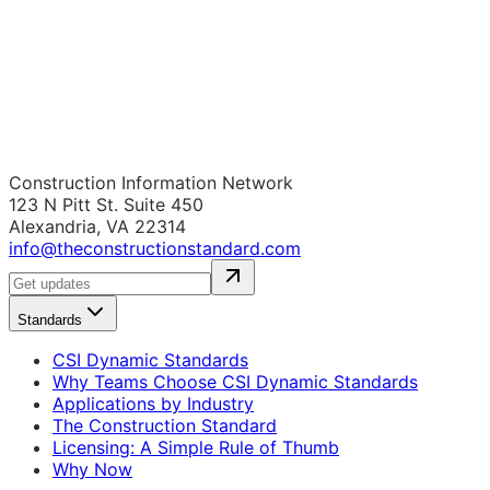
Construction Information Network
123 N Pitt St. Suite 450
Alexandria, VA 22314
info@theconstructionstandard.com
Standards
CSI Dynamic Standards
Why Teams Choose CSI Dynamic Standards
Applications by Industry
The Construction Standard
Licensing: A Simple Rule of Thumb
Why Now