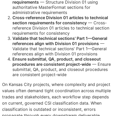
requirements
— Structure Division 01 using
authoritative MasterFormat sections for
administrative requirements
Cross-reference Division 01 articles to technical
section requirements for consistency
— Cross-
reference Division 01 articles to technical section
requirements for consistency
Validate that technical sections' Part 1—General
references align with Division 01 provisions
—
Validate that technical sections' Part 1—General
references align with Division 01 provisions
Ensure submittal,
QA
, product, and closeout
procedures are consistent project-wide
— Ensure
submittal,
QA
, product, and closeout procedures
are consistent project-wide
On Kansas City projects, where complexity and project
values often demand tight coordination across multiple
trades and stakeholders, each workflow step depends
on current, governed
CSI
classification data. When
classification is outdated or inconsistent, errors
propagate through every downstream deliverable.