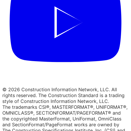
© 2026 Construction Information Network, LLC. All
rights reserved. The Construction Standard is a trading
style of Construction Information Network, LLC.
The trademarks CSI®, MASTERFORMAT®, UNIFORMAT®,
OMNICLASS®, SECTIONFORMAT/PAGEFORMAT® and
the copyrighted MasterFormat, UniFormat, OmniClass
and SectionFormat/PageFormat works are owned by
The Construction Specifications Institute, Inc. (CSI) and