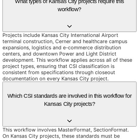
What types of Kansas City projects require this
workflow?
Projects include Kansas City International Airport
terminal construction, Cerner and healthcare campus
expansions, logistics and e-commerce distribution
centers, and downtown Power and Light District
development. This workflow applies across all of these
project types, ensuring that CSI classification is
consistent from specifications through closeout
documentation on every Kansas City project.
Which CSI standards are involved in this workflow for
Kansas City projects?
This workflow involves MasterFormat, SectionFormat.
On Kansas City projects, these standards must be