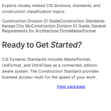
Explore closely related CSI divisions, standards, and
construction classification topics.
Construction Division 01 Guide
Construction Standards
Kansas City Mo
Construction Division 01 Guide: General
Requirements for Architecture Firms
MasterFormat
Ready to Get
Started?
CSI Dynamic Standards includes MasterFormat,
UniFormat, and OmniClass as a connected, edition-
aware system. The Construction Standard provides
licensed access—built for the speed of your work.
Sign Up to Access Standards
View packages