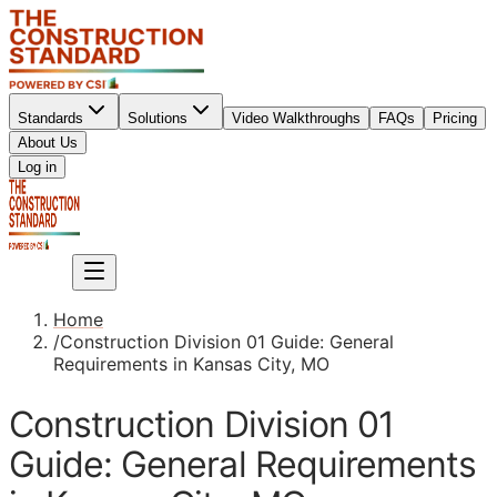
Standards
Solutions
Video Walkthroughs
FAQs
Pricing
About Us
Sign up
Log in
Sign up
Home
/
Construction Division 01 Guide: General
Requirements in Kansas City, MO
Construction Division 01
Guide: General Requirements