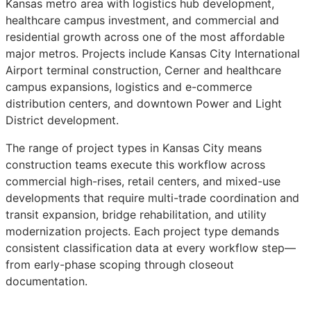
Kansas metro area with logistics hub development,
healthcare campus investment, and commercial and
residential growth across one of the most affordable
major metros. Projects include Kansas City International
Airport terminal construction, Cerner and healthcare
campus expansions, logistics and e-commerce
distribution centers, and downtown Power and Light
District development.
The range of project types in Kansas City means
construction teams execute this workflow across
commercial high-rises, retail centers, and mixed-use
developments that require multi-trade coordination and
transit expansion, bridge rehabilitation, and utility
modernization projects. Each project type demands
consistent classification data at every workflow step—
from early-phase scoping through closeout
documentation.