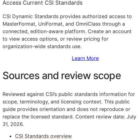
Access Current CSI Standards
CSI Dynamic Standards provides authorized access to
MasterFormat, UniFormat, and OmniClass through a
connected, edition-aware platform. Create an account
to view access options, or review pricing for
organization-wide standards use.
Sign Up to Access Standards
Learn More
Sources and review scope
Reviewed against CSI’s public standards information for
scope, terminology, and licensing context. This public
guide provides orientation and does not reproduce or
replace the licensed standard.
Content review date: July
31, 2026.
CSI Standards overview