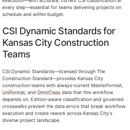
execution—with accurate, current
CSI
classification at
every step—essential for teams delivering projects on
schedule and within budget.
CSI Dynamic Standards for
Kansas City Construction
Teams
CSI Dynamic Standards—licensed through The
Construction Standard—provides Kansas City
construction teams with always-current MasterFormat,
UniFormat
, and
OmniClass
data that this workflow
depends on. Edition-aware classification and governed
crosswalks prevent the data errors that break workflow
execution and create rework across Kansas City's
diverse project landscape.