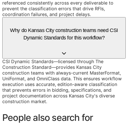
referenced consistently across every deliverable to
prevent the classification errors that drive RFIs,
coordination failures, and project delays.
Why do Kansas City construction teams need CSI
Dynamic Standards for this workflow?
CSI Dynamic Standards—licensed through The
Construction Standard—provides Kansas City
construction teams with always-current MasterFormat,
UniFormat, and OmniClass data. This ensures workflow
execution uses accurate, edition-aware classification
that prevents errors in bidding, specifications, and
project documentation across Kansas City's diverse
construction market.
People also search for