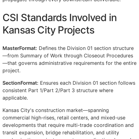
CSI
Standards Involved in
Kansas City Projects
MasterFormat:
Defines the Division 01 section structure
—from Summary of Work through Closeout Procedures
—that governs administrative requirements for the entire
project.
SectionFormat:
Ensures each Division 01 section follows
consistent Part 1/Part 2/Part 3 structure where
applicable.
Kansas City's construction market—spanning
commercial high-rises, retail centers, and mixed-use
developments that require multi-trade coordination and
transit expansion, bridge rehabilitation, and utility