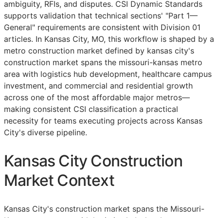
ambiguity,
RFIs
, and disputes. CSI Dynamic Standards
supports validation that technical sections' "Part 1—
General" requirements are consistent with Division 01
articles. In Kansas City, MO, this workflow is shaped by a
metro construction market defined by kansas city's
construction market spans the missouri-kansas metro
area with logistics hub development, healthcare campus
investment, and commercial and residential growth
across one of the most affordable major metros—
making consistent
CSI
classification a practical
necessity for teams executing projects across Kansas
City's diverse pipeline.
Kansas City Construction
Market Context
Kansas City's construction market spans the Missouri-