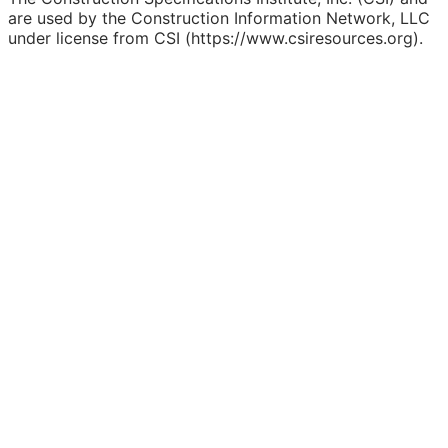
are used by the Construction Information Network, LLC
under license from CSI (https://www.csiresources.org).