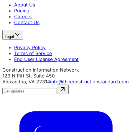
About Us
Pricing
Careers
Contact Us
Legal
Privacy Policy
Terms of Service
End User License Agreement
Construction Information Network
123 N Pitt St. Suite 450
Alexandria, VA 22314
info@theconstructionstandard.com