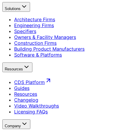
Solutions
Architecture Firms
Engineering Firms
Specifiers
Owners & Facility Managers
Construction Firms
Building Product Manufacturers
Software & Platforms
Resources
CDS Platform
Guides
Resources
Changelog
Video Walkthroughs
Licensing FAQs
Company