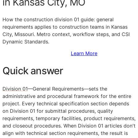
in Kansas City, MO
How the construction division 01 guide: general
requirements applies to construction teams in Kansas
City, Missouri. Metro context, workflow steps, and CSI
Dynamic Standards.
Sign Up to Access Standards
Learn More
Quick answer
Division 01
—General Requirements—sets the
administrative and procedural framework for the entire
project. Every technical specification section depends
on Division 01 for submittal procedures, quality
requirements, temporary facilities, product requirements,
and closeout procedures. When Division 01 articles don't
align with technical section requirements, the result is