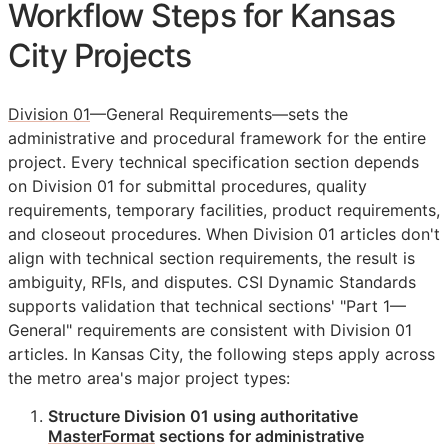
Workflow Steps for Kansas
City Projects
Division 01
—General Requirements—sets the
administrative and procedural framework for the entire
project. Every technical specification section depends
on Division 01 for submittal procedures, quality
requirements, temporary facilities, product requirements,
and closeout procedures. When Division 01 articles don't
align with technical section requirements, the result is
ambiguity,
RFIs
, and disputes. CSI Dynamic Standards
supports validation that technical sections' "Part 1—
General" requirements are consistent with Division 01
articles. In Kansas City, the following steps apply across
the metro area's major project types:
Structure Division 01 using authoritative
MasterFormat
sections for administrative