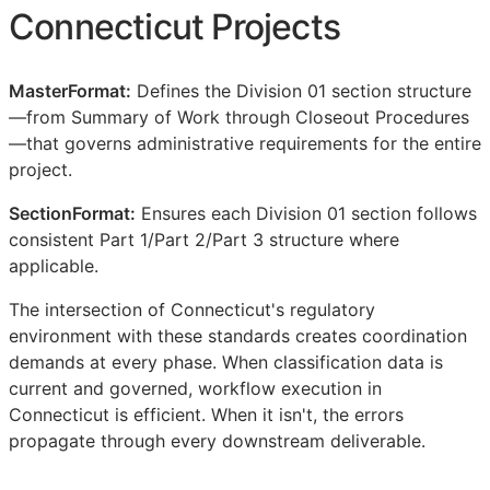
Connecticut Projects
MasterFormat:
Defines the Division 01 section structure
—from Summary of Work through Closeout Procedures
—that governs administrative requirements for the entire
project.
SectionFormat:
Ensures each Division 01 section follows
consistent Part 1/Part 2/Part 3 structure where
applicable.
The intersection of Connecticut's regulatory
environment with these standards creates coordination
demands at every phase. When classification data is
current and governed, workflow execution in
Connecticut is efficient. When it isn't, the errors
propagate through every downstream deliverable.