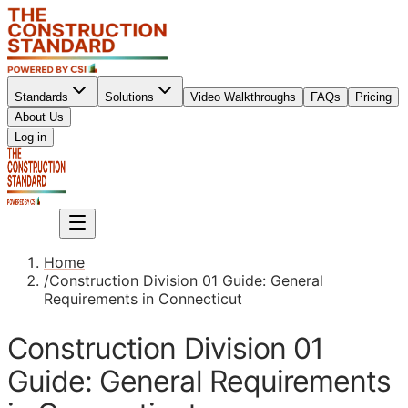
Standards
Solutions
Video Walkthroughs
FAQs
Pricing
About Us
Sign up
Log in
Sign up
Home
/
Construction Division 01 Guide: General
Requirements in Connecticut
Construction Division 01
Guide: General Requirements