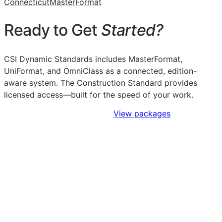
Connecticut
MasterFormat
Ready to Get
Started?
CSI Dynamic Standards includes MasterFormat,
UniFormat, and OmniClass as a connected, edition-
aware system. The Construction Standard provides
licensed access—built for the speed of your work.
Sign Up to Access Standards
View packages