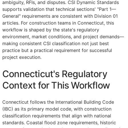
ambiguity,
RFIs
, and disputes. CSI Dynamic Standards
supports validation that technical sections' "Part 1—
General" requirements are consistent with Division 01
articles. For construction teams in Connecticut, this
workflow is shaped by the state's regulatory
environment, market conditions, and project demands—
making consistent
CSI
classification not just best
practice but a practical requirement for successful
project execution.
Connecticut's Regulatory
Context for This Workflow
Connecticut follows the International Building Code
(IBC) as its primary model code, with construction
classification requirements that align with national
standards. Coastal flood zone requirements, historic