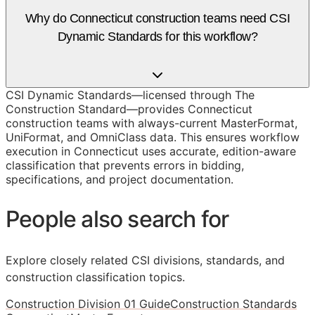
Why do Connecticut construction teams need CSI
Dynamic Standards for this workflow?
CSI Dynamic Standards—licensed through The
Construction Standard—provides Connecticut
construction teams with always-current MasterFormat,
UniFormat, and OmniClass data. This ensures workflow
execution in Connecticut uses accurate, edition-aware
classification that prevents errors in bidding,
specifications, and project documentation.
People also search for
Explore closely related CSI divisions, standards, and
construction classification topics.
Construction Division 01 Guide
Construction Standards