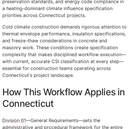
preservation standards, and energy code compliance in
a heating-dominant climate influence specification
priorities across Connecticut projects.
Cold climate construction demands rigorous attention to
thermal envelope performance, insulation specifications,
and freeze-thaw considerations in concrete and
masonry work. These conditions create specification
complexity that makes disciplined workflow execution—
with current, accurate
CSI
classification at every step—
essential for construction teams operating across
Connecticut's project landscape.
How This Workflow Applies in
Connecticut
Division 01
—General Requirements—sets the
administrative and procedural framework for the entire