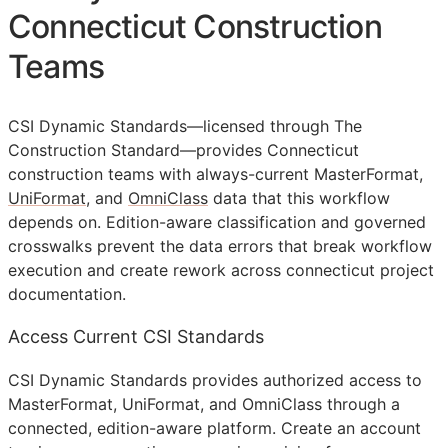
Connecticut Construction
Teams
CSI Dynamic Standards—licensed through The
Construction Standard—provides Connecticut
construction teams with always-current MasterFormat,
UniFormat
, and
OmniClass
data that this workflow
depends on. Edition-aware classification and governed
crosswalks prevent the data errors that break workflow
execution and create rework across connecticut project
documentation.
Access Current CSI Standards
CSI Dynamic Standards provides authorized access to
MasterFormat, UniFormat, and OmniClass through a
connected, edition-aware platform. Create an account