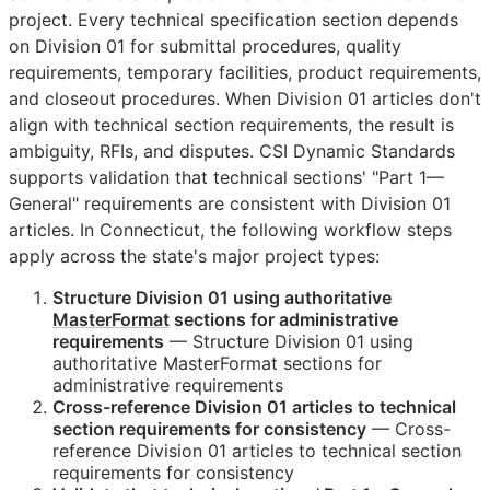
project. Every technical specification section depends
on Division 01 for submittal procedures, quality
requirements, temporary facilities, product requirements,
and closeout procedures. When Division 01 articles don't
align with technical section requirements, the result is
ambiguity,
RFIs
, and disputes. CSI Dynamic Standards
supports validation that technical sections' "Part 1—
General" requirements are consistent with Division 01
articles. In Connecticut, the following workflow steps
apply across the state's major project types:
Structure Division 01 using authoritative
MasterFormat
sections for administrative
requirements
— Structure Division 01 using
authoritative MasterFormat sections for
administrative requirements
Cross-reference Division 01 articles to technical
section requirements for consistency
— Cross-
reference Division 01 articles to technical section
requirements for consistency