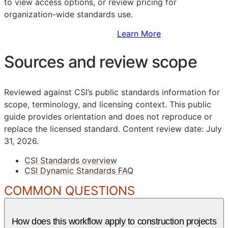
to view access options, or review pricing for
organization-wide standards use.
Sign Up to Access Standards
Learn More
Sources and review scope
Reviewed against CSI’s public standards information for
scope, terminology, and licensing context. This public
guide provides orientation and does not reproduce or
replace the licensed standard.
Content review date: July
31, 2026.
CSI Standards overview
CSI Dynamic Standards FAQ
COMMON QUESTIONS
How does this workflow apply to construction projects