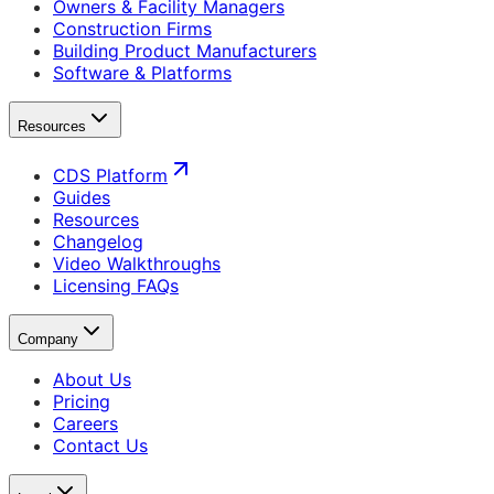
Owners & Facility Managers
Construction Firms
Building Product Manufacturers
Software & Platforms
Resources
CDS Platform
Guides
Resources
Changelog
Video Walkthroughs
Licensing FAQs
Company
About Us
Pricing
Careers
Contact Us