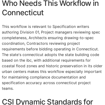
Who Needs This Workflow in
Connecticut
This workflow is relevant to Specification writers
authoring Division 01, Project managers reviewing spec
completeness, Architects ensuring drawing-to-spec
coordination, Contractors reviewing project
requirements before bidding operating in Connecticut.
The state's connecticut adopts the state building code
based on the ibc, with additional requirements for
coastal flood zones and historic preservation in its older
urban centers makes this workflow especially important
for maintaining compliance documentation and
specification accuracy across connecticut project
teams.
CSI Dynamic Standards for