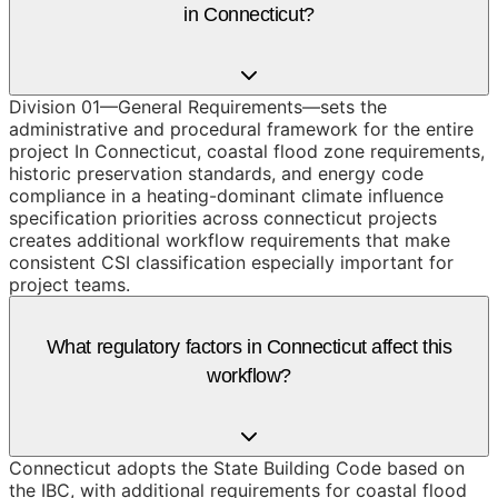
in Connecticut?
Division 01—General Requirements—sets the
administrative and procedural framework for the entire
project In Connecticut, coastal flood zone requirements,
historic preservation standards, and energy code
compliance in a heating-dominant climate influence
specification priorities across connecticut projects
creates additional workflow requirements that make
consistent CSI classification especially important for
project teams.
What regulatory factors in Connecticut affect this
workflow?
Connecticut adopts the State Building Code based on
the IBC, with additional requirements for coastal flood