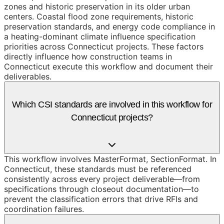
zones and historic preservation in its older urban
centers. Coastal flood zone requirements, historic
preservation standards, and energy code compliance in
a heating-dominant climate influence specification
priorities across Connecticut projects. These factors
directly influence how construction teams in
Connecticut execute this workflow and document their
deliverables.
Which CSI standards are involved in this workflow for
Connecticut projects?
This workflow involves MasterFormat, SectionFormat. In
Connecticut, these standards must be referenced
consistently across every project deliverable—from
specifications through closeout documentation—to
prevent the classification errors that drive RFIs and
coordination failures.