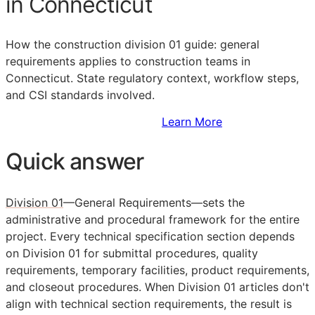
in Connecticut
How the construction division 01 guide: general
requirements applies to construction teams in
Connecticut. State regulatory context, workflow steps,
and
CSI
standards involved.
Sign Up to Access Standards
Learn More
Quick answer
Division 01
—General Requirements—sets the
administrative and procedural framework for the entire
project. Every technical specification section depends
on Division 01 for submittal procedures, quality
requirements, temporary facilities, product requirements,
and closeout procedures. When Division 01 articles don't
align with technical section requirements, the result is