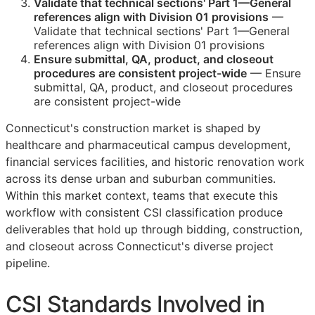
Validate that technical sections' Part 1—General
references align with Division 01 provisions
—
Validate that technical sections' Part 1—General
references align with Division 01 provisions
Ensure submittal,
QA
, product, and closeout
procedures are consistent project-wide
— Ensure
submittal,
QA
, product, and closeout procedures
are consistent project-wide
Connecticut's construction market is shaped by
healthcare and pharmaceutical campus development,
financial services facilities, and historic renovation work
across its dense urban and suburban communities.
Within this market context, teams that execute this
workflow with consistent
CSI
classification produce
deliverables that hold up through bidding, construction,
and closeout across Connecticut's diverse project
pipeline.
CSI
Standards Involved in