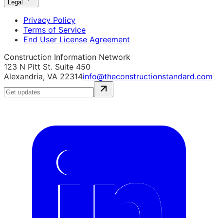
Legal
Privacy Policy
Terms of Service
End User License Agreement
Construction Information Network
123 N Pitt St. Suite 450
Alexandria, VA 22314
info@theconstructionstandard.com