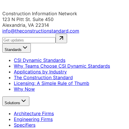
Construction Information Network
123 N Pitt St. Suite 450
Alexandria, VA 22314
info@theconstructionstandard.com
Standards
CSI Dynamic Standards
Why Teams Choose CSI Dynamic Standards
Applications by Industry
The Construction Standard
Licensing: A Simple Rule of Thumb
Why Now
Solutions
Architecture Firms
Engineering Firms
Specifiers