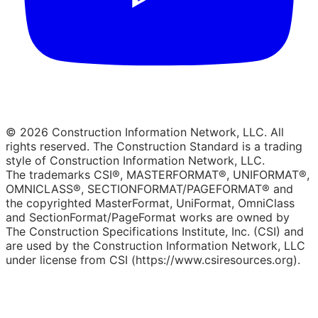
© 2026 Construction Information Network, LLC. All
rights reserved. The Construction Standard is a trading
style of Construction Information Network, LLC.
The trademarks CSI®, MASTERFORMAT®, UNIFORMAT®,
OMNICLASS®, SECTIONFORMAT/PAGEFORMAT® and
the copyrighted MasterFormat, UniFormat, OmniClass
and SectionFormat/PageFormat works are owned by
The Construction Specifications Institute, Inc. (CSI) and
are used by the Construction Information Network, LLC
under license from CSI (https://www.csiresources.org).