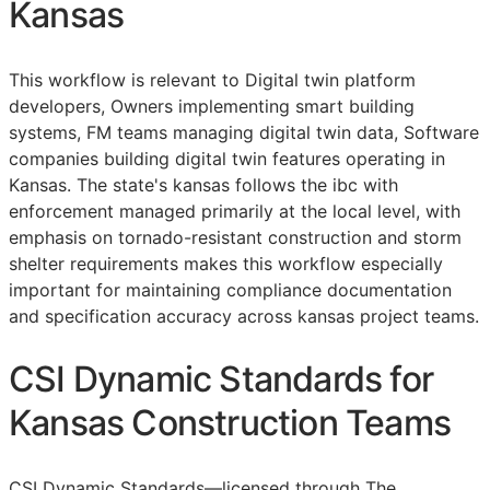
Kansas
This workflow is relevant to Digital twin platform
developers, Owners implementing smart building
systems,
FM
teams managing digital twin data, Software
companies building digital twin features operating in
Kansas. The state's kansas follows the ibc with
enforcement managed primarily at the local level, with
emphasis on tornado-resistant construction and storm
shelter requirements makes this workflow especially
important for maintaining compliance documentation
and specification accuracy across kansas project teams.
CSI Dynamic Standards for
Kansas Construction Teams
CSI Dynamic Standards—licensed through The