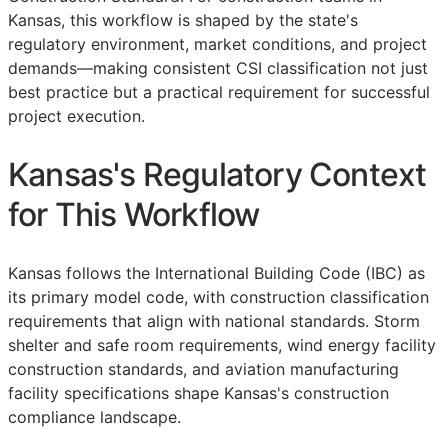
Kansas, this workflow is shaped by the state's
regulatory environment, market conditions, and project
demands—making consistent
CSI
classification not just
best practice but a practical requirement for successful
project execution.
Kansas's Regulatory Context
for This Workflow
Kansas follows the International Building Code (IBC) as
its primary model code, with construction classification
requirements that align with national standards. Storm
shelter and safe room requirements, wind energy facility
construction standards, and aviation manufacturing
facility specifications shape Kansas's construction
compliance landscape.