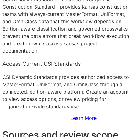
Construction Standard—provides Kansas construction
teams with always-current MasterFormat, UniFormat,
and OmniClass data that this workflow depends on.
Edition-aware classification and governed crosswalks
prevent the data errors that break workflow execution
and create rework across kansas project
documentation.
Access Current CSI Standards
CSI Dynamic Standards provides authorized access to
MasterFormat, UniFormat, and OmniClass through a
connected, edition-aware platform. Create an account
to view access options, or review pricing for
organization-wide standards use.
Sign Up to Access Standards
Learn More
Sources and review scope