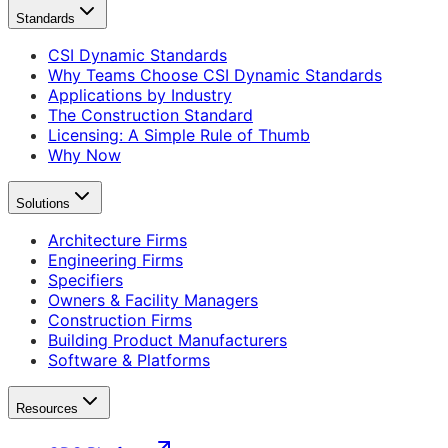
Standards
CSI Dynamic Standards
Why Teams Choose CSI Dynamic Standards
Applications by Industry
The Construction Standard
Licensing: A Simple Rule of Thumb
Why Now
Solutions
Architecture Firms
Engineering Firms
Specifiers
Owners & Facility Managers
Construction Firms
Building Product Manufacturers
Software & Platforms
Resources