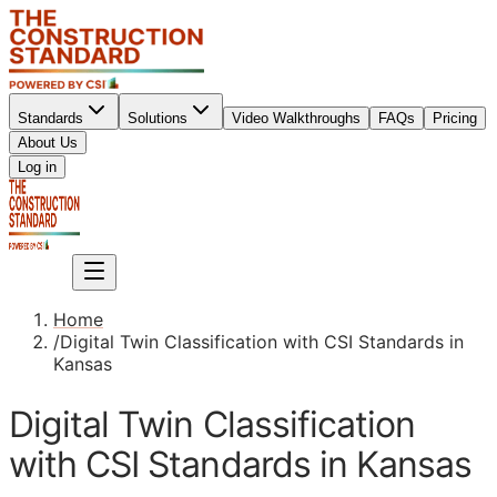
Standards
Solutions
Video Walkthroughs
FAQs
Pricing
About Us
Sign up
Log in
Sign up
Home
/
Digital Twin Classification with CSI Standards in
Kansas
Digital Twin Classification
with CSI Standards in Kansas