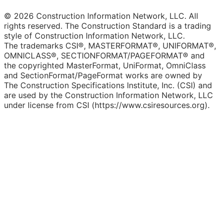
© 2026 Construction Information Network, LLC. All
rights reserved. The Construction Standard is a trading
style of Construction Information Network, LLC.
The trademarks CSI®, MASTERFORMAT®, UNIFORMAT®,
OMNICLASS®, SECTIONFORMAT/PAGEFORMAT® and
the copyrighted MasterFormat, UniFormat, OmniClass
and SectionFormat/PageFormat works are owned by
The Construction Specifications Institute, Inc. (CSI) and
are used by the Construction Information Network, LLC
under license from CSI (https://www.csiresources.org).