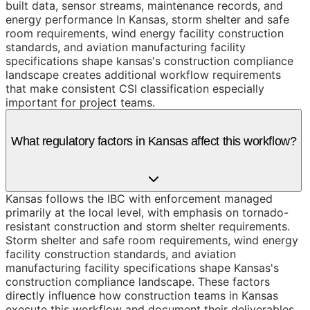
built data, sensor streams, maintenance records, and
energy performance In Kansas, storm shelter and safe
room requirements, wind energy facility construction
standards, and aviation manufacturing facility
specifications shape kansas's construction compliance
landscape creates additional workflow requirements
that make consistent CSI classification especially
important for project teams.
What regulatory factors in Kansas affect this workflow?
Kansas follows the IBC with enforcement managed
primarily at the local level, with emphasis on tornado-
resistant construction and storm shelter requirements.
Storm shelter and safe room requirements, wind energy
facility construction standards, and aviation
manufacturing facility specifications shape Kansas's
construction compliance landscape. These factors
directly influence how construction teams in Kansas
execute this workflow and document their deliverables.