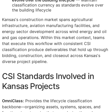
evolve over the building lifecycle
— Maintain
classification currency as standards evolve over
the building lifecycle
Kansas's construction market spans agricultural
infrastructure, aviation manufacturing facilities, and
energy sector development across wind energy and oil
and gas operations. Within this market context, teams
that execute this workflow with consistent
CSI
classification produce deliverables that hold up through
bidding, construction, and closeout across Kansas's
diverse project pipeline.
CSI
Standards Involved in
Kansas Projects
OmniClass:
Provides the lifecycle classification
backbone—organizing assets, systems, spaces, and