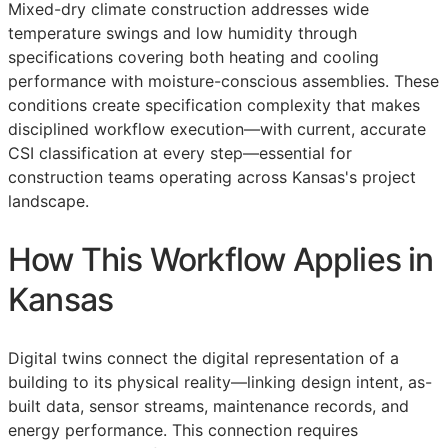
Mixed-dry climate construction addresses wide
temperature swings and low humidity through
specifications covering both heating and cooling
performance with moisture-conscious assemblies. These
conditions create specification complexity that makes
disciplined workflow execution—with current, accurate
CSI
classification at every step—essential for
construction teams operating across Kansas's project
landscape.
How This Workflow Applies in
Kansas
Digital twins connect the digital representation of a
building to its physical reality—linking design intent, as-
built data, sensor streams, maintenance records, and
energy performance. This connection requires