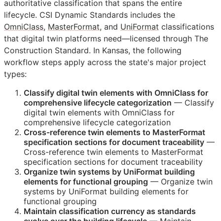
authoritative classification that spans the entire
lifecycle. CSI Dynamic Standards includes the
OmniClass
,
MasterFormat
, and
UniFormat
classifications
that digital twin platforms need—licensed through The
Construction Standard. In Kansas, the following
workflow steps apply across the state's major project
types:
Classify digital twin elements with OmniClass for
comprehensive lifecycle categorization
— Classify
digital twin elements with OmniClass for
comprehensive lifecycle categorization
Cross-reference twin elements to MasterFormat
specification sections for document traceability
—
Cross-reference twin elements to MasterFormat
specification sections for document traceability
Organize twin systems by UniFormat building
elements for functional grouping
— Organize twin
systems by UniFormat building elements for
functional grouping
Maintain classification currency as standards