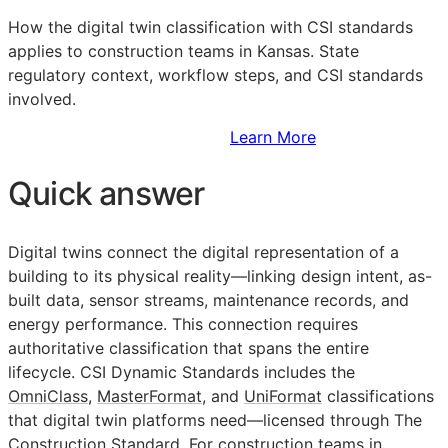
How the digital twin classification with
CSI
standards
applies to construction teams in Kansas. State
regulatory context, workflow steps, and
CSI
standards
involved.
Sign Up to Access Standards
Learn More
Quick answer
Digital twins connect the digital representation of a
building to its physical reality—linking design intent, as-
built data, sensor streams, maintenance records, and
energy performance. This connection requires
authoritative classification that spans the entire
lifecycle. CSI Dynamic Standards includes the
OmniClass
,
MasterFormat
, and
UniFormat
classifications
that digital twin platforms need—licensed through The
Construction Standard. For construction teams in