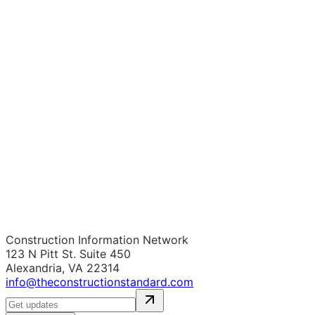
Construction Information Network
123 N Pitt St. Suite 450
Alexandria, VA 22314
info@theconstructionstandard.com