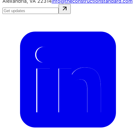
Alexandria, VA 22314
info@theconstructionstandard.com