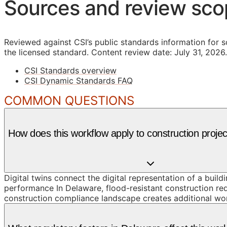
Sources and review sc
Reviewed against CSI’s public standards information for s
the licensed standard.
Content review date: July 31, 2026.
CSI Standards overview
CSI Dynamic Standards FAQ
COMMON QUESTIONS
How does this workflow apply to construction proje
Digital twins connect the digital representation of a build
performance In Delaware, flood-resistant construction re
construction compliance landscape creates additional wor