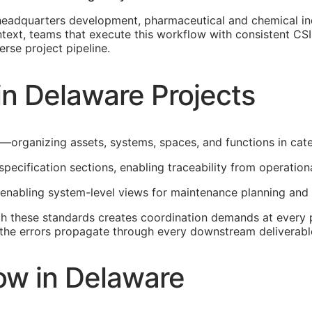
adquarters development, pharmaceutical and chemical indust
text, teams that execute this workflow with consistent
CSI
rse project pipeline.
in Delaware Projects
e—organizing assets, systems, spaces, and functions in cat
specification sections, enabling traceability from operatio
 enabling system-level views for maintenance planning and 
th these standards creates coordination demands at every p
t, the errors propagate through every downstream deliverabl
ow in Delaware