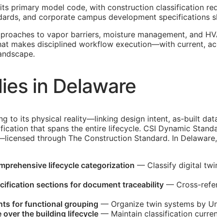
its primary model code, with construction classification re
tandards, and corporate campus development specifications
pproaches to vapor barriers, moisture management, and HV
that makes disciplined workflow execution—with current, a
landscape.
ies in Delaware
ing to its physical reality—linking design intent, as-built 
fication that spans the entire lifecycle. CSI Dynamic Stand
d—licensed through The Construction Standard. In Delaware,
omprehensive lifecycle categorization
— Classify digital tw
ification sections for document traceability
— Cross-refer
ts for functional grouping
— Organize twin systems by Uni
over the building lifecycle
— Maintain classification curren