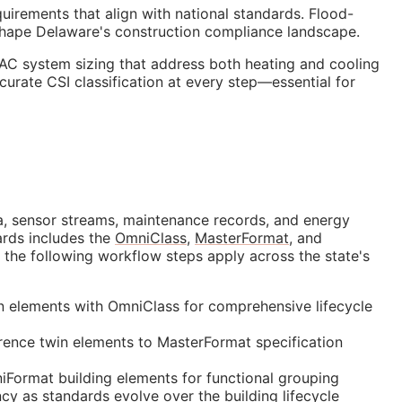
quirements that align with national standards. Flood-
 shape Delaware's construction compliance landscape.
AC system sizing that address both heating and cooling
ccurate
CSI
classification at every step—essential for
data, sensor streams, maintenance records, and energy
ards includes the
OmniClass
,
MasterFormat
, and
 the following workflow steps apply across the state's
in elements with OmniClass for comprehensive lifecycle
ence twin elements to MasterFormat specification
Format building elements for functional grouping
cy as standards evolve over the building lifecycle