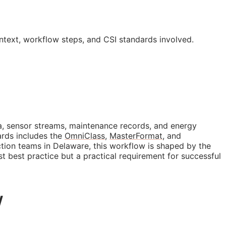
ontext, workflow steps, and
CSI
standards involved.
data, sensor streams, maintenance records, and energy
ards includes the
OmniClass
,
MasterFormat
, and
ction teams in Delaware, this workflow is shaped by the
ust best practice but a practical requirement for successful
w