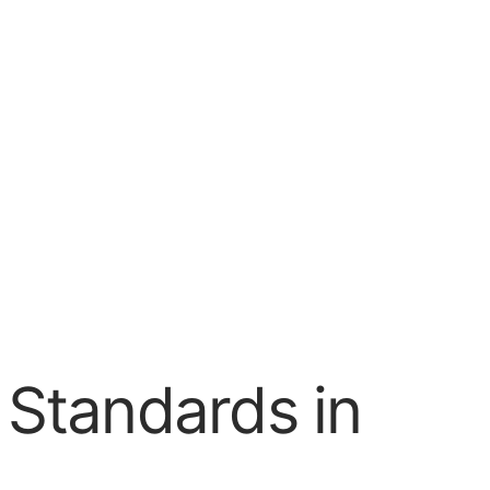
I Standards in