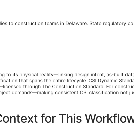
ies to construction teams in Delaware. State regulatory c
ing to its physical reality—linking design intent, as-built 
fication that spans the entire lifecycle. CSI Dynamic Stand
ed—licensed through The Construction Standard. For constru
 project demands—making consistent
CSI
classification not j
ontext for This Workflo