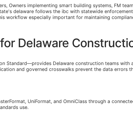
opers, Owners implementing smart building systems,
FM
teams
 state's delaware follows the ibc with statewide enforcemen
this workflow especially important for maintaining compli
for Delaware Construct
on Standard—provides Delaware construction teams with a
fication and governed crosswalks prevent the data errors 
sterFormat, UniFormat, and OmniClass through a connected
tandards use.