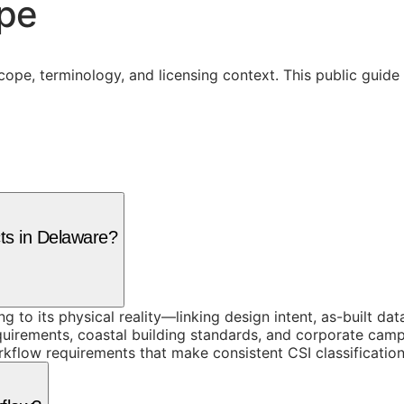
ope
cope, terminology, and licensing context. This public guid
cts in Delaware?
ing to its physical reality—linking design intent, as-built 
quirements, coastal building standards, and corporate cam
kflow requirements that make consistent CSI classification