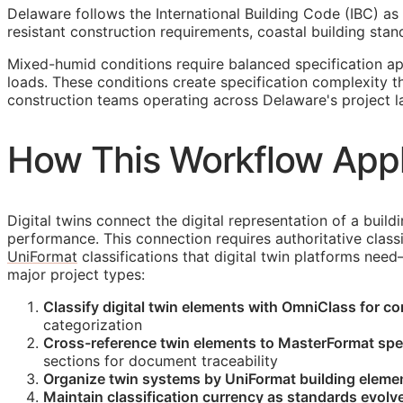
Delaware follows the International Building Code (IBC) as 
resistant construction requirements, coastal building s
Mixed-humid conditions require balanced specification a
loads. These conditions create specification complexity 
construction teams operating across Delaware's project 
How This Workflow Appl
Digital twins connect the digital representation of a build
performance. This connection requires authoritative classi
UniFormat
classifications that digital twin platforms nee
major project types:
Classify digital twin elements with OmniClass for c
categorization
Cross-reference twin elements to MasterFormat spec
sections for document traceability
Organize twin systems by UniFormat building elemen
Maintain classification currency as standards evolve 