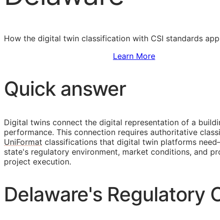
How the digital twin classification with
CSI
standards appl
Sign Up to Access Standards
Learn More
Quick answer
Digital twins connect the digital representation of a build
performance. This connection requires authoritative classi
UniFormat
classifications that digital twin platforms ne
state's regulatory environment, market conditions, and
project execution.
Delaware's Regulatory C