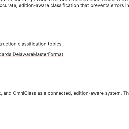
curate, edition-aware classification that prevents errors i
ruction classification topics.
dards Delaware
MasterFormat
, and OmniClass as a connected, edition-aware system. Th