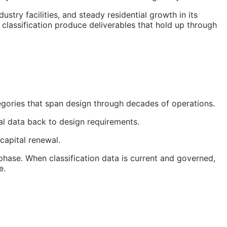
ry facilities, and steady residential growth in its
classification produce deliverables that hold up through
egories that span design through decades of operations.
nal data back to design requirements.
capital renewal.
hase. When classification data is current and governed,
e.