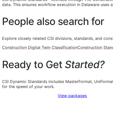
data. This ensures workflow execution in Delaware uses ac
People also search for
Explore closely related CSI divisions, standards, and const
Construction Digital Twin Classification
Construction Stan
Ready to Get
Started?
CSI Dynamic Standards includes MasterFormat, UniFormat
for the speed of your work.
Sign Up to Access Standards
View packages