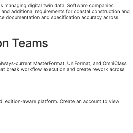
 managing digital twin data, Software companies
t and additional requirements for coastal construction and
ance documentation and specification accuracy across
ion Teams
lways-current MasterFormat, UniFormat, and OmniClass
that break workflow execution and create rework across
, edition-aware platform. Create an account to view