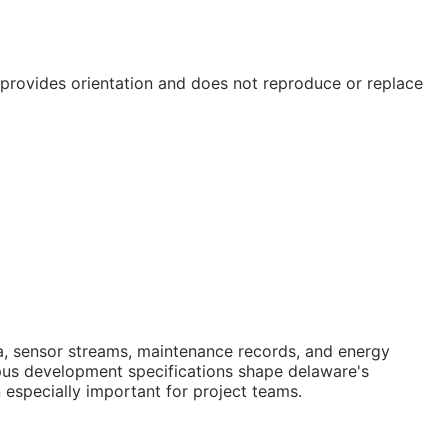
e provides orientation and does not reproduce or replace
data, sensor streams, maintenance records, and energy
pus development specifications shape delaware's
 especially important for project teams.