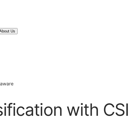
About Us
elaware
sification with CS