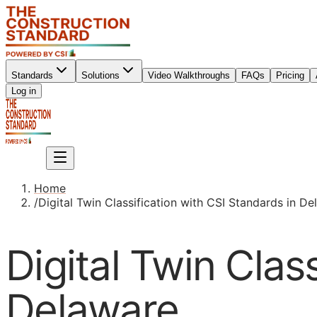
Standards
Solutions
Video Walkthroughs
FAQs
Pricing
Sign up
Log in
Sign up
Home
/
Digital Twin Classification with CSI Standards in D
Digital Twin Clas
Delaware