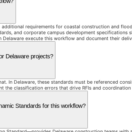
kflow?
dditional requirements for coastal construction and flood-
tandards, and corporate campus development specifications
in Delaware execute this workflow and document their deliv
for Delaware projects?
at. In Delaware, these standards must be referenced consi
he classification errors that drive RFIs and coordination f
amic Standards for this workflow?
on Standard—provides Delaware construction teams with a