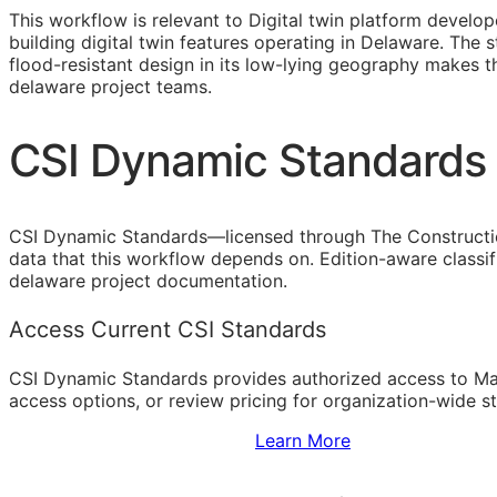
This workflow is relevant to Digital twin platform devel
building digital twin features operating in Delaware. The
flood-resistant design in its low-lying geography makes 
delaware project teams.
CSI Dynamic Standards 
CSI Dynamic Standards—licensed through The Constructi
data that this workflow depends on. Edition-aware classi
delaware project documentation.
Access Current CSI Standards
CSI Dynamic Standards provides authorized access to Ma
access options, or review pricing for organization-wide s
Sign Up to Access Standards
Learn More