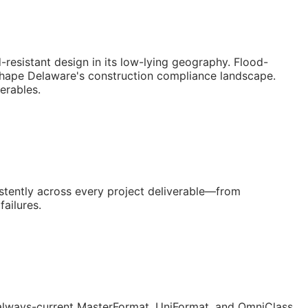
resistant design in its low-lying geography. Flood-
 shape Delaware's construction compliance landscape.
erables.
stently across every project deliverable—from
ailures.
lways-current MasterFormat, UniFormat, and OmniClass