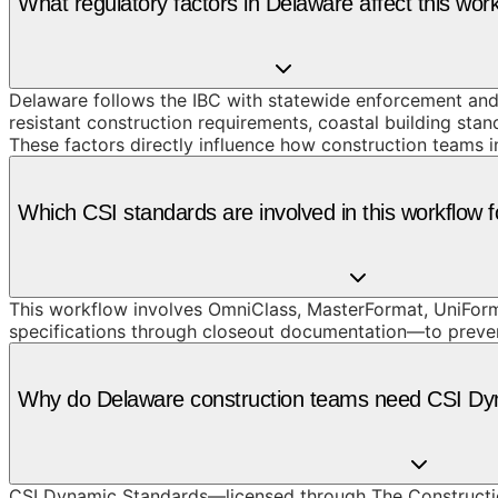
What regulatory factors in Delaware affect this wor
Delaware follows the IBC with statewide enforcement and a
resistant construction requirements, coastal building s
These factors directly influence how construction teams 
Which CSI standards are involved in this workflow 
This workflow involves OmniClass, MasterFormat, UniForm
specifications through closeout documentation—to prevent t
Why do Delaware construction teams need CSI Dyn
CSI Dynamic Standards—licensed through The Constructi