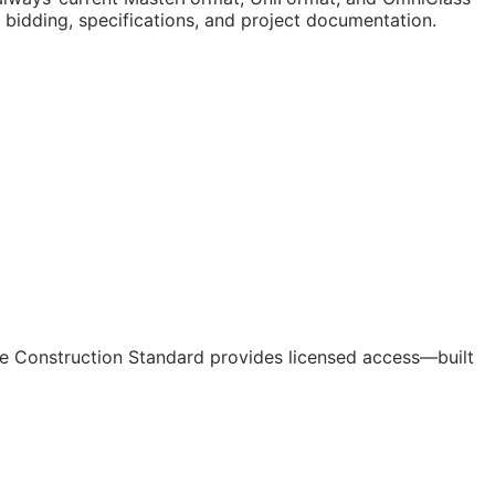
n bidding, specifications, and project documentation.
e Construction Standard provides licensed access—built