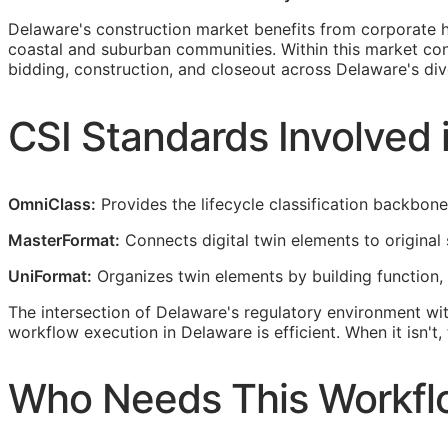
Delaware's construction market benefits from corporate he
coastal and suburban communities. Within this market con
bidding, construction, and closeout across Delaware's dive
CSI
Standards Involved 
OmniClass:
Provides the lifecycle classification backbon
MasterFormat:
Connects digital twin elements to original 
UniFormat:
Organizes twin elements by building function,
The intersection of Delaware's regulatory environment wi
workflow execution in Delaware is efficient. When it isn'
Who Needs This Workfl