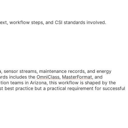
text, workflow steps, and
CSI
standards involved.
data, sensor streams, maintenance records, and energy
ards includes the
OmniClass
,
MasterFormat
, and
tion teams in Arizona, this workflow is shaped by the
ust best practice but a practical requirement for successful