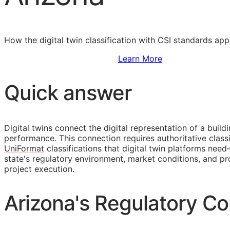
How the digital twin classification with
CSI
standards appl
Sign Up to Access Standards
Learn More
Quick answer
Digital twins connect the digital representation of a build
performance. This connection requires authoritative classi
UniFormat
classifications that digital twin platforms nee
state's regulatory environment, market conditions, and
project execution.
Arizona's Regulatory Co