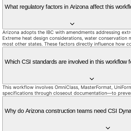
What regulatory factors in Arizona affect this workf
Arizona adopts the IBC with amendments addressing extre
Extreme heat design considerations, water conservation m
most other states. These factors directly influence how c
Which CSI standards are involved in this workflow f
This workflow involves OmniClass, MasterFormat, UniForma
specifications through closeout documentation—to prevent t
Why do Arizona construction teams need CSI Dynam