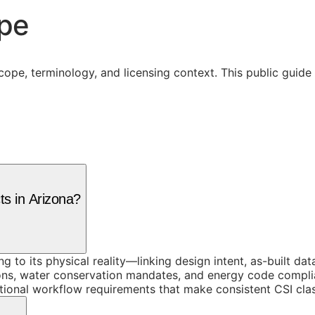
ope
cope, terminology, and licensing context. This public guid
ts in Arizona?
ing to its physical reality—linking design intent, as-built 
ons, water conservation mandates, and energy code complia
tional workflow requirements that make consistent CSI class