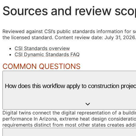
Sources and review sc
Reviewed against CSI’s public standards information for s
the licensed standard.
Content review date: July 31, 2026.
CSI Standards overview
CSI Dynamic Standards FAQ
COMMON QUESTIONS
How does this workflow apply to construction projec
Digital twins connect the digital representation of a build
performance In Arizona, extreme heat design considerati
requirements distinct from most other states creates addi