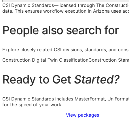
CSI Dynamic Standards—licensed through The Constructi
data. This ensures workflow execution in Arizona uses accu
People also search for
Explore closely related CSI divisions, standards, and const
Construction Digital Twin Classification
Construction Stan
Ready to Get
Started?
CSI Dynamic Standards includes MasterFormat, UniFormat
for the speed of your work.
Sign Up to Access Standards
View packages