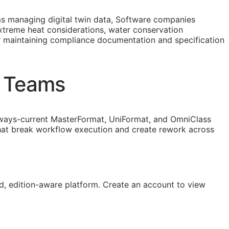
 managing digital twin data, Software companies
extreme heat considerations, water conservation
r maintaining compliance documentation and specification
n Teams
ways-current MasterFormat, UniFormat, and OmniClass
that break workflow execution and create rework across
, edition-aware platform. Create an account to view