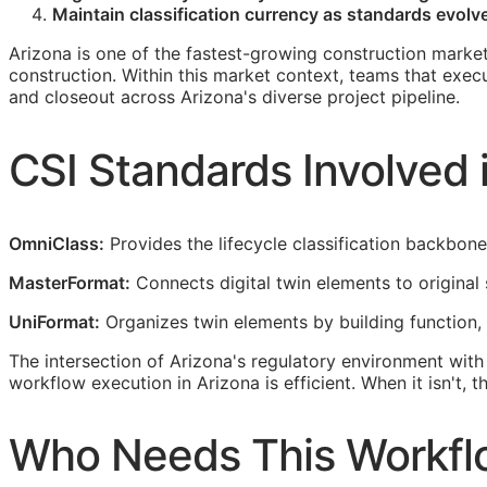
Maintain classification currency as standards evolve 
Arizona is one of the fastest-growing construction market
construction. Within this market context, teams that exec
and closeout across Arizona's diverse project pipeline.
CSI
Standards Involved i
OmniClass:
Provides the lifecycle classification backbon
MasterFormat:
Connects digital twin elements to original 
UniFormat:
Organizes twin elements by building function,
The intersection of Arizona's regulatory environment wit
workflow execution in Arizona is efficient. When it isn't,
Who Needs This Workflo