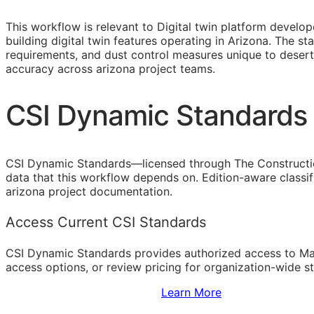
This workflow is relevant to Digital twin platform devel
building digital twin features operating in Arizona. The 
requirements, and dust control measures unique to desert
accuracy across arizona project teams.
CSI Dynamic Standards 
CSI Dynamic Standards—licensed through The Constructi
data that this workflow depends on. Edition-aware classi
arizona project documentation.
Access Current CSI Standards
CSI Dynamic Standards provides authorized access to Ma
access options, or review pricing for organization-wide s
Sign Up to Access Standards
Learn More