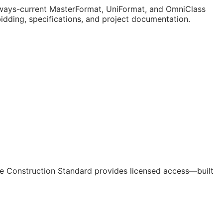
ways-current MasterFormat, UniFormat, and OmniClass
bidding, specifications, and project documentation.
e Construction Standard provides licensed access—built