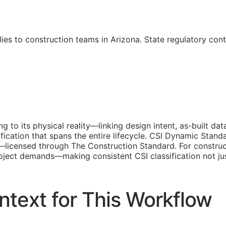
ies to construction teams in Arizona. State regulatory con
ing to its physical reality—linking design intent, as-built 
fication that spans the entire lifecycle. CSI Dynamic Stand
d—licensed through The Construction Standard. For construc
 project demands—making consistent
CSI
classification not j
ntext for This Workflow