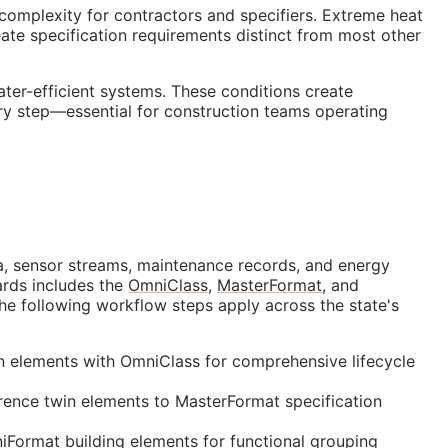
 complexity for contractors and specifiers. Extreme heat
te specification requirements distinct from most other
ter-efficient systems. These conditions create
ery step—essential for construction teams operating
data, sensor streams, maintenance records, and energy
ards includes the
OmniClass
,
MasterFormat
, and
the following workflow steps apply across the state's
in elements with OmniClass for comprehensive lifecycle
ence twin elements to MasterFormat specification
Format building elements for functional grouping