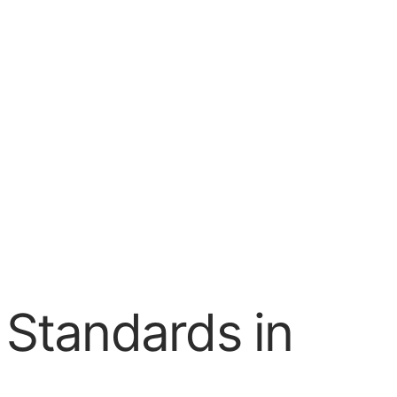
I Standards in