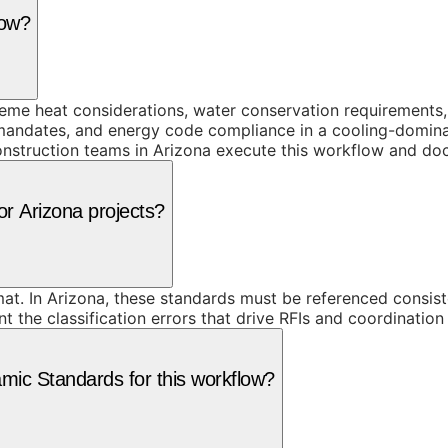
low?
me heat considerations, water conservation requirements, 
andates, and energy code compliance in a cooling-dominant
onstruction teams in Arizona execute this workflow and doc
or Arizona projects?
t. In Arizona, these standards must be referenced consist
he classification errors that drive RFIs and coordination f
ic Standards for this workflow?