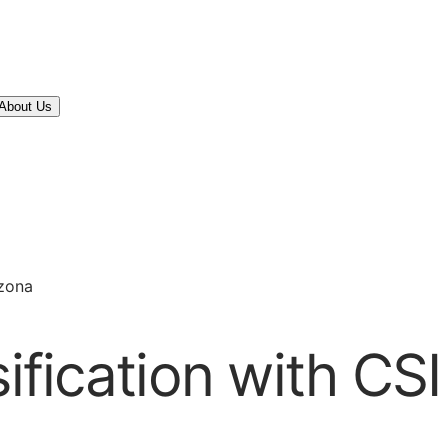
About Us
izona
sification with CS