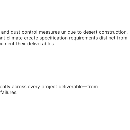
and dust control measures unique to desert construction.
 climate create specification requirements distinct from
ument their deliverables.
ently across every project deliverable—from
ailures.