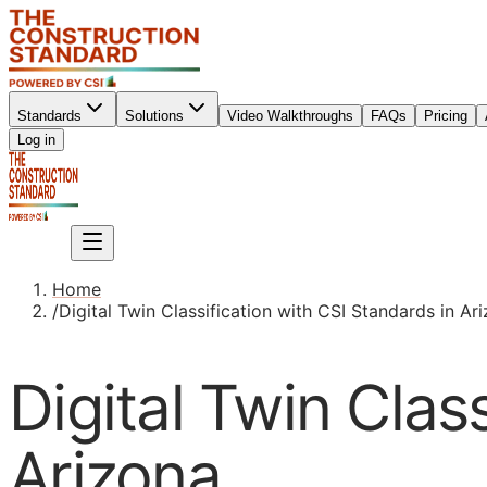
Standards
Solutions
Video Walkthroughs
FAQs
Pricing
Sign up
Log in
Sign up
Home
/
Digital Twin Classification with CSI Standards in Ar
Digital Twin Clas
Arizona