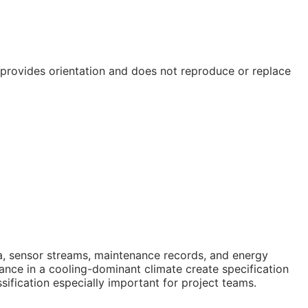
e provides orientation and does not reproduce or replace
data, sensor streams, maintenance records, and energy
nce in a cooling-dominant climate create specification
ification especially important for project teams.