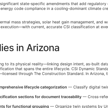
 significant state-specific amendments that add regulatory
energy code compliance in a cooling-dominant climate crea
ermal mass strategies, solar heat gain management, and wa
w execution—with current, accurate
CSI
classification at ev
es in Arizona
ing to its physical reality—linking design intent, as-built 
fication that spans the entire lifecycle. CSI Dynamic Stand
d—licensed through The Construction Standard. In Arizona, 
omprehensive lifecycle categorization
— Classify digital tw
ification sections for document traceability
— Cross-refer
ts for functional grouping
— Organize twin systems by Uni