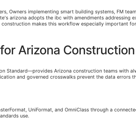
opers, Owners implementing smart building systems,
FM
teams
state's arizona adopts the ibc with amendments addressing 
 construction makes this workflow especially important fo
for Arizona Constructio
on Standard—provides Arizona construction teams with al
fication and governed crosswalks prevent the data errors 
sterFormat, UniFormat, and OmniClass through a connected
tandards use.