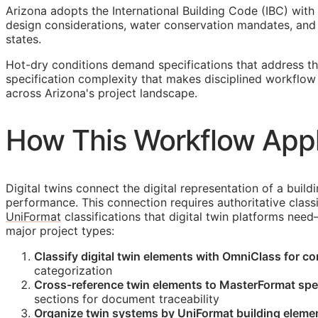
Arizona adopts the International Building Code (IBC) with
design considerations, water conservation mandates, and 
states.
Hot-dry conditions demand specifications that address th
specification complexity that makes disciplined workflo
across Arizona's project landscape.
How This Workflow Appli
Digital twins connect the digital representation of a build
performance. This connection requires authoritative classi
UniFormat
classifications that digital twin platforms nee
major project types:
Classify digital twin elements with OmniClass for c
categorization
Cross-reference twin elements to MasterFormat spec
sections for document traceability
Organize twin systems by UniFormat building elemen