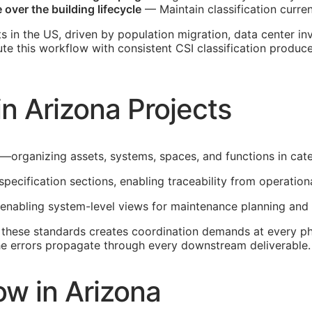
over the building lifecycle
— Maintain classification curren
s in the US, driven by population migration, data center i
ute this workflow with consistent
CSI
classification produce
n Arizona Projects
e—organizing assets, systems, spaces, and functions in cat
specification sections, enabling traceability from operatio
 enabling system-level views for maintenance planning and 
h these standards creates coordination demands at every ph
 the errors propagate through every downstream deliverable.
w in Arizona