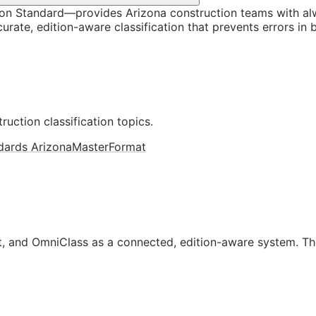
on Standard—provides Arizona construction teams with al
rate, edition-aware classification that prevents errors in 
ruction classification topics.
dards Arizona
MasterFormat
, and OmniClass as a connected, edition-aware system. Th