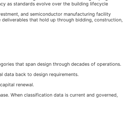
cy as standards evolve over the building lifecycle
nvestment, and semiconductor manufacturing facility
 deliverables that hold up through bidding, construction,
egories that span design through decades of operations.
nal data back to design requirements.
capital renewal.
ase. When classification data is current and governed,