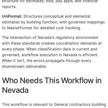
structure for estimates, bids, pay apps, and financial
reports.
UniFormat:
Structures conceptual and elemental
estimates by building function, with governed mappings
to MasterFormat for detailed cost tracking.
The intersection of Nevada's regulatory environment
with these standards creates coordination demands at
every phase. When classification data is current and
governed, workflow execution in Nevada is efficient.
When it isn't, the errors propagate through every
downstream deliverable.
Who Needs This Workflow in
Nevada
This workflow is relevant to General contractors building