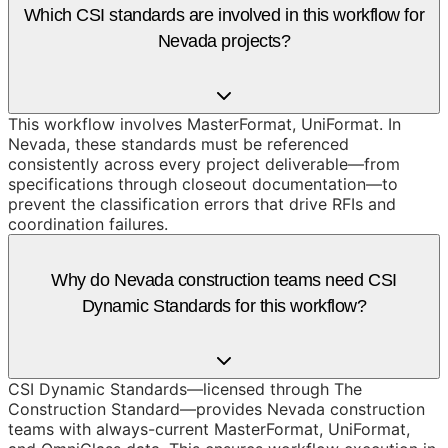
Which CSI standards are involved in this workflow for
Nevada projects?
This workflow involves MasterFormat, UniFormat. In
Nevada, these standards must be referenced
consistently across every project deliverable—from
specifications through closeout documentation—to
prevent the classification errors that drive RFIs and
coordination failures.
Why do Nevada construction teams need CSI
Dynamic Standards for this workflow?
CSI Dynamic Standards—licensed through The
Construction Standard—provides Nevada construction
teams with always-current MasterFormat, UniFormat,