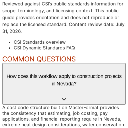
Reviewed against CSI’s public standards information for
scope, terminology, and licensing context. This public
guide provides orientation and does not reproduce or
replace the licensed standard.
Content review date: July
31, 2026.
CSI Standards overview
CSI Dynamic Standards FAQ
COMMON QUESTIONS
How does this workflow apply to construction projects
in Nevada?
A cost code structure built on MasterFormat provides
the consistency that estimating, job costing, pay
applications, and financial reporting require In Nevada,
extreme heat design considerations, water conservation