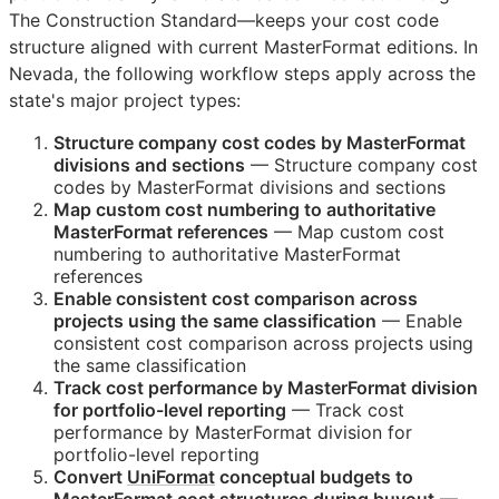
The Construction Standard—keeps your cost code
structure aligned with current MasterFormat editions. In
Nevada, the following workflow steps apply across the
state's major project types:
Structure company cost codes by MasterFormat
divisions and sections
— Structure company cost
codes by MasterFormat divisions and sections
Map custom cost numbering to authoritative
MasterFormat references
— Map custom cost
numbering to authoritative MasterFormat
references
Enable consistent cost comparison across
projects using the same classification
— Enable
consistent cost comparison across projects using
the same classification
Track cost performance by MasterFormat division
for portfolio-level reporting
— Track cost
performance by MasterFormat division for
portfolio-level reporting
Convert
UniFormat
conceptual budgets to