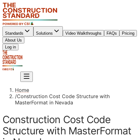
Standards
Solutions
Video Walkthroughs
FAQs
Pricing
About Us
Sign up
Log in
Sign up
Home
/
Construction Cost Code Structure with
MasterFormat in Nevada
Construction Cost Code
Structure with MasterFormat