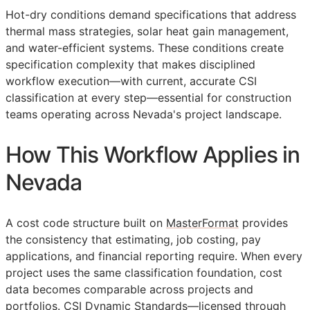
Hot-dry conditions demand specifications that address
thermal mass strategies, solar heat gain management,
and water-efficient systems. These conditions create
specification complexity that makes disciplined
workflow execution—with current, accurate
CSI
classification at every step—essential for construction
teams operating across Nevada's project landscape.
How This Workflow Applies in
Nevada
A cost code structure built on
MasterFormat
provides
the consistency that estimating, job costing, pay
applications, and financial reporting require. When every
project uses the same classification foundation, cost
data becomes comparable across projects and
portfolios. CSI Dynamic Standards—licensed through