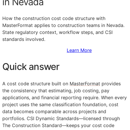
in Nevada
How the construction cost code structure with
MasterFormat applies to construction teams in Nevada.
State regulatory context, workflow steps, and
CSI
standards involved.
Sign Up to Access Standards
Learn More
Quick answer
A cost code structure built on
MasterFormat
provides
the consistency that estimating, job costing, pay
applications, and financial reporting require. When every
project uses the same classification foundation, cost
data becomes comparable across projects and
portfolios. CSI Dynamic Standards—licensed through
The Construction Standard—keeps your cost code