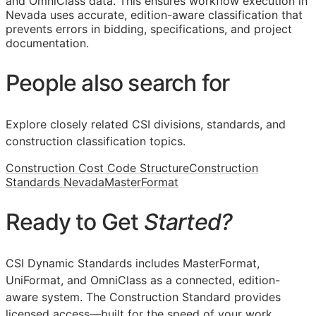
and OmniClass data. This ensures workflow execution in
Nevada uses accurate, edition-aware classification that
prevents errors in bidding, specifications, and project
documentation.
People also search for
Explore closely related CSI divisions, standards, and
construction classification topics.
Construction Cost Code Structure
Construction
Standards Nevada
MasterFormat
Ready to Get
Started?
CSI Dynamic Standards includes MasterFormat,
UniFormat, and OmniClass as a connected, edition-
aware system. The Construction Standard provides
licensed access—built for the speed of your work.