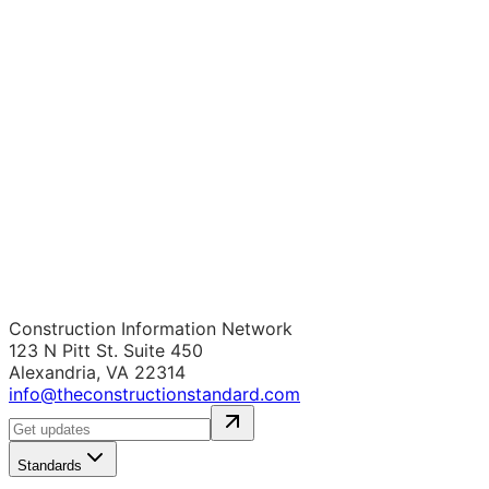
Construction Information Network
123 N Pitt St. Suite 450
Alexandria, VA 22314
info@theconstructionstandard.com
Standards