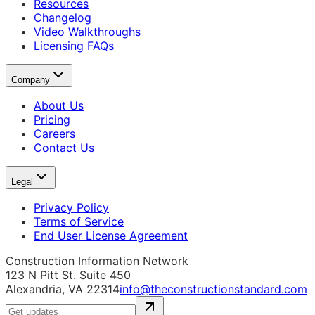
Resources
Changelog
Video Walkthroughs
Licensing FAQs
Company
About Us
Pricing
Careers
Contact Us
Legal
Privacy Policy
Terms of Service
End User License Agreement
Construction Information Network
123 N Pitt St. Suite 450
Alexandria, VA 22314
info@theconstructionstandard.com