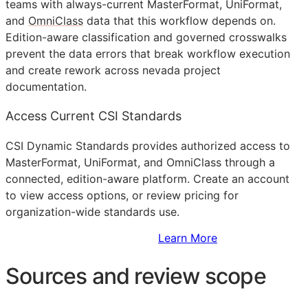
teams with always-current MasterFormat, UniFormat,
and
OmniClass
data that this workflow depends on.
Edition-aware classification and governed crosswalks
prevent the data errors that break workflow execution
and create rework across nevada project
documentation.
Access Current CSI Standards
CSI Dynamic Standards provides authorized access to
MasterFormat, UniFormat, and OmniClass through a
connected, edition-aware platform. Create an account
to view access options, or review pricing for
organization-wide standards use.
Sign Up to Access Standards
Learn More
Sources and review scope