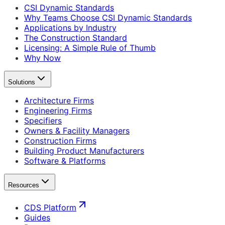
CSI Dynamic Standards
Why Teams Choose CSI Dynamic Standards
Applications by Industry
The Construction Standard
Licensing: A Simple Rule of Thumb
Why Now
Solutions
Architecture Firms
Engineering Firms
Specifiers
Owners & Facility Managers
Construction Firms
Building Product Manufacturers
Software & Platforms
Resources
CDS Platform
Guides