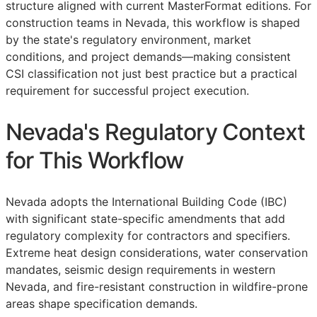
structure aligned with current MasterFormat editions. For
construction teams in Nevada, this workflow is shaped
by the state's regulatory environment, market
conditions, and project demands—making consistent
CSI
classification not just best practice but a practical
requirement for successful project execution.
Nevada's Regulatory Context
for This Workflow
Nevada adopts the International Building Code (IBC)
with significant state-specific amendments that add
regulatory complexity for contractors and specifiers.
Extreme heat design considerations, water conservation
mandates, seismic design requirements in western
Nevada, and fire-resistant construction in wildfire-prone
areas shape specification demands.