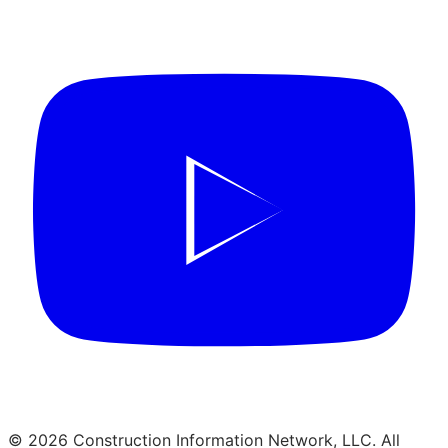
© 2026 Construction Information Network, LLC. All