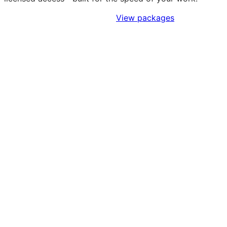
Sign Up to Access Standards
View packages