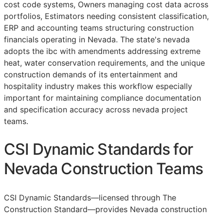
cost code systems, Owners managing cost data across
portfolios, Estimators needing consistent classification,
ERP
and accounting teams structuring construction
financials operating in Nevada. The state's nevada
adopts the ibc with amendments addressing extreme
heat, water conservation requirements, and the unique
construction demands of its entertainment and
hospitality industry makes this workflow especially
important for maintaining compliance documentation
and specification accuracy across nevada project
teams.
CSI Dynamic Standards for
Nevada Construction Teams
CSI Dynamic Standards—licensed through The
Construction Standard—provides Nevada construction