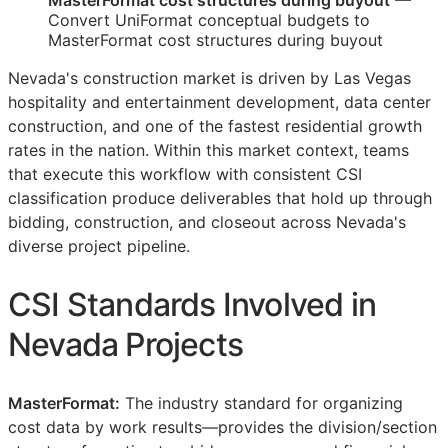
MasterFormat cost structures during buyout
—
Convert UniFormat conceptual budgets to
MasterFormat cost structures during buyout
Nevada's construction market is driven by Las Vegas
hospitality and entertainment development, data center
construction, and one of the fastest residential growth
rates in the nation. Within this market context, teams
that execute this workflow with consistent
CSI
classification produce deliverables that hold up through
bidding, construction, and closeout across Nevada's
diverse project pipeline.
CSI
Standards Involved in
Nevada Projects
MasterFormat:
The industry standard for organizing
cost data by work results—provides the division/section