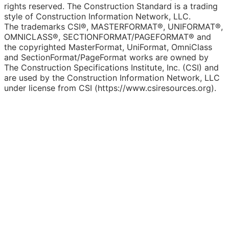
rights reserved. The Construction Standard is a trading
style of Construction Information Network, LLC.
The trademarks CSI®, MASTERFORMAT®, UNIFORMAT®,
OMNICLASS®, SECTIONFORMAT/PAGEFORMAT® and
the copyrighted MasterFormat, UniFormat, OmniClass
and SectionFormat/PageFormat works are owned by
The Construction Specifications Institute, Inc. (CSI) and
are used by the Construction Information Network, LLC
under license from CSI (https://www.csiresources.org).