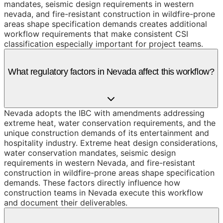
mandates, seismic design requirements in western
nevada, and fire-resistant construction in wildfire-prone
areas shape specification demands creates additional
workflow requirements that make consistent CSI
classification especially important for project teams.
What regulatory factors in Nevada affect this workflow?
Nevada adopts the IBC with amendments addressing
extreme heat, water conservation requirements, and the
unique construction demands of its entertainment and
hospitality industry. Extreme heat design considerations,
water conservation mandates, seismic design
requirements in western Nevada, and fire-resistant
construction in wildfire-prone areas shape specification
demands. These factors directly influence how
construction teams in Nevada execute this workflow
and document their deliverables.